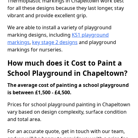
Thermoplastic markings in Chapeltown work best
for all these designs because they last longer, stay
vibrant and provide excellent grip.
We are able to install a variety of playground
marking designs, including
KS1 playground
markings
,
key stage 2 designs
and playground
markings for nurseries.
How much does it Cost to Paint a
School Playground in Chapeltown?
The average cost of painting a school playground
is between £1,500 - £4,500.
Prices for school playground painting in Chapeltown
vary based on design complexity, surface condition
and total area.
For an accurate quote, get in touch with our team,