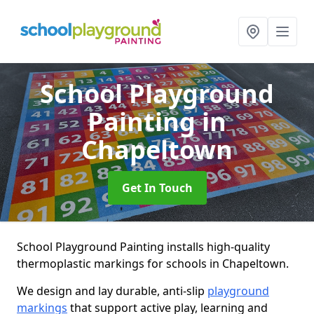
School Playground
Painting
in
Chapeltown
Get In Touch
School Playground Painting installs high-quality
thermoplastic markings for schools in Chapeltown.
We design and lay durable, anti-slip
playground
markings
that support active play, learning and