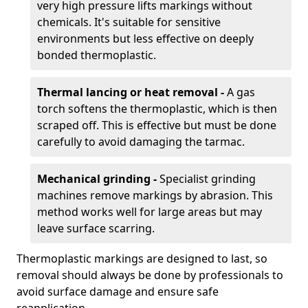
very high pressure lifts markings without
chemicals. It's suitable for sensitive
environments but less effective on deeply
bonded thermoplastic.
Thermal lancing or heat removal -
A gas
torch softens the thermoplastic, which is then
scraped off. This is effective but must be done
carefully to avoid damaging the tarmac.
Mechanical grinding -
Specialist grinding
machines remove markings by abrasion. This
method works well for large areas but may
leave surface scarring.
Thermoplastic markings are designed to last, so
removal should always be done by professionals to
avoid surface damage and ensure safe