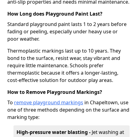
anti-slip properties and needs minimal maintenance.
How Long does Playground Paint Last?
Standard playground paint lasts 1 to 2 years before
fading or peeling, especially under heavy use or
poor weather.
Thermoplastic markings last up to 10 years. They
bond to the surface, resist wear, stay vibrant and
require little maintenance. Schools prefer
thermoplastic because it offers a longer-lasting,
cost-effective solution for outdoor play areas.
How to Remove Playground Markings?
To
remove playground markings
in Chapeltown, use
one of three methods depending on the surface and
marking type:
High-pressure water blasting -
Jet washing at