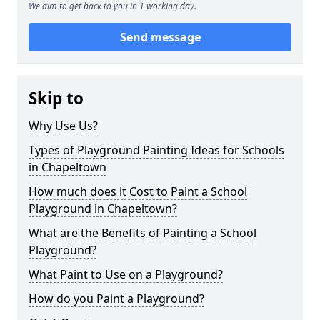
We aim to get back to you in 1 working day.
Send message
Skip to
Why Use Us?
Types of Playground Painting Ideas for Schools
in Chapeltown
How much does it Cost to Paint a School
Playground in Chapeltown?
What are the Benefits of Painting a School
Playground?
What Paint to Use on a Playground?
How do you Paint a Playground?