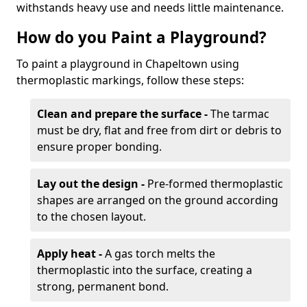
withstands heavy use and needs little maintenance.
How do you Paint a Playground?
To paint a playground in Chapeltown using
thermoplastic markings, follow these steps:
Clean and prepare the surface -
The tarmac
must be dry, flat and free from dirt or debris to
ensure proper bonding.
Lay out the design -
Pre-formed thermoplastic
shapes are arranged on the ground according
to the chosen layout.
Apply heat -
A gas torch melts the
thermoplastic into the surface, creating a
strong, permanent bond.