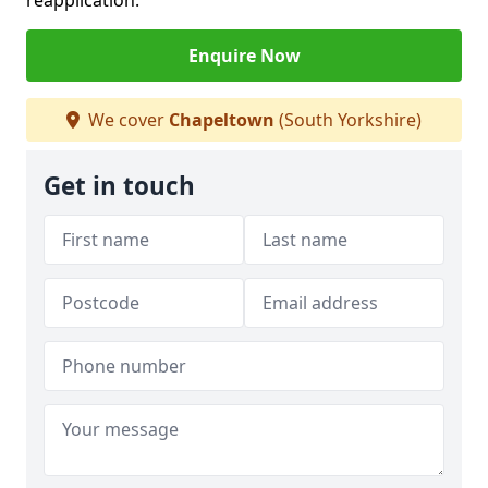
reapplication.
Enquire Now
We cover
Chapeltown
(South Yorkshire)
Get in touch