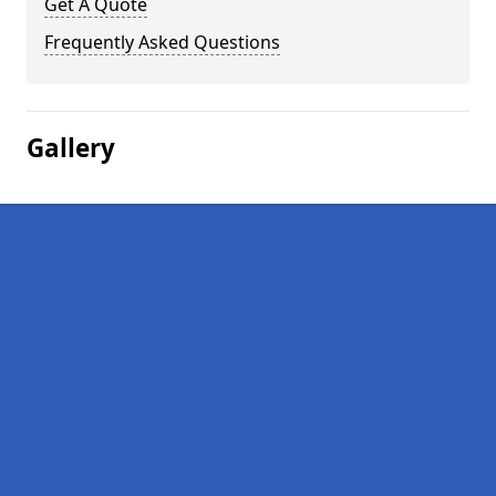
Get A Quote
Frequently Asked Questions
Gallery