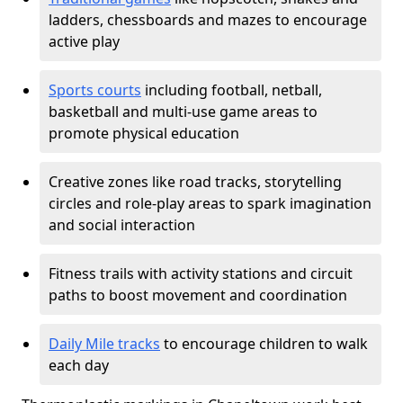
ladders, chessboards and mazes to encourage
active play
Sports courts
including football, netball,
basketball and multi-use game areas to
promote physical education
Creative zones like road tracks, storytelling
circles and role-play areas to spark imagination
and social interaction
Fitness trails with activity stations and circuit
paths to boost movement and coordination
Daily Mile tracks
to encourage children to walk
each day