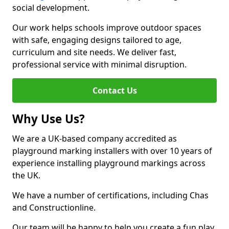
social development.
Our work helps schools improve outdoor spaces
with safe, engaging designs tailored to age,
curriculum and site needs. We deliver fast,
professional service with minimal disruption.
Contact Us
Why Use Us?
We are a UK-based company accredited as
playground marking installers with over 10 years of
experience installing playground markings across
the UK.
We have a number of certifications, including Chas
and Constructionline.
Our team will be happy to help you create a fun play