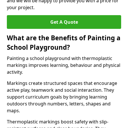
and we will be happy to provide you with a price for
your project.
Get A Quote
What are the Benefits of Painting a
School Playground?
Painting a school playground with thermoplastic
markings improves learning, behaviour and physical
activity.
Markings create structured spaces that encourage
active play, teamwork and social interaction. They
support curriculum goals by bringing learning
outdoors through numbers, letters, shapes and
maps.
Thermoplastic markings boost safety with slip-