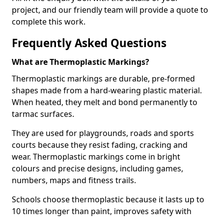
project, and our friendly team will provide a quote to
complete this work.
Frequently Asked Questions
What are Thermoplastic Markings?
Thermoplastic markings are durable, pre-formed
shapes made from a hard-wearing plastic material.
When heated, they melt and bond permanently to
tarmac surfaces.
They are used for playgrounds, roads and sports
courts because they resist fading, cracking and
wear. Thermoplastic markings come in bright
colours and precise designs, including games,
numbers, maps and fitness trails.
Schools choose thermoplastic because it lasts up to
10 times longer than paint, improves safety with