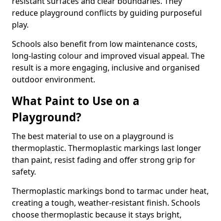
resistant surfaces and clear boundaries. They
reduce playground conflicts by guiding purposeful
play.
Schools also benefit from low maintenance costs,
long-lasting colour and improved visual appeal. The
result is a more engaging, inclusive and organised
outdoor environment.
What Paint to Use on a
Playground?
The best material to use on a playground is
thermoplastic. Thermoplastic markings last longer
than paint, resist fading and offer strong grip for
safety.
Thermoplastic markings bond to tarmac under heat,
creating a tough, weather-resistant finish. Schools
choose thermoplastic because it stays bright,