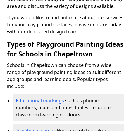
area and discuss the variety of designs available.
If you would like to find out more about our services
for your playground surfaces, please enquire today
with our dedicated design team!
Types of Playground Painting Ideas
for Schools in Chapeltown
Schools in Chapeltown can choose from a wide
range of playground painting ideas to suit different
age groups and learning goals. Popular types
include:
Educational markings
such as phonics,
numbers, maps and times tables to support
classroom learning outdoors
Traditional games
like hopscotch, snakes and