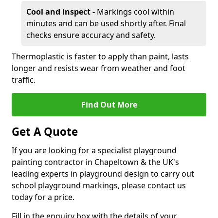
Cool and inspect -
Markings cool within
minutes and can be used shortly after. Final
checks ensure accuracy and safety.
Thermoplastic is faster to apply than paint, lasts
longer and resists wear from weather and foot
traffic.
Find Out More
Get A Quote
If you are looking for a specialist playground
painting contractor in Chapeltown & the UK's
leading experts in playground design to carry out
school playground markings, please contact us
today for a price.
Fill in the enquiry box with the details of your