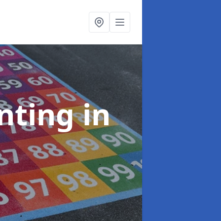
inting
in