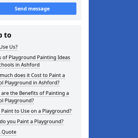
Send message
p to
Use Us?
 of Playground Painting Ideas
chools in Ashford
uch does it Cost to Paint a
ol Playground in Ashford?
are the Benefits of Painting a
ol Playground?
Paint to Use on a Playground?
do you Paint a Playground?
A Quote