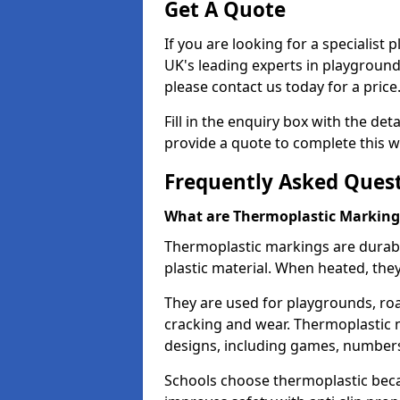
Get A Quote
If you are looking for a specialist
UK's leading experts in playgroun
please contact us today for a price
Fill in the enquiry box with the det
provide a quote to complete this w
Frequently Asked Ques
What are Thermoplastic Marking
Thermoplastic markings are durab
plastic material. When heated, th
They are used for playgrounds, roa
cracking and wear. Thermoplastic 
designs, including games, numbers,
Schools choose thermoplastic becau