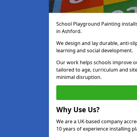
School Playground Painting install
in Ashford.
We design and lay durable, anti-sl
learning and social development.
Our work helps schools improve o
tailored to age, curriculum and sit
minimal disruption.
Why Use Us?
We are a UK-based company accredi
10 years of experience installing 