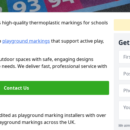
s high-quality thermoplastic markings for schools
ip
playground markings
that support active play,
Get
utdoor spaces with safe, engaging designs
e needs. We deliver fast, professional service with
Contact Us
ted as playground marking installers with over
playground markings across the UK.
We aim 