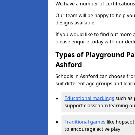
We have a number of certifications
Our team will be happy to help you 
designs available.
If you would like to find out more
please enquire today with our ded
Types of Playground Pai
Ashford
Schools in Ashford can choose fro
suit different age groups and learn
Educational markings
such as 
support classroom learning o
Traditional games
like hopscot
to encourage active play