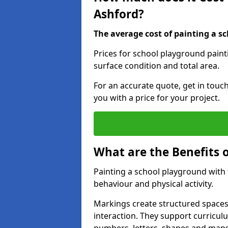
Ashford?
The average cost of painting a sc
Prices for school playground paint
surface condition and total area.
For an accurate quote, get in touc
you with a price for your project.
What are the Benefits 
Painting a school playground with
behaviour and physical activity.
Markings create structured spaces
interaction. They support curricu