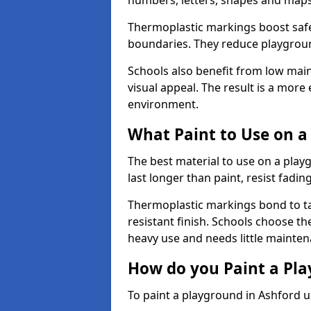
numbers, letters, shapes and maps
Thermoplastic markings boost safet
boundaries. They reduce playground
Schools also benefit from low mai
visual appeal. The result is a mor
environment.
What Paint to Use on a
The best material to use on a pla
last longer than paint, resist fadin
Thermoplastic markings bond to ta
resistant finish. Schools choose th
heavy use and needs little mainten
How do you Paint a Pl
To paint a playground in Ashford u