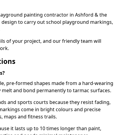
 playground painting contractor in Ashford & the
d design to carry out school playground markings,
.
ails of your project, and our friendly team will
ork.
tions
s?
le, pre-formed shapes made from a hard-wearing
ey melt and bond permanently to tarmac surfaces.
ds and sports courts because they resist fading,
markings come in bright colours and precise
 maps and fitness trails.
se it lasts up to 10 times longer than paint,