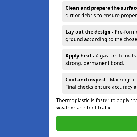
Clean and prepare the surfac
dirt or debris to ensure prope
Lay out the design -
Pre-forme
ground according to the chose
Apply heat -
A gas torch melts 
strong, permanent bond.
Cool and inspect -
Markings coo
Final checks ensure accuracy a
Thermoplastic is faster to apply th
weather and foot traffic.