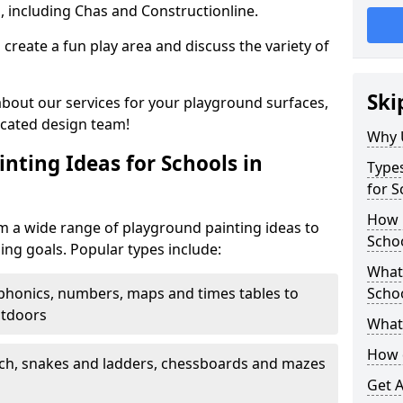
, including Chas and Constructionline.
create a fun play area and discuss the variety of
Ski
 about our services for your playground surfaces,
icated design team!
Why 
nting Ideas for Schools in
Types
for S
How m
m a wide range of playground painting ideas to
Scho
ing goals. Popular types include:
What 
phonics, numbers, maps and times tables to
Scho
utdoors
What 
How 
ch, snakes and ladders, chessboards and mazes
Get 