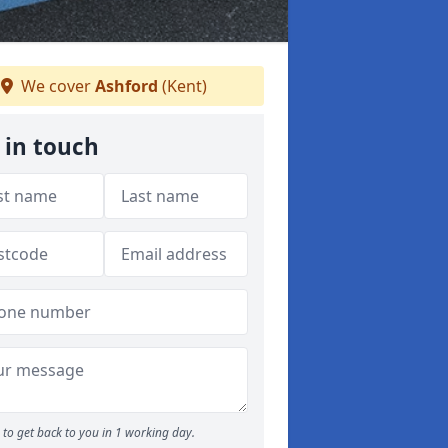
We cover
Ashford
(Kent)
 in touch
to get back to you in 1 working day.