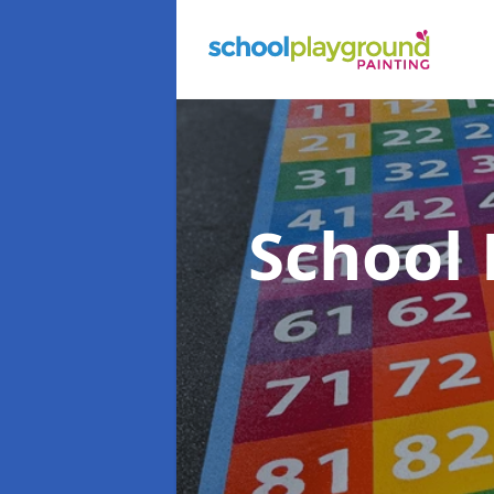
School