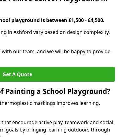
hool playground is between £1,500 - £4,500.
ing in Ashford vary based on design complexity,
h with our team, and we will be happy to provide
Get A Quote
of Painting a School Playground?
 thermoplastic markings improves learning,
 that encourage active play, teamwork and social
lum goals by bringing learning outdoors through