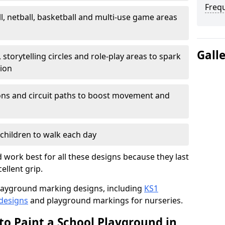
Freq
l, netball, basketball and multi-use game areas
Gall
 storytelling circles and role-play areas to spark
tion
ations and circuit paths to boost movement and
children to walk each day
work best for all these designs because they last
ellent grip.
f playground marking designs, including
KS1
 designs
and playground markings for nurseries.
to Paint a School Playground in