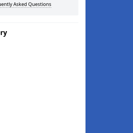
uently Asked Questions
ery