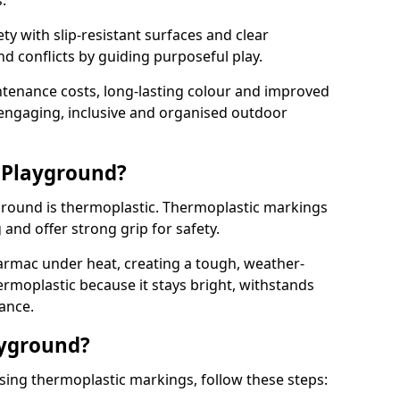
.
y with slip-resistant surfaces and clear
 conflicts by guiding purposeful play.
ntenance costs, long-lasting colour and improved
e engaging, inclusive and organised outdoor
 Playground?
yground is thermoplastic. Thermoplastic markings
g and offer strong grip for safety.
rmac under heat, creating a tough, weather-
ermoplastic because it stays bright, withstands
ance.
ayground?
sing thermoplastic markings, follow these steps: