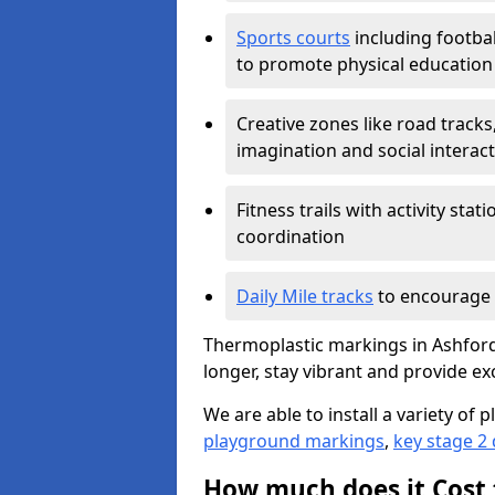
Sports courts
including footbal
to promote physical education
Creative zones like road tracks,
imagination and social interac
Fitness trails with activity st
coordination
Daily Mile tracks
to encourage 
Thermoplastic markings in Ashford 
longer, stay vibrant and provide exc
We are able to install a variety o
playground markings
,
key stage 2
How much does it Cost 