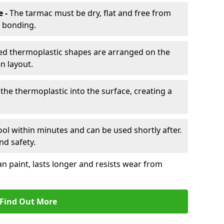
e -
The tarmac must be dry, flat and free from
r bonding.
d thermoplastic shapes are arranged on the
n layout.
the thermoplastic into the surface, creating a
l within minutes and can be used shortly after.
nd safety.
an paint, lasts longer and resists wear from
Find Out More