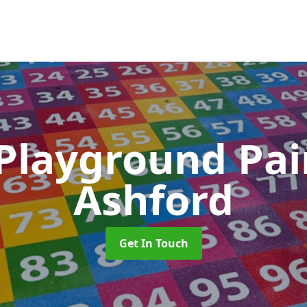
 Playground Pa
Ashford
Get In Touch