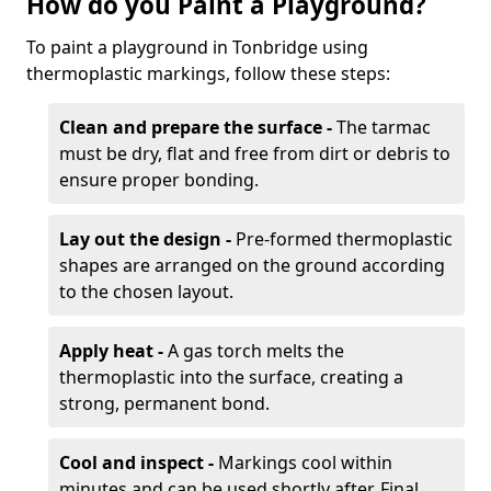
How do you Paint a Playground?
To paint a playground in Tonbridge using
thermoplastic markings, follow these steps:
Clean and prepare the surface -
The tarmac
must be dry, flat and free from dirt or debris to
ensure proper bonding.
Lay out the design -
Pre-formed thermoplastic
shapes are arranged on the ground according
to the chosen layout.
Apply heat -
A gas torch melts the
thermoplastic into the surface, creating a
strong, permanent bond.
Cool and inspect -
Markings cool within
minutes and can be used shortly after. Final