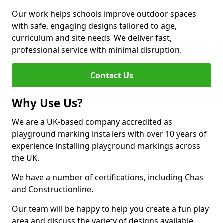
Our work helps schools improve outdoor spaces
with safe, engaging designs tailored to age,
curriculum and site needs. We deliver fast,
professional service with minimal disruption.
Contact Us
Why Use Us?
We are a UK-based company accredited as
playground marking installers with over 10 years of
experience installing playground markings across
the UK.
We have a number of certifications, including Chas
and Constructionline.
Our team will be happy to help you create a fun play
area and discuss the variety of designs available.