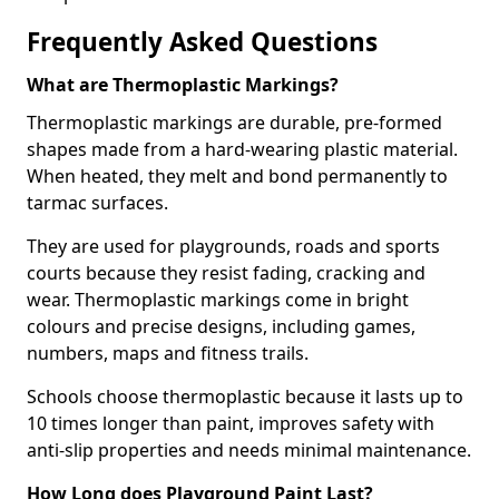
Frequently Asked Questions
What are Thermoplastic Markings?
Thermoplastic markings are durable, pre-formed
shapes made from a hard-wearing plastic material.
When heated, they melt and bond permanently to
tarmac surfaces.
They are used for playgrounds, roads and sports
courts because they resist fading, cracking and
wear. Thermoplastic markings come in bright
colours and precise designs, including games,
numbers, maps and fitness trails.
Schools choose thermoplastic because it lasts up to
10 times longer than paint, improves safety with
anti-slip properties and needs minimal maintenance.
How Long does Playground Paint Last?