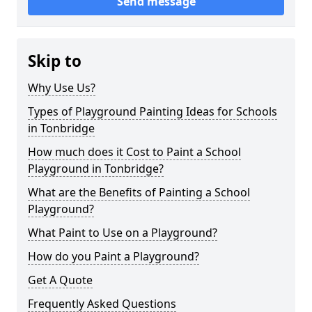
Send message
Skip to
Why Use Us?
Types of Playground Painting Ideas for Schools
in Tonbridge
How much does it Cost to Paint a School
Playground in Tonbridge?
What are the Benefits of Painting a School
Playground?
What Paint to Use on a Playground?
How do you Paint a Playground?
Get A Quote
Frequently Asked Questions