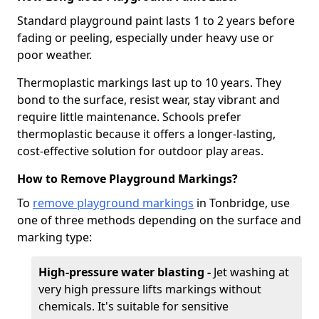
Standard playground paint lasts 1 to 2 years before
fading or peeling, especially under heavy use or
poor weather.
Thermoplastic markings last up to 10 years. They
bond to the surface, resist wear, stay vibrant and
require little maintenance. Schools prefer
thermoplastic because it offers a longer-lasting,
cost-effective solution for outdoor play areas.
How to Remove Playground Markings?
To
remove playground markings
in Tonbridge, use
one of three methods depending on the surface and
marking type:
High-pressure water blasting -
Jet washing at
very high pressure lifts markings without
chemicals. It's suitable for sensitive