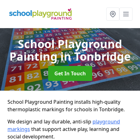
School Playground
Painting
in Tonbridge
Get In Touch
School Playground Painting installs high-quality
thermoplastic markings for schools in Tonbridge.
We design and lay durable, anti-slip
playground
markings
that support active play, learning and
social development.