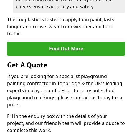
checks ensure accuracy and safety.
Thermoplastic is faster to apply than paint, lasts
longer and resists wear from weather and foot
traffic.
Find Out More
Get A Quote
If you are looking for a specialist playground
painting contractor in Tonbridge & the UK's leading
experts in playground design to carry out school
playground markings, please contact us today for a
price.
Fill in the enquiry box with the details of your
project, and our friendly team will provide a quote to
complete this work.