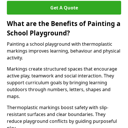
Get A Quote
What are the Benefits of Painting a
School Playground?
Painting a school playground with thermoplastic
markings improves learning, behaviour and physical
activity.
Markings create structured spaces that encourage
active play, teamwork and social interaction. They
support curriculum goals by bringing learning
outdoors through numbers, letters, shapes and
maps.
Thermoplastic markings boost safety with slip-
resistant surfaces and clear boundaries. They
reduce playground conflicts by guiding purposeful