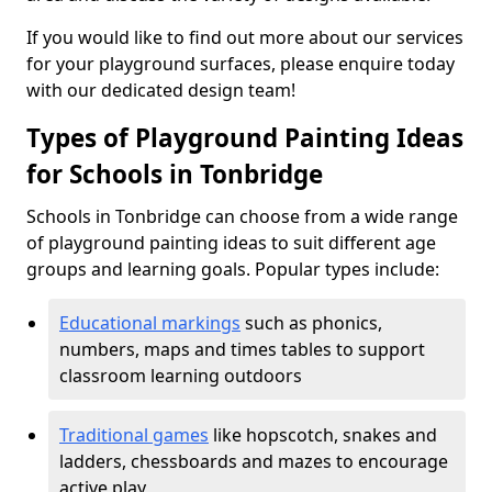
If you would like to find out more about our services
for your playground surfaces, please enquire today
with our dedicated design team!
Types of Playground Painting Ideas
for Schools in Tonbridge
Schools in Tonbridge can choose from a wide range
of playground painting ideas to suit different age
groups and learning goals. Popular types include:
Educational markings
such as phonics,
numbers, maps and times tables to support
classroom learning outdoors
Traditional games
like hopscotch, snakes and
ladders, chessboards and mazes to encourage
active play