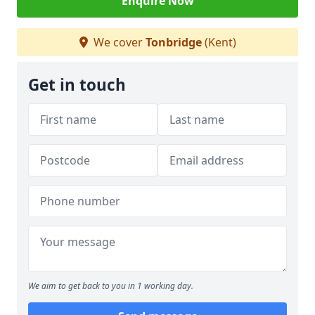
Enquire Now
We cover
Tonbridge
(Kent)
Get in touch
We aim to get back to you in 1 working day.