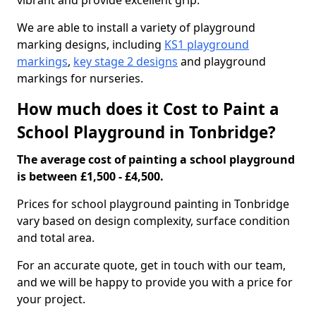
vibrant and provide excellent grip.
We are able to install a variety of playground
marking designs, including
KS1 playground
markings
,
key stage 2 designs
and playground
markings for nurseries.
How much does it Cost to Paint a
School Playground in Tonbridge?
The average cost of painting a school playground
is between £1,500 - £4,500.
Prices for school playground painting in Tonbridge
vary based on design complexity, surface condition
and total area.
For an accurate quote, get in touch with our team,
and we will be happy to provide you with a price for
your project.