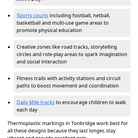
Sports courts
including football, netball,
basketball and multi-use game areas to
promote physical education
Creative zones like road tracks, storytelling
circles and role-play areas to spark imagination
and social interaction
Fitness trails with activity stations and circuit
paths to boost movement and coordination
Daily Mile tracks
to encourage children to walk
each day
Thermoplastic markings in Tonbridge work best for
all these designs because they last longer, stay