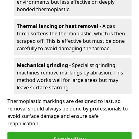
environments but less effective on deeply
bonded thermoplastic.
Thermal lancing or heat removal -
A gas
torch softens the thermoplastic, which is then
scraped off. This is effective but must be done
carefully to avoid damaging the tarmac.
Mechanical grinding -
Specialist grinding
machines remove markings by abrasion. This
method works well for large areas but may
leave surface scarring.
Thermoplastic markings are designed to last, so
removal should always be done by professionals to
avoid surface damage and ensure safe
reapplication.