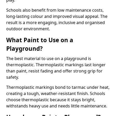
play.
Schools also benefit from low maintenance costs,
long-lasting colour and improved visual appeal. The
result is a more engaging, inclusive and organised
outdoor environment.
What Paint to Use on a
Playground?
The best material to use on a playground is
thermoplastic. Thermoplastic markings last longer
than paint, resist fading and offer strong grip for
safety.
Thermoplastic markings bond to tarmac under heat,
creating a tough, weather-resistant finish. Schools
choose thermoplastic because it stays bright,
withstands heavy use and needs little maintenance.