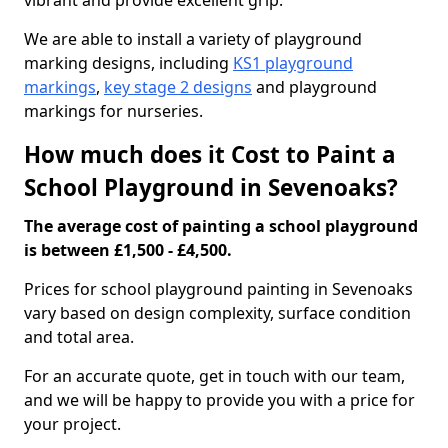
vibrant and provide excellent grip.
We are able to install a variety of playground
marking designs, including
KS1 playground
markings
,
key stage 2 designs
and playground
markings for nurseries.
How much does it Cost to Paint a
School Playground in Sevenoaks?
The average cost of painting a school playground
is between £1,500 - £4,500.
Prices for school playground painting in Sevenoaks
vary based on design complexity, surface condition
and total area.
For an accurate quote, get in touch with our team,
and we will be happy to provide you with a price for
your project.