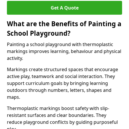
Get A Quote
What are the Benefits of Painting a
School Playground?
Painting a school playground with thermoplastic
markings improves learning, behaviour and physical
activity.
Markings create structured spaces that encourage
active play, teamwork and social interaction. They
support curriculum goals by bringing learning
outdoors through numbers, letters, shapes and
maps.
Thermoplastic markings boost safety with slip-
resistant surfaces and clear boundaries. They
reduce playground conflicts by guiding purposeful