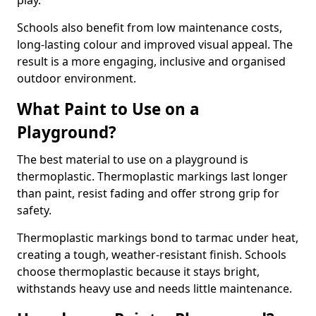
play.
Schools also benefit from low maintenance costs,
long-lasting colour and improved visual appeal. The
result is a more engaging, inclusive and organised
outdoor environment.
What Paint to Use on a
Playground?
The best material to use on a playground is
thermoplastic. Thermoplastic markings last longer
than paint, resist fading and offer strong grip for
safety.
Thermoplastic markings bond to tarmac under heat,
creating a tough, weather-resistant finish. Schools
choose thermoplastic because it stays bright,
withstands heavy use and needs little maintenance.