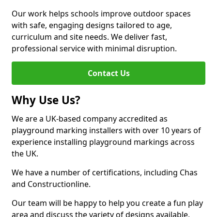
Our work helps schools improve outdoor spaces
with safe, engaging designs tailored to age,
curriculum and site needs. We deliver fast,
professional service with minimal disruption.
Contact Us
Why Use Us?
We are a UK-based company accredited as
playground marking installers with over 10 years of
experience installing playground markings across
the UK.
We have a number of certifications, including Chas
and Constructionline.
Our team will be happy to help you create a fun play
area and discuss the variety of designs available.