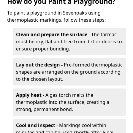
How do you Paint a Playground?
To paint a playground in Sevenoaks using
thermoplastic markings, follow these steps:
Clean and prepare the surface -
The tarmac
must be dry, flat and free from dirt or debris to
ensure proper bonding.
Lay out the design -
Pre-formed thermoplastic
shapes are arranged on the ground according
to the chosen layout.
Apply heat -
A gas torch melts the
thermoplastic into the surface, creating a
strong, permanent bond.
Cool and inspect -
Markings cool within
minutes and can be used shortly after. Final