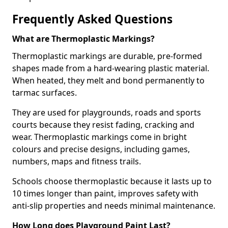
Frequently Asked Questions
What are Thermoplastic Markings?
Thermoplastic markings are durable, pre-formed
shapes made from a hard-wearing plastic material.
When heated, they melt and bond permanently to
tarmac surfaces.
They are used for playgrounds, roads and sports
courts because they resist fading, cracking and
wear. Thermoplastic markings come in bright
colours and precise designs, including games,
numbers, maps and fitness trails.
Schools choose thermoplastic because it lasts up to
10 times longer than paint, improves safety with
anti-slip properties and needs minimal maintenance.
How Long does Playground Paint Last?