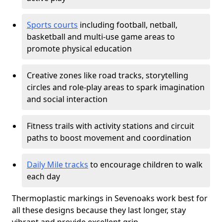
Sports courts
including football, netball,
basketball and multi-use game areas to
promote physical education
Creative zones like road tracks, storytelling
circles and role-play areas to spark imagination
and social interaction
Fitness trails with activity stations and circuit
paths to boost movement and coordination
Daily Mile tracks
to encourage children to walk
each day
Thermoplastic markings in Sevenoaks work best for
all these designs because they last longer, stay