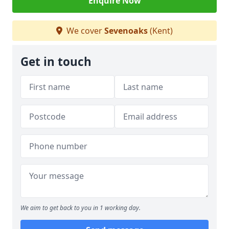
Enquire Now
We cover
Sevenoaks
(Kent)
Get in touch
We aim to get back to you in 1 working day.