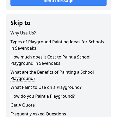
Send message
Skip to
Why Use Us?
Types of Playground Painting Ideas for Schools
in Sevenoaks
How much does it Cost to Paint a School
Playground in Sevenoaks?
What are the Benefits of Painting a School
Playground?
What Paint to Use on a Playground?
How do you Paint a Playground?
Get A Quote
Frequently Asked Questions