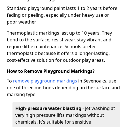
Standard playground paint lasts 1 to 2 years before
fading or peeling, especially under heavy use or
poor weather.
Thermoplastic markings last up to 10 years. They
bond to the surface, resist wear, stay vibrant and
require little maintenance. Schools prefer
thermoplastic because it offers a longer-lasting,
cost-effective solution for outdoor play areas.
How to Remove Playground Markings?
To
remove playground markings
in Sevenoaks, use
one of three methods depending on the surface and
marking type:
High-pressure water blasting -
Jet washing at
very high pressure lifts markings without
chemicals. It's suitable for sensitive