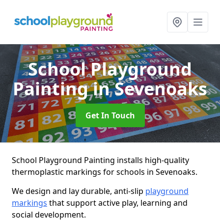
School Playground
Painting
in Sevenoaks
Get In Touch
School Playground Painting installs high-quality
thermoplastic markings for schools in Sevenoaks.
We design and lay durable, anti-slip
playground
markings
that support active play, learning and
social development.