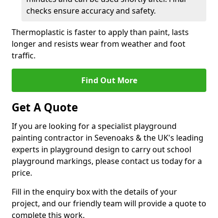
checks ensure accuracy and safety.
Thermoplastic is faster to apply than paint, lasts
longer and resists wear from weather and foot
traffic.
Find Out More
Get A Quote
If you are looking for a specialist playground
painting contractor in Sevenoaks & the UK's leading
experts in playground design to carry out school
playground markings, please contact us today for a
price.
Fill in the enquiry box with the details of your
project, and our friendly team will provide a quote to
complete this work.