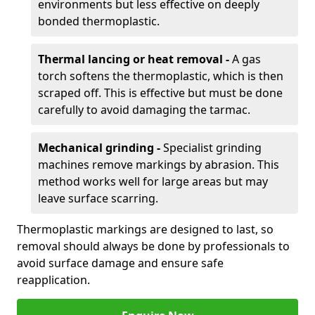
environments but less effective on deeply
bonded thermoplastic.
Thermal lancing or heat removal -
A gas
torch softens the thermoplastic, which is then
scraped off. This is effective but must be done
carefully to avoid damaging the tarmac.
Mechanical grinding -
Specialist grinding
machines remove markings by abrasion. This
method works well for large areas but may
leave surface scarring.
Thermoplastic markings are designed to last, so
removal should always be done by professionals to
avoid surface damage and ensure safe
reapplication.