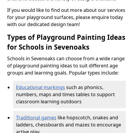
If you would like to find out more about our services
for your playground surfaces, please enquire today
with our dedicated design team!
Types of Playground Painting Ideas
for Schools in Sevenoaks
Schools in Sevenoaks can choose from a wide range
of playground painting ideas to suit different age
groups and learning goals. Popular types include:
Educational markings
such as phonics,
numbers, maps and times tables to support
classroom learning outdoors
Traditional games
like hopscotch, snakes and
ladders, chessboards and mazes to encourage
active play