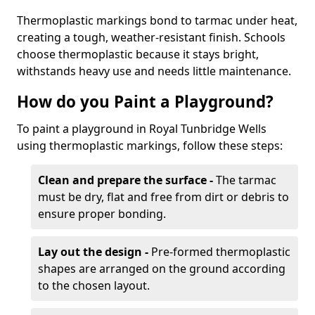
Thermoplastic markings bond to tarmac under heat,
creating a tough, weather-resistant finish. Schools
choose thermoplastic because it stays bright,
withstands heavy use and needs little maintenance.
How do you Paint a Playground?
To paint a playground in Royal Tunbridge Wells
using thermoplastic markings, follow these steps:
Clean and prepare the surface -
The tarmac
must be dry, flat and free from dirt or debris to
ensure proper bonding.
Lay out the design -
Pre-formed thermoplastic
shapes are arranged on the ground according
to the chosen layout.