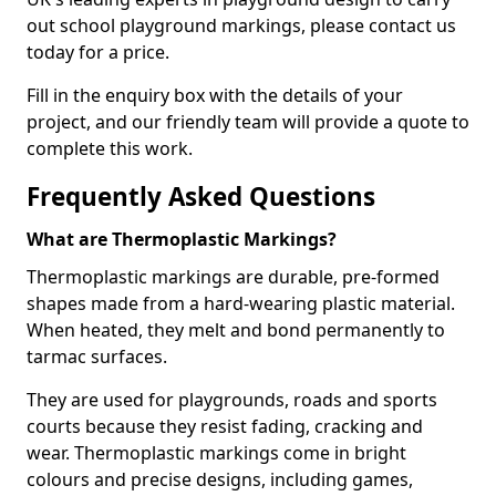
out school playground markings, please contact us
today for a price.
Fill in the enquiry box with the details of your
project, and our friendly team will provide a quote to
complete this work.
Frequently Asked Questions
What are Thermoplastic Markings?
Thermoplastic markings are durable, pre-formed
shapes made from a hard-wearing plastic material.
When heated, they melt and bond permanently to
tarmac surfaces.
They are used for playgrounds, roads and sports
courts because they resist fading, cracking and
wear. Thermoplastic markings come in bright
colours and precise designs, including games,