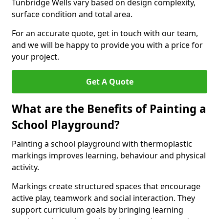
Tunbridge Wells vary based on design complexity,
surface condition and total area.
For an accurate quote, get in touch with our team,
and we will be happy to provide you with a price for
your project.
Get A Quote
What are the Benefits of Painting a
School Playground?
Painting a school playground with thermoplastic
markings improves learning, behaviour and physical
activity.
Markings create structured spaces that encourage
active play, teamwork and social interaction. They
support curriculum goals by bringing learning