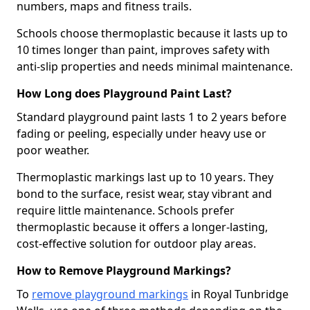
numbers, maps and fitness trails.
Schools choose thermoplastic because it lasts up to
10 times longer than paint, improves safety with
anti-slip properties and needs minimal maintenance.
How Long does Playground Paint Last?
Standard playground paint lasts 1 to 2 years before
fading or peeling, especially under heavy use or
poor weather.
Thermoplastic markings last up to 10 years. They
bond to the surface, resist wear, stay vibrant and
require little maintenance. Schools prefer
thermoplastic because it offers a longer-lasting,
cost-effective solution for outdoor play areas.
How to Remove Playground Markings?
To
remove playground markings
in Royal Tunbridge