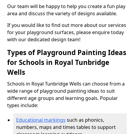
Our team will be happy to help you create a fun play
area and discuss the variety of designs available.
If you would like to find out more about our services
for your playground surfaces, please enquire today
with our dedicated design team!
Types of Playground Painting Ideas
for Schools in Royal Tunbridge
Wells
Schools in Royal Tunbridge Wells can choose from a
wide range of playground painting ideas to suit
different age groups and learning goals. Popular
types include:
Educational markings
such as phonics,
numbers, maps and times tables to support