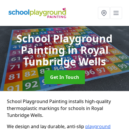
School Playground
Painting
in Royal
Tunbridge Wells
Get In Touch
School Playground Painting installs high-quality
thermoplastic markings for schools in Royal
Tunbridge Wells.
We design and lay durable, anti-slip
playground