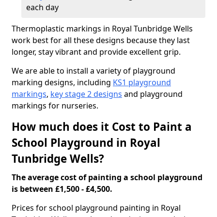
each day
Thermoplastic markings in Royal Tunbridge Wells
work best for all these designs because they last
longer, stay vibrant and provide excellent grip.
We are able to install a variety of playground
marking designs, including
KS1 playground
markings
,
key stage 2 designs
and playground
markings for nurseries.
How much does it Cost to Paint a
School Playground in Royal
Tunbridge Wells?
The average cost of painting a school playground
is between £1,500 - £4,500.
Prices for school playground painting in Royal