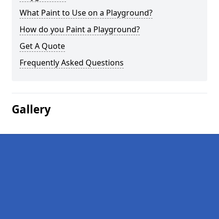
What Paint to Use on a Playground?
How do you Paint a Playground?
Get A Quote
Frequently Asked Questions
Gallery