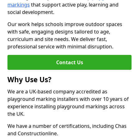
markings
that support active play, learning and
social development.
Our work helps schools improve outdoor spaces
with safe, engaging designs tailored to age,
curriculum and site needs. We deliver fast,
professional service with minimal disruption.
Contact Us
Why Use Us?
We are a UK-based company accredited as
playground marking installers with over 10 years of
experience installing playground markings across
the UK.
We have a number of certifications, including Chas
and Constructionline.