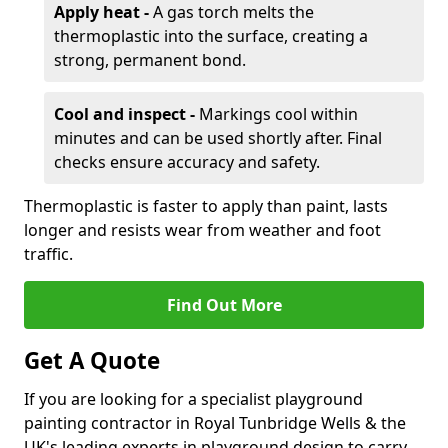
Apply heat -
A gas torch melts the
thermoplastic into the surface, creating a
strong, permanent bond.
Cool and inspect -
Markings cool within
minutes and can be used shortly after. Final
checks ensure accuracy and safety.
Thermoplastic is faster to apply than paint, lasts
longer and resists wear from weather and foot
traffic.
Find Out More
Get A Quote
If you are looking for a specialist playground
painting contractor in Royal Tunbridge Wells & the
UK's leading experts in playground design to carry