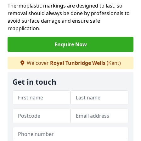
Thermoplastic markings are designed to last, so
removal should always be done by professionals to
avoid surface damage and ensure safe
reapplication.
Enquire Now
We cover
Royal Tunbridge Wells
(Kent)
Get in touch