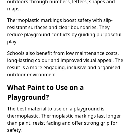
outdoors through numbers, letters, shapes and
maps.
Thermoplastic markings boost safety with slip-
resistant surfaces and clear boundaries. They
reduce playground conflicts by guiding purposeful
play.
Schools also benefit from low maintenance costs,
long-lasting colour and improved visual appeal. The
result is a more engaging, inclusive and organised
outdoor environment.
What Paint to Use on a
Playground?
The best material to use on a playground is
thermoplastic. Thermoplastic markings last longer
than paint, resist fading and offer strong grip for
safety.