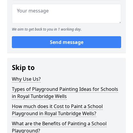
We aim to get back to you in 1 working day.
Send message
Skip to
Why Use Us?
Types of Playground Painting Ideas for Schools
in Royal Tunbridge Wells
How much does it Cost to Paint a School
Playground in Royal Tunbridge Wells?
What are the Benefits of Painting a School
Playground?