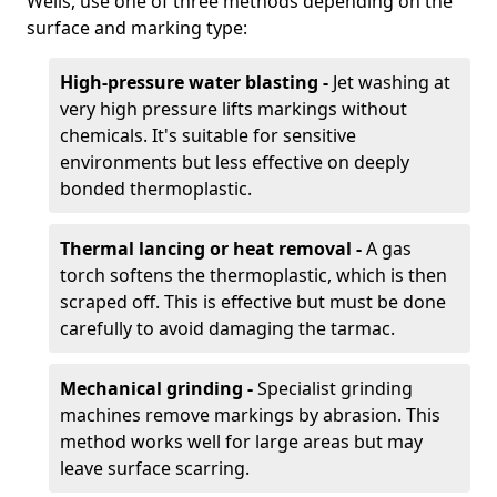
Wells, use one of three methods depending on the
surface and marking type:
High-pressure water blasting -
Jet washing at
very high pressure lifts markings without
chemicals. It's suitable for sensitive
environments but less effective on deeply
bonded thermoplastic.
Thermal lancing or heat removal -
A gas
torch softens the thermoplastic, which is then
scraped off. This is effective but must be done
carefully to avoid damaging the tarmac.
Mechanical grinding -
Specialist grinding
machines remove markings by abrasion. This
method works well for large areas but may
leave surface scarring.