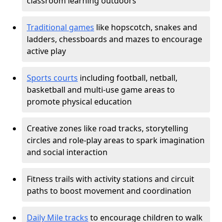
classroom learning outdoors
Traditional games
like hopscotch, snakes and
ladders, chessboards and mazes to encourage
active play
Sports courts
including football, netball,
basketball and multi-use game areas to
promote physical education
Creative zones like road tracks, storytelling
circles and role-play areas to spark imagination
and social interaction
Fitness trails with activity stations and circuit
paths to boost movement and coordination
Daily Mile tracks
to encourage children to walk