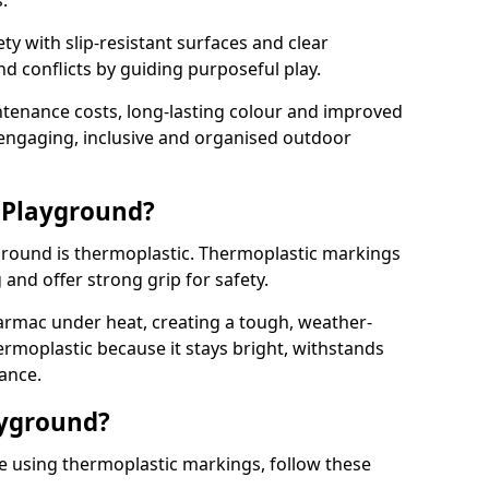
.
y with slip-resistant surfaces and clear
 conflicts by guiding purposeful play.
ntenance costs, long-lasting colour and improved
e engaging, inclusive and organised outdoor
 Playground?
yground is thermoplastic. Thermoplastic markings
g and offer strong grip for safety.
rmac under heat, creating a tough, weather-
ermoplastic because it stays bright, withstands
ance.
ayground?
e using thermoplastic markings, follow these