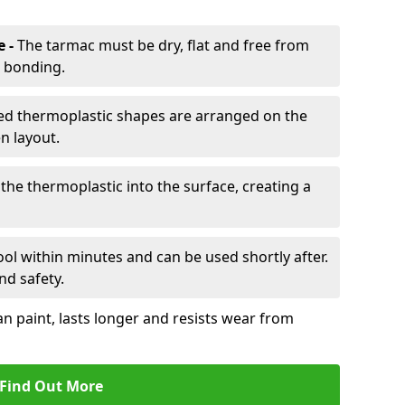
e -
The tarmac must be dry, flat and free from
r bonding.
d thermoplastic shapes are arranged on the
n layout.
the thermoplastic into the surface, creating a
l within minutes and can be used shortly after.
nd safety.
an paint, lasts longer and resists wear from
Find Out More