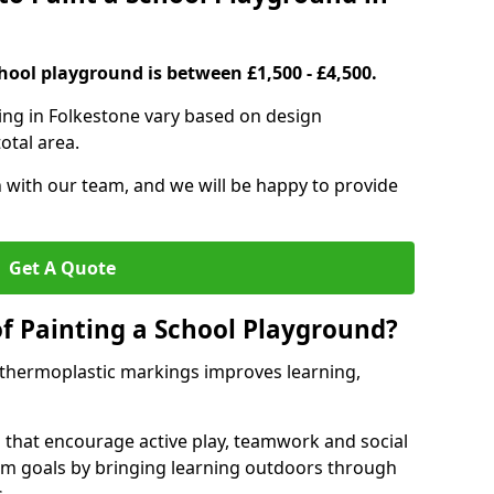
hool playground is between £1,500 - £4,500.
ing in Folkestone vary based on design
otal area.
h with our team, and we will be happy to provide
Get A Quote
of Painting a School Playground?
 thermoplastic markings improves learning,
 that encourage active play, teamwork and social
lum goals by bringing learning outdoors through