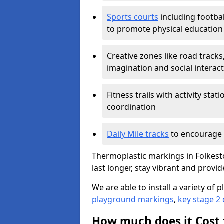
Sports courts
including footbal
to promote physical education
Creative zones like road tracks,
imagination and social interac
Fitness trails with activity st
coordination
Daily Mile tracks
to encourage 
Thermoplastic markings in Folkest
last longer, stay vibrant and provid
We are able to install a variety o
playground markings
,
key stage 2
How much does it Cost 