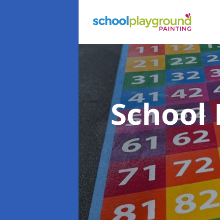
School