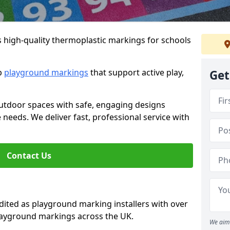
s high-quality thermoplastic markings for schools
ip
playground markings
that support active play,
Get
utdoor spaces with safe, engaging designs
e needs. We deliver fast, professional service with
Contact Us
ted as playground marking installers with over
playground markings across the UK.
We aim 