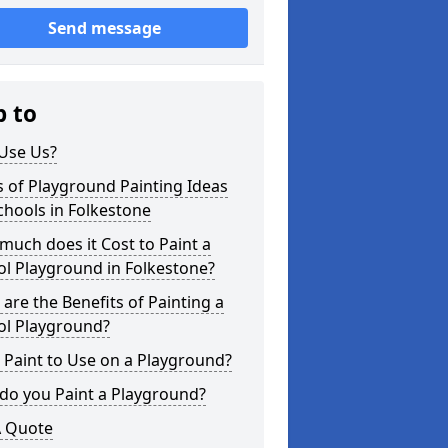
Send message
p to
Use Us?
 of Playground Painting Ideas
chools in Folkestone
uch does it Cost to Paint a
l Playground in Folkestone?
are the Benefits of Painting a
ol Playground?
Paint to Use on a Playground?
do you Paint a Playground?
A Quote