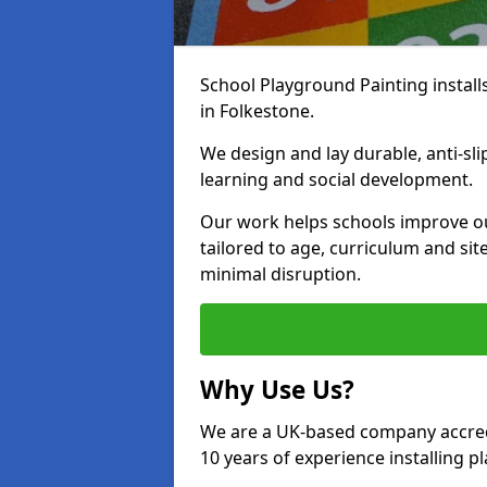
School Playground Painting install
in Folkestone.
We design and lay durable, anti-sl
learning and social development.
Our work helps schools improve o
tailored to age, curriculum and sit
minimal disruption.
Why Use Us?
We are a UK-based company accredi
10 years of experience installing 