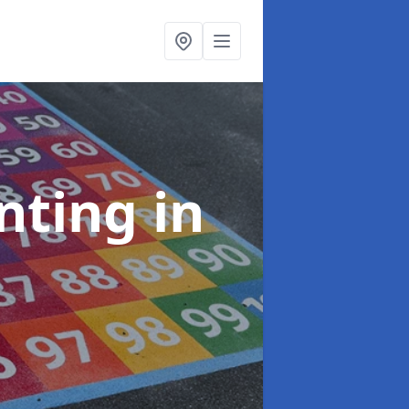
inting
in