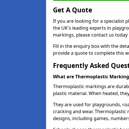
Get A Quote
If you are looking for a specialist
the UK's leading experts in playgr
markings, please contact us today f
Fill in the enquiry box with the det
provide a quote to complete this w
Frequently Asked Ques
What are Thermoplastic Marking
Thermoplastic markings are durab
plastic material. When heated, th
They are used for playgrounds, roa
cracking and wear. Thermoplastic 
designs, including games, numbers,