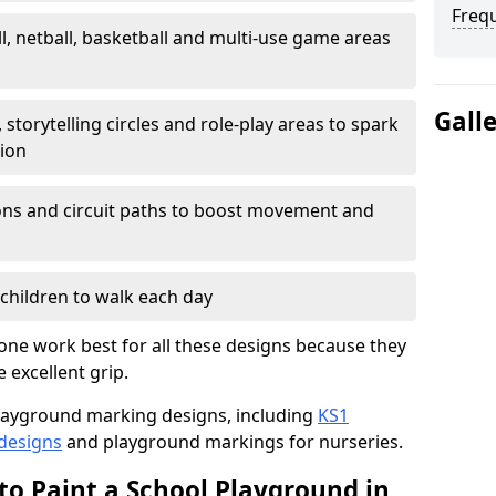
Freq
l, netball, basketball and multi-use game areas
Gall
 storytelling circles and role-play areas to spark
tion
ations and circuit paths to boost movement and
children to walk each day
one work best for all these designs because they
e excellent grip.
f playground marking designs, including
KS1
 designs
and playground markings for nurseries.
to Paint a School Playground in