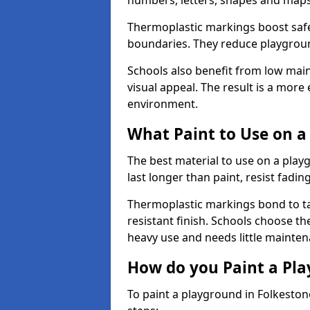
numbers, letters, shapes and maps
Thermoplastic markings boost safet
boundaries. They reduce playground
Schools also benefit from low mai
visual appeal. The result is a mor
environment.
What Paint to Use on a
The best material to use on a pla
last longer than paint, resist fadin
Thermoplastic markings bond to ta
resistant finish. Schools choose th
heavy use and needs little mainten
How do you Paint a Pl
To paint a playground in Folkeston