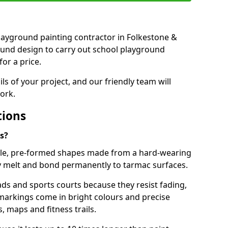
 playground painting contractor in Folkestone &
ound design to carry out school playground
or a price.
ails of your project, and our friendly team will
ork.
tions
s?
le, pre-formed shapes made from a hard-wearing
ey melt and bond permanently to tarmac surfaces.
ds and sports courts because they resist fading,
markings come in bright colours and precise
 maps and fitness trails.