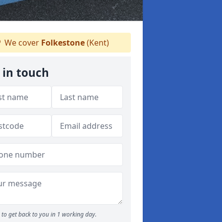
We cover
Folkestone
(Kent)
 in touch
to get back to you in 1 working day.