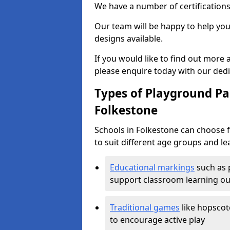
We have a number of certifications
Our team will be happy to help you 
designs available.
If you would like to find out more
please enquire today with our ded
Types of Playground Pai
Folkestone
Schools in Folkestone can choose 
to suit different age groups and le
Educational markings
such as 
support classroom learning o
Traditional games
like hopscot
to encourage active play