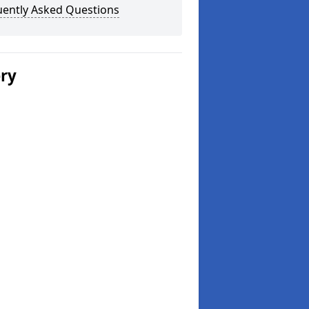
uently Asked Questions
ery