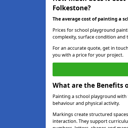
Folkestone?
The average cost of painting a sc
Prices for school playground paint
complexity, surface condition and t
For an accurate quote, get in touc
you with a price for your project.
What are the Benefits 
Painting a school playground with
behaviour and physical activity.
Markings create structured spaces
interaction. They support curricu