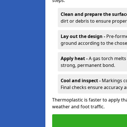
steps:
Clean and prepare the surfac
dirt or debris to ensure prope
Lay out the design -
Pre-forme
ground according to the chose
Apply heat -
A gas torch melts 
strong, permanent bond.
Cool and inspect -
Markings coo
Final checks ensure accuracy a
Thermoplastic is faster to apply th
weather and foot traffic.