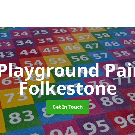
 Playground Pa
Folkestone
Get In Touch