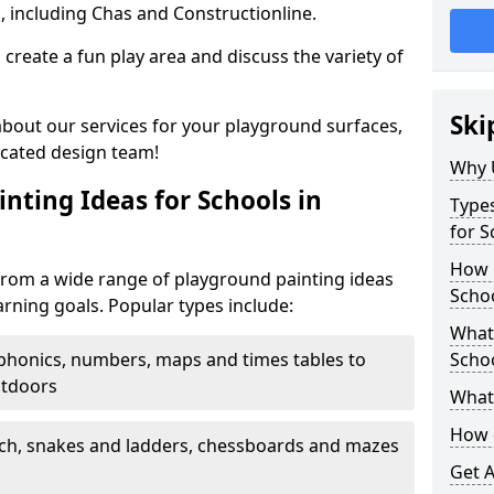
, including Chas and Constructionline.
create a fun play area and discuss the variety of
Ski
 about our services for your playground surfaces,
icated design team!
Why 
nting Ideas for Schools in
Types
for S
How m
from a wide range of playground painting ideas
Schoo
arning goals. Popular types include:
What 
phonics, numbers, maps and times tables to
Scho
utdoors
What 
How 
ch, snakes and ladders, chessboards and mazes
Get 