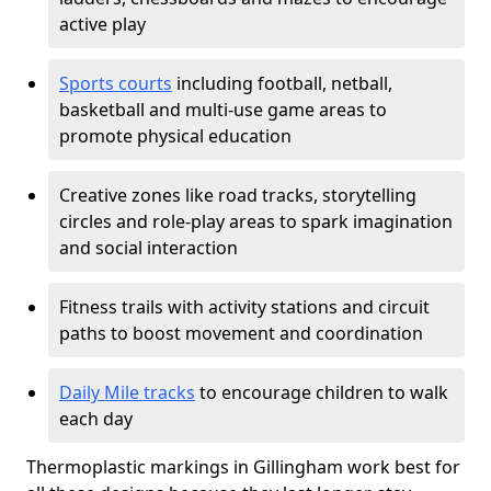
active play
Sports courts
including football, netball,
basketball and multi-use game areas to
promote physical education
Creative zones like road tracks, storytelling
circles and role-play areas to spark imagination
and social interaction
Fitness trails with activity stations and circuit
paths to boost movement and coordination
Daily Mile tracks
to encourage children to walk
each day
Thermoplastic markings in Gillingham work best for