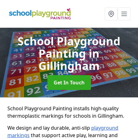
School Playground
Painting
in
Gillingham
Get In Touch
School Playground Painting installs high-quality
thermoplastic markings for schools in Gillingham.
We design and lay durable, anti-slip
playground
markings
that support active play, learning and