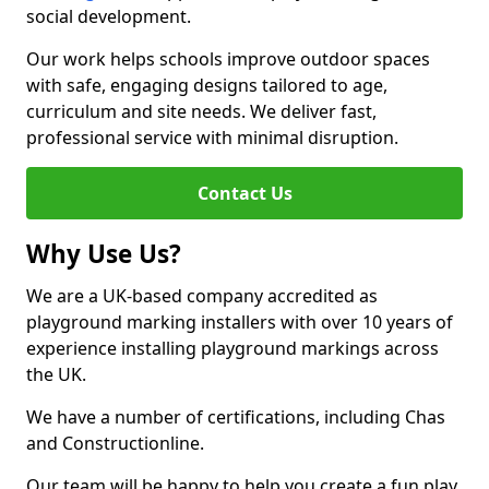
social development.
Our work helps schools improve outdoor spaces
with safe, engaging designs tailored to age,
curriculum and site needs. We deliver fast,
professional service with minimal disruption.
Contact Us
Why Use Us?
We are a UK-based company accredited as
playground marking installers with over 10 years of
experience installing playground markings across
the UK.
We have a number of certifications, including Chas
and Constructionline.
Our team will be happy to help you create a fun play