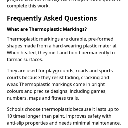
complete this work.
Frequently Asked Questions
What are Thermoplastic Markings?
Thermoplastic markings are durable, pre-formed
shapes made from a hard-wearing plastic material.
When heated, they melt and bond permanently to
tarmac surfaces.
They are used for playgrounds, roads and sports
courts because they resist fading, cracking and
wear. Thermoplastic markings come in bright
colours and precise designs, including games,
numbers, maps and fitness trails.
Schools choose thermoplastic because it lasts up to
10 times longer than paint, improves safety with
anti-slip properties and needs minimal maintenance.