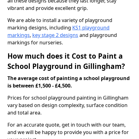
all these designs because they last longer, stay
vibrant and provide excellent grip.
We are able to install a variety of playground
marking designs, including
KS1 playground
markings
,
key stage 2 designs
and playground
markings for nurseries.
How much does it Cost to Paint a
School Playground in Gillingham?
The average cost of painting a school playground
is between £1,500 - £4,500.
Prices for school playground painting in Gillingham
vary based on design complexity, surface condition
and total area.
For an accurate quote, get in touch with our team,
and we will be happy to provide you with a price for