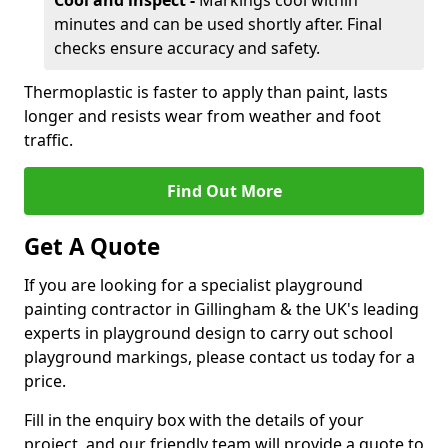
Cool and inspect -
Markings cool within
minutes and can be used shortly after. Final
checks ensure accuracy and safety.
Thermoplastic is faster to apply than paint, lasts
longer and resists wear from weather and foot
traffic.
Find Out More
Get A Quote
If you are looking for a specialist playground
painting contractor in Gillingham & the UK's leading
experts in playground design to carry out school
playground markings, please contact us today for a
price.
Fill in the enquiry box with the details of your
project, and our friendly team will provide a quote to