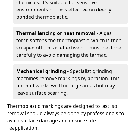
chemicals. It's suitable for sensitive
environments but less effective on deeply
bonded thermoplastic.
Thermal lancing or heat removal -
A gas
torch softens the thermoplastic, which is then
scraped off. This is effective but must be done
carefully to avoid damaging the tarmac.
Mechanical grinding -
Specialist grinding
machines remove markings by abrasion. This
method works well for large areas but may
leave surface scarring.
Thermoplastic markings are designed to last, so
removal should always be done by professionals to
avoid surface damage and ensure safe
reapplication.