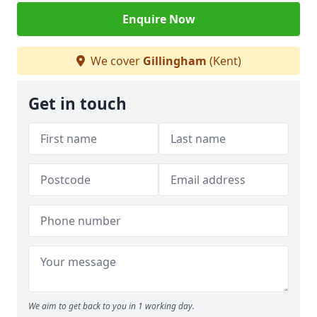
Enquire Now
We cover
Gillingham
(Kent)
Get in touch
We aim to get back to you in 1 working day.