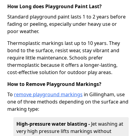
How Long does Playground Paint Last?
Standard playground paint lasts 1 to 2 years before
fading or peeling, especially under heavy use or
poor weather.
Thermoplastic markings last up to 10 years. They
bond to the surface, resist wear, stay vibrant and
require little maintenance. Schools prefer
thermoplastic because it offers a longer-lasting,
cost-effective solution for outdoor play areas.
How to Remove Playground Markings?
To
remove playground markings
in Gillingham, use
one of three methods depending on the surface and
marking type:
High-pressure water blasting -
Jet washing at
very high pressure lifts markings without