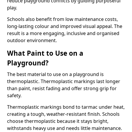
reduce playground conflicts by guiding purposeful
play.
Schools also benefit from low maintenance costs,
long-lasting colour and improved visual appeal. The
result is a more engaging, inclusive and organised
outdoor environment.
What Paint to Use on a
Playground?
The best material to use on a playground is
thermoplastic. Thermoplastic markings last longer
than paint, resist fading and offer strong grip for
safety.
Thermoplastic markings bond to tarmac under heat,
creating a tough, weather-resistant finish. Schools
choose thermoplastic because it stays bright,
withstands heavy use and needs little maintenance.