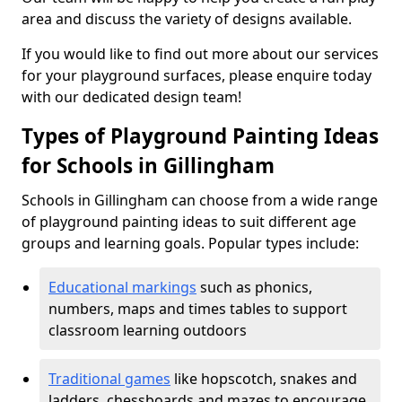
area and discuss the variety of designs available.
If you would like to find out more about our services
for your playground surfaces, please enquire today
with our dedicated design team!
Types of Playground Painting Ideas
for Schools in Gillingham
Schools in Gillingham can choose from a wide range
of playground painting ideas to suit different age
groups and learning goals. Popular types include:
Educational markings
such as phonics,
numbers, maps and times tables to support
classroom learning outdoors
Traditional games
like hopscotch, snakes and
ladders, chessboards and mazes to encourage