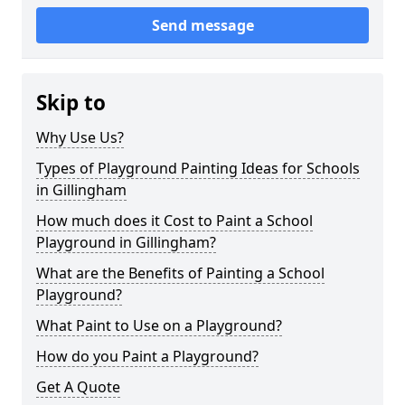
Send message
Skip to
Why Use Us?
Types of Playground Painting Ideas for Schools
in Gillingham
How much does it Cost to Paint a School
Playground in Gillingham?
What are the Benefits of Painting a School
Playground?
What Paint to Use on a Playground?
How do you Paint a Playground?
Get A Quote