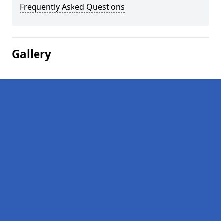
Frequently Asked Questions
Gallery