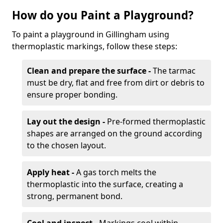
How do you Paint a Playground?
To paint a playground in Gillingham using
thermoplastic markings, follow these steps:
Clean and prepare the surface -
The tarmac
must be dry, flat and free from dirt or debris to
ensure proper bonding.
Lay out the design -
Pre-formed thermoplastic
shapes are arranged on the ground according
to the chosen layout.
Apply heat -
A gas torch melts the
thermoplastic into the surface, creating a
strong, permanent bond.