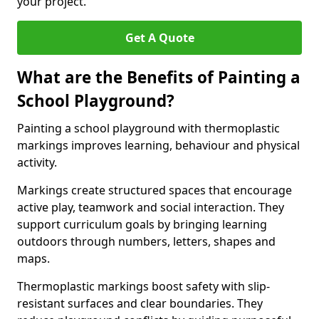
your project.
Get A Quote
What are the Benefits of Painting a
School Playground?
Painting a school playground with thermoplastic
markings improves learning, behaviour and physical
activity.
Markings create structured spaces that encourage
active play, teamwork and social interaction. They
support curriculum goals by bringing learning
outdoors through numbers, letters, shapes and
maps.
Thermoplastic markings boost safety with slip-
resistant surfaces and clear boundaries. They