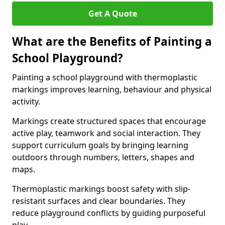
Get A Quote
What are the Benefits of Painting a
School Playground?
Painting a school playground with thermoplastic
markings improves learning, behaviour and physical
activity.
Markings create structured spaces that encourage
active play, teamwork and social interaction. They
support curriculum goals by bringing learning
outdoors through numbers, letters, shapes and
maps.
Thermoplastic markings boost safety with slip-
resistant surfaces and clear boundaries. They
reduce playground conflicts by guiding purposeful