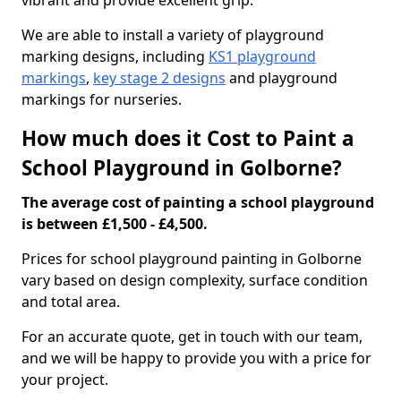
vibrant and provide excellent grip.
We are able to install a variety of playground
marking designs, including
KS1 playground
markings
,
key stage 2 designs
and playground
markings for nurseries.
How much does it Cost to Paint a
School Playground in Golborne?
The average cost of painting a school playground
is between £1,500 - £4,500.
Prices for school playground painting in Golborne
vary based on design complexity, surface condition
and total area.
For an accurate quote, get in touch with our team,
and we will be happy to provide you with a price for
your project.