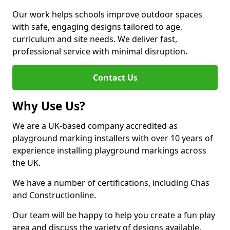
Our work helps schools improve outdoor spaces
with safe, engaging designs tailored to age,
curriculum and site needs. We deliver fast,
professional service with minimal disruption.
Contact Us
Why Use Us?
We are a UK-based company accredited as
playground marking installers with over 10 years of
experience installing playground markings across
the UK.
We have a number of certifications, including Chas
and Constructionline.
Our team will be happy to help you create a fun play
area and discuss the variety of designs available.