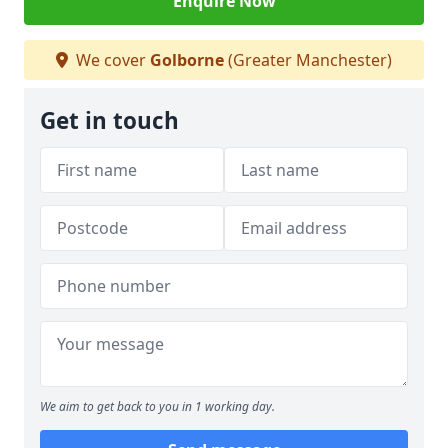
Enquire Now
We cover
Golborne
(Greater Manchester)
Get in touch
We aim to get back to you in 1 working day.