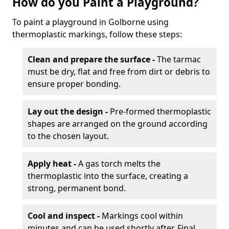
How do you Paint a Playground?
To paint a playground in Golborne using
thermoplastic markings, follow these steps:
Clean and prepare the surface -
The tarmac
must be dry, flat and free from dirt or debris to
ensure proper bonding.
Lay out the design -
Pre-formed thermoplastic
shapes are arranged on the ground according
to the chosen layout.
Apply heat -
A gas torch melts the
thermoplastic into the surface, creating a
strong, permanent bond.
Cool and inspect -
Markings cool within
minutes and can be used shortly after. Final