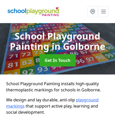
School Playground
Painting
in Golborne
Get In Touch
School Playground Painting installs high-quality
thermoplastic markings for schools in Golborne.
We design and lay durable, anti-slip
playground
markings
that support active play, learning and
social development.