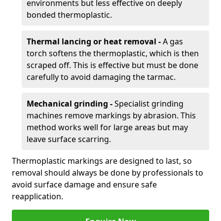
environments but less effective on deeply
bonded thermoplastic.
Thermal lancing or heat removal -
A gas
torch softens the thermoplastic, which is then
scraped off. This is effective but must be done
carefully to avoid damaging the tarmac.
Mechanical grinding -
Specialist grinding
machines remove markings by abrasion. This
method works well for large areas but may
leave surface scarring.
Thermoplastic markings are designed to last, so
removal should always be done by professionals to
avoid surface damage and ensure safe
reapplication.