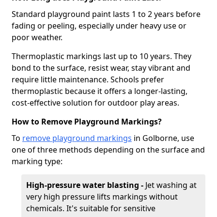
Standard playground paint lasts 1 to 2 years before
fading or peeling, especially under heavy use or
poor weather.
Thermoplastic markings last up to 10 years. They
bond to the surface, resist wear, stay vibrant and
require little maintenance. Schools prefer
thermoplastic because it offers a longer-lasting,
cost-effective solution for outdoor play areas.
How to Remove Playground Markings?
To
remove playground markings
in Golborne, use
one of three methods depending on the surface and
marking type:
High-pressure water blasting -
Jet washing at
very high pressure lifts markings without
chemicals. It's suitable for sensitive