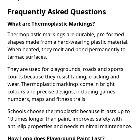
Frequently Asked Questions
What are Thermoplastic Markings?
Thermoplastic markings are durable, pre-formed
shapes made from a hard-wearing plastic material.
When heated, they melt and bond permanently to
tarmac surfaces.
They are used for playgrounds, roads and sports
courts because they resist fading, cracking and
wear. Thermoplastic markings come in bright
colours and precise designs, including games,
numbers, maps and fitness trails.
Schools choose thermoplastic because it lasts up to
10 times longer than paint, improves safety with
anti-slip properties and needs minimal maintenance.
How Long does Playground Paint Last?