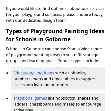
If you would like to find out more about our services
for your playground surfaces, please enquire today
with our dedicated design team!
Types of Playground Painting Ideas
for Schools in Golborne
Schools in Golborne can choose from a wide range
of playground painting ideas to suit different age
groups and learning goals. Popular types include:
Educational markings
such as phonics,
numbers, maps and times tables to support
classroom learning outdoors
Traditional games
like hopscotch, snakes and
ladders, chessboards and mazes to encourage
active play