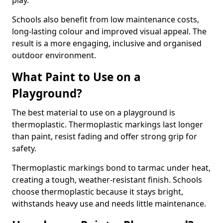
play.
Schools also benefit from low maintenance costs,
long-lasting colour and improved visual appeal. The
result is a more engaging, inclusive and organised
outdoor environment.
What Paint to Use on a
Playground?
The best material to use on a playground is
thermoplastic. Thermoplastic markings last longer
than paint, resist fading and offer strong grip for
safety.
Thermoplastic markings bond to tarmac under heat,
creating a tough, weather-resistant finish. Schools
choose thermoplastic because it stays bright,
withstands heavy use and needs little maintenance.