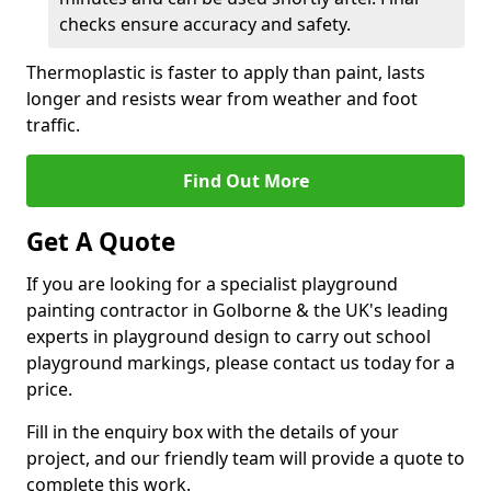
checks ensure accuracy and safety.
Thermoplastic is faster to apply than paint, lasts
longer and resists wear from weather and foot
traffic.
Find Out More
Get A Quote
If you are looking for a specialist playground
painting contractor in Golborne & the UK's leading
experts in playground design to carry out school
playground markings, please contact us today for a
price.
Fill in the enquiry box with the details of your
project, and our friendly team will provide a quote to
complete this work.