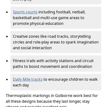
Sports courts
including football, netball,
basketball and multi-use game areas to
promote physical education
Creative zones like road tracks, storytelling
circles and role-play areas to spark imagination
and social interaction
Fitness trails with activity stations and circuit
paths to boost movement and coordination
Daily Mile tracks
to encourage children to walk
each day
Thermoplastic markings in Golborne work best for
all these designs because they last longer, stay