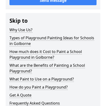
Send message
Skip to
Why Use Us?
Types of Playground Painting Ideas for Schools
in Golborne
How much does it Cost to Paint a School
Playground in Golborne?
What are the Benefits of Painting a School
Playground?
What Paint to Use on a Playground?
How do you Paint a Playground?
Get A Quote
Frequently Asked Questions