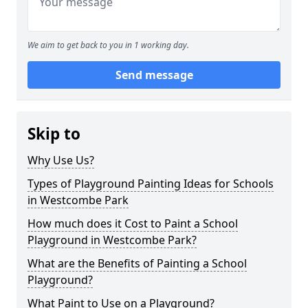
We aim to get back to you in 1 working day.
Send message
Skip to
Why Use Us?
Types of Playground Painting Ideas for Schools
in Westcombe Park
How much does it Cost to Paint a School
Playground in Westcombe Park?
What are the Benefits of Painting a School
Playground?
What Paint to Use on a Playground?