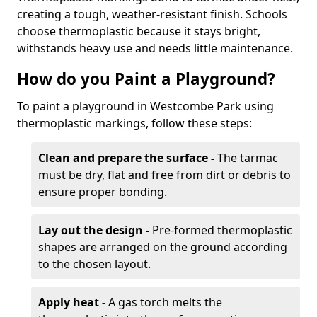
creating a tough, weather-resistant finish. Schools
choose thermoplastic because it stays bright,
withstands heavy use and needs little maintenance.
How do you Paint a Playground?
To paint a playground in Westcombe Park using
thermoplastic markings, follow these steps:
Clean and prepare the surface -
The tarmac
must be dry, flat and free from dirt or debris to
ensure proper bonding.
Lay out the design -
Pre-formed thermoplastic
shapes are arranged on the ground according
to the chosen layout.
Apply heat -
A gas torch melts the