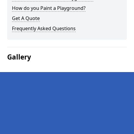
How do you Paint a Playground?
Get A Quote
Frequently Asked Questions
Gallery