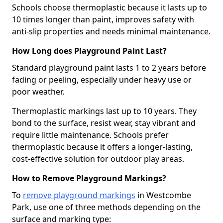
Schools choose thermoplastic because it lasts up to
10 times longer than paint, improves safety with
anti-slip properties and needs minimal maintenance.
How Long does Playground Paint Last?
Standard playground paint lasts 1 to 2 years before
fading or peeling, especially under heavy use or
poor weather.
Thermoplastic markings last up to 10 years. They
bond to the surface, resist wear, stay vibrant and
require little maintenance. Schools prefer
thermoplastic because it offers a longer-lasting,
cost-effective solution for outdoor play areas.
How to Remove Playground Markings?
To
remove playground markings
in Westcombe
Park, use one of three methods depending on the
surface and marking type: