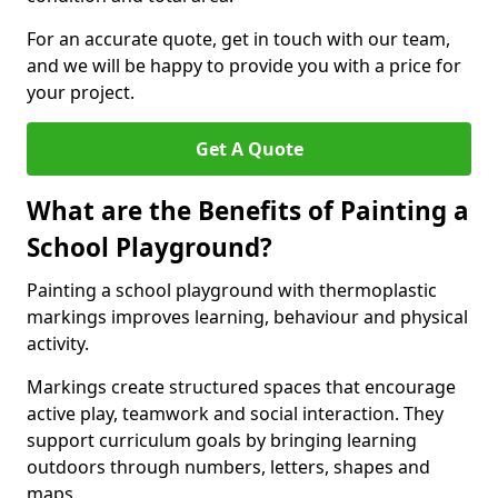
For an accurate quote, get in touch with our team,
and we will be happy to provide you with a price for
your project.
Get A Quote
What are the Benefits of Painting a
School Playground?
Painting a school playground with thermoplastic
markings improves learning, behaviour and physical
activity.
Markings create structured spaces that encourage
active play, teamwork and social interaction. They
support curriculum goals by bringing learning
outdoors through numbers, letters, shapes and
maps.