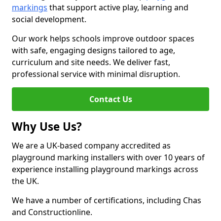
markings
that support active play, learning and
social development.
Our work helps schools improve outdoor spaces
with safe, engaging designs tailored to age,
curriculum and site needs. We deliver fast,
professional service with minimal disruption.
Contact Us
Why Use Us?
We are a UK-based company accredited as
playground marking installers with over 10 years of
experience installing playground markings across
the UK.
We have a number of certifications, including Chas
and Constructionline.