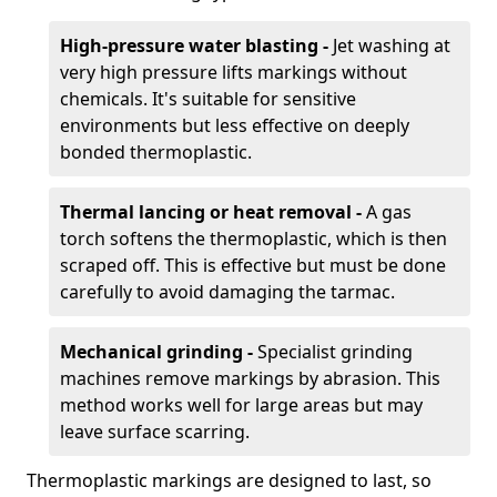
High-pressure water blasting -
Jet washing at
very high pressure lifts markings without
chemicals. It's suitable for sensitive
environments but less effective on deeply
bonded thermoplastic.
Thermal lancing or heat removal -
A gas
torch softens the thermoplastic, which is then
scraped off. This is effective but must be done
carefully to avoid damaging the tarmac.
Mechanical grinding -
Specialist grinding
machines remove markings by abrasion. This
method works well for large areas but may
leave surface scarring.
Thermoplastic markings are designed to last, so