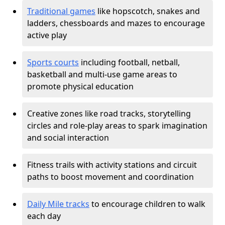
Traditional games
like hopscotch, snakes and
ladders, chessboards and mazes to encourage
active play
Sports courts
including football, netball,
basketball and multi-use game areas to
promote physical education
Creative zones like road tracks, storytelling
circles and role-play areas to spark imagination
and social interaction
Fitness trails with activity stations and circuit
paths to boost movement and coordination
Daily Mile tracks
to encourage children to walk
each day