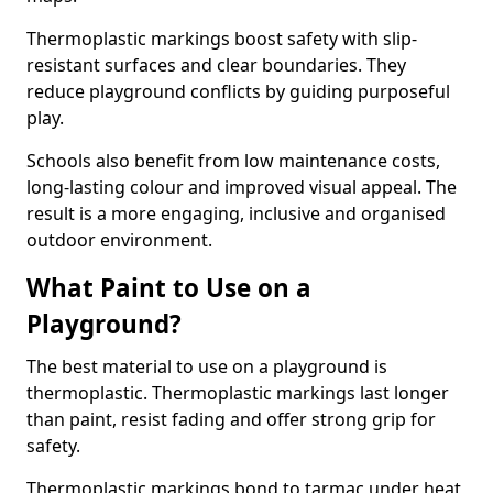
Thermoplastic markings boost safety with slip-
resistant surfaces and clear boundaries. They
reduce playground conflicts by guiding purposeful
play.
Schools also benefit from low maintenance costs,
long-lasting colour and improved visual appeal. The
result is a more engaging, inclusive and organised
outdoor environment.
What Paint to Use on a
Playground?
The best material to use on a playground is
thermoplastic. Thermoplastic markings last longer
than paint, resist fading and offer strong grip for
safety.
Thermoplastic markings bond to tarmac under heat,