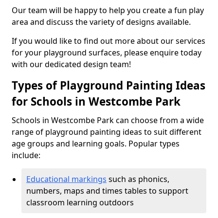
Our team will be happy to help you create a fun play
area and discuss the variety of designs available.
If you would like to find out more about our services
for your playground surfaces, please enquire today
with our dedicated design team!
Types of Playground Painting Ideas
for Schools in Westcombe Park
Schools in Westcombe Park can choose from a wide
range of playground painting ideas to suit different
age groups and learning goals. Popular types
include:
Educational markings
such as phonics,
numbers, maps and times tables to support
classroom learning outdoors