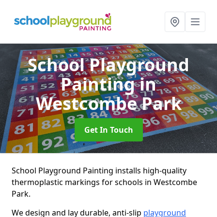
School Playground
Painting
in
Westcombe Park
Get In Touch
School Playground Painting installs high-quality
thermoplastic markings for schools in Westcombe
Park.
We design and lay durable, anti-slip
playground