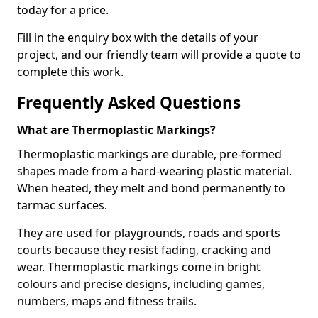
today for a price.
Fill in the enquiry box with the details of your
project, and our friendly team will provide a quote to
complete this work.
Frequently Asked Questions
What are Thermoplastic Markings?
Thermoplastic markings are durable, pre-formed
shapes made from a hard-wearing plastic material.
When heated, they melt and bond permanently to
tarmac surfaces.
They are used for playgrounds, roads and sports
courts because they resist fading, cracking and
wear. Thermoplastic markings come in bright
colours and precise designs, including games,
numbers, maps and fitness trails.