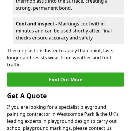
thermoplastic into the surface, creating a
strong, permanent bond.
Cool and inspect -
Markings cool within
minutes and can be used shortly after. Final
checks ensure accuracy and safety.
Thermoplastic is faster to apply than paint, lasts
longer and resists wear from weather and foot
traffic.
Find Out More
Get A Quote
If you are looking for a specialist playground
painting contractor in Westcombe Park & the UK's
leading experts in playground design to carry out
school playground markings, please contact us