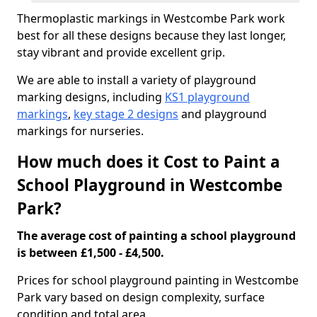
Thermoplastic markings in Westcombe Park work
best for all these designs because they last longer,
stay vibrant and provide excellent grip.
We are able to install a variety of playground
marking designs, including
KS1 playground
markings
,
key stage 2 designs
and playground
markings for nurseries.
How much does it Cost to Paint a
School Playground in Westcombe
Park?
The average cost of painting a school playground
is between £1,500 - £4,500.
Prices for school playground painting in Westcombe
Park vary based on design complexity, surface
condition and total area.