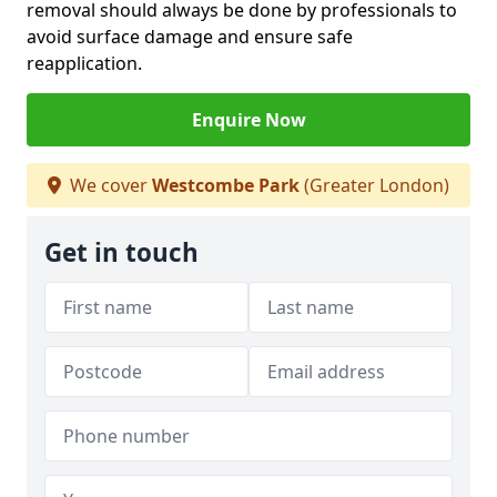
removal should always be done by professionals to
avoid surface damage and ensure safe
reapplication.
Enquire Now
We cover
Westcombe Park
(Greater London)
Get in touch