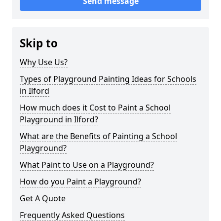
Send message
Skip to
Why Use Us?
Types of Playground Painting Ideas for Schools
in Ilford
How much does it Cost to Paint a School
Playground in Ilford?
What are the Benefits of Painting a School
Playground?
What Paint to Use on a Playground?
How do you Paint a Playground?
Get A Quote
Frequently Asked Questions