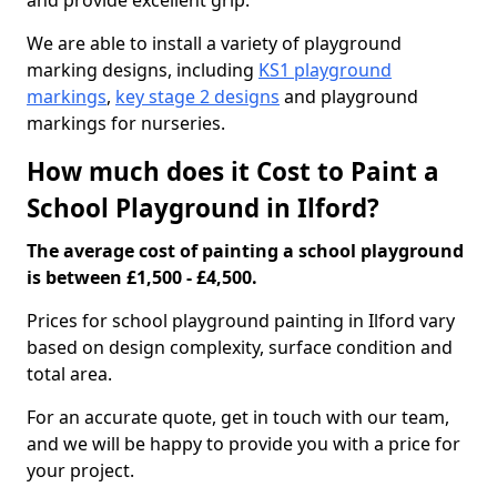
and provide excellent grip.
We are able to install a variety of playground
marking designs, including
KS1 playground
markings
,
key stage 2 designs
and playground
markings for nurseries.
How much does it Cost to Paint a
School Playground in Ilford?
The average cost of painting a school playground
is between £1,500 - £4,500.
Prices for school playground painting in Ilford vary
based on design complexity, surface condition and
total area.
For an accurate quote, get in touch with our team,
and we will be happy to provide you with a price for
your project.