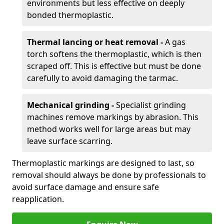
environments but less effective on deeply
bonded thermoplastic.
Thermal lancing or heat removal -
A gas
torch softens the thermoplastic, which is then
scraped off. This is effective but must be done
carefully to avoid damaging the tarmac.
Mechanical grinding -
Specialist grinding
machines remove markings by abrasion. This
method works well for large areas but may
leave surface scarring.
Thermoplastic markings are designed to last, so
removal should always be done by professionals to
avoid surface damage and ensure safe
reapplication.