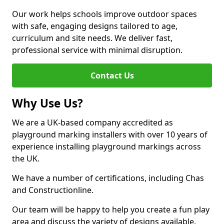
Our work helps schools improve outdoor spaces
with safe, engaging designs tailored to age,
curriculum and site needs. We deliver fast,
professional service with minimal disruption.
Contact Us
Why Use Us?
We are a UK-based company accredited as
playground marking installers with over 10 years of
experience installing playground markings across
the UK.
We have a number of certifications, including Chas
and Constructionline.
Our team will be happy to help you create a fun play
area and discuss the variety of designs available.