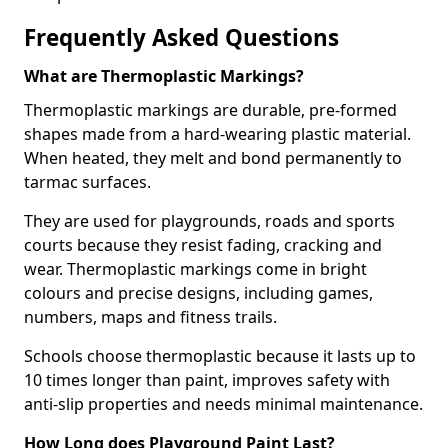
Frequently Asked Questions
What are Thermoplastic Markings?
Thermoplastic markings are durable, pre-formed
shapes made from a hard-wearing plastic material.
When heated, they melt and bond permanently to
tarmac surfaces.
They are used for playgrounds, roads and sports
courts because they resist fading, cracking and
wear. Thermoplastic markings come in bright
colours and precise designs, including games,
numbers, maps and fitness trails.
Schools choose thermoplastic because it lasts up to
10 times longer than paint, improves safety with
anti-slip properties and needs minimal maintenance.
How Long does Playground Paint Last?