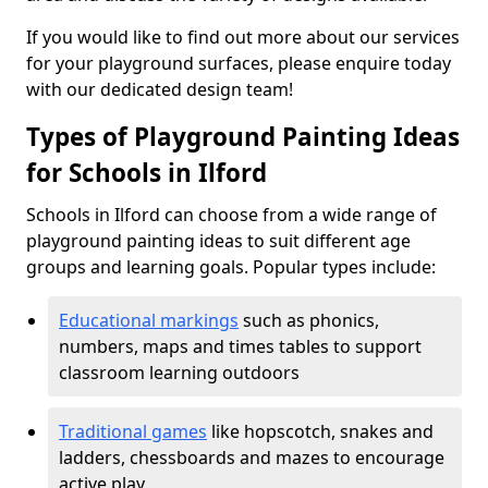
If you would like to find out more about our services
for your playground surfaces, please enquire today
with our dedicated design team!
Types of Playground Painting Ideas
for Schools in Ilford
Schools in Ilford can choose from a wide range of
playground painting ideas to suit different age
groups and learning goals. Popular types include:
Educational markings
such as phonics,
numbers, maps and times tables to support
classroom learning outdoors
Traditional games
like hopscotch, snakes and
ladders, chessboards and mazes to encourage
active play