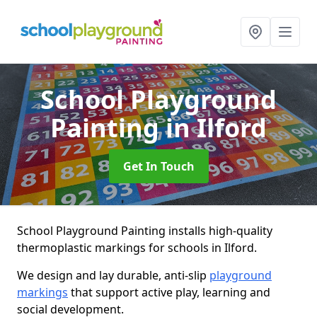
School Playground
Painting
in Ilford
Get In Touch
School Playground Painting installs high-quality
thermoplastic markings for schools in Ilford.
We design and lay durable, anti-slip
playground
markings
that support active play, learning and
social development.