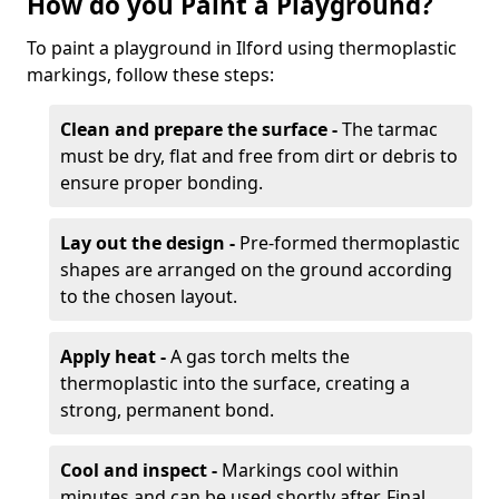
How do you Paint a Playground?
To paint a playground in Ilford using thermoplastic
markings, follow these steps:
Clean and prepare the surface -
The tarmac
must be dry, flat and free from dirt or debris to
ensure proper bonding.
Lay out the design -
Pre-formed thermoplastic
shapes are arranged on the ground according
to the chosen layout.
Apply heat -
A gas torch melts the
thermoplastic into the surface, creating a
strong, permanent bond.
Cool and inspect -
Markings cool within
minutes and can be used shortly after. Final