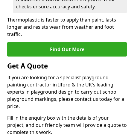
checks ensure accuracy and safety.
Thermoplastic is faster to apply than paint, lasts
longer and resists wear from weather and foot
traffic.
Find Out More
Get A Quote
If you are looking for a specialist playground
painting contractor in Ilford & the UK's leading
experts in playground design to carry out school
playground markings, please contact us today for a
price.
Fill in the enquiry box with the details of your
project, and our friendly team will provide a quote to
complete this work.