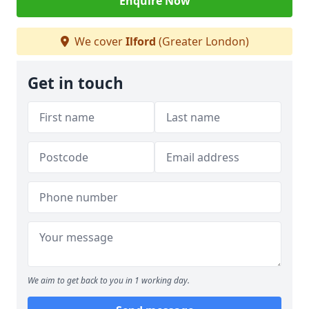
Enquire Now
We cover
Ilford
(Greater London)
Get in touch
We aim to get back to you in 1 working day.