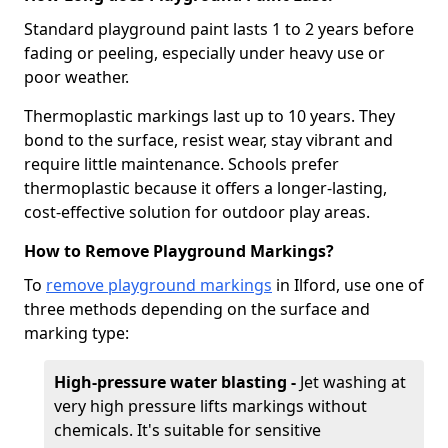
Standard playground paint lasts 1 to 2 years before
fading or peeling, especially under heavy use or
poor weather.
Thermoplastic markings last up to 10 years. They
bond to the surface, resist wear, stay vibrant and
require little maintenance. Schools prefer
thermoplastic because it offers a longer-lasting,
cost-effective solution for outdoor play areas.
How to Remove Playground Markings?
To
remove playground markings
in Ilford, use one of
three methods depending on the surface and
marking type:
High-pressure water blasting -
Jet washing at
very high pressure lifts markings without
chemicals. It's suitable for sensitive