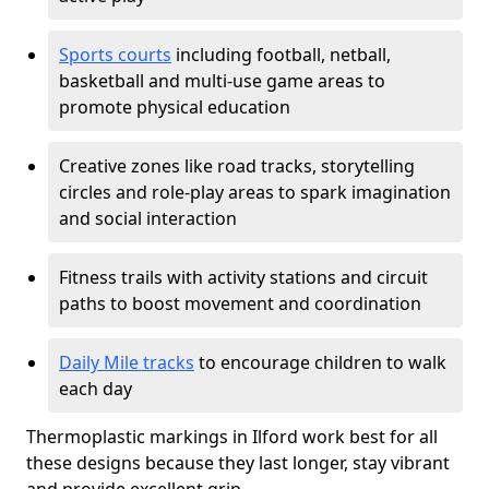
Sports courts
including football, netball,
basketball and multi-use game areas to
promote physical education
Creative zones like road tracks, storytelling
circles and role-play areas to spark imagination
and social interaction
Fitness trails with activity stations and circuit
paths to boost movement and coordination
Daily Mile tracks
to encourage children to walk
each day
Thermoplastic markings in Ilford work best for all
these designs because they last longer, stay vibrant