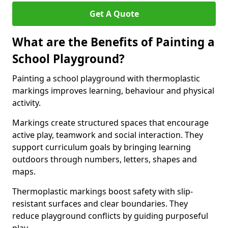
Get A Quote
What are the Benefits of Painting a
School Playground?
Painting a school playground with thermoplastic
markings improves learning, behaviour and physical
activity.
Markings create structured spaces that encourage
active play, teamwork and social interaction. They
support curriculum goals by bringing learning
outdoors through numbers, letters, shapes and
maps.
Thermoplastic markings boost safety with slip-
resistant surfaces and clear boundaries. They
reduce playground conflicts by guiding purposeful