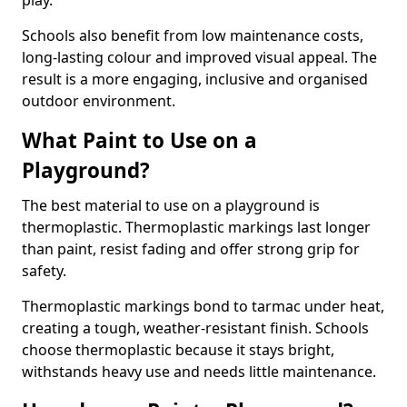
play.
Schools also benefit from low maintenance costs,
long-lasting colour and improved visual appeal. The
result is a more engaging, inclusive and organised
outdoor environment.
What Paint to Use on a
Playground?
The best material to use on a playground is
thermoplastic. Thermoplastic markings last longer
than paint, resist fading and offer strong grip for
safety.
Thermoplastic markings bond to tarmac under heat,
creating a tough, weather-resistant finish. Schools
choose thermoplastic because it stays bright,
withstands heavy use and needs little maintenance.