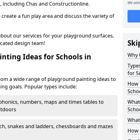
We aim 
, including Chas and Constructionline.
create a fun play area and discuss the variety of
 about our services for your playground surfaces,
Ski
icated design team!
Why 
nting Ideas for Schools in
Types
for S
rom a wide range of playground painting ideas to
How m
ing goals. Popular types include:
Scho
phonics, numbers, maps and times tables to
What 
utdoors
Scho
What 
ch, snakes and ladders, chessboards and mazes
How 