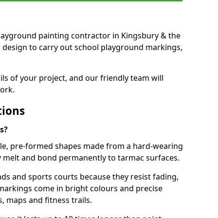
 playground painting contractor in Kingsbury & the
d design to carry out school playground markings,
.
ails of your project, and our friendly team will
ork.
tions
s?
le, pre-formed shapes made from a hard-wearing
ey melt and bond permanently to tarmac surfaces.
ds and sports courts because they resist fading,
markings come in bright colours and precise
 maps and fitness trails.