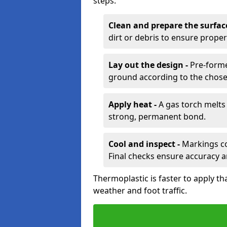
steps:
Clean and prepare the surfac
dirt or debris to ensure prope
Lay out the design -
Pre-forme
ground according to the chose
Apply heat -
A gas torch melts 
strong, permanent bond.
Cool and inspect -
Markings coo
Final checks ensure accuracy a
Thermoplastic is faster to apply th
weather and foot traffic.