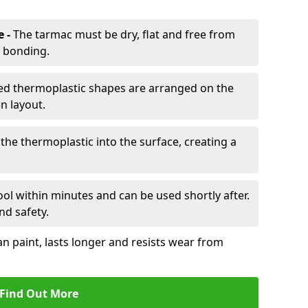
e -
The tarmac must be dry, flat and free from
r bonding.
d thermoplastic shapes are arranged on the
n layout.
the thermoplastic into the surface, creating a
l within minutes and can be used shortly after.
nd safety.
an paint, lasts longer and resists wear from
Find Out More