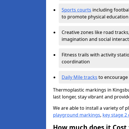
Sports courts
including footbal
to promote physical education
Creative zones like road tracks,
imagination and social interac
Fitness trails with activity st
coordination
Daily Mile tracks
to encourage 
Thermoplastic markings in Kingsbu
last longer, stay vibrant and provid
We are able to install a variety o
playground markings
,
key stage 2
How much does it Cost 