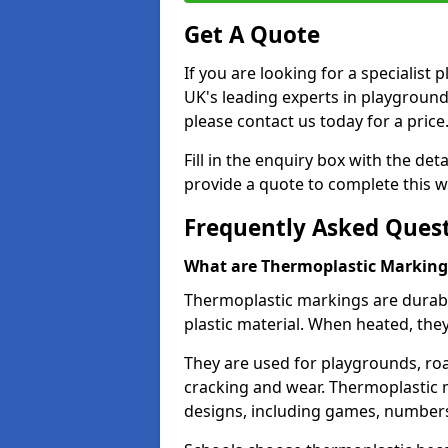
Get A Quote
If you are looking for a specialist
UK's leading experts in playgroun
please contact us today for a price
Fill in the enquiry box with the det
provide a quote to complete this w
Frequently Asked Ques
What are Thermoplastic Marking
Thermoplastic markings are durab
plastic material. When heated, th
They are used for playgrounds, roa
cracking and wear. Thermoplastic 
designs, including games, numbers,