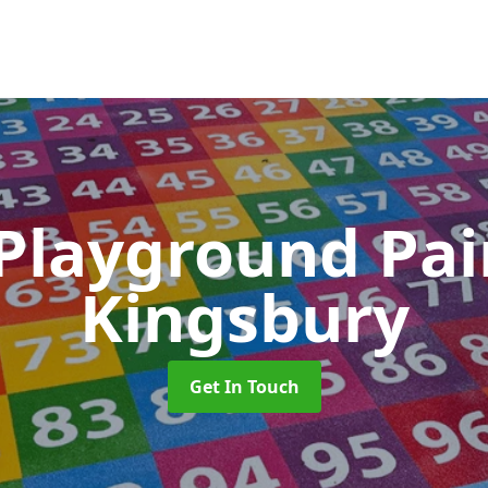
 Playground Pa
Kingsbury
Get In Touch