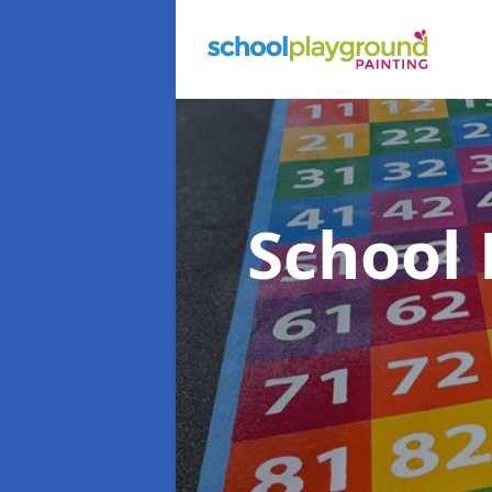
School