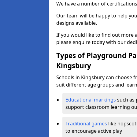
We have a number of certifications
Our team will be happy to help you 
designs available.
If you would like to find out more
please enquire today with our ded
Types of Playground Pai
Kingsbury
Schools in Kingsbury can choose f
suit different age groups and learn
Educational markings
such as 
support classroom learning o
Traditional games
like hopscot
to encourage active play