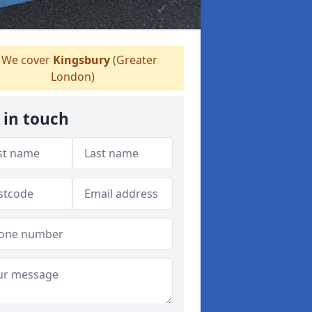
We cover
Kingsbury
(Greater
London)
 in touch