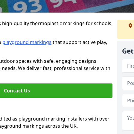
s high-quality thermoplastic markings for schools
ip
playground markings
that support active play,
Get
utdoor spaces with safe, engaging designs
e needs. We deliver fast, professional service with
Contact Us
ted as playground marking installers with over
playground markings across the UK.