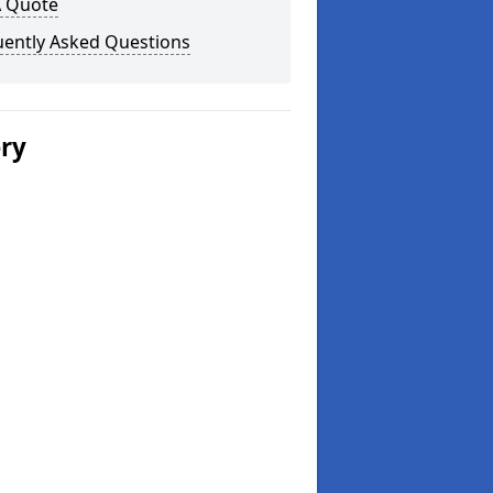
A Quote
uently Asked Questions
ery