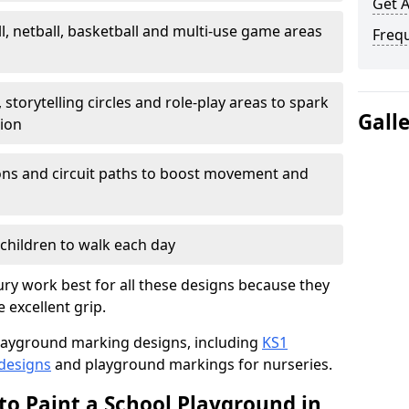
Get 
l, netball, basketball and multi-use game areas
Freq
 storytelling circles and role-play areas to spark
Gall
tion
ations and circuit paths to boost movement and
children to walk each day
ry work best for all these designs because they
e excellent grip.
f playground marking designs, including
KS1
 designs
and playground markings for nurseries.
to Paint a School Playground in