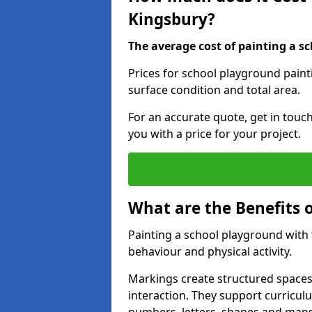
Kingsbury?
The average cost of painting a sc
Prices for school playground paint
surface condition and total area.
For an accurate quote, get in touc
you with a price for your project.
What are the Benefits 
Painting a school playground with
behaviour and physical activity.
Markings create structured spaces
interaction. They support curricu