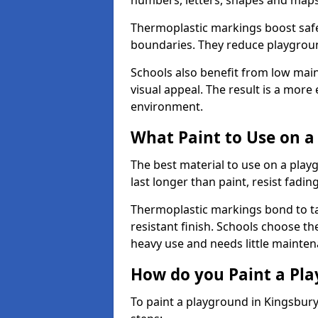
numbers, letters, shapes and maps
Thermoplastic markings boost safet
boundaries. They reduce playground
Schools also benefit from low mai
visual appeal. The result is a mor
environment.
What Paint to Use on a
The best material to use on a pla
last longer than paint, resist fadin
Thermoplastic markings bond to ta
resistant finish. Schools choose th
heavy use and needs little mainten
How do you Paint a Pl
To paint a playground in Kingsbur