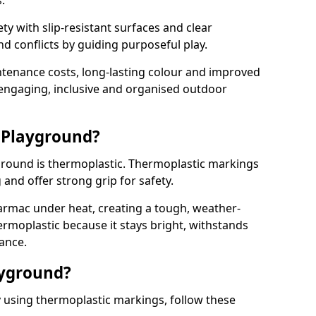
.
y with slip-resistant surfaces and clear
 conflicts by guiding purposeful play.
ntenance costs, long-lasting colour and improved
e engaging, inclusive and organised outdoor
 Playground?
yground is thermoplastic. Thermoplastic markings
g and offer strong grip for safety.
rmac under heat, creating a tough, weather-
ermoplastic because it stays bright, withstands
ance.
ayground?
y using thermoplastic markings, follow these