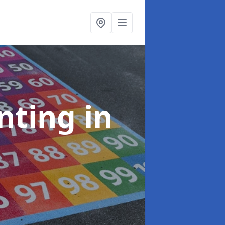
inting
in