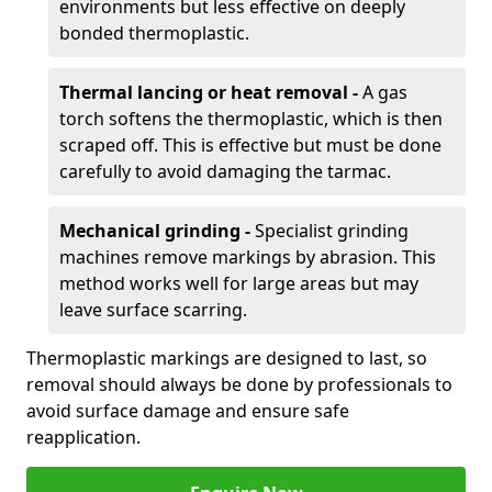
environments but less effective on deeply
bonded thermoplastic.
Thermal lancing or heat removal -
A gas
torch softens the thermoplastic, which is then
scraped off. This is effective but must be done
carefully to avoid damaging the tarmac.
Mechanical grinding -
Specialist grinding
machines remove markings by abrasion. This
method works well for large areas but may
leave surface scarring.
Thermoplastic markings are designed to last, so
removal should always be done by professionals to
avoid surface damage and ensure safe
reapplication.