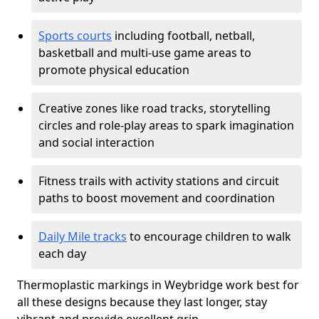
Sports courts
including football, netball,
basketball and multi-use game areas to
promote physical education
Creative zones like road tracks, storytelling
circles and role-play areas to spark imagination
and social interaction
Fitness trails with activity stations and circuit
paths to boost movement and coordination
Daily Mile tracks
to encourage children to walk
each day
Thermoplastic markings in Weybridge work best for
all these designs because they last longer, stay