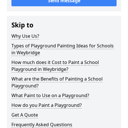
Send message
Skip to
Why Use Us?
Types of Playground Painting Ideas for Schools
in Weybridge
How much does it Cost to Paint a School
Playground in Weybridge?
What are the Benefits of Painting a School
Playground?
What Paint to Use on a Playground?
How do you Paint a Playground?
Get A Quote
Frequently Asked Questions