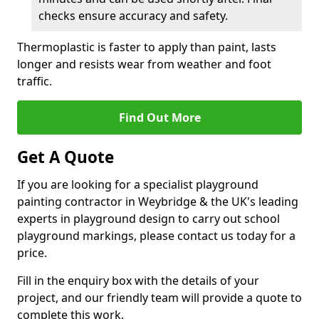
checks ensure accuracy and safety.
Thermoplastic is faster to apply than paint, lasts
longer and resists wear from weather and foot
traffic.
Find Out More
Get A Quote
If you are looking for a specialist playground
painting contractor in Weybridge & the UK's leading
experts in playground design to carry out school
playground markings, please contact us today for a
price.
Fill in the enquiry box with the details of your
project, and our friendly team will provide a quote to
complete this work.