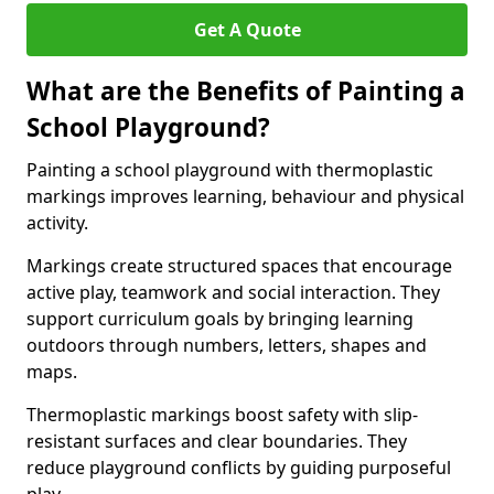
Get A Quote
What are the Benefits of Painting a
School Playground?
Painting a school playground with thermoplastic
markings improves learning, behaviour and physical
activity.
Markings create structured spaces that encourage
active play, teamwork and social interaction. They
support curriculum goals by bringing learning
outdoors through numbers, letters, shapes and
maps.
Thermoplastic markings boost safety with slip-
resistant surfaces and clear boundaries. They
reduce playground conflicts by guiding purposeful