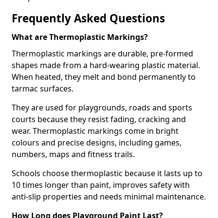
Frequently Asked Questions
What are Thermoplastic Markings?
Thermoplastic markings are durable, pre-formed
shapes made from a hard-wearing plastic material.
When heated, they melt and bond permanently to
tarmac surfaces.
They are used for playgrounds, roads and sports
courts because they resist fading, cracking and
wear. Thermoplastic markings come in bright
colours and precise designs, including games,
numbers, maps and fitness trails.
Schools choose thermoplastic because it lasts up to
10 times longer than paint, improves safety with
anti-slip properties and needs minimal maintenance.
How Long does Playground Paint Last?