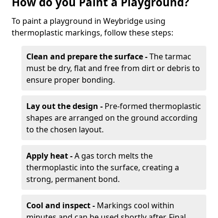
How do you Paint a Playground?
To paint a playground in Weybridge using
thermoplastic markings, follow these steps:
Clean and prepare the surface -
The tarmac
must be dry, flat and free from dirt or debris to
ensure proper bonding.
Lay out the design -
Pre-formed thermoplastic
shapes are arranged on the ground according
to the chosen layout.
Apply heat -
A gas torch melts the
thermoplastic into the surface, creating a
strong, permanent bond.
Cool and inspect -
Markings cool within
minutes and can be used shortly after. Final