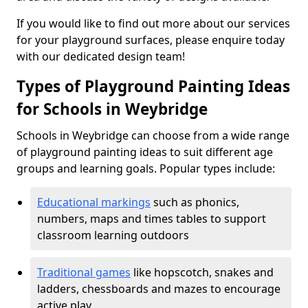
If you would like to find out more about our services
for your playground surfaces, please enquire today
with our dedicated design team!
Types of Playground Painting Ideas
for Schools in Weybridge
Schools in Weybridge can choose from a wide range
of playground painting ideas to suit different age
groups and learning goals. Popular types include:
Educational markings
such as phonics,
numbers, maps and times tables to support
classroom learning outdoors
Traditional games
like hopscotch, snakes and
ladders, chessboards and mazes to encourage
active play