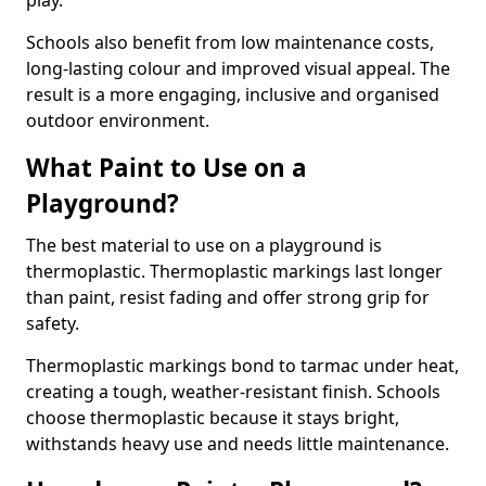
play.
Schools also benefit from low maintenance costs,
long-lasting colour and improved visual appeal. The
result is a more engaging, inclusive and organised
outdoor environment.
What Paint to Use on a
Playground?
The best material to use on a playground is
thermoplastic. Thermoplastic markings last longer
than paint, resist fading and offer strong grip for
safety.
Thermoplastic markings bond to tarmac under heat,
creating a tough, weather-resistant finish. Schools
choose thermoplastic because it stays bright,
withstands heavy use and needs little maintenance.