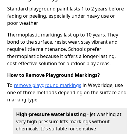
Standard playground paint lasts 1 to 2 years before
fading or peeling, especially under heavy use or
poor weather.
Thermoplastic markings last up to 10 years. They
bond to the surface, resist wear, stay vibrant and
require little maintenance. Schools prefer
thermoplastic because it offers a longer-lasting,
cost-effective solution for outdoor play areas.
How to Remove Playground Markings?
To
remove playground markings
in Weybridge, use
one of three methods depending on the surface and
marking type:
High-pressure water blasting -
Jet washing at
very high pressure lifts markings without
chemicals. It's suitable for sensitive