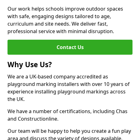
Our work helps schools improve outdoor spaces
with safe, engaging designs tailored to age,
curriculum and site needs. We deliver fast,
professional service with minimal disruption.
Contact Us
Why Use Us?
We are a UK-based company accredited as
playground marking installers with over 10 years of
experience installing playground markings across
the UK.
We have a number of certifications, including Chas
and Constructionline.
Our team will be happy to help you create a fun play
area and discuss the variety of designs available.