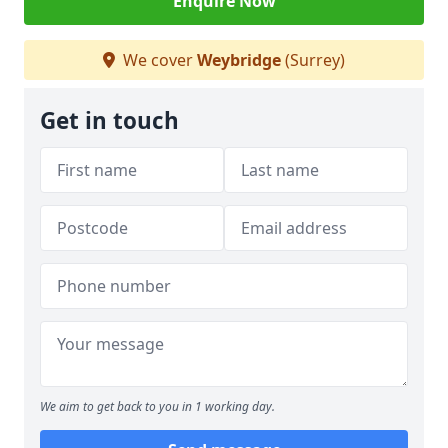
Enquire Now
We cover
Weybridge
(Surrey)
Get in touch
We aim to get back to you in 1 working day.