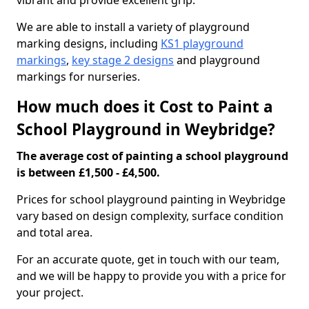
vibrant and provide excellent grip.
We are able to install a variety of playground
marking designs, including
KS1 playground
markings
,
key stage 2 designs
and playground
markings for nurseries.
How much does it Cost to Paint a
School Playground in Weybridge?
The average cost of painting a school playground
is between £1,500 - £4,500.
Prices for school playground painting in Weybridge
vary based on design complexity, surface condition
and total area.
For an accurate quote, get in touch with our team,
and we will be happy to provide you with a price for
your project.