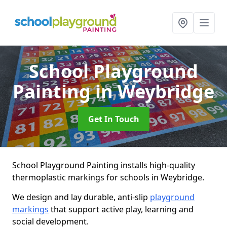
School Playground
Painting
in Weybridge
Get In Touch
School Playground Painting installs high-quality
thermoplastic markings for schools in Weybridge.
We design and lay durable, anti-slip
playground
markings
that support active play, learning and
social development.