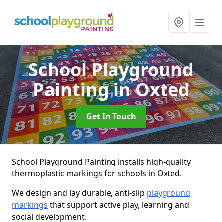
School Playground
Painting
in Oxted
Get In Touch
School Playground Painting installs high-quality
thermoplastic markings for schools in Oxted.
We design and lay durable, anti-slip
playground
markings
that support active play, learning and
social development.