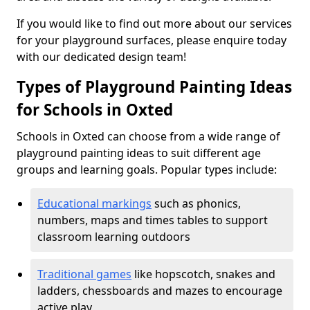
If you would like to find out more about our services
for your playground surfaces, please enquire today
with our dedicated design team!
Types of Playground Painting Ideas
for Schools in Oxted
Schools in Oxted can choose from a wide range of
playground painting ideas to suit different age
groups and learning goals. Popular types include:
Educational markings
such as phonics,
numbers, maps and times tables to support
classroom learning outdoors
Traditional games
like hopscotch, snakes and
ladders, chessboards and mazes to encourage
active play