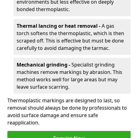
environments but less effective on deeply
bonded thermoplastic.
Thermal lancing or heat removal -
A gas
torch softens the thermoplastic, which is then
scraped off. This is effective but must be done
carefully to avoid damaging the tarmac.
Mechanical grinding -
Specialist grinding
machines remove markings by abrasion. This
method works well for large areas but may
leave surface scarring.
Thermoplastic markings are designed to last, so
removal should always be done by professionals to
avoid surface damage and ensure safe
reapplication.