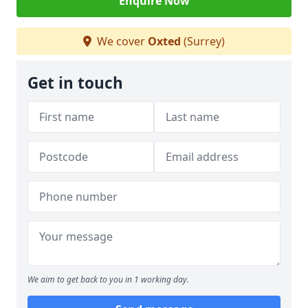
Enquire Now
We cover
Oxted
(Surrey)
Get in touch
We aim to get back to you in 1 working day.