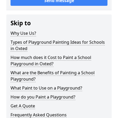
Send message
Skip to
Why Use Us?
Types of Playground Painting Ideas for Schools
in Oxted
How much does it Cost to Paint a School
Playground in Oxted?
What are the Benefits of Painting a School
Playground?
What Paint to Use on a Playground?
How do you Paint a Playground?
Get A Quote
Frequently Asked Questions