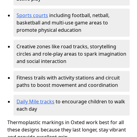
Sports courts
including football, netball,
basketball and multi-use game areas to
promote physical education
Creative zones like road tracks, storytelling
circles and role-play areas to spark imagination
and social interaction
Fitness trails with activity stations and circuit
paths to boost movement and coordination
Daily Mile tracks
to encourage children to walk
each day
Thermoplastic markings in Oxted work best for all
these designs because they last longer, stay vibrant