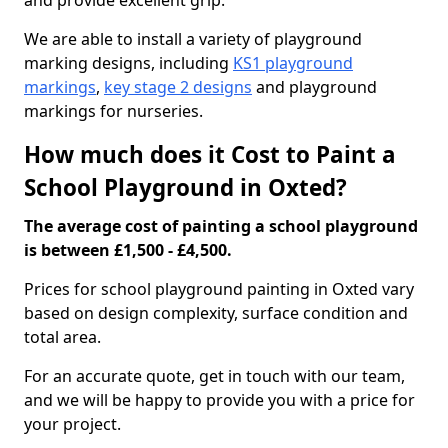
and provide excellent grip.
We are able to install a variety of playground
marking designs, including
KS1 playground
markings
,
key stage 2 designs
and playground
markings for nurseries.
How much does it Cost to Paint a
School Playground in Oxted?
The average cost of painting a school playground
is between £1,500 - £4,500.
Prices for school playground painting in Oxted vary
based on design complexity, surface condition and
total area.
For an accurate quote, get in touch with our team,
and we will be happy to provide you with a price for
your project.