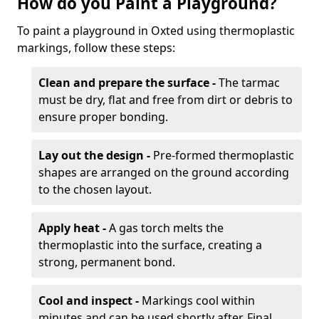
How do you Paint a Playground?
To paint a playground in Oxted using thermoplastic
markings, follow these steps:
Clean and prepare the surface -
The tarmac
must be dry, flat and free from dirt or debris to
ensure proper bonding.
Lay out the design -
Pre-formed thermoplastic
shapes are arranged on the ground according
to the chosen layout.
Apply heat -
A gas torch melts the
thermoplastic into the surface, creating a
strong, permanent bond.
Cool and inspect -
Markings cool within
minutes and can be used shortly after. Final