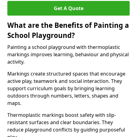
Get A Quote
What are the Benefits of Painting a
School Playground?
Painting a school playground with thermoplastic
markings improves learning, behaviour and physical
activity.
Markings create structured spaces that encourage
active play, teamwork and social interaction. They
support curriculum goals by bringing learning
outdoors through numbers, letters, shapes and
maps.
Thermoplastic markings boost safety with slip-
resistant surfaces and clear boundaries. They
reduce playground conflicts by guiding purposeful