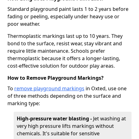
Standard playground paint lasts 1 to 2 years before
fading or peeling, especially under heavy use or
poor weather.
Thermoplastic markings last up to 10 years. They
bond to the surface, resist wear, stay vibrant and
require little maintenance. Schools prefer
thermoplastic because it offers a longer-lasting,
cost-effective solution for outdoor play areas.
How to Remove Playground Markings?
To
remove playground markings
in Oxted, use one
of three methods depending on the surface and
marking type:
High-pressure water blasting -
Jet washing at
very high pressure lifts markings without
chemicals. It's suitable for sensitive