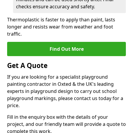
checks ensure accuracy and safety.
Thermoplastic is faster to apply than paint, lasts
longer and resists wear from weather and foot
traffic.
Find Out More
Get A Quote
If you are looking for a specialist playground
painting contractor in Oxted & the UK's leading
experts in playground design to carry out school
playground markings, please contact us today for a
price.
Fill in the enquiry box with the details of your
project, and our friendly team will provide a quote to
complete this work.