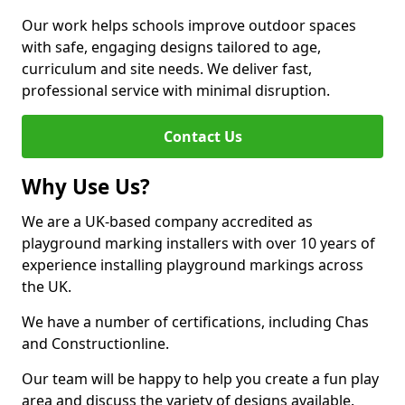
Our work helps schools improve outdoor spaces
with safe, engaging designs tailored to age,
curriculum and site needs. We deliver fast,
professional service with minimal disruption.
Contact Us
Why Use Us?
We are a UK-based company accredited as
playground marking installers with over 10 years of
experience installing playground markings across
the UK.
We have a number of certifications, including Chas
and Constructionline.
Our team will be happy to help you create a fun play
area and discuss the variety of designs available.