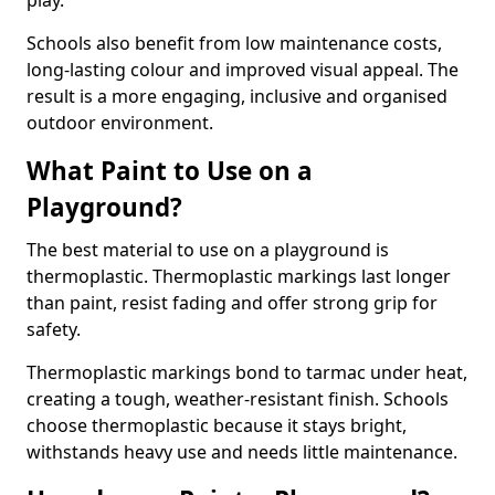
play.
Schools also benefit from low maintenance costs,
long-lasting colour and improved visual appeal. The
result is a more engaging, inclusive and organised
outdoor environment.
What Paint to Use on a
Playground?
The best material to use on a playground is
thermoplastic. Thermoplastic markings last longer
than paint, resist fading and offer strong grip for
safety.
Thermoplastic markings bond to tarmac under heat,
creating a tough, weather-resistant finish. Schools
choose thermoplastic because it stays bright,
withstands heavy use and needs little maintenance.