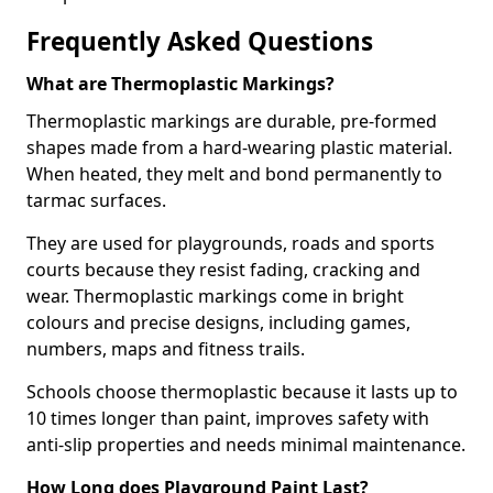
Frequently Asked Questions
What are Thermoplastic Markings?
Thermoplastic markings are durable, pre-formed
shapes made from a hard-wearing plastic material.
When heated, they melt and bond permanently to
tarmac surfaces.
They are used for playgrounds, roads and sports
courts because they resist fading, cracking and
wear. Thermoplastic markings come in bright
colours and precise designs, including games,
numbers, maps and fitness trails.
Schools choose thermoplastic because it lasts up to
10 times longer than paint, improves safety with
anti-slip properties and needs minimal maintenance.
How Long does Playground Paint Last?