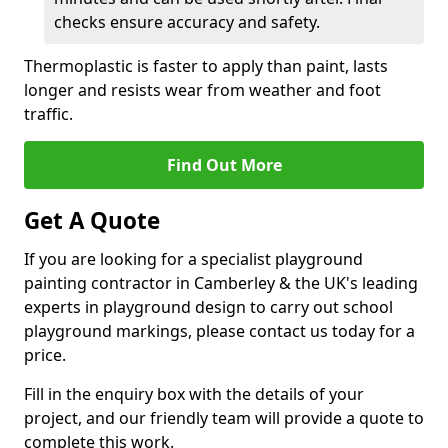
checks ensure accuracy and safety.
Thermoplastic is faster to apply than paint, lasts
longer and resists wear from weather and foot
traffic.
Find Out More
Get A Quote
If you are looking for a specialist playground
painting contractor in Camberley & the UK's leading
experts in playground design to carry out school
playground markings, please contact us today for a
price.
Fill in the enquiry box with the details of your
project, and our friendly team will provide a quote to
complete this work.