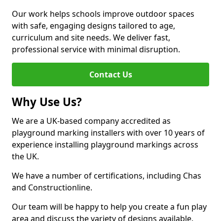
Our work helps schools improve outdoor spaces
with safe, engaging designs tailored to age,
curriculum and site needs. We deliver fast,
professional service with minimal disruption.
Contact Us
Why Use Us?
We are a UK-based company accredited as
playground marking installers with over 10 years of
experience installing playground markings across
the UK.
We have a number of certifications, including Chas
and Constructionline.
Our team will be happy to help you create a fun play
area and discuss the variety of designs available.