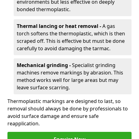
environments but less effective on deeply
bonded thermoplastic.
Thermal lancing or heat removal -
A gas
torch softens the thermoplastic, which is then
scraped off. This is effective but must be done
carefully to avoid damaging the tarmac.
Mechanical grinding -
Specialist grinding
machines remove markings by abrasion. This
method works well for large areas but may
leave surface scarring.
Thermoplastic markings are designed to last, so
removal should always be done by professionals to
avoid surface damage and ensure safe
reapplication.