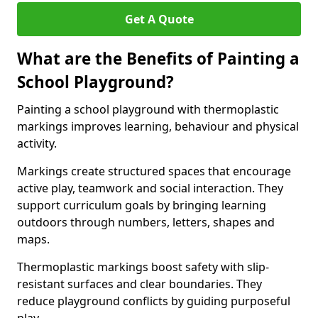
Get A Quote
What are the Benefits of Painting a
School Playground?
Painting a school playground with thermoplastic
markings improves learning, behaviour and physical
activity.
Markings create structured spaces that encourage
active play, teamwork and social interaction. They
support curriculum goals by bringing learning
outdoors through numbers, letters, shapes and
maps.
Thermoplastic markings boost safety with slip-
resistant surfaces and clear boundaries. They
reduce playground conflicts by guiding purposeful