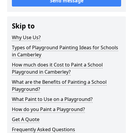
Send message
Skip to
Why Use Us?
Types of Playground Painting Ideas for Schools
in Camberley
How much does it Cost to Paint a School
Playground in Camberley?
What are the Benefits of Painting a School
Playground?
What Paint to Use on a Playground?
How do you Paint a Playground?
Get A Quote
Frequently Asked Questions