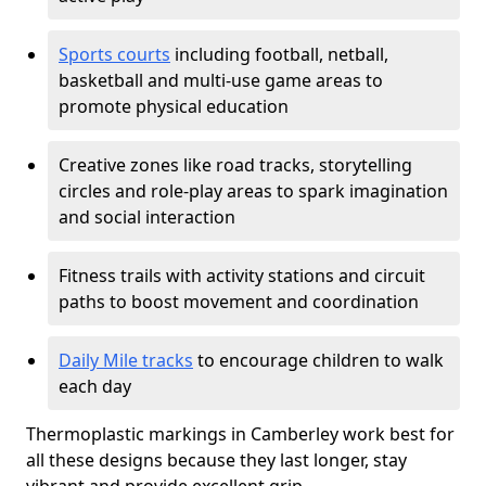
Sports courts
including football, netball,
basketball and multi-use game areas to
promote physical education
Creative zones like road tracks, storytelling
circles and role-play areas to spark imagination
and social interaction
Fitness trails with activity stations and circuit
paths to boost movement and coordination
Daily Mile tracks
to encourage children to walk
each day
Thermoplastic markings in Camberley work best for
all these designs because they last longer, stay