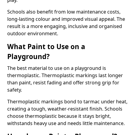
play.
Schools also benefit from low maintenance costs,
long-lasting colour and improved visual appeal. The
result is a more engaging, inclusive and organised
outdoor environment.
What Paint to Use on a
Playground?
The best material to use on a playground is
thermoplastic. Thermoplastic markings last longer
than paint, resist fading and offer strong grip for
safety.
Thermoplastic markings bond to tarmac under heat,
creating a tough, weather-resistant finish. Schools
choose thermoplastic because it stays bright,
withstands heavy use and needs little maintenance.