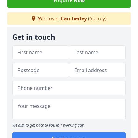
Enquire Now
We cover
Camberley
(Surrey)
Get in touch
We aim to get back to you in 1 working day.