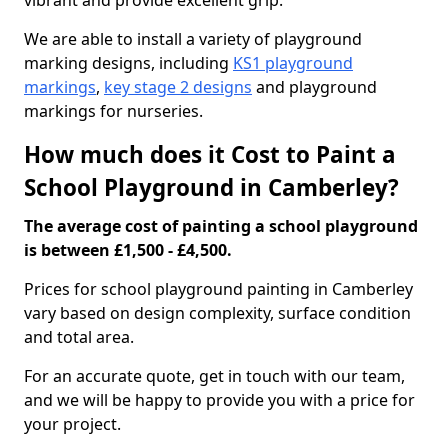
vibrant and provide excellent grip.
We are able to install a variety of playground
marking designs, including
KS1 playground
markings
,
key stage 2 designs
and playground
markings for nurseries.
How much does it Cost to Paint a
School Playground in Camberley?
The average cost of painting a school playground
is between £1,500 - £4,500.
Prices for school playground painting in Camberley
vary based on design complexity, surface condition
and total area.
For an accurate quote, get in touch with our team,
and we will be happy to provide you with a price for
your project.