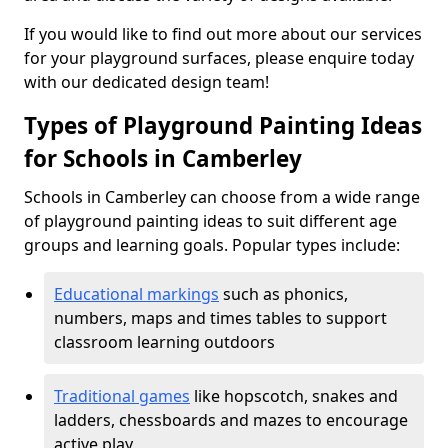
If you would like to find out more about our services
for your playground surfaces, please enquire today
with our dedicated design team!
Types of Playground Painting Ideas
for Schools in Camberley
Schools in Camberley can choose from a wide range
of playground painting ideas to suit different age
groups and learning goals. Popular types include:
Educational markings
such as phonics,
numbers, maps and times tables to support
classroom learning outdoors
Traditional games
like hopscotch, snakes and
ladders, chessboards and mazes to encourage
active play