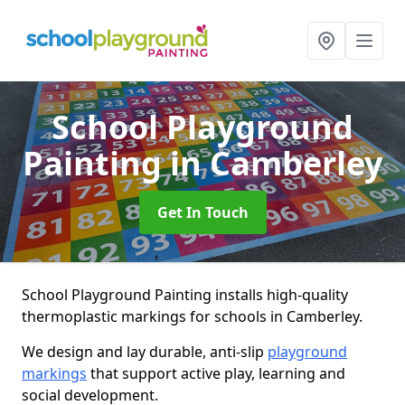
School Playground
Painting
in Camberley
Get In Touch
School Playground Painting installs high-quality
thermoplastic markings for schools in Camberley.
We design and lay durable, anti-slip
playground
markings
that support active play, learning and
social development.