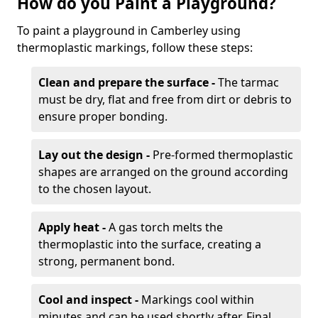
How do you Paint a Playground?
To paint a playground in Camberley using
thermoplastic markings, follow these steps:
Clean and prepare the surface -
The tarmac
must be dry, flat and free from dirt or debris to
ensure proper bonding.
Lay out the design -
Pre-formed thermoplastic
shapes are arranged on the ground according
to the chosen layout.
Apply heat -
A gas torch melts the
thermoplastic into the surface, creating a
strong, permanent bond.
Cool and inspect -
Markings cool within
minutes and can be used shortly after. Final