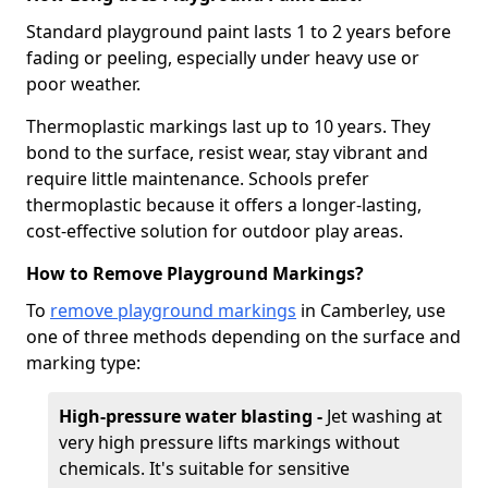
Standard playground paint lasts 1 to 2 years before
fading or peeling, especially under heavy use or
poor weather.
Thermoplastic markings last up to 10 years. They
bond to the surface, resist wear, stay vibrant and
require little maintenance. Schools prefer
thermoplastic because it offers a longer-lasting,
cost-effective solution for outdoor play areas.
How to Remove Playground Markings?
To
remove playground markings
in Camberley, use
one of three methods depending on the surface and
marking type:
High-pressure water blasting -
Jet washing at
very high pressure lifts markings without
chemicals. It's suitable for sensitive