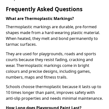
Frequently Asked Questions
What are Thermoplastic Markings?
Thermoplastic markings are durable, pre-formed
shapes made from a hard-wearing plastic material.
When heated, they melt and bond permanently to
tarmac surfaces.
They are used for playgrounds, roads and sports
courts because they resist fading, cracking and
wear. Thermoplastic markings come in bright
colours and precise designs, including games,
numbers, maps and fitness trails.
Schools choose thermoplastic because it lasts up to
10 times longer than paint, improves safety with
anti-slip properties and needs minimal maintenance.
How Long does Playground Paint Last?