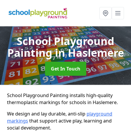
School Playground
Painting
in Haslemere
Get In Touch
School Playground Painting installs high-quality
thermoplastic markings for schools in Haslemere.
We design and lay durable, anti-slip
playground
markings
that support active play, learning and
social development.