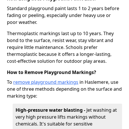
Standard playground paint lasts 1 to 2 years before
fading or peeling, especially under heavy use or
poor weather.
Thermoplastic markings last up to 10 years. They
bond to the surface, resist wear, stay vibrant and
require little maintenance. Schools prefer
thermoplastic because it offers a longer-lasting,
cost-effective solution for outdoor play areas.
How to Remove Playground Markings?
To
remove playground markings
in Haslemere, use
one of three methods depending on the surface and
marking type:
High-pressure water blasting -
Jet washing at
very high pressure lifts markings without
chemicals. It's suitable for sensitive