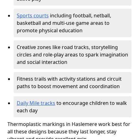
Sports courts
including football, netball,
basketball and multi-use game areas to
promote physical education
Creative zones like road tracks, storytelling
circles and role-play areas to spark imagination
and social interaction
Fitness trails with activity stations and circuit
paths to boost movement and coordination
Daily Mile tracks
to encourage children to walk
each day
Thermoplastic markings in Haslemere work best for
all these designs because they last longer, stay