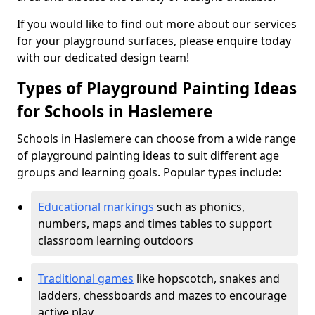
If you would like to find out more about our services
for your playground surfaces, please enquire today
with our dedicated design team!
Types of Playground Painting Ideas
for Schools in Haslemere
Schools in Haslemere can choose from a wide range
of playground painting ideas to suit different age
groups and learning goals. Popular types include:
Educational markings
such as phonics,
numbers, maps and times tables to support
classroom learning outdoors
Traditional games
like hopscotch, snakes and
ladders, chessboards and mazes to encourage
active play