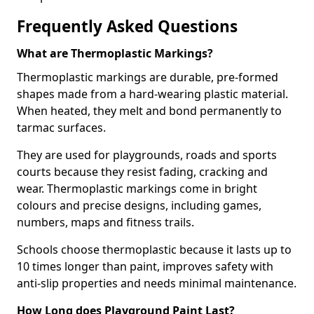
Frequently Asked Questions
What are Thermoplastic Markings?
Thermoplastic markings are durable, pre-formed
shapes made from a hard-wearing plastic material.
When heated, they melt and bond permanently to
tarmac surfaces.
They are used for playgrounds, roads and sports
courts because they resist fading, cracking and
wear. Thermoplastic markings come in bright
colours and precise designs, including games,
numbers, maps and fitness trails.
Schools choose thermoplastic because it lasts up to
10 times longer than paint, improves safety with
anti-slip properties and needs minimal maintenance.
How Long does Playground Paint Last?