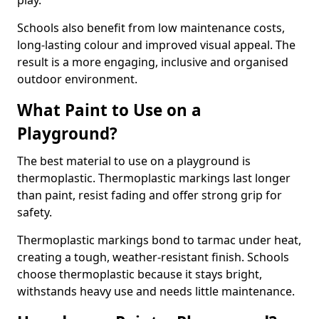
play.
Schools also benefit from low maintenance costs,
long-lasting colour and improved visual appeal. The
result is a more engaging, inclusive and organised
outdoor environment.
What Paint to Use on a
Playground?
The best material to use on a playground is
thermoplastic. Thermoplastic markings last longer
than paint, resist fading and offer strong grip for
safety.
Thermoplastic markings bond to tarmac under heat,
creating a tough, weather-resistant finish. Schools
choose thermoplastic because it stays bright,
withstands heavy use and needs little maintenance.