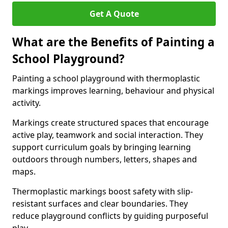
Get A Quote
What are the Benefits of Painting a
School Playground?
Painting a school playground with thermoplastic
markings improves learning, behaviour and physical
activity.
Markings create structured spaces that encourage
active play, teamwork and social interaction. They
support curriculum goals by bringing learning
outdoors through numbers, letters, shapes and
maps.
Thermoplastic markings boost safety with slip-
resistant surfaces and clear boundaries. They
reduce playground conflicts by guiding purposeful