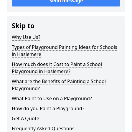
Send message
Skip to
Why Use Us?
Types of Playground Painting Ideas for Schools
in Haslemere
How much does it Cost to Paint a School
Playground in Haslemere?
What are the Benefits of Painting a School
Playground?
What Paint to Use on a Playground?
How do you Paint a Playground?
Get A Quote
Frequently Asked Questions