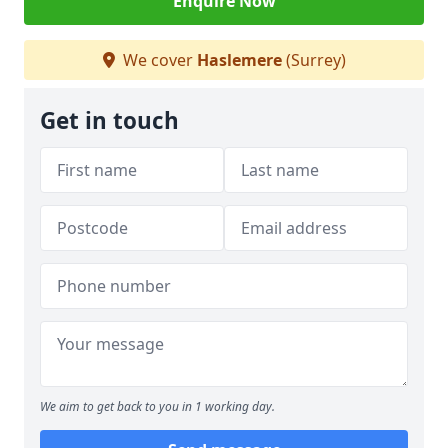
Enquire Now
We cover
Haslemere
(Surrey)
Get in touch
We aim to get back to you in 1 working day.