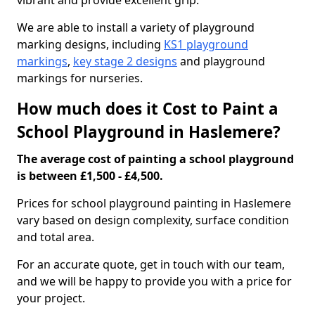
vibrant and provide excellent grip.
We are able to install a variety of playground
marking designs, including
KS1 playground
markings
,
key stage 2 designs
and playground
markings for nurseries.
How much does it Cost to Paint a
School Playground in Haslemere?
The average cost of painting a school playground
is between £1,500 - £4,500.
Prices for school playground painting in Haslemere
vary based on design complexity, surface condition
and total area.
For an accurate quote, get in touch with our team,
and we will be happy to provide you with a price for
your project.