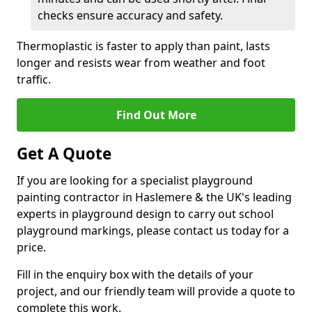
checks ensure accuracy and safety.
Thermoplastic is faster to apply than paint, lasts
longer and resists wear from weather and foot
traffic.
Find Out More
Get A Quote
If you are looking for a specialist playground
painting contractor in Haslemere & the UK's leading
experts in playground design to carry out school
playground markings, please contact us today for a
price.
Fill in the enquiry box with the details of your
project, and our friendly team will provide a quote to
complete this work.