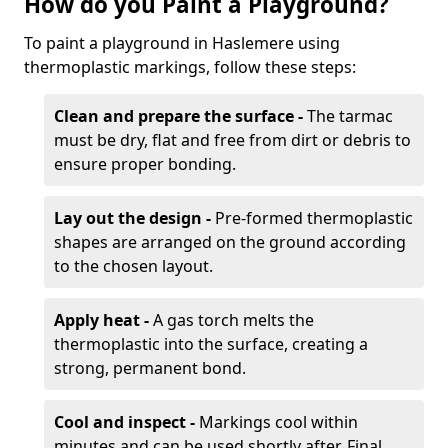
How do you Paint a Playground?
To paint a playground in Haslemere using
thermoplastic markings, follow these steps:
Clean and prepare the surface -
The tarmac
must be dry, flat and free from dirt or debris to
ensure proper bonding.
Lay out the design -
Pre-formed thermoplastic
shapes are arranged on the ground according
to the chosen layout.
Apply heat -
A gas torch melts the
thermoplastic into the surface, creating a
strong, permanent bond.
Cool and inspect -
Markings cool within
minutes and can be used shortly after. Final