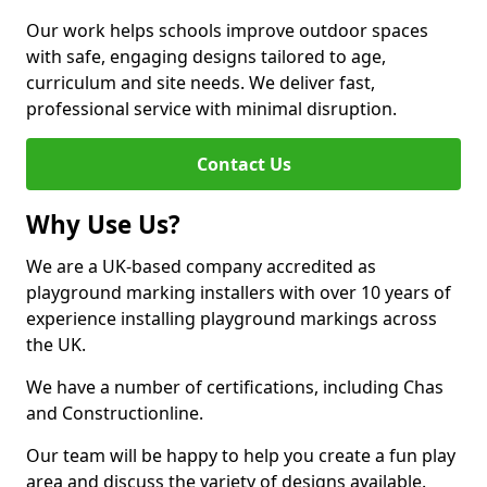
Our work helps schools improve outdoor spaces
with safe, engaging designs tailored to age,
curriculum and site needs. We deliver fast,
professional service with minimal disruption.
Contact Us
Why Use Us?
We are a UK-based company accredited as
playground marking installers with over 10 years of
experience installing playground markings across
the UK.
We have a number of certifications, including Chas
and Constructionline.
Our team will be happy to help you create a fun play
area and discuss the variety of designs available.