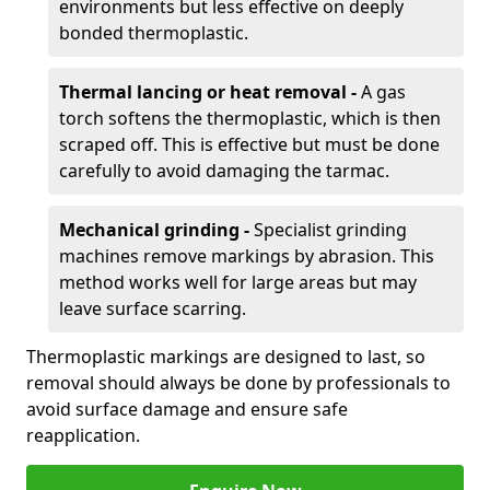
environments but less effective on deeply
bonded thermoplastic.
Thermal lancing or heat removal -
A gas
torch softens the thermoplastic, which is then
scraped off. This is effective but must be done
carefully to avoid damaging the tarmac.
Mechanical grinding -
Specialist grinding
machines remove markings by abrasion. This
method works well for large areas but may
leave surface scarring.
Thermoplastic markings are designed to last, so
removal should always be done by professionals to
avoid surface damage and ensure safe
reapplication.