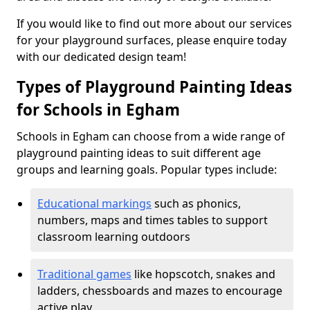
If you would like to find out more about our services
for your playground surfaces, please enquire today
with our dedicated design team!
Types of Playground Painting Ideas
for Schools in Egham
Schools in Egham can choose from a wide range of
playground painting ideas to suit different age
groups and learning goals. Popular types include:
Educational markings
such as phonics,
numbers, maps and times tables to support
classroom learning outdoors
Traditional games
like hopscotch, snakes and
ladders, chessboards and mazes to encourage
active play