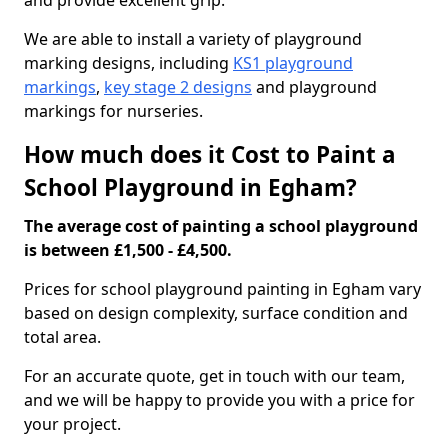
and provide excellent grip.
We are able to install a variety of playground
marking designs, including
KS1 playground
markings
,
key stage 2 designs
and playground
markings for nurseries.
How much does it Cost to Paint a
School Playground in Egham?
The average cost of painting a school playground
is between £1,500 - £4,500.
Prices for school playground painting in Egham vary
based on design complexity, surface condition and
total area.
For an accurate quote, get in touch with our team,
and we will be happy to provide you with a price for
your project.