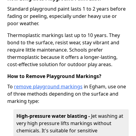
Standard playground paint lasts 1 to 2 years before
fading or peeling, especially under heavy use or
poor weather.
Thermoplastic markings last up to 10 years. They
bond to the surface, resist wear, stay vibrant and
require little maintenance. Schools prefer
thermoplastic because it offers a longer-lasting,
cost-effective solution for outdoor play areas.
How to Remove Playground Markings?
To
remove playground markings
in Egham, use one
of three methods depending on the surface and
marking type:
High-pressure water blasting -
Jet washing at
very high pressure lifts markings without
chemicals. It's suitable for sensitive