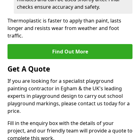
checks ensure accuracy and safety.
Thermoplastic is faster to apply than paint, lasts
longer and resists wear from weather and foot
traffic.
Find Out More
Get A Quote
If you are looking for a specialist playground
painting contractor in Egham & the UK's leading
experts in playground design to carry out school
playground markings, please contact us today for a
price.
Fill in the enquiry box with the details of your
project, and our friendly team will provide a quote to
complete this work.