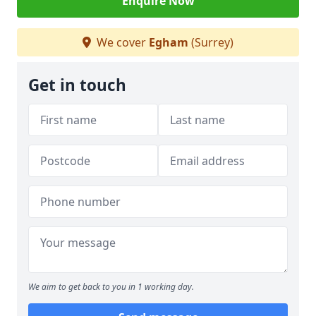
Enquire Now
We cover
Egham
(Surrey)
Get in touch
We aim to get back to you in 1 working day.