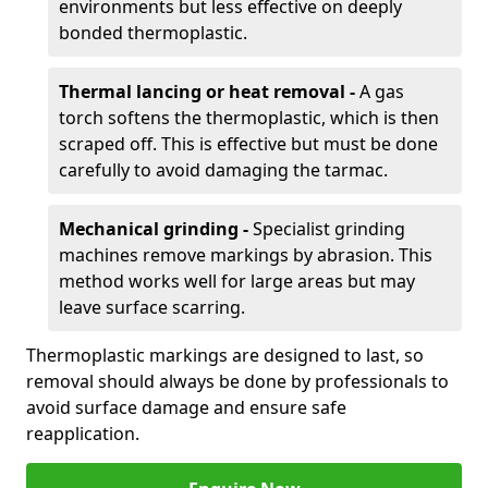
environments but less effective on deeply
bonded thermoplastic.
Thermal lancing or heat removal -
A gas
torch softens the thermoplastic, which is then
scraped off. This is effective but must be done
carefully to avoid damaging the tarmac.
Mechanical grinding -
Specialist grinding
machines remove markings by abrasion. This
method works well for large areas but may
leave surface scarring.
Thermoplastic markings are designed to last, so
removal should always be done by professionals to
avoid surface damage and ensure safe
reapplication.