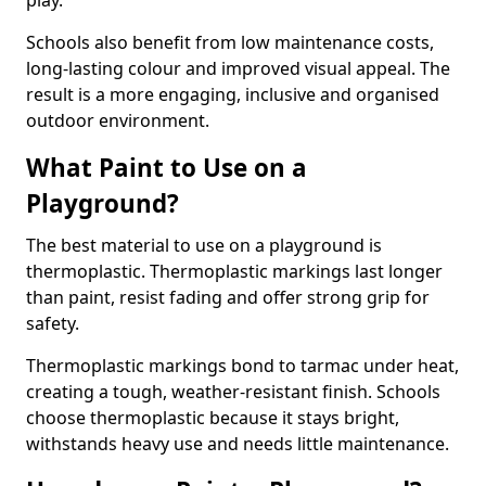
play.
Schools also benefit from low maintenance costs,
long-lasting colour and improved visual appeal. The
result is a more engaging, inclusive and organised
outdoor environment.
What Paint to Use on a
Playground?
The best material to use on a playground is
thermoplastic. Thermoplastic markings last longer
than paint, resist fading and offer strong grip for
safety.
Thermoplastic markings bond to tarmac under heat,
creating a tough, weather-resistant finish. Schools
choose thermoplastic because it stays bright,
withstands heavy use and needs little maintenance.