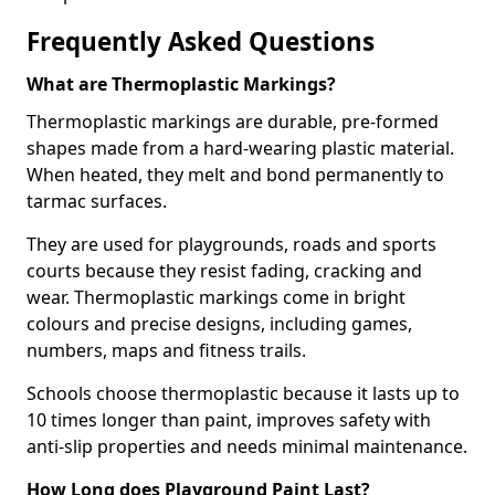
Frequently Asked Questions
What are Thermoplastic Markings?
Thermoplastic markings are durable, pre-formed
shapes made from a hard-wearing plastic material.
When heated, they melt and bond permanently to
tarmac surfaces.
They are used for playgrounds, roads and sports
courts because they resist fading, cracking and
wear. Thermoplastic markings come in bright
colours and precise designs, including games,
numbers, maps and fitness trails.
Schools choose thermoplastic because it lasts up to
10 times longer than paint, improves safety with
anti-slip properties and needs minimal maintenance.
How Long does Playground Paint Last?