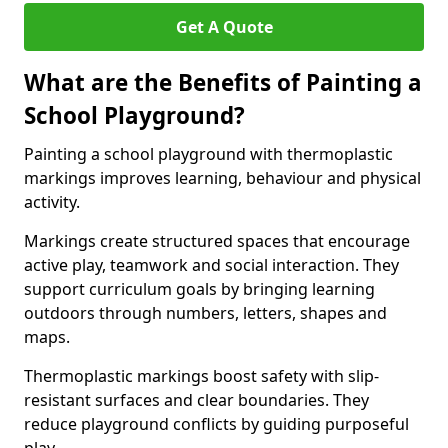
Get A Quote
What are the Benefits of Painting a
School Playground?
Painting a school playground with thermoplastic
markings improves learning, behaviour and physical
activity.
Markings create structured spaces that encourage
active play, teamwork and social interaction. They
support curriculum goals by bringing learning
outdoors through numbers, letters, shapes and
maps.
Thermoplastic markings boost safety with slip-
resistant surfaces and clear boundaries. They
reduce playground conflicts by guiding purposeful