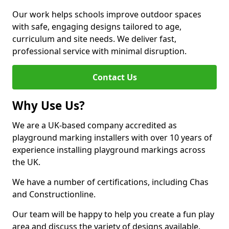
Our work helps schools improve outdoor spaces
with safe, engaging designs tailored to age,
curriculum and site needs. We deliver fast,
professional service with minimal disruption.
Contact Us
Why Use Us?
We are a UK-based company accredited as
playground marking installers with over 10 years of
experience installing playground markings across
the UK.
We have a number of certifications, including Chas
and Constructionline.
Our team will be happy to help you create a fun play
area and discuss the variety of designs available.