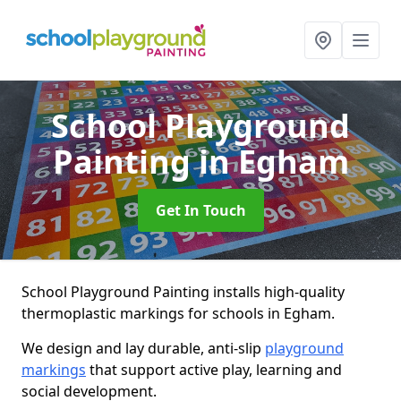
School Playground
Painting
in Egham
Get In Touch
School Playground Painting installs high-quality
thermoplastic markings for schools in Egham.
We design and lay durable, anti-slip
playground
markings
that support active play, learning and
social development.