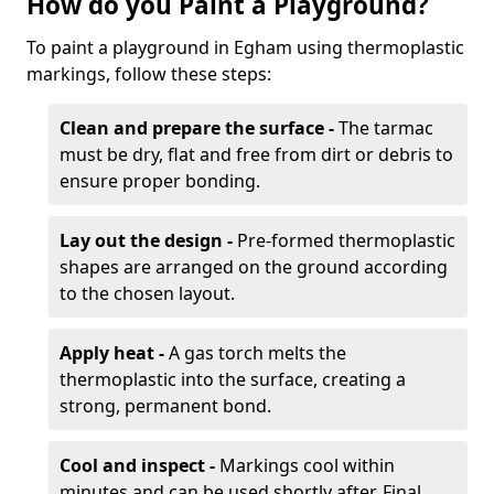
How do you Paint a Playground?
To paint a playground in Egham using thermoplastic
markings, follow these steps:
Clean and prepare the surface -
The tarmac
must be dry, flat and free from dirt or debris to
ensure proper bonding.
Lay out the design -
Pre-formed thermoplastic
shapes are arranged on the ground according
to the chosen layout.
Apply heat -
A gas torch melts the
thermoplastic into the surface, creating a
strong, permanent bond.
Cool and inspect -
Markings cool within
minutes and can be used shortly after. Final