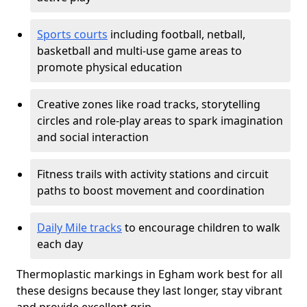
Sports courts
including football, netball,
basketball and multi-use game areas to
promote physical education
Creative zones like road tracks, storytelling
circles and role-play areas to spark imagination
and social interaction
Fitness trails with activity stations and circuit
paths to boost movement and coordination
Daily Mile tracks
to encourage children to walk
each day
Thermoplastic markings in Egham work best for all
these designs because they last longer, stay vibrant