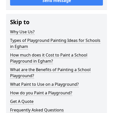
Send message
Skip to
Why Use Us?
Types of Playground Painting Ideas for Schools
in Egham
How much does it Cost to Paint a School
Playground in Egham?
What are the Benefits of Painting a School
Playground?
What Paint to Use on a Playground?
How do you Paint a Playground?
Get A Quote
Frequently Asked Questions