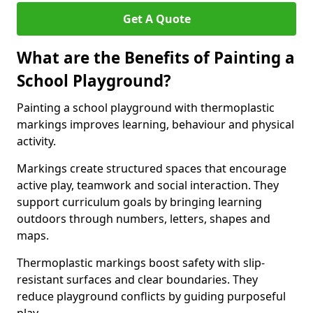
Get A Quote
What are the Benefits of Painting a
School Playground?
Painting a school playground with thermoplastic
markings improves learning, behaviour and physical
activity.
Markings create structured spaces that encourage
active play, teamwork and social interaction. They
support curriculum goals by bringing learning
outdoors through numbers, letters, shapes and
maps.
Thermoplastic markings boost safety with slip-
resistant surfaces and clear boundaries. They
reduce playground conflicts by guiding purposeful