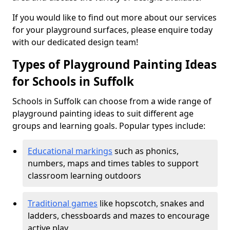
If you would like to find out more about our services
for your playground surfaces, please enquire today
with our dedicated design team!
Types of Playground Painting Ideas
for Schools in Suffolk
Schools in Suffolk can choose from a wide range of
playground painting ideas to suit different age
groups and learning goals. Popular types include:
Educational markings
such as phonics,
numbers, maps and times tables to support
classroom learning outdoors
Traditional games
like hopscotch, snakes and
ladders, chessboards and mazes to encourage
active play