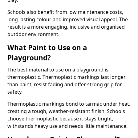
play.
Schools also benefit from low maintenance costs,
long-lasting colour and improved visual appeal. The
result is a more engaging, inclusive and organised
outdoor environment.
What Paint to Use on a
Playground?
The best material to use on a playground is
thermoplastic. Thermoplastic markings last longer
than paint, resist fading and offer strong grip for
safety.
Thermoplastic markings bond to tarmac under heat,
creating a tough, weather-resistant finish. Schools
choose thermoplastic because it stays bright,
withstands heavy use and needs little maintenance.