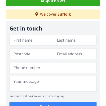
Enquire Now
We cover
Suffolk
Get in touch
We aim to get back to you in 1 working day.