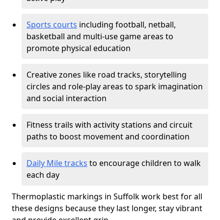
Sports courts
including football, netball,
basketball and multi-use game areas to
promote physical education
Creative zones like road tracks, storytelling
circles and role-play areas to spark imagination
and social interaction
Fitness trails with activity stations and circuit
paths to boost movement and coordination
Daily Mile tracks
to encourage children to walk
each day
Thermoplastic markings in Suffolk work best for all
these designs because they last longer, stay vibrant