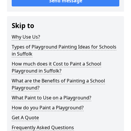
Send message
Skip to
Why Use Us?
Types of Playground Painting Ideas for Schools
in Suffolk
How much does it Cost to Paint a School
Playground in Suffolk?
What are the Benefits of Painting a School
Playground?
What Paint to Use on a Playground?
How do you Paint a Playground?
Get A Quote
Frequently Asked Questions