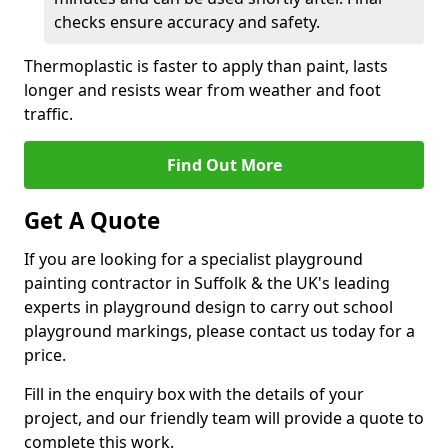
checks ensure accuracy and safety.
Thermoplastic is faster to apply than paint, lasts
longer and resists wear from weather and foot
traffic.
Find Out More
Get A Quote
If you are looking for a specialist playground
painting contractor in Suffolk & the UK's leading
experts in playground design to carry out school
playground markings, please contact us today for a
price.
Fill in the enquiry box with the details of your
project, and our friendly team will provide a quote to
complete this work.