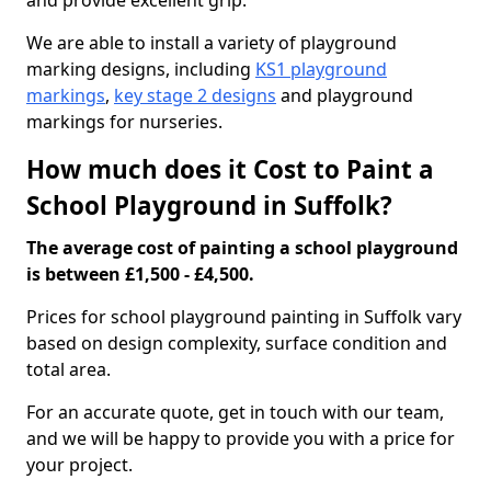
and provide excellent grip.
We are able to install a variety of playground
marking designs, including
KS1 playground
markings
,
key stage 2 designs
and playground
markings for nurseries.
How much does it Cost to Paint a
School Playground in Suffolk?
The average cost of painting a school playground
is between £1,500 - £4,500.
Prices for school playground painting in Suffolk vary
based on design complexity, surface condition and
total area.
For an accurate quote, get in touch with our team,
and we will be happy to provide you with a price for
your project.