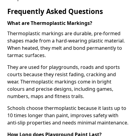
Frequently Asked Questions
What are Thermoplastic Markings?
Thermoplastic markings are durable, pre-formed
shapes made from a hard-wearing plastic material.
When heated, they melt and bond permanently to
tarmac surfaces.
They are used for playgrounds, roads and sports
courts because they resist fading, cracking and
wear. Thermoplastic markings come in bright
colours and precise designs, including games,
numbers, maps and fitness trails.
Schools choose thermoplastic because it lasts up to
10 times longer than paint, improves safety with
anti-slip properties and needs minimal maintenance.
How Long does Playground Paint Last?