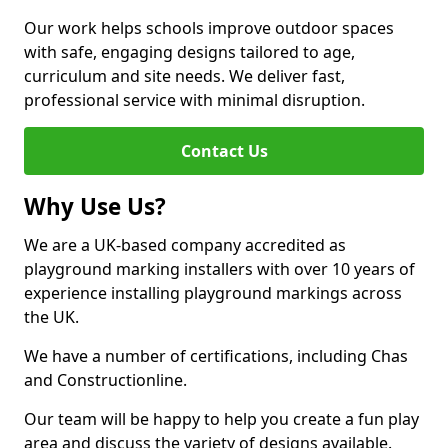
Our work helps schools improve outdoor spaces
with safe, engaging designs tailored to age,
curriculum and site needs. We deliver fast,
professional service with minimal disruption.
Contact Us
Why Use Us?
We are a UK-based company accredited as
playground marking installers with over 10 years of
experience installing playground markings across
the UK.
We have a number of certifications, including Chas
and Constructionline.
Our team will be happy to help you create a fun play
area and discuss the variety of designs available.