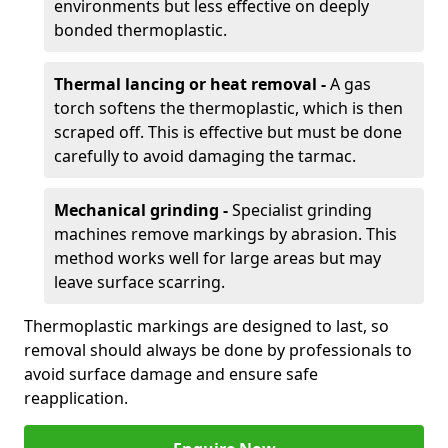
environments but less effective on deeply
bonded thermoplastic.
Thermal lancing or heat removal -
A gas
torch softens the thermoplastic, which is then
scraped off. This is effective but must be done
carefully to avoid damaging the tarmac.
Mechanical grinding -
Specialist grinding
machines remove markings by abrasion. This
method works well for large areas but may
leave surface scarring.
Thermoplastic markings are designed to last, so
removal should always be done by professionals to
avoid surface damage and ensure safe
reapplication.