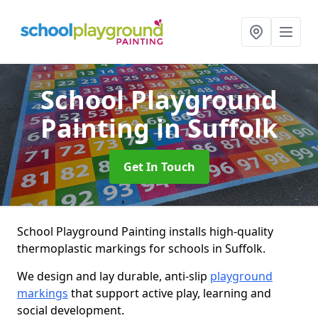
School Playground
Painting
in Suffolk
Get In Touch
School Playground Painting installs high-quality
thermoplastic markings for schools in Suffolk.
We design and lay durable, anti-slip
playground
markings
that support active play, learning and
social development.