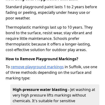
Standard playground paint lasts 1 to 2 years before
fading or peeling, especially under heavy use or
poor weather.
Thermoplastic markings last up to 10 years. They
bond to the surface, resist wear, stay vibrant and
require little maintenance. Schools prefer
thermoplastic because it offers a longer-lasting,
cost-effective solution for outdoor play areas.
How to Remove Playground Markings?
To
remove playground markings
in Suffolk, use one
of three methods depending on the surface and
marking type:
High-pressure water blasting -
Jet washing at
very high pressure lifts markings without
chemicals. It's suitable for sensitive