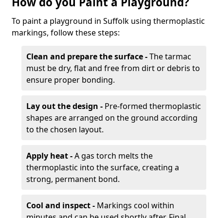
How do you Paint a Playground?
To paint a playground in Suffolk using thermoplastic
markings, follow these steps:
Clean and prepare the surface -
The tarmac
must be dry, flat and free from dirt or debris to
ensure proper bonding.
Lay out the design -
Pre-formed thermoplastic
shapes are arranged on the ground according
to the chosen layout.
Apply heat -
A gas torch melts the
thermoplastic into the surface, creating a
strong, permanent bond.
Cool and inspect -
Markings cool within
minutes and can be used shortly after. Final