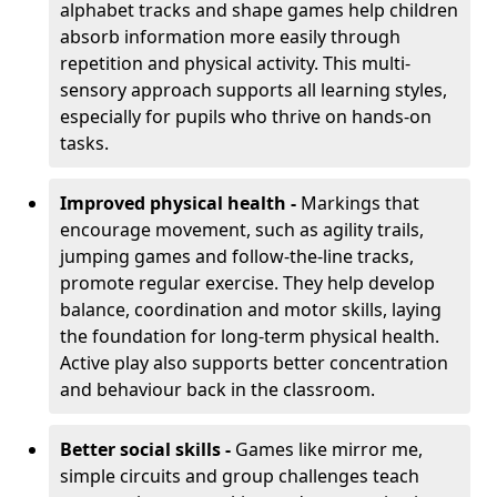
alphabet tracks and shape games help children
absorb information more easily through
repetition and physical activity. This multi-
sensory approach supports all learning styles,
especially for pupils who thrive on hands-on
tasks.
Improved physical health -
Markings that
encourage movement, such as agility trails,
jumping games and follow-the-line tracks,
promote regular exercise. They help develop
balance, coordination and motor skills, laying
the foundation for long-term physical health.
Active play also supports better concentration
and behaviour back in the classroom.
Better social skills -
Games like mirror me,
simple circuits and group challenges teach