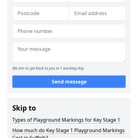
We aim to get back to you in 1 working day.
Send message
Skip to
Types of Playground Markings for Key Stage 1
How much do Key Stage 1 Playground Markings
Cost in Suffolk?