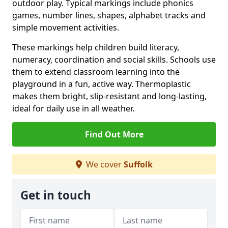
outdoor play. Typical markings include phonics
games, number lines, shapes, alphabet tracks and
simple movement activities.
These markings help children build literacy,
numeracy, coordination and social skills. Schools use
them to extend classroom learning into the
playground in a fun, active way. Thermoplastic
makes them bright, slip-resistant and long-lasting,
ideal for daily use in all weather.
Find Out More
We cover
Suffolk
Get in touch