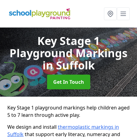
Key Stage 1
Playground Markings
in Suffolk
Get In Touch
Key Stage 1 playground markings help children aged
5 to 7 learn through active play.
We design and install
thermoplastic markings in
Suffolk
that support early literacy, numeracy and