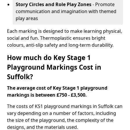
Story Circles and Role Play Zones
- Promote
communication and imagination with themed
play areas
Each marking is designed to make learning physical,
social and fun. Thermoplastic ensures bright
colours, anti-slip safety and long-term durability.
How much do Key Stage 1
Playground Markings Cost in
Suffolk?
The average cost of Key Stage 1 playground
markings is between £750 - £3,500.
The costs of KS1 playground markings in Suffolk can
vary depending on a number of factors, including
the size of the playground, the complexity of the
designs, and the materials used.