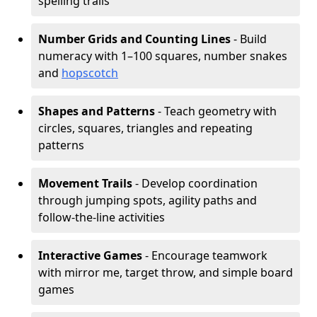
spelling trails
Number Grids and Counting Lines
- Build
numeracy with 1–100 squares, number snakes
and
hopscotch
Shapes and Patterns
- Teach geometry with
circles, squares, triangles and repeating
patterns
Movement Trails
- Develop coordination
through jumping spots, agility paths and
follow-the-line activities
Interactive Games
- Encourage teamwork
with mirror me, target throw, and simple board
games