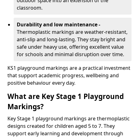
outdoor space into an extension of the
classroom.
Durability and low maintenance -
Thermoplastic markings are weather-resistant,
anti-slip and long-lasting. They stay bright and
safe under heavy use, offering excellent value
for schools and minimal disruption over time.
KS1 playground markings are a practical investment
that support academic progress, wellbeing and
positive behaviour every day.
What are Key Stage 1 Playground
Markings?
Key Stage 1 playground markings are thermoplastic
designs created for children aged 5 to 7. They
support early learning and development through