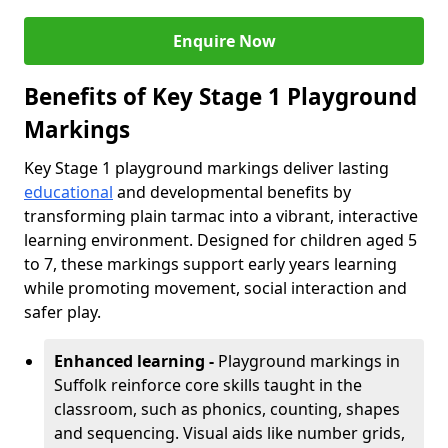
Enquire Now
Benefits of Key Stage 1 Playground
Markings
Key Stage 1 playground markings deliver lasting
educational
and developmental benefits by
transforming plain tarmac into a vibrant, interactive
learning environment. Designed for children aged 5
to 7, these markings support early years learning
while promoting movement, social interaction and
safer play.
Enhanced learning -
Playground markings in
Suffolk reinforce core skills taught in the
classroom, such as phonics, counting, shapes
and sequencing. Visual aids like number grids,