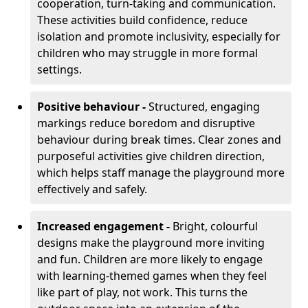
cooperation, turn-taking and communication.
These activities build confidence, reduce
isolation and promote inclusivity, especially for
children who may struggle in more formal
settings.
Positive behaviour -
Structured, engaging
markings reduce boredom and disruptive
behaviour during break times. Clear zones and
purposeful activities give children direction,
which helps staff manage the playground more
effectively and safely.
Increased engagement -
Bright, colourful
designs make the playground more inviting
and fun. Children are more likely to engage
with learning-themed games when they feel
like part of play, not work. This turns the