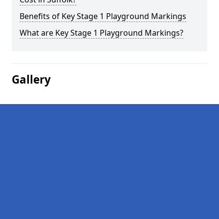
Benefits of Key Stage 1 Playground Markings
What are Key Stage 1 Playground Markings?
Gallery