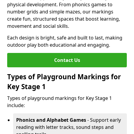
physical development. From phonics games to
number grids and simple mazes, our markings
create fun, structured spaces that boost learning,
movement and social skills.
Each design is bright, safe and built to last, making
outdoor play both educational and engaging.
Contact Us
Types of Playground Markings for
Key Stage 1
Types of playground markings for Key Stage 1
include:
Phonics and Alphabet Games
- Support early
reading with letter tracks, sound steps and