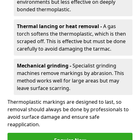
environments but less effective on deeply
bonded thermoplastic.
Thermal lancing or heat removal -
A gas
torch softens the thermoplastic, which is then
scraped off. This is effective but must be done
carefully to avoid damaging the tarmac.
Mechanical grinding -
Specialist grinding
machines remove markings by abrasion. This
method works well for large areas but may
leave surface scarring.
Thermoplastic markings are designed to last, so
removal should always be done by professionals to
avoid surface damage and ensure safe
reapplication.