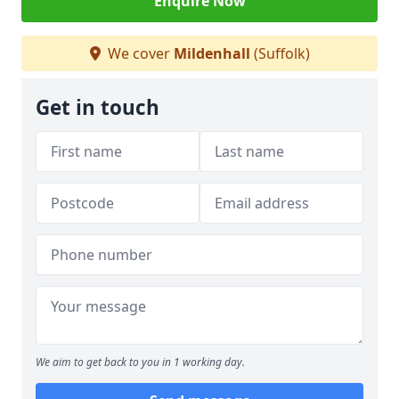
Enquire Now
We cover
Mildenhall
(Suffolk)
Get in touch
We aim to get back to you in 1 working day.