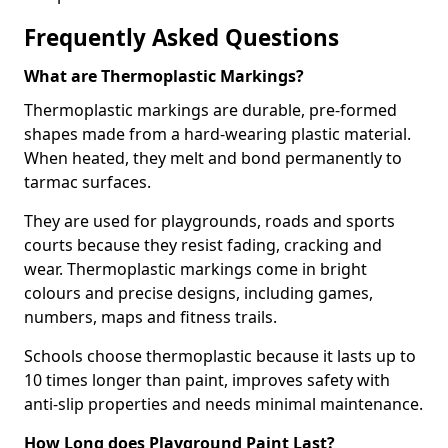
Frequently Asked Questions
What are Thermoplastic Markings?
Thermoplastic markings are durable, pre-formed
shapes made from a hard-wearing plastic material.
When heated, they melt and bond permanently to
tarmac surfaces.
They are used for playgrounds, roads and sports
courts because they resist fading, cracking and
wear. Thermoplastic markings come in bright
colours and precise designs, including games,
numbers, maps and fitness trails.
Schools choose thermoplastic because it lasts up to
10 times longer than paint, improves safety with
anti-slip properties and needs minimal maintenance.
How Long does Playground Paint Last?