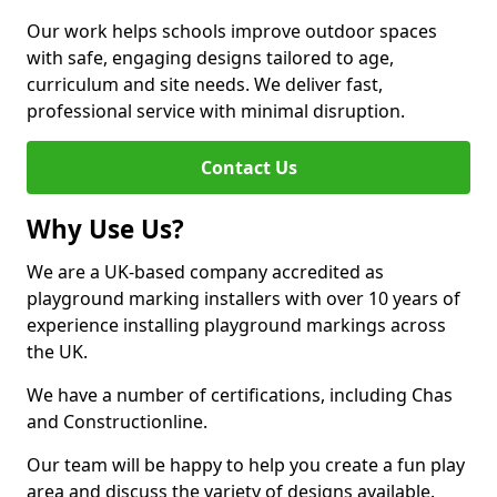
Our work helps schools improve outdoor spaces
with safe, engaging designs tailored to age,
curriculum and site needs. We deliver fast,
professional service with minimal disruption.
Contact Us
Why Use Us?
We are a UK-based company accredited as
playground marking installers with over 10 years of
experience installing playground markings across
the UK.
We have a number of certifications, including Chas
and Constructionline.
Our team will be happy to help you create a fun play
area and discuss the variety of designs available.