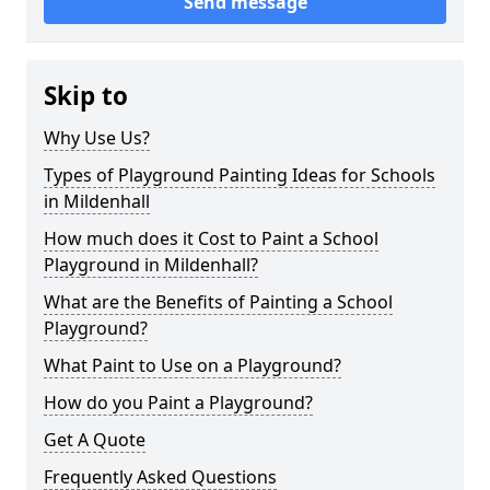
Send message
Skip to
Why Use Us?
Types of Playground Painting Ideas for Schools
in Mildenhall
How much does it Cost to Paint a School
Playground in Mildenhall?
What are the Benefits of Painting a School
Playground?
What Paint to Use on a Playground?
How do you Paint a Playground?
Get A Quote
Frequently Asked Questions