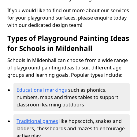
If you would like to find out more about our services
for your playground surfaces, please enquire today
with our dedicated design team!
Types of Playground Painting Ideas
for Schools in Mildenhall
Schools in Mildenhall can choose from a wide range
of playground painting ideas to suit different age
groups and learning goals. Popular types include:
Educational markings
such as phonics,
numbers, maps and times tables to support
classroom learning outdoors
Traditional games
like hopscotch, snakes and
ladders, chessboards and mazes to encourage
active play