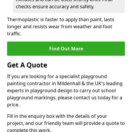
checks ensure accuracy and safety.
Thermoplastic is faster to apply than paint, lasts
longer and resists wear from weather and foot
traffic.
Find Out More
Get A Quote
If you are looking for a specialist playground
painting contractor in Mildenhall & the UK's leading
experts in playground design to carry out school
playground markings, please contact us today for a
price.
Fill in the enquiry box with the details of your
project, and our friendly team will provide a quote to
complete this work.