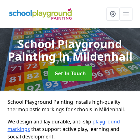
School Playground
Painting
in Mildenhall
Get In Touch
School Playground Painting installs high-quality
thermoplastic markings for schools in Mildenhall.
We design and lay durable, anti-slip
playground
markings
that support active play, learning and
social development.