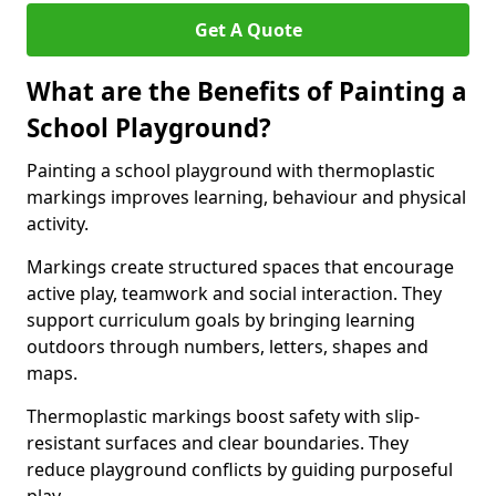
Get A Quote
What are the Benefits of Painting a
School Playground?
Painting a school playground with thermoplastic
markings improves learning, behaviour and physical
activity.
Markings create structured spaces that encourage
active play, teamwork and social interaction. They
support curriculum goals by bringing learning
outdoors through numbers, letters, shapes and
maps.
Thermoplastic markings boost safety with slip-
resistant surfaces and clear boundaries. They
reduce playground conflicts by guiding purposeful