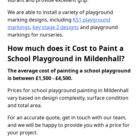
vibrant and provide excellent grip.
We are able to install a variety of playground
marking designs, including
KS1 playground
markings
,
key stage 2 designs
and playground
markings for nurseries.
How much does it Cost to Paint a
School Playground in Mildenhall?
The average cost of painting a school playground
is between £1,500 - £4,500.
Prices for school playground painting in Mildenhall
vary based on design complexity, surface condition
and total area.
For an accurate quote, get in touch with our team,
and we will be happy to provide you with a price for
your project.