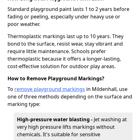
Standard playground paint lasts 1 to 2 years before
fading or peeling, especially under heavy use or
poor weather.
Thermoplastic markings last up to 10 years. They
bond to the surface, resist wear, stay vibrant and
require little maintenance. Schools prefer
thermoplastic because it offers a longer-lasting,
cost-effective solution for outdoor play areas.
How to Remove Playground Markings?
To
remove playground markings
in Mildenhall, use
one of three methods depending on the surface and
marking type:
High-pressure water blasting -
Jet washing at
very high pressure lifts markings without
chemicals. It's suitable for sensitive