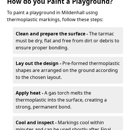
How do you Paint a Playground?
To paint a playground in Mildenhall using
thermoplastic markings, follow these steps:
Clean and prepare the surface -
The tarmac
must be dry, flat and free from dirt or debris to
ensure proper bonding.
Lay out the design -
Pre-formed thermoplastic
shapes are arranged on the ground according
to the chosen layout.
Apply heat -
A gas torch melts the
thermoplastic into the surface, creating a
strong, permanent bond.
Cool and inspect -
Markings cool within
minutes and can be used shortly after. Final