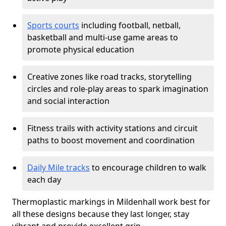
Sports courts
including football, netball,
basketball and multi-use game areas to
promote physical education
Creative zones like road tracks, storytelling
circles and role-play areas to spark imagination
and social interaction
Fitness trails with activity stations and circuit
paths to boost movement and coordination
Daily Mile tracks
to encourage children to walk
each day
Thermoplastic markings in Mildenhall work best for
all these designs because they last longer, stay