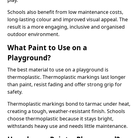
play.
Schools also benefit from low maintenance costs,
long-lasting colour and improved visual appeal. The
result is a more engaging, inclusive and organised
outdoor environment.
What Paint to Use on a
Playground?
The best material to use on a playground is
thermoplastic. Thermoplastic markings last longer
than paint, resist fading and offer strong grip for
safety.
Thermoplastic markings bond to tarmac under heat,
creating a tough, weather-resistant finish. Schools
choose thermoplastic because it stays bright,
withstands heavy use and needs little maintenance.