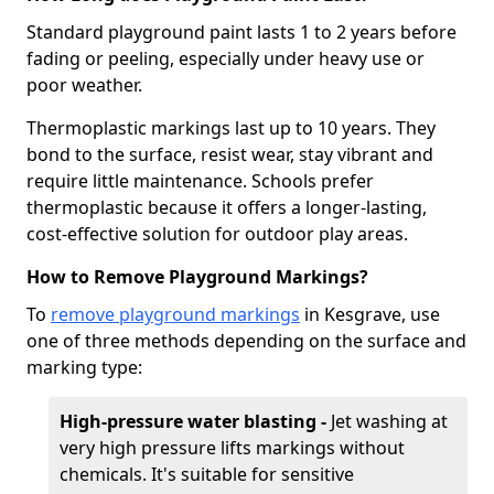
Standard playground paint lasts 1 to 2 years before
fading or peeling, especially under heavy use or
poor weather.
Thermoplastic markings last up to 10 years. They
bond to the surface, resist wear, stay vibrant and
require little maintenance. Schools prefer
thermoplastic because it offers a longer-lasting,
cost-effective solution for outdoor play areas.
How to Remove Playground Markings?
To
remove playground markings
in Kesgrave, use
one of three methods depending on the surface and
marking type:
High-pressure water blasting -
Jet washing at
very high pressure lifts markings without
chemicals. It's suitable for sensitive