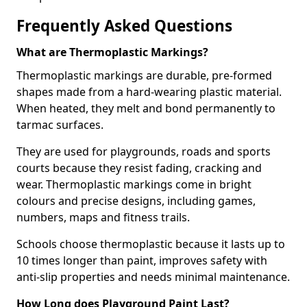
Frequently Asked Questions
What are Thermoplastic Markings?
Thermoplastic markings are durable, pre-formed
shapes made from a hard-wearing plastic material.
When heated, they melt and bond permanently to
tarmac surfaces.
They are used for playgrounds, roads and sports
courts because they resist fading, cracking and
wear. Thermoplastic markings come in bright
colours and precise designs, including games,
numbers, maps and fitness trails.
Schools choose thermoplastic because it lasts up to
10 times longer than paint, improves safety with
anti-slip properties and needs minimal maintenance.
How Long does Playground Paint Last?