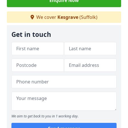
Enquire Now
We cover
Kesgrave
(Suffolk)
Get in touch
We aim to get back to you in 1 working day.