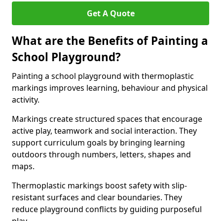
Get A Quote
What are the Benefits of Painting a
School Playground?
Painting a school playground with thermoplastic
markings improves learning, behaviour and physical
activity.
Markings create structured spaces that encourage
active play, teamwork and social interaction. They
support curriculum goals by bringing learning
outdoors through numbers, letters, shapes and
maps.
Thermoplastic markings boost safety with slip-
resistant surfaces and clear boundaries. They
reduce playground conflicts by guiding purposeful