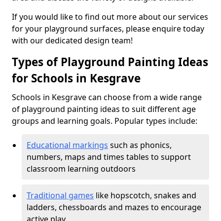
If you would like to find out more about our services
for your playground surfaces, please enquire today
with our dedicated design team!
Types of Playground Painting Ideas
for Schools in Kesgrave
Schools in Kesgrave can choose from a wide range
of playground painting ideas to suit different age
groups and learning goals. Popular types include:
Educational markings
such as phonics,
numbers, maps and times tables to support
classroom learning outdoors
Traditional games
like hopscotch, snakes and
ladders, chessboards and mazes to encourage
active play