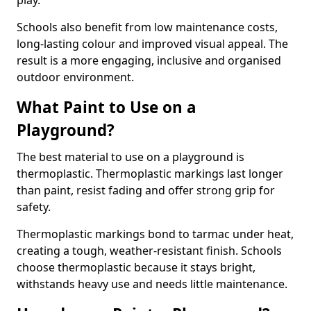
play.
Schools also benefit from low maintenance costs,
long-lasting colour and improved visual appeal. The
result is a more engaging, inclusive and organised
outdoor environment.
What Paint to Use on a
Playground?
The best material to use on a playground is
thermoplastic. Thermoplastic markings last longer
than paint, resist fading and offer strong grip for
safety.
Thermoplastic markings bond to tarmac under heat,
creating a tough, weather-resistant finish. Schools
choose thermoplastic because it stays bright,
withstands heavy use and needs little maintenance.