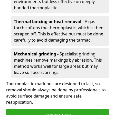
environments but less effective on deeply
bonded thermoplastic.
Thermal lancing or heat removal -
A gas
torch softens the thermoplastic, which is then
scraped off. This is effective but must be done
carefully to avoid damaging the tarmac.
Mechanical grinding -
Specialist grinding
machines remove markings by abrasion. This
method works well for large areas but may
leave surface scarring.
Thermoplastic markings are designed to last, so
removal should always be done by professionals to
avoid surface damage and ensure safe
reapplication.