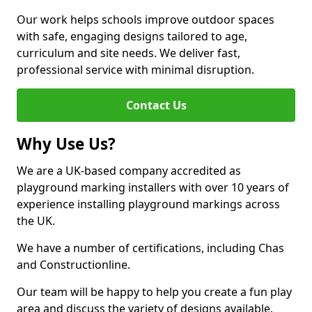
Our work helps schools improve outdoor spaces
with safe, engaging designs tailored to age,
curriculum and site needs. We deliver fast,
professional service with minimal disruption.
Contact Us
Why Use Us?
We are a UK-based company accredited as
playground marking installers with over 10 years of
experience installing playground markings across
the UK.
We have a number of certifications, including Chas
and Constructionline.
Our team will be happy to help you create a fun play
area and discuss the variety of designs available.