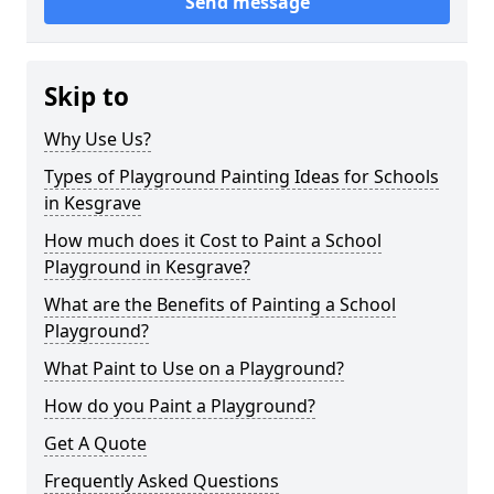
Send message
Skip to
Why Use Us?
Types of Playground Painting Ideas for Schools
in Kesgrave
How much does it Cost to Paint a School
Playground in Kesgrave?
What are the Benefits of Painting a School
Playground?
What Paint to Use on a Playground?
How do you Paint a Playground?
Get A Quote
Frequently Asked Questions