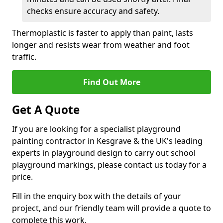
checks ensure accuracy and safety.
Thermoplastic is faster to apply than paint, lasts
longer and resists wear from weather and foot
traffic.
Find Out More
Get A Quote
If you are looking for a specialist playground
painting contractor in Kesgrave & the UK's leading
experts in playground design to carry out school
playground markings, please contact us today for a
price.
Fill in the enquiry box with the details of your
project, and our friendly team will provide a quote to
complete this work.