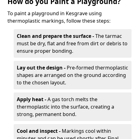
How do you Paint a Playground?
To paint a playground in Kesgrave using
thermoplastic markings, follow these steps:
Clean and prepare the surface -
The tarmac
must be dry, flat and free from dirt or debris to
ensure proper bonding.
Lay out the design -
Pre-formed thermoplastic
shapes are arranged on the ground according
to the chosen layout.
Apply heat -
A gas torch melts the
thermoplastic into the surface, creating a
strong, permanent bond.
Cool and inspect -
Markings cool within
minutes and can be used shortly after. Final