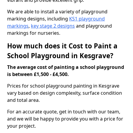
vibrant and provide excellent grip.
We are able to install a variety of playground
marking designs, including
KS1 playground
markings
,
key stage 2 designs
and playground
markings for nurseries.
How much does it Cost to Paint a
School Playground in Kesgrave?
The average cost of painting a school playground
is between £1,500 - £4,500.
Prices for school playground painting in Kesgrave
vary based on design complexity, surface condition
and total area.
For an accurate quote, get in touch with our team,
and we will be happy to provide you with a price for
your project.