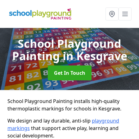
School Playground
Painting
in Kesgrave
Get In Touch
School Playground Painting installs high-quality
thermoplastic markings for schools in Kesgrave.
We design and lay durable, anti-slip
playground
markings
that support active play, learning and
social development.