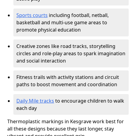
Sports courts
including football, netball,
basketball and multi-use game areas to
promote physical education
Creative zones like road tracks, storytelling
circles and role-play areas to spark imagination
and social interaction
Fitness trails with activity stations and circuit
paths to boost movement and coordination
Daily Mile tracks
to encourage children to walk
each day
Thermoplastic markings in Kesgrave work best for
all these designs because they last longer, stay