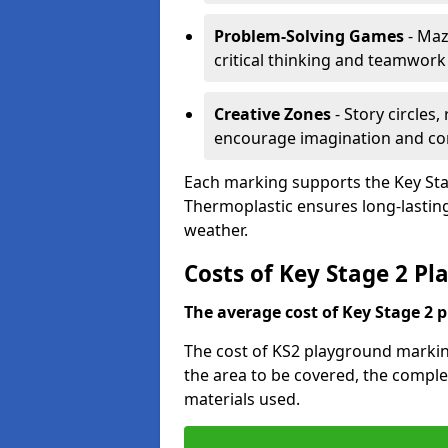
Problem-Solving Games
- Maz
critical thinking and teamwork
Creative Zones
- Story circles
encourage imagination and c
Each marking supports the Key Sta
Thermoplastic ensures long-lasting,
weather.
Costs of Key Stage 2 Pl
The average cost of Key Stage 2 
The cost of KS2 playground marking
the area to be covered, the complex
materials used.