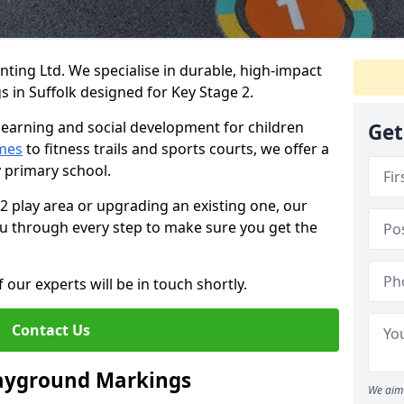
ing Ltd. We specialise in durable, high-impact
 in Suffolk designed for Key Stage 2.
learning and social development for children
Get
mes
to fitness trails and sports courts, we offer a
y primary school.
 2 play area or upgrading an existing one, our
you through every step to make sure you get the
 our experts will be in touch shortly.
Contact Us
layground Markings
We aim 