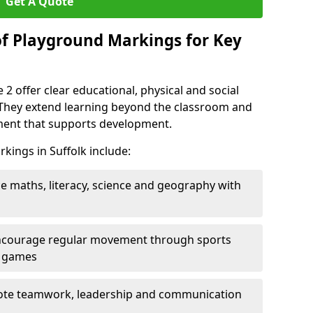
Get A Quote
of Playground Markings for Key
2 offer clear educational, physical and social
. They extend learning beyond the classroom and
nment that supports development.
kings in Suffolk include:
ce maths, literacy, science and geography with
ncourage regular movement through sports
ty games
te teamwork, leadership and communication