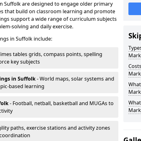
n Suffolk are designed to engage older primary
ies that build on classroom learning and promote
ngs support a wide range of curriculum subjects
em-solving and daily exercise.
Ski
ngs in Suffolk include:
Types
Times tables grids, compass points, spelling
Mark
orce key subjects
Costs
Marki
ings
in Suffolk
- World maps, solar systems and
What 
pic-based learning
Marki
What
folk
- Football, netball, basketball and MUGAs to
Mark
tivity
ility paths, exercise stations and activity zones
 coordination
Gall