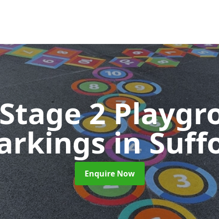
 Stage 2 Playgr
arkings
in Suff
Enquire Now