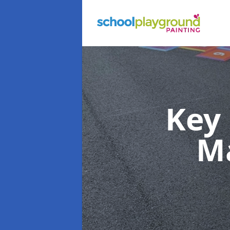
Key
M