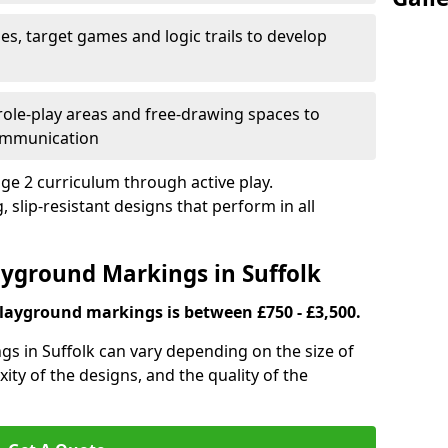
es, target games and logic trails to develop
, role-play areas and free-drawing spaces to
ommunication
ge 2 curriculum through active play.
 slip-resistant designs that perform in all
ayground Markings in Suffolk
playground markings is between £750 - £3,500.
s in Suffolk can vary depending on the size of
ity of the designs, and the quality of the