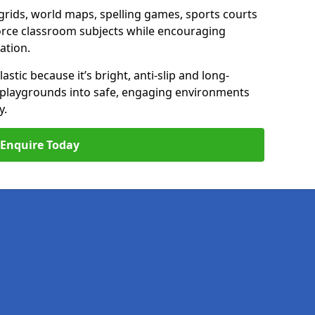
ids, world maps, spelling games, sports courts
nforce classroom subjects while encouraging
ation.
stic because it’s bright, anti-slip and long-
n playgrounds into safe, engaging environments
y.
Enquire Today