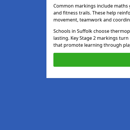
Common markings include maths gr
and fitness trails. These help rei
movement, teamwork and coordin
Schools in Suffolk choose thermopla
lasting. Key Stage 2 markings tur
that promote learning through pla