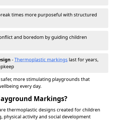
reak times more purposeful with structured
onflict and boredom by guiding children
esign
-
Thermoplastic markings
last for years,
 upkeep
 safer, more stimulating playgrounds that
ellbeing every day.
Playground Markings?
re thermoplastic designs created for children
, physical activity and social development