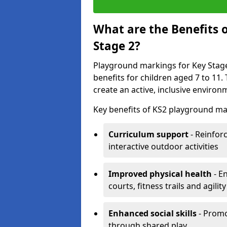
What are the Benefits 
Stage 2?
Playground markings for Key Stage 
benefits for children aged 7 to 11
create an active, inclusive enviro
Key benefits of KS2 playground mar
Curriculum support
- Reinfor
interactive outdoor activities
Improved physical health
- E
courts, fitness trails and agili
Enhanced social skills
- Promo
through shared play