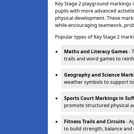
Key Stage 2 playground markings i
pupils with more advanced activit
physical development. These marki
while encouraging teamwork, probl
Popular types of Key Stage 2 marki
Maths and Literacy Games
- 
trails and word games to reinf
Geography and Science Mark
weather symbols to support to
Sports Court Markings
in Suf
promote structured physical ac
Fitness Trails and Circuits
- Ag
to build strength, balance and