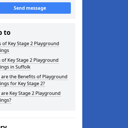
Send message
p to
 of Key Stage 2 Playground
ings
 of Key Stage 2 Playground
ngs in Suffolk
are the Benefits of Playground
ngs for Key Stage 2?
 are Key Stage 2 Playground
ings?
ery