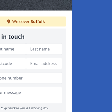
We cover
Suffolk
 in touch
to get back to you in 1 working day.