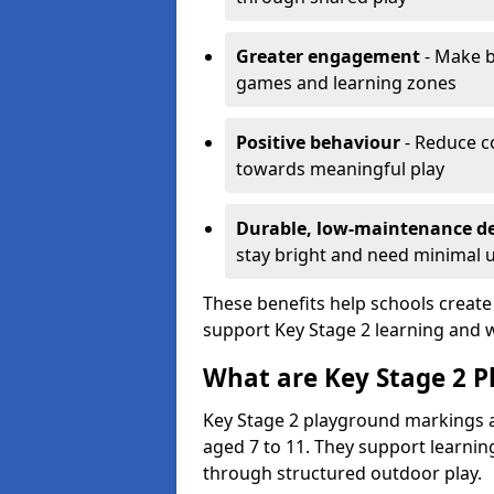
Greater engagement
- Make b
games and learning zones
Positive behaviour
- Reduce c
towards meaningful play
Durable, low-maintenance d
stay bright and need minimal
These benefits help schools create
support Key Stage 2 learning and w
What are Key Stage 2 
Key Stage 2 playground markings a
aged 7 to 11. They support learning
through structured outdoor play.