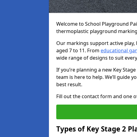
Welcome to School Playground Paint
thermoplastic playground markings
Our markings support active play, 
aged 7 to 11. From
educational ga
wide range of designs to suit ever
If you’re planning a new Key Stage
team is here to help. We’ll guide 
best result.
Fill out the contact form and one of
Types of Key Stage 2 P