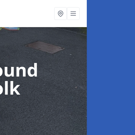
ound
olk