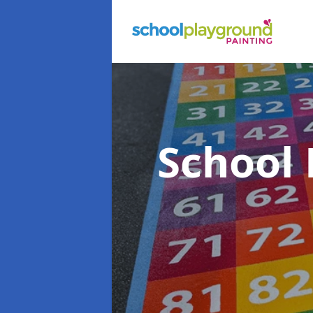
School