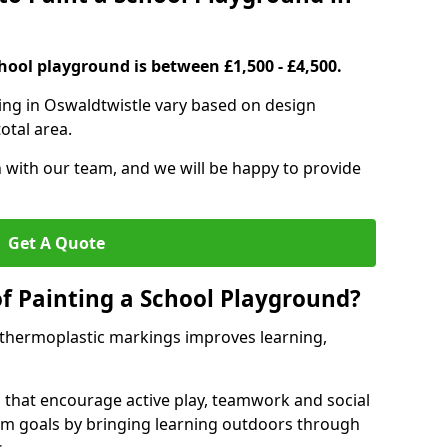
hool playground is between £1,500 - £4,500.
ing in Oswaldtwistle vary based on design
otal area.
h with our team, and we will be happy to provide
Get A Quote
of Painting a School Playground?
 thermoplastic markings improves learning,
 that encourage active play, teamwork and social
lum goals by bringing learning outdoors through