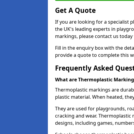
Get A Quote
If you are looking for a specialist
the UK's leading experts in playgr
markings, please contact us today f
Fill in the enquiry box with the det
provide a quote to complete this w
Frequently Asked Ques
What are Thermoplastic Marking
Thermoplastic markings are durab
plastic material. When heated, th
They are used for playgrounds, roa
cracking and wear. Thermoplastic 
designs, including games, numbers,