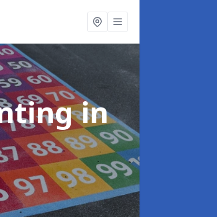
inting
in