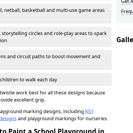
Get 
l, netball, basketball and multi-use game areas
Freq
 storytelling circles and role-play areas to spark
Gall
tion
ations and circuit paths to boost movement and
children to walk each day
wistle work best for all these designs because
rovide excellent grip.
f playground marking designs, including
KS1
 designs
and playground markings for nurseries.
to Paint a School Playground in