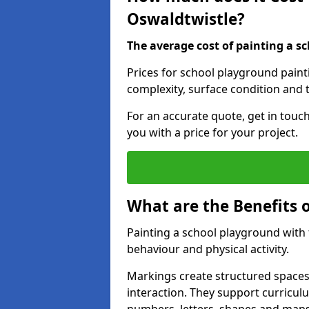
Oswaldtwistle?
The average cost of painting a sc
Prices for school playground paint
complexity, surface condition and t
For an accurate quote, get in touc
you with a price for your project.
What are the Benefits 
Painting a school playground with
behaviour and physical activity.
Markings create structured spaces
interaction. They support curricu