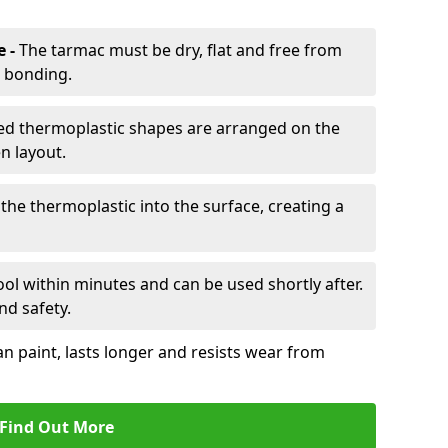
e -
The tarmac must be dry, flat and free from
r bonding.
d thermoplastic shapes are arranged on the
n layout.
the thermoplastic into the surface, creating a
l within minutes and can be used shortly after.
nd safety.
an paint, lasts longer and resists wear from
Find Out More