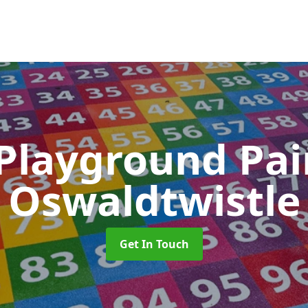
 Playground Pa
Oswaldtwistle
Get In Touch