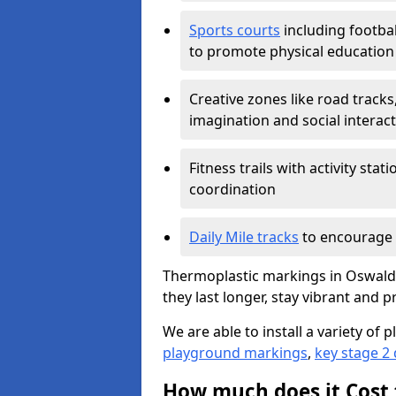
Sports courts
including footbal
to promote physical education
Creative zones like road tracks,
imagination and social interac
Fitness trails with activity st
coordination
Daily Mile tracks
to encourage 
Thermoplastic markings in Oswaldt
they last longer, stay vibrant and p
We are able to install a variety o
playground markings
,
key stage 2
How much does it Cost 