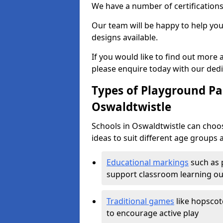
We have a number of certifications
Our team will be happy to help you 
designs available.
If you would like to find out more
please enquire today with our ded
Types of Playground Pai
Oswaldtwistle
Schools in Oswaldtwistle can choo
ideas to suit different age groups 
Educational markings
such as 
support classroom learning o
Traditional games
like hopscot
to encourage active play