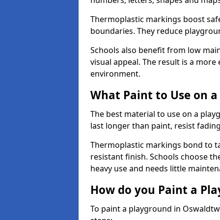
numbers, letters, shapes and maps
Thermoplastic markings boost safet
boundaries. They reduce playground
Schools also benefit from low mai
visual appeal. The result is a mor
environment.
What Paint to Use on a
The best material to use on a pla
last longer than paint, resist fadin
Thermoplastic markings bond to ta
resistant finish. Schools choose th
heavy use and needs little mainten
How do you Paint a Pl
To paint a playground in Oswaldtwi