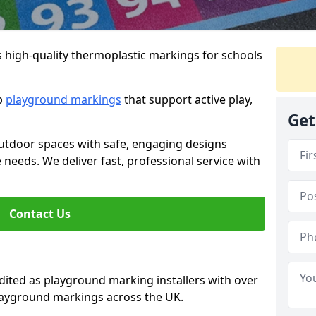
s high-quality thermoplastic markings for schools
ip
playground markings
that support active play,
Get
utdoor spaces with safe, engaging designs
e needs. We deliver fast, professional service with
Contact Us
ted as playground marking installers with over
playground markings across the UK.