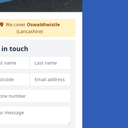
We cover
Oswaldtwistle
(Lancashire)
 in touch