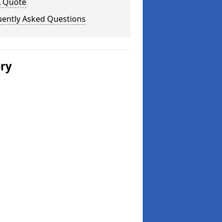
A Quote
uently Asked Questions
ery