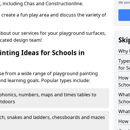
We aim 
, including Chas and Constructionline.
create a fun play area and discuss the variety of
 about our services for your playground surfaces,
Ski
icated design team!
Why 
nting Ideas for Schools in
Types
for S
se from a wide range of playground painting
How m
and learning goals. Popular types include:
Schoo
phonics, numbers, maps and times tables to
What 
utdoors
Scho
What 
ch, snakes and ladders, chessboards and mazes
How 