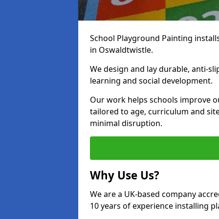
School Playground Painting install
in Oswaldtwistle.
We design and lay durable, anti-sl
learning and social development.
Our work helps schools improve o
tailored to age, curriculum and sit
minimal disruption.
Why Use Us?
We are a UK-based company accredi
10 years of experience installing 