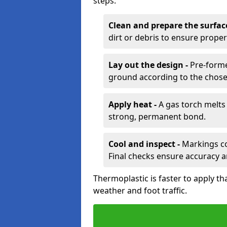
steps:
Clean and prepare the surfac
dirt or debris to ensure prope
Lay out the design -
Pre-forme
ground according to the chose
Apply heat -
A gas torch melts 
strong, permanent bond.
Cool and inspect -
Markings coo
Final checks ensure accuracy a
Thermoplastic is faster to apply th
weather and foot traffic.