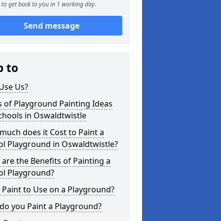
to get back to you in 1 working day.
Send message
p to
Use Us?
 of Playground Painting Ideas
chools in Oswaldtwistle
uch does it Cost to Paint a
l Playground in Oswaldtwistle?
are the Benefits of Painting a
ol Playground?
Paint to Use on a Playground?
do you Paint a Playground?