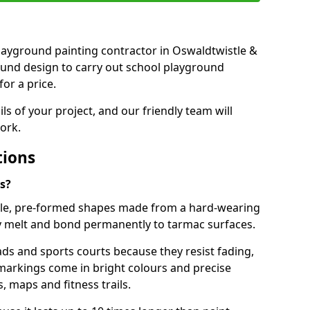
 playground painting contractor in Oswaldtwistle &
ound design to carry out school playground
or a price.
ails of your project, and our friendly team will
ork.
tions
s?
le, pre-formed shapes made from a hard-wearing
ey melt and bond permanently to tarmac surfaces.
ds and sports courts because they resist fading,
markings come in bright colours and precise
 maps and fitness trails.