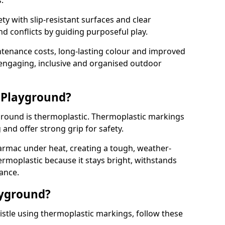
.
y with slip-resistant surfaces and clear
 conflicts by guiding purposeful play.
ntenance costs, long-lasting colour and improved
e engaging, inclusive and organised outdoor
 Playground?
yground is thermoplastic. Thermoplastic markings
g and offer strong grip for safety.
rmac under heat, creating a tough, weather-
ermoplastic because it stays bright, withstands
ance.
ayground?
stle using thermoplastic markings, follow these