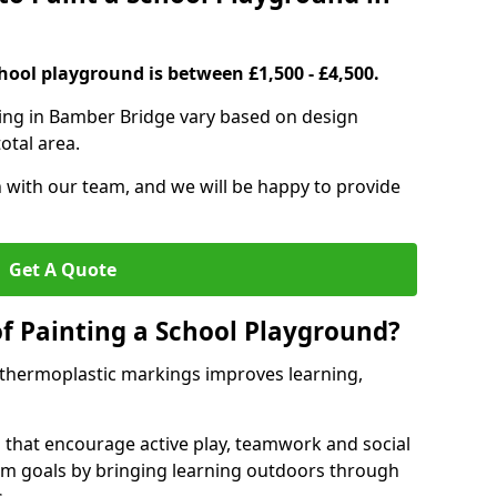
hool playground is between £1,500 - £4,500.
ting in Bamber Bridge vary based on design
otal area.
h with our team, and we will be happy to provide
Get A Quote
of Painting a School Playground?
 thermoplastic markings improves learning,
 that encourage active play, teamwork and social
lum goals by bringing learning outdoors through