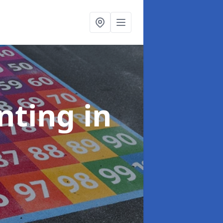
inting
in