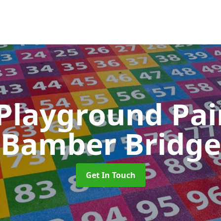
 Playground Pa
Bamber Bridge
Get In Touch