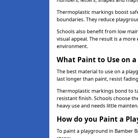
numbers, letters, shapes and maps
Thermoplastic markings boost safet
boundaries. They reduce playground
Schools also benefit from low mai
visual appeal. The result is a mor
environment.
What Paint to Use on a
The best material to use on a pla
last longer than paint, resist fadin
Thermoplastic markings bond to ta
resistant finish. Schools choose th
heavy use and needs little mainten
How do you Paint a Pl
To paint a playground in Bamber B