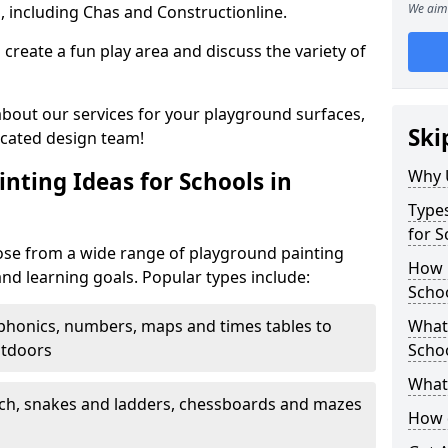
We aim 
, including Chas and Constructionline.
create a fun play area and discuss the variety of
 about our services for your playground surfaces,
Ski
icated design team!
Why 
nting Ideas for Schools in
Types
for S
se from a wide range of playground painting
How m
and learning goals. Popular types include:
Scho
phonics, numbers, maps and times tables to
What 
utdoors
Scho
What 
ch, snakes and ladders, chessboards and mazes
How 