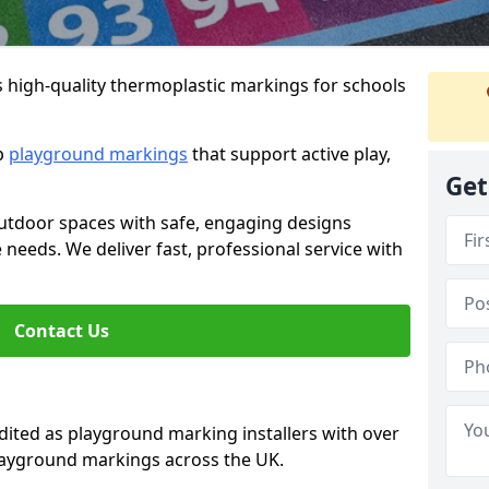
s high-quality thermoplastic markings for schools
ip
playground markings
that support active play,
Get
utdoor spaces with safe, engaging designs
e needs. We deliver fast, professional service with
Contact Us
ted as playground marking installers with over
playground markings across the UK.