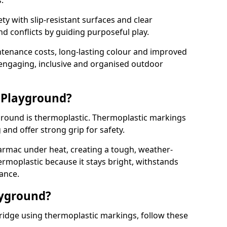
.
y with slip-resistant surfaces and clear
 conflicts by guiding purposeful play.
ntenance costs, long-lasting colour and improved
e engaging, inclusive and organised outdoor
 Playground?
yground is thermoplastic. Thermoplastic markings
g and offer strong grip for safety.
rmac under heat, creating a tough, weather-
ermoplastic because it stays bright, withstands
ance.
ayground?
ridge using thermoplastic markings, follow these