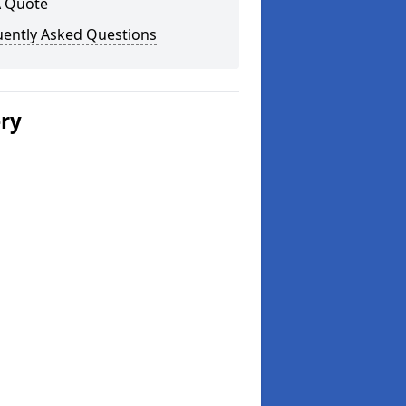
A Quote
uently Asked Questions
ery