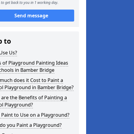
to get back to you in 1 working day.
Send message
p to
Use Us?
 of Playground Painting Ideas
chools in Bamber Bridge
uch does it Cost to Paint a
ol Playground in Bamber Bridge?
are the Benefits of Painting a
ol Playground?
Paint to Use on a Playground?
do you Paint a Playground?