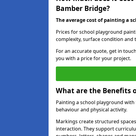
Bamber Bridge?
The average cost of painting a sc
Prices for school playground pain
complexity, surface condition and t
For an accurate quote, get in touc
you with a price for your project.
What are the Benefits 
Painting a school playground with
behaviour and physical activity.
Markings create structured spaces
interaction. They support curricu