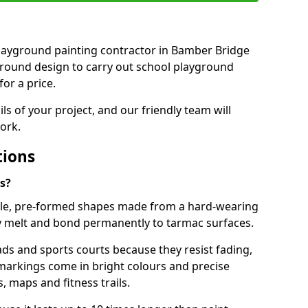
t playground painting contractor in Bamber Bridge
ground design to carry out school playground
or a price.
ails of your project, and our friendly team will
ork.
tions
s?
le, pre-formed shapes made from a hard-wearing
ey melt and bond permanently to tarmac surfaces.
ds and sports courts because they resist fading,
markings come in bright colours and precise
 maps and fitness trails.