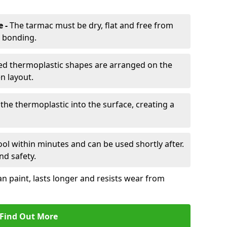
e -
The tarmac must be dry, flat and free from
r bonding.
d thermoplastic shapes are arranged on the
n layout.
the thermoplastic into the surface, creating a
l within minutes and can be used shortly after.
nd safety.
an paint, lasts longer and resists wear from
Find Out More