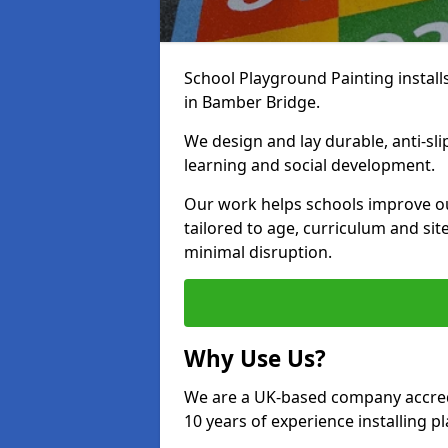
School Playground Painting install
in Bamber Bridge.
We design and lay durable, anti-sl
learning and social development.
Our work helps schools improve o
tailored to age, curriculum and sit
minimal disruption.
Why Use Us?
We are a UK-based company accredi
10 years of experience installing 