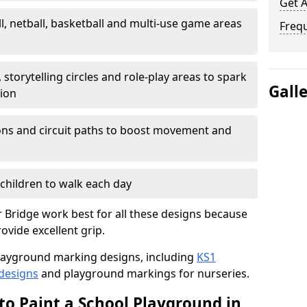
Get 
l, netball, basketball and multi-use game areas
Freq
 storytelling circles and role-play areas to spark
Gall
tion
ations and circuit paths to boost movement and
children to walk each day
Bridge work best for all these designs because
rovide excellent grip.
f playground marking designs, including
KS1
 designs
and playground markings for nurseries.
to Paint a School Playground in