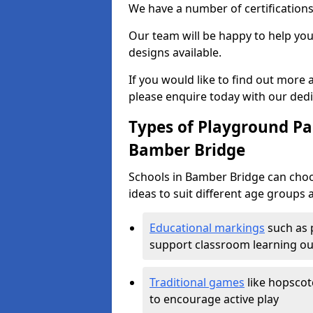
We have a number of certifications
Our team will be happy to help you 
designs available.
If you would like to find out more
please enquire today with our ded
Types of Playground Pai
Bamber Bridge
Schools in Bamber Bridge can choo
ideas to suit different age groups 
Educational markings
such as 
support classroom learning o
Traditional games
like hopscot
to encourage active play