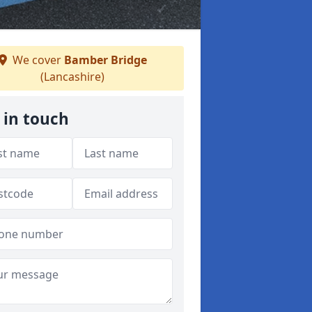
We cover
Bamber Bridge
(Lancashire)
 in touch