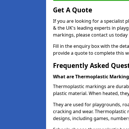
Get A Quote
If you are looking for a specialis
& the UK's leading experts in play
markings, please contact us today f
Fill in the enquiry box with the det
provide a quote to complete this w
Frequently Asked Ques
What are Thermoplastic Marking
Thermoplastic markings are durab
plastic material. When heated, th
They are used for playgrounds, roa
cracking and wear. Thermoplastic 
designs, including games, numbers,