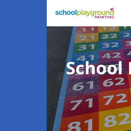
School