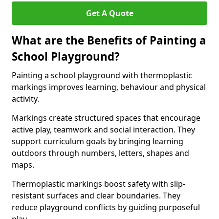
Get A Quote
What are the Benefits of Painting a
School Playground?
Painting a school playground with thermoplastic
markings improves learning, behaviour and physical
activity.
Markings create structured spaces that encourage
active play, teamwork and social interaction. They
support curriculum goals by bringing learning
outdoors through numbers, letters, shapes and
maps.
Thermoplastic markings boost safety with slip-
resistant surfaces and clear boundaries. They
reduce playground conflicts by guiding purposeful