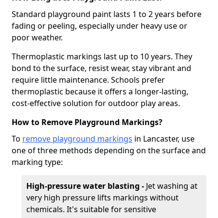
Standard playground paint lasts 1 to 2 years before
fading or peeling, especially under heavy use or
poor weather.
Thermoplastic markings last up to 10 years. They
bond to the surface, resist wear, stay vibrant and
require little maintenance. Schools prefer
thermoplastic because it offers a longer-lasting,
cost-effective solution for outdoor play areas.
How to Remove Playground Markings?
To
remove playground markings
in Lancaster, use
one of three methods depending on the surface and
marking type:
High-pressure water blasting -
Jet washing at
very high pressure lifts markings without
chemicals. It's suitable for sensitive