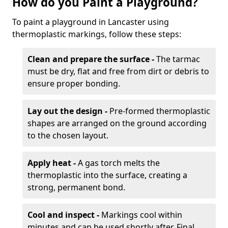
How do you Paint a Playground?
To paint a playground in Lancaster using
thermoplastic markings, follow these steps:
Clean and prepare the surface -
The tarmac
must be dry, flat and free from dirt or debris to
ensure proper bonding.
Lay out the design -
Pre-formed thermoplastic
shapes are arranged on the ground according
to the chosen layout.
Apply heat -
A gas torch melts the
thermoplastic into the surface, creating a
strong, permanent bond.
Cool and inspect -
Markings cool within
minutes and can be used shortly after. Final