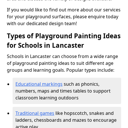
If you would like to find out more about our services
for your playground surfaces, please enquire today
with our dedicated design team!
Types of Playground Painting Ideas
for Schools in Lancaster
Schools in Lancaster can choose from a wide range
of playground painting ideas to suit different age
groups and learning goals. Popular types include:
Educational markings
such as phonics,
numbers, maps and times tables to support
classroom learning outdoors
Traditional games
like hopscotch, snakes and
ladders, chessboards and mazes to encourage
active play