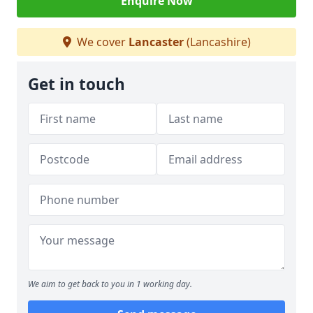
Enquire Now
We cover
Lancaster
(Lancashire)
Get in touch
We aim to get back to you in 1 working day.