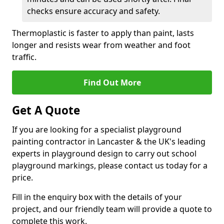
checks ensure accuracy and safety.
Thermoplastic is faster to apply than paint, lasts
longer and resists wear from weather and foot
traffic.
Find Out More
Get A Quote
If you are looking for a specialist playground
painting contractor in Lancaster & the UK's leading
experts in playground design to carry out school
playground markings, please contact us today for a
price.
Fill in the enquiry box with the details of your
project, and our friendly team will provide a quote to
complete this work.