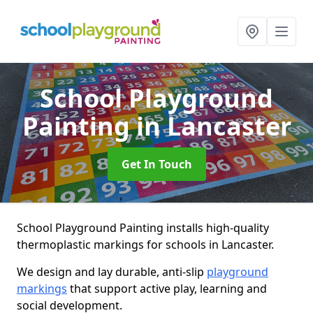
School Playground
Painting
in Lancaster
Get In Touch
School Playground Painting installs high-quality
thermoplastic markings for schools in Lancaster.
We design and lay durable, anti-slip
playground
markings
that support active play, learning and
social development.