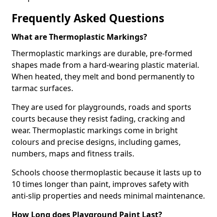
Frequently Asked Questions
What are Thermoplastic Markings?
Thermoplastic markings are durable, pre-formed
shapes made from a hard-wearing plastic material.
When heated, they melt and bond permanently to
tarmac surfaces.
They are used for playgrounds, roads and sports
courts because they resist fading, cracking and
wear. Thermoplastic markings come in bright
colours and precise designs, including games,
numbers, maps and fitness trails.
Schools choose thermoplastic because it lasts up to
10 times longer than paint, improves safety with
anti-slip properties and needs minimal maintenance.
How Long does Playground Paint Last?