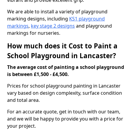
vibrant and provide excellent grip.
We are able to install a variety of playground
marking designs, including
KS1 playground
markings
,
key stage 2 designs
and playground
markings for nurseries.
How much does it Cost to Paint a
School Playground in Lancaster?
The average cost of painting a school playground
is between £1,500 - £4,500.
Prices for school playground painting in Lancaster
vary based on design complexity, surface condition
and total area.
For an accurate quote, get in touch with our team,
and we will be happy to provide you with a price for
your project.