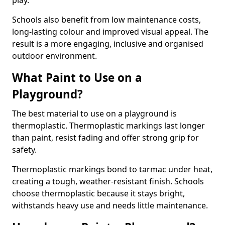
play.
Schools also benefit from low maintenance costs,
long-lasting colour and improved visual appeal. The
result is a more engaging, inclusive and organised
outdoor environment.
What Paint to Use on a
Playground?
The best material to use on a playground is
thermoplastic. Thermoplastic markings last longer
than paint, resist fading and offer strong grip for
safety.
Thermoplastic markings bond to tarmac under heat,
creating a tough, weather-resistant finish. Schools
choose thermoplastic because it stays bright,
withstands heavy use and needs little maintenance.