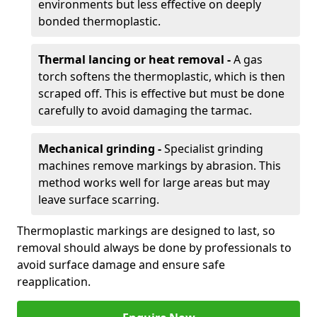
environments but less effective on deeply
bonded thermoplastic.
Thermal lancing or heat removal -
A gas
torch softens the thermoplastic, which is then
scraped off. This is effective but must be done
carefully to avoid damaging the tarmac.
Mechanical grinding -
Specialist grinding
machines remove markings by abrasion. This
method works well for large areas but may
leave surface scarring.
Thermoplastic markings are designed to last, so
removal should always be done by professionals to
avoid surface damage and ensure safe
reapplication.