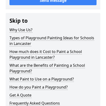
Send message
Skip to
Why Use Us?
Types of Playground Painting Ideas for Schools
in Lancaster
How much does it Cost to Paint a School
Playground in Lancaster?
What are the Benefits of Painting a School
Playground?
What Paint to Use on a Playground?
How do you Paint a Playground?
Get A Quote
Frequently Asked Questions