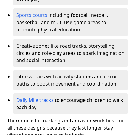
Sports courts
including football, netball,
basketball and multi-use game areas to
promote physical education
Creative zones like road tracks, storytelling
circles and role-play areas to spark imagination
and social interaction
Fitness trails with activity stations and circuit
paths to boost movement and coordination
Daily Mile tracks
to encourage children to walk
each day
Thermoplastic markings in Lancaster work best for
all these designs because they last longer, stay