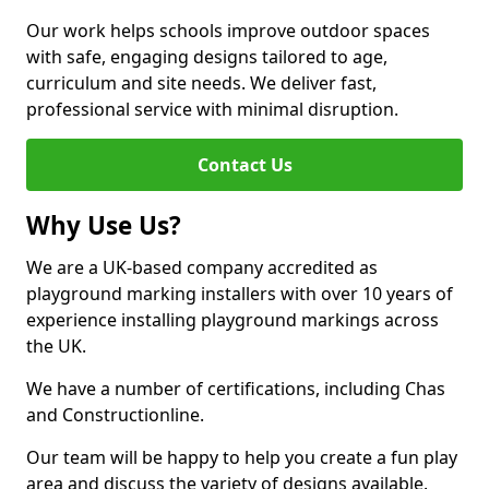
Our work helps schools improve outdoor spaces
with safe, engaging designs tailored to age,
curriculum and site needs. We deliver fast,
professional service with minimal disruption.
Contact Us
Why Use Us?
We are a UK-based company accredited as
playground marking installers with over 10 years of
experience installing playground markings across
the UK.
We have a number of certifications, including Chas
and Constructionline.
Our team will be happy to help you create a fun play
area and discuss the variety of designs available.