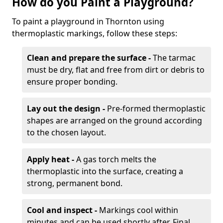
How do you Paint a Playground?
To paint a playground in Thornton using
thermoplastic markings, follow these steps:
Clean and prepare the surface -
The tarmac
must be dry, flat and free from dirt or debris to
ensure proper bonding.
Lay out the design -
Pre-formed thermoplastic
shapes are arranged on the ground according
to the chosen layout.
Apply heat -
A gas torch melts the
thermoplastic into the surface, creating a
strong, permanent bond.
Cool and inspect -
Markings cool within
minutes and can be used shortly after. Final