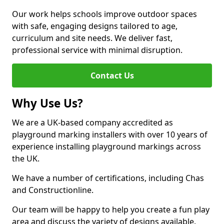
Our work helps schools improve outdoor spaces
with safe, engaging designs tailored to age,
curriculum and site needs. We deliver fast,
professional service with minimal disruption.
Contact Us
Why Use Us?
We are a UK-based company accredited as
playground marking installers with over 10 years of
experience installing playground markings across
the UK.
We have a number of certifications, including Chas
and Constructionline.
Our team will be happy to help you create a fun play
area and discuss the variety of designs available.