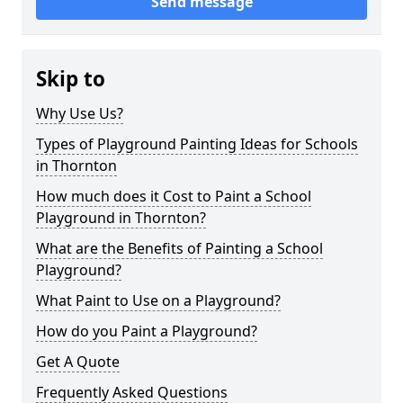
Send message
Skip to
Why Use Us?
Types of Playground Painting Ideas for Schools
in Thornton
How much does it Cost to Paint a School
Playground in Thornton?
What are the Benefits of Painting a School
Playground?
What Paint to Use on a Playground?
How do you Paint a Playground?
Get A Quote
Frequently Asked Questions