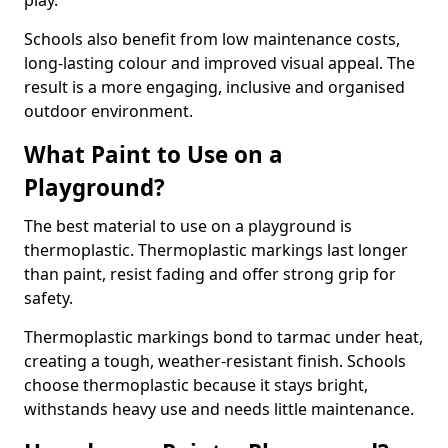
play.
Schools also benefit from low maintenance costs,
long-lasting colour and improved visual appeal. The
result is a more engaging, inclusive and organised
outdoor environment.
What Paint to Use on a
Playground?
The best material to use on a playground is
thermoplastic. Thermoplastic markings last longer
than paint, resist fading and offer strong grip for
safety.
Thermoplastic markings bond to tarmac under heat,
creating a tough, weather-resistant finish. Schools
choose thermoplastic because it stays bright,
withstands heavy use and needs little maintenance.