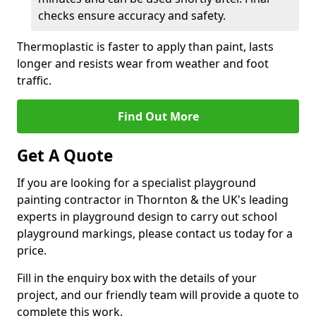
checks ensure accuracy and safety.
Thermoplastic is faster to apply than paint, lasts
longer and resists wear from weather and foot
traffic.
Find Out More
Get A Quote
If you are looking for a specialist playground
painting contractor in Thornton & the UK's leading
experts in playground design to carry out school
playground markings, please contact us today for a
price.
Fill in the enquiry box with the details of your
project, and our friendly team will provide a quote to
complete this work.