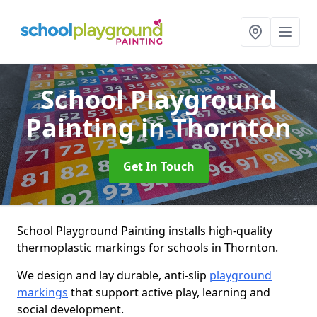
School Playground
Painting
in Thornton
Get In Touch
School Playground Painting installs high-quality
thermoplastic markings for schools in Thornton.
We design and lay durable, anti-slip
playground
markings
that support active play, learning and
social development.