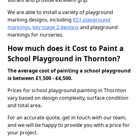
vibrant and provide excellent grip.
We are able to install a variety of playground
marking designs, including
KS1 playground
markings
,
key stage 2 designs
and playground
markings for nurseries.
How much does it Cost to Paint a
School Playground in Thornton?
The average cost of painting a school playground
is between £1,500 - £4,500.
Prices for school playground painting in Thornton
vary based on design complexity, surface condition
and total area.
For an accurate quote, get in touch with our team,
and we will be happy to provide you with a price for
your project.