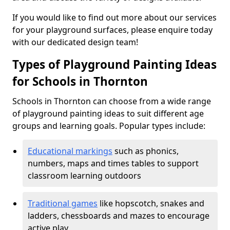
If you would like to find out more about our services
for your playground surfaces, please enquire today
with our dedicated design team!
Types of Playground Painting Ideas
for Schools in Thornton
Schools in Thornton can choose from a wide range
of playground painting ideas to suit different age
groups and learning goals. Popular types include:
Educational markings
such as phonics,
numbers, maps and times tables to support
classroom learning outdoors
Traditional games
like hopscotch, snakes and
ladders, chessboards and mazes to encourage
active play