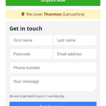
Enquire Now
We cover
Thornton
(Lancashire)
Get in touch
We aim to get back to you in 1 working day.