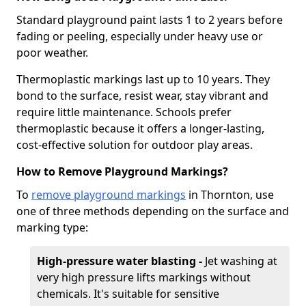
Standard playground paint lasts 1 to 2 years before
fading or peeling, especially under heavy use or
poor weather.
Thermoplastic markings last up to 10 years. They
bond to the surface, resist wear, stay vibrant and
require little maintenance. Schools prefer
thermoplastic because it offers a longer-lasting,
cost-effective solution for outdoor play areas.
How to Remove Playground Markings?
To
remove playground markings
in Thornton, use
one of three methods depending on the surface and
marking type:
High-pressure water blasting -
Jet washing at
very high pressure lifts markings without
chemicals. It's suitable for sensitive