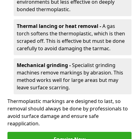
environments but less effective on deeply
bonded thermoplastic.
Thermal lancing or heat removal -
A gas
torch softens the thermoplastic, which is then
scraped off. This is effective but must be done
carefully to avoid damaging the tarmac.
Mechanical grinding -
Specialist grinding
machines remove markings by abrasion. This
method works well for large areas but may
leave surface scarring.
Thermoplastic markings are designed to last, so
removal should always be done by professionals to
avoid surface damage and ensure safe
reapplication.