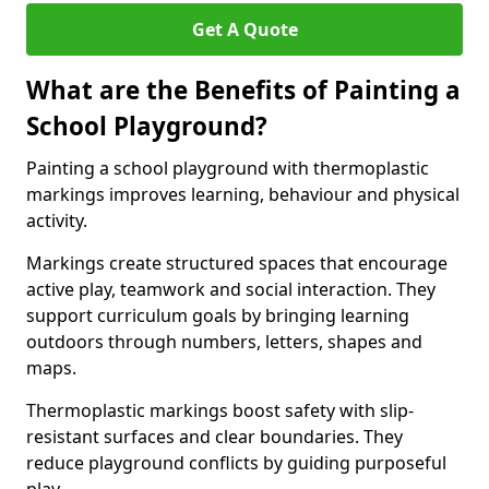
Get A Quote
What are the Benefits of Painting a
School Playground?
Painting a school playground with thermoplastic
markings improves learning, behaviour and physical
activity.
Markings create structured spaces that encourage
active play, teamwork and social interaction. They
support curriculum goals by bringing learning
outdoors through numbers, letters, shapes and
maps.
Thermoplastic markings boost safety with slip-
resistant surfaces and clear boundaries. They
reduce playground conflicts by guiding purposeful