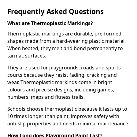
Frequently Asked Questions
What are Thermoplastic Markings?
Thermoplastic markings are durable, pre-formed
shapes made from a hard-wearing plastic material.
When heated, they melt and bond permanently to
tarmac surfaces.
They are used for playgrounds, roads and sports
courts because they resist fading, cracking and
wear. Thermoplastic markings come in bright
colours and precise designs, including games,
numbers, maps and fitness trails.
Schools choose thermoplastic because it lasts up to
10 times longer than paint, improves safety with
anti-slip properties and needs minimal maintenance.
How Long does Playground Paint Last?