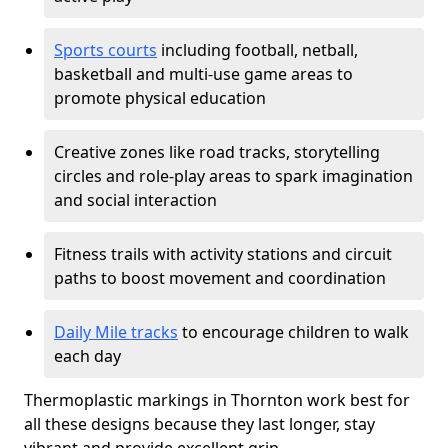
Sports courts
including football, netball,
basketball and multi-use game areas to
promote physical education
Creative zones like road tracks, storytelling
circles and role-play areas to spark imagination
and social interaction
Fitness trails with activity stations and circuit
paths to boost movement and coordination
Daily Mile tracks
to encourage children to walk
each day
Thermoplastic markings in Thornton work best for
all these designs because they last longer, stay