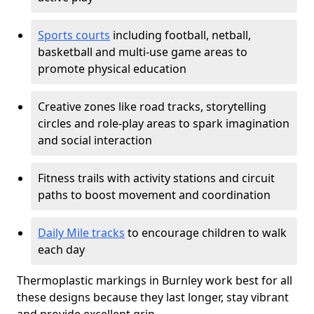
Sports courts
including football, netball,
basketball and multi-use game areas to
promote physical education
Creative zones like road tracks, storytelling
circles and role-play areas to spark imagination
and social interaction
Fitness trails with activity stations and circuit
paths to boost movement and coordination
Daily Mile tracks
to encourage children to walk
each day
Thermoplastic markings in Burnley work best for all
these designs because they last longer, stay vibrant