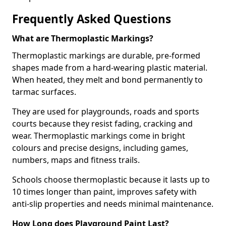
Frequently Asked Questions
What are Thermoplastic Markings?
Thermoplastic markings are durable, pre-formed
shapes made from a hard-wearing plastic material.
When heated, they melt and bond permanently to
tarmac surfaces.
They are used for playgrounds, roads and sports
courts because they resist fading, cracking and
wear. Thermoplastic markings come in bright
colours and precise designs, including games,
numbers, maps and fitness trails.
Schools choose thermoplastic because it lasts up to
10 times longer than paint, improves safety with
anti-slip properties and needs minimal maintenance.
How Long does Playground Paint Last?