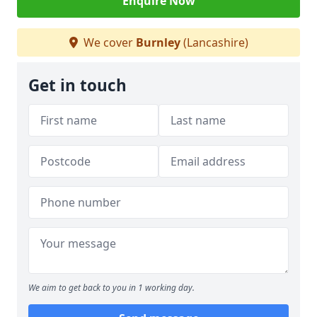
Enquire Now
We cover
Burnley
(Lancashire)
Get in touch
We aim to get back to you in 1 working day.