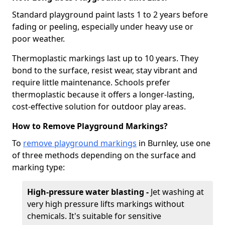
Standard playground paint lasts 1 to 2 years before
fading or peeling, especially under heavy use or
poor weather.
Thermoplastic markings last up to 10 years. They
bond to the surface, resist wear, stay vibrant and
require little maintenance. Schools prefer
thermoplastic because it offers a longer-lasting,
cost-effective solution for outdoor play areas.
How to Remove Playground Markings?
To
remove playground markings
in Burnley, use one
of three methods depending on the surface and
marking type:
High-pressure water blasting -
Jet washing at
very high pressure lifts markings without
chemicals. It's suitable for sensitive