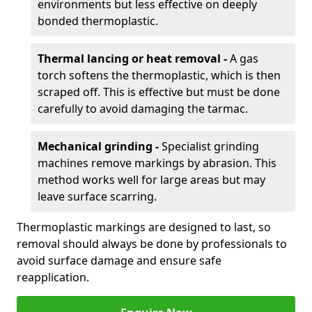
environments but less effective on deeply
bonded thermoplastic.
Thermal lancing or heat removal -
A gas
torch softens the thermoplastic, which is then
scraped off. This is effective but must be done
carefully to avoid damaging the tarmac.
Mechanical grinding -
Specialist grinding
machines remove markings by abrasion. This
method works well for large areas but may
leave surface scarring.
Thermoplastic markings are designed to last, so
removal should always be done by professionals to
avoid surface damage and ensure safe
reapplication.