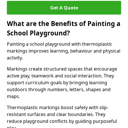
Get A Quote
What are the Benefits of Painting a
School Playground?
Painting a school playground with thermoplastic
markings improves learning, behaviour and physical
activity.
Markings create structured spaces that encourage
active play, teamwork and social interaction. They
support curriculum goals by bringing learning
outdoors through numbers, letters, shapes and
maps.
Thermoplastic markings boost safety with slip-
resistant surfaces and clear boundaries. They
reduce playground conflicts by guiding purposeful