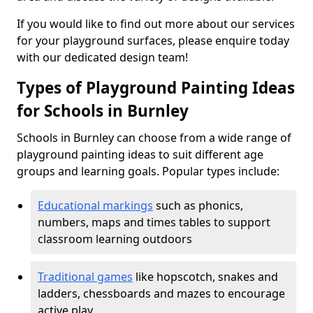
If you would like to find out more about our services
for your playground surfaces, please enquire today
with our dedicated design team!
Types of Playground Painting Ideas
for Schools in Burnley
Schools in Burnley can choose from a wide range of
playground painting ideas to suit different age
groups and learning goals. Popular types include:
Educational markings
such as phonics,
numbers, maps and times tables to support
classroom learning outdoors
Traditional games
like hopscotch, snakes and
ladders, chessboards and mazes to encourage
active play