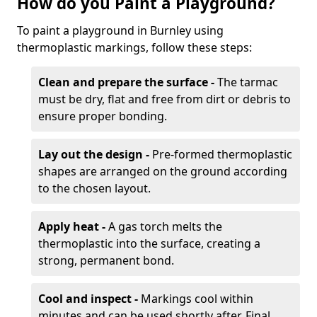
How do you Paint a Playground?
To paint a playground in Burnley using
thermoplastic markings, follow these steps:
Clean and prepare the surface -
The tarmac
must be dry, flat and free from dirt or debris to
ensure proper bonding.
Lay out the design -
Pre-formed thermoplastic
shapes are arranged on the ground according
to the chosen layout.
Apply heat -
A gas torch melts the
thermoplastic into the surface, creating a
strong, permanent bond.
Cool and inspect -
Markings cool within
minutes and can be used shortly after. Final