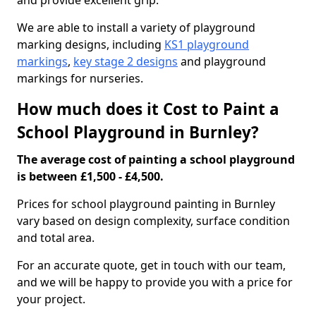
and provide excellent grip.
We are able to install a variety of playground
marking designs, including
KS1 playground
markings
,
key stage 2 designs
and playground
markings for nurseries.
How much does it Cost to Paint a
School Playground in Burnley?
The average cost of painting a school playground
is between £1,500 - £4,500.
Prices for school playground painting in Burnley
vary based on design complexity, surface condition
and total area.
For an accurate quote, get in touch with our team,
and we will be happy to provide you with a price for
your project.