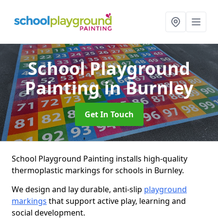
School Playground
Painting
in Burnley
Get In Touch
School Playground Painting installs high-quality
thermoplastic markings for schools in Burnley.
We design and lay durable, anti-slip
playground
markings
that support active play, learning and
social development.