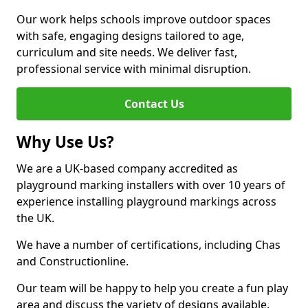
Our work helps schools improve outdoor spaces
with safe, engaging designs tailored to age,
curriculum and site needs. We deliver fast,
professional service with minimal disruption.
Contact Us
Why Use Us?
We are a UK-based company accredited as
playground marking installers with over 10 years of
experience installing playground markings across
the UK.
We have a number of certifications, including Chas
and Constructionline.
Our team will be happy to help you create a fun play
area and discuss the variety of designs available.