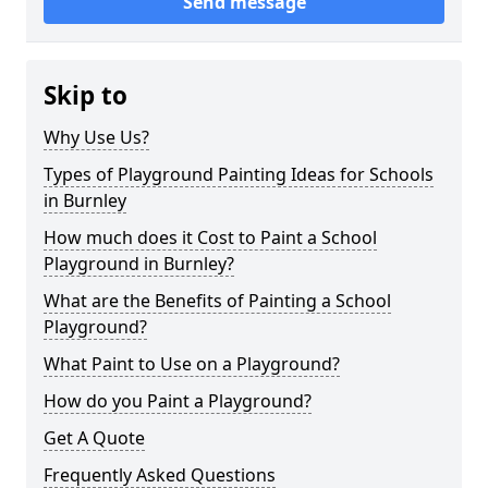
Send message
Skip to
Why Use Us?
Types of Playground Painting Ideas for Schools
in Burnley
How much does it Cost to Paint a School
Playground in Burnley?
What are the Benefits of Painting a School
Playground?
What Paint to Use on a Playground?
How do you Paint a Playground?
Get A Quote
Frequently Asked Questions