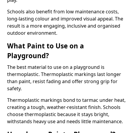
play.
Schools also benefit from low maintenance costs,
long-lasting colour and improved visual appeal. The
result is a more engaging, inclusive and organised
outdoor environment.
What Paint to Use on a
Playground?
The best material to use on a playground is
thermoplastic. Thermoplastic markings last longer
than paint, resist fading and offer strong grip for
safety.
Thermoplastic markings bond to tarmac under heat,
creating a tough, weather-resistant finish. Schools
choose thermoplastic because it stays bright,
withstands heavy use and needs little maintenance.