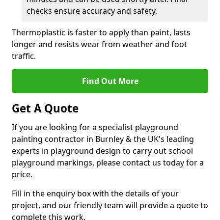
checks ensure accuracy and safety.
Thermoplastic is faster to apply than paint, lasts
longer and resists wear from weather and foot
traffic.
Find Out More
Get A Quote
If you are looking for a specialist playground
painting contractor in Burnley & the UK's leading
experts in playground design to carry out school
playground markings, please contact us today for a
price.
Fill in the enquiry box with the details of your
project, and our friendly team will provide a quote to
complete this work.