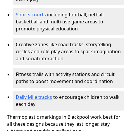
Sports courts
including football, netball,
basketball and multi-use game areas to
promote physical education
Creative zones like road tracks, storytelling
circles and role-play areas to spark imagination
and social interaction
Fitness trails with activity stations and circuit
paths to boost movement and coordination
Daily Mile tracks
to encourage children to walk
each day
Thermoplastic markings in Blackpool work best for
all these designs because they last longer, stay