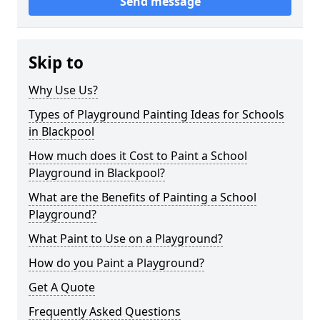
Send message
Skip to
Why Use Us?
Types of Playground Painting Ideas for Schools
in Blackpool
How much does it Cost to Paint a School
Playground in Blackpool?
What are the Benefits of Painting a School
Playground?
What Paint to Use on a Playground?
How do you Paint a Playground?
Get A Quote
Frequently Asked Questions