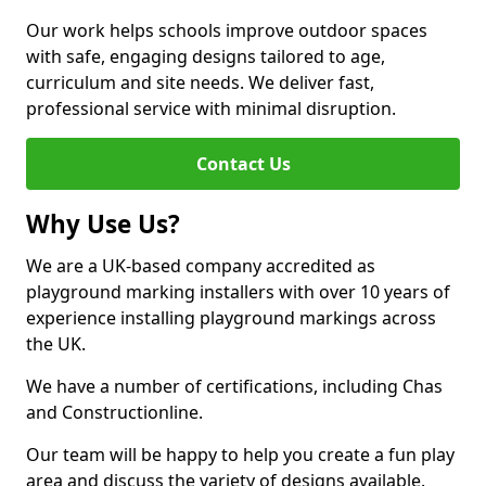
Our work helps schools improve outdoor spaces
with safe, engaging designs tailored to age,
curriculum and site needs. We deliver fast,
professional service with minimal disruption.
Contact Us
Why Use Us?
We are a UK-based company accredited as
playground marking installers with over 10 years of
experience installing playground markings across
the UK.
We have a number of certifications, including Chas
and Constructionline.
Our team will be happy to help you create a fun play
area and discuss the variety of designs available.