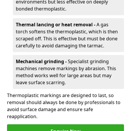
environments but less effective on deeply
bonded thermoplastic.
Thermal lancing or heat removal -
A gas
torch softens the thermoplastic, which is then
scraped off. This is effective but must be done
carefully to avoid damaging the tarmac.
Mechanical grinding -
Specialist grinding
machines remove markings by abrasion. This
method works well for large areas but may
leave surface scarring.
Thermoplastic markings are designed to last, so
removal should always be done by professionals to
avoid surface damage and ensure safe
reapplication.