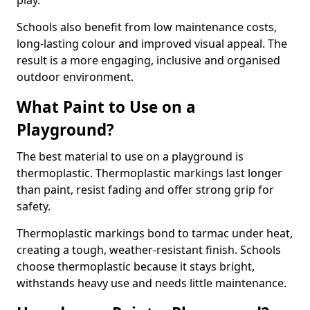
play.
Schools also benefit from low maintenance costs,
long-lasting colour and improved visual appeal. The
result is a more engaging, inclusive and organised
outdoor environment.
What Paint to Use on a
Playground?
The best material to use on a playground is
thermoplastic. Thermoplastic markings last longer
than paint, resist fading and offer strong grip for
safety.
Thermoplastic markings bond to tarmac under heat,
creating a tough, weather-resistant finish. Schools
choose thermoplastic because it stays bright,
withstands heavy use and needs little maintenance.