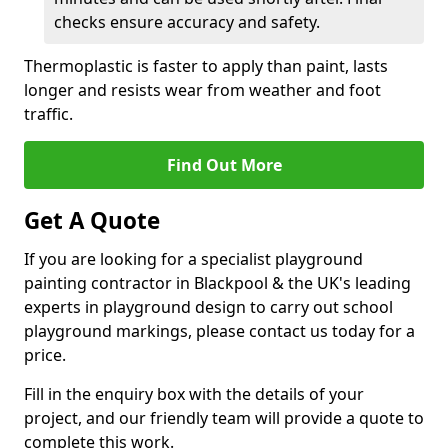
checks ensure accuracy and safety.
Thermoplastic is faster to apply than paint, lasts
longer and resists wear from weather and foot
traffic.
Find Out More
Get A Quote
If you are looking for a specialist playground
painting contractor in Blackpool & the UK's leading
experts in playground design to carry out school
playground markings, please contact us today for a
price.
Fill in the enquiry box with the details of your
project, and our friendly team will provide a quote to
complete this work.