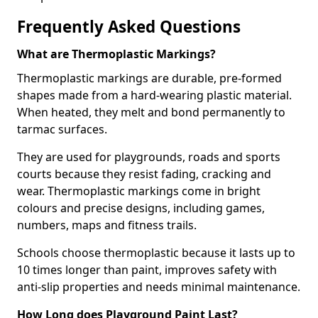
Frequently Asked Questions
What are Thermoplastic Markings?
Thermoplastic markings are durable, pre-formed
shapes made from a hard-wearing plastic material.
When heated, they melt and bond permanently to
tarmac surfaces.
They are used for playgrounds, roads and sports
courts because they resist fading, cracking and
wear. Thermoplastic markings come in bright
colours and precise designs, including games,
numbers, maps and fitness trails.
Schools choose thermoplastic because it lasts up to
10 times longer than paint, improves safety with
anti-slip properties and needs minimal maintenance.
How Long does Playground Paint Last?