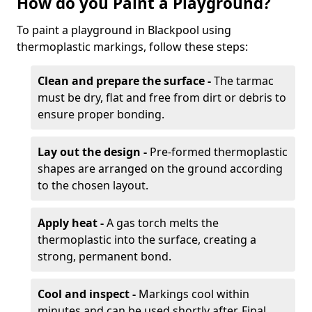
How do you Paint a Playground?
To paint a playground in Blackpool using
thermoplastic markings, follow these steps:
Clean and prepare the surface -
The tarmac
must be dry, flat and free from dirt or debris to
ensure proper bonding.
Lay out the design -
Pre-formed thermoplastic
shapes are arranged on the ground according
to the chosen layout.
Apply heat -
A gas torch melts the
thermoplastic into the surface, creating a
strong, permanent bond.
Cool and inspect -
Markings cool within
minutes and can be used shortly after. Final