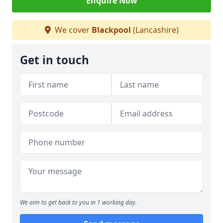
Enquire Now
We cover
Blackpool
(Lancashire)
Get in touch
We aim to get back to you in 1 working day.