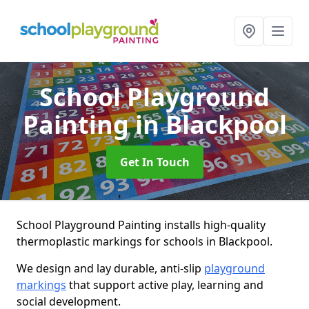
School Playground
Painting
in Blackpool
Get In Touch
School Playground Painting installs high-quality
thermoplastic markings for schools in Blackpool.
We design and lay durable, anti-slip
playground
markings
that support active play, learning and
social development.