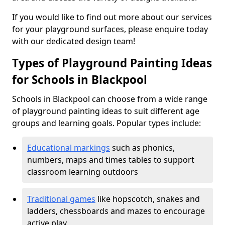
If you would like to find out more about our services
for your playground surfaces, please enquire today
with our dedicated design team!
Types of Playground Painting Ideas
for Schools in Blackpool
Schools in Blackpool can choose from a wide range
of playground painting ideas to suit different age
groups and learning goals. Popular types include:
Educational markings
such as phonics,
numbers, maps and times tables to support
classroom learning outdoors
Traditional games
like hopscotch, snakes and
ladders, chessboards and mazes to encourage
active play