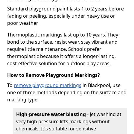
Standard playground paint lasts 1 to 2 years before
fading or peeling, especially under heavy use or
poor weather.
Thermoplastic markings last up to 10 years. They
bond to the surface, resist wear, stay vibrant and
require little maintenance. Schools prefer
thermoplastic because it offers a longer-lasting,
cost-effective solution for outdoor play areas.
How to Remove Playground Markings?
To
remove playground markings
in Blackpool, use
one of three methods depending on the surface and
marking type:
High-pressure water blasting -
Jet washing at
very high pressure lifts markings without
chemicals. It's suitable for sensitive