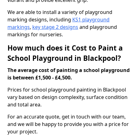
vibrant and provide excellent grip.
We are able to install a variety of playground
marking designs, including
KS1 playground
markings
,
key stage 2 designs
and playground
markings for nurseries.
How much does it Cost to Paint a
School Playground in Blackpool?
The average cost of painting a school playground
is between £1,500 - £4,500.
Prices for school playground painting in Blackpool
vary based on design complexity, surface condition
and total area.
For an accurate quote, get in touch with our team,
and we will be happy to provide you with a price for
your project.