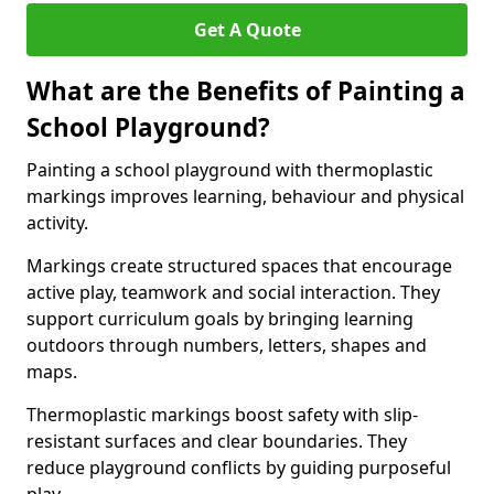
Get A Quote
What are the Benefits of Painting a
School Playground?
Painting a school playground with thermoplastic
markings improves learning, behaviour and physical
activity.
Markings create structured spaces that encourage
active play, teamwork and social interaction. They
support curriculum goals by bringing learning
outdoors through numbers, letters, shapes and
maps.
Thermoplastic markings boost safety with slip-
resistant surfaces and clear boundaries. They
reduce playground conflicts by guiding purposeful