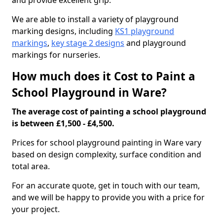
and provide excellent grip.
We are able to install a variety of playground
marking designs, including
KS1 playground
markings
,
key stage 2 designs
and playground
markings for nurseries.
How much does it Cost to Paint a
School Playground in Ware?
The average cost of painting a school playground
is between £1,500 - £4,500.
Prices for school playground painting in Ware vary
based on design complexity, surface condition and
total area.
For an accurate quote, get in touch with our team,
and we will be happy to provide you with a price for
your project.