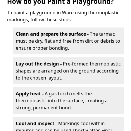
How do you Paint a Playground?
To paint a playground in Ware using thermoplastic
markings, follow these steps:
Clean and prepare the surface -
The tarmac
must be dry, flat and free from dirt or debris to
ensure proper bonding.
Lay out the design -
Pre-formed thermoplastic
shapes are arranged on the ground according
to the chosen layout.
Apply heat -
A gas torch melts the
thermoplastic into the surface, creating a
strong, permanent bond.
Cool and inspect -
Markings cool within
minutes and can be used shortly after. Final