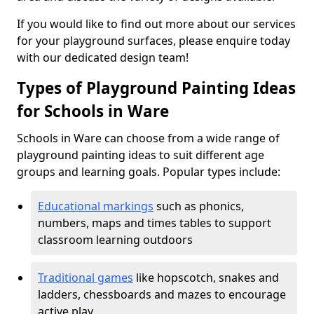
If you would like to find out more about our services
for your playground surfaces, please enquire today
with our dedicated design team!
Types of Playground Painting Ideas
for Schools in Ware
Schools in Ware can choose from a wide range of
playground painting ideas to suit different age
groups and learning goals. Popular types include:
Educational markings
such as phonics,
numbers, maps and times tables to support
classroom learning outdoors
Traditional games
like hopscotch, snakes and
ladders, chessboards and mazes to encourage
active play