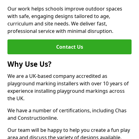
Our work helps schools improve outdoor spaces
with safe, engaging designs tailored to age,
curriculum and site needs. We deliver fast,
professional service with minimal disruption.
Contact Us
Why Use Us?
We are a UK-based company accredited as
playground marking installers with over 10 years of
experience installing playground markings across
the UK.
We have a number of certifications, including Chas
and Constructionline.
Our team will be happy to help you create a fun play
area and discuss the variety of designs available.