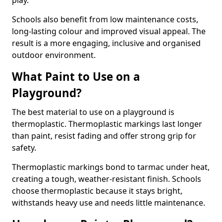
play.
Schools also benefit from low maintenance costs,
long-lasting colour and improved visual appeal. The
result is a more engaging, inclusive and organised
outdoor environment.
What Paint to Use on a
Playground?
The best material to use on a playground is
thermoplastic. Thermoplastic markings last longer
than paint, resist fading and offer strong grip for
safety.
Thermoplastic markings bond to tarmac under heat,
creating a tough, weather-resistant finish. Schools
choose thermoplastic because it stays bright,
withstands heavy use and needs little maintenance.