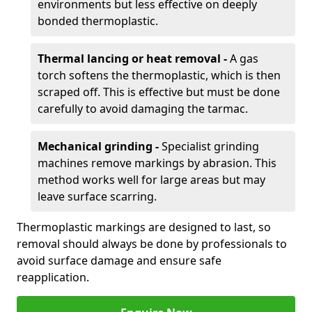
environments but less effective on deeply
bonded thermoplastic.
Thermal lancing or heat removal -
A gas
torch softens the thermoplastic, which is then
scraped off. This is effective but must be done
carefully to avoid damaging the tarmac.
Mechanical grinding -
Specialist grinding
machines remove markings by abrasion. This
method works well for large areas but may
leave surface scarring.
Thermoplastic markings are designed to last, so
removal should always be done by professionals to
avoid surface damage and ensure safe
reapplication.