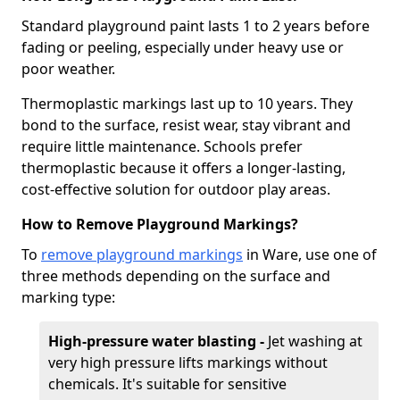
Standard playground paint lasts 1 to 2 years before
fading or peeling, especially under heavy use or
poor weather.
Thermoplastic markings last up to 10 years. They
bond to the surface, resist wear, stay vibrant and
require little maintenance. Schools prefer
thermoplastic because it offers a longer-lasting,
cost-effective solution for outdoor play areas.
How to Remove Playground Markings?
To
remove playground markings
in Ware, use one of
three methods depending on the surface and
marking type:
High-pressure water blasting -
Jet washing at
very high pressure lifts markings without
chemicals. It's suitable for sensitive