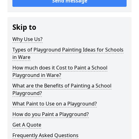
Send message
Skip to
Why Use Us?
Types of Playground Painting Ideas for Schools
in Ware
How much does it Cost to Paint a School
Playground in Ware?
What are the Benefits of Painting a School
Playground?
What Paint to Use on a Playground?
How do you Paint a Playground?
Get A Quote
Frequently Asked Questions