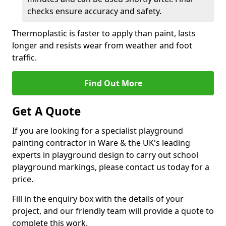
checks ensure accuracy and safety.
Thermoplastic is faster to apply than paint, lasts
longer and resists wear from weather and foot
traffic.
Find Out More
Get A Quote
If you are looking for a specialist playground
painting contractor in Ware & the UK's leading
experts in playground design to carry out school
playground markings, please contact us today for a
price.
Fill in the enquiry box with the details of your
project, and our friendly team will provide a quote to
complete this work.