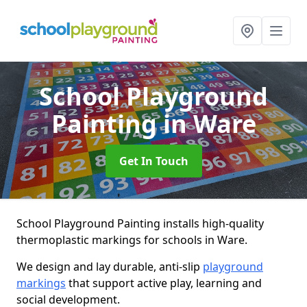
School Playground
Painting
in Ware
Get In Touch
School Playground Painting installs high-quality
thermoplastic markings for schools in Ware.
We design and lay durable, anti-slip
playground
markings
that support active play, learning and
social development.