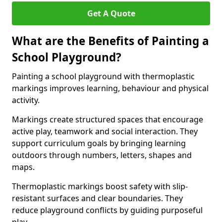
Get A Quote
What are the Benefits of Painting a
School Playground?
Painting a school playground with thermoplastic
markings improves learning, behaviour and physical
activity.
Markings create structured spaces that encourage
active play, teamwork and social interaction. They
support curriculum goals by bringing learning
outdoors through numbers, letters, shapes and
maps.
Thermoplastic markings boost safety with slip-
resistant surfaces and clear boundaries. They
reduce playground conflicts by guiding purposeful