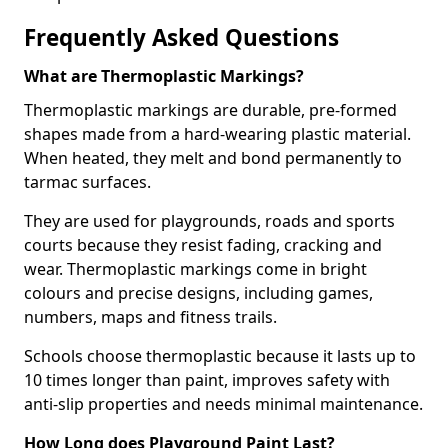
Frequently Asked Questions
What are Thermoplastic Markings?
Thermoplastic markings are durable, pre-formed
shapes made from a hard-wearing plastic material.
When heated, they melt and bond permanently to
tarmac surfaces.
They are used for playgrounds, roads and sports
courts because they resist fading, cracking and
wear. Thermoplastic markings come in bright
colours and precise designs, including games,
numbers, maps and fitness trails.
Schools choose thermoplastic because it lasts up to
10 times longer than paint, improves safety with
anti-slip properties and needs minimal maintenance.
How Long does Playground Paint Last?