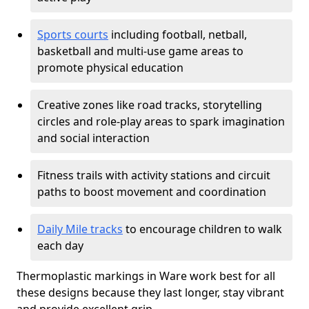
Sports courts
including football, netball,
basketball and multi-use game areas to
promote physical education
Creative zones like road tracks, storytelling
circles and role-play areas to spark imagination
and social interaction
Fitness trails with activity stations and circuit
paths to boost movement and coordination
Daily Mile tracks
to encourage children to walk
each day
Thermoplastic markings in Ware work best for all
these designs because they last longer, stay vibrant