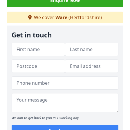
Enquire Now
We cover
Ware
(Hertfordshire)
Get in touch
We aim to get back to you in 1 working day.