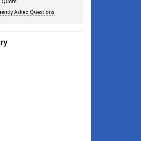
A Quote
uently Asked Questions
ery