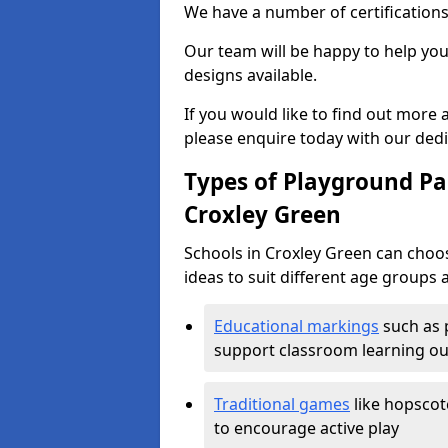
We have a number of certifications
Our team will be happy to help you 
designs available.
If you would like to find out more
please enquire today with our ded
Types of Playground Pai
Croxley Green
Schools in Croxley Green can choo
ideas to suit different age groups 
Educational markings
such as 
support classroom learning o
Traditional games
like hopscot
to encourage active play