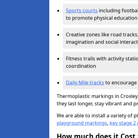
Sports courts
including footbal
to promote physical education
Creative zones like road tracks,
imagination and social interac
Fitness trails with activity st
coordination
Daily Mile tracks
to encourage 
Thermoplastic markings in Croxley
they last longer, stay vibrant and p
We are able to install a variety o
playground markings
,
key stage 2
How much does it Cost 