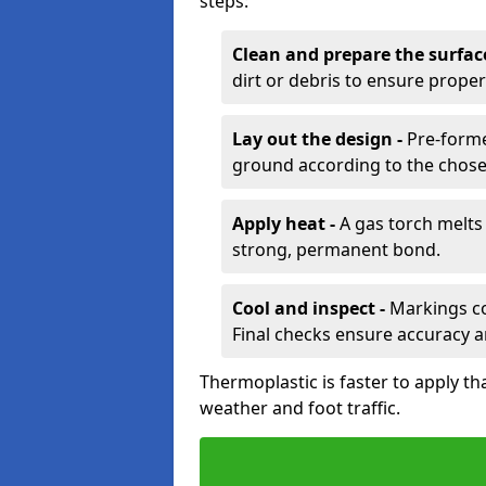
steps:
Clean and prepare the surfac
dirt or debris to ensure prope
Lay out the design -
Pre-forme
ground according to the chose
Apply heat -
A gas torch melts 
strong, permanent bond.
Cool and inspect -
Markings coo
Final checks ensure accuracy a
Thermoplastic is faster to apply th
weather and foot traffic.