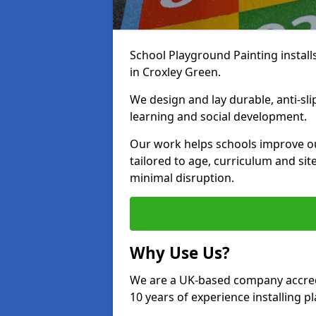
School Playground Painting install
in Croxley Green.
We design and lay durable, anti-sl
learning and social development.
Our work helps schools improve o
tailored to age, curriculum and sit
minimal disruption.
Why Use Us?
We are a UK-based company accredi
10 years of experience installing 