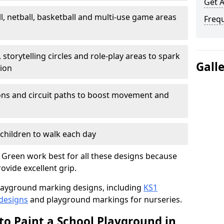
Get 
l, netball, basketball and multi-use game areas
Freq
 storytelling circles and role-play areas to spark
Gall
tion
ations and circuit paths to boost movement and
children to walk each day
 Green work best for all these designs because
rovide excellent grip.
f playground marking designs, including
KS1
 designs
and playground markings for nurseries.
to Paint a School Playground in