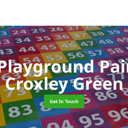
 Playground Pa
Croxley Green
Get In Touch