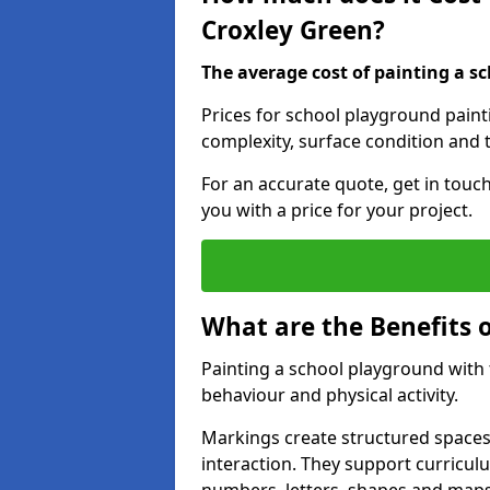
Croxley Green?
The average cost of painting a sc
Prices for school playground paint
complexity, surface condition and t
For an accurate quote, get in touc
you with a price for your project.
What are the Benefits 
Painting a school playground with
behaviour and physical activity.
Markings create structured spaces
interaction. They support curricu