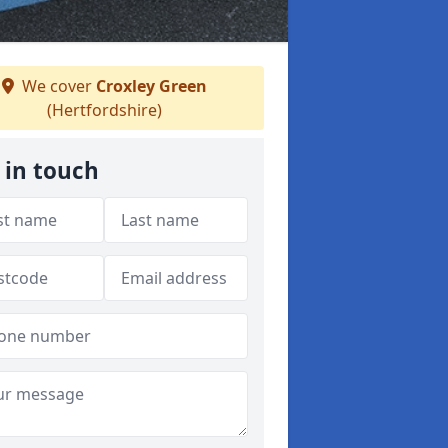
We cover
Croxley Green
(Hertfordshire)
 in touch