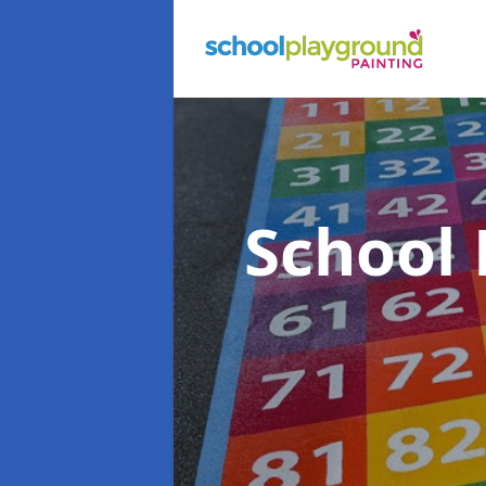
School