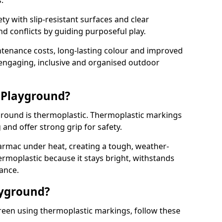
.
y with slip-resistant surfaces and clear
 conflicts by guiding purposeful play.
ntenance costs, long-lasting colour and improved
e engaging, inclusive and organised outdoor
 Playground?
yground is thermoplastic. Thermoplastic markings
g and offer strong grip for safety.
rmac under heat, creating a tough, weather-
ermoplastic because it stays bright, withstands
ance.
ayground?
reen using thermoplastic markings, follow these