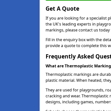
Get A Quote
If you are looking for a specialist
the UK's leading experts in playgr
markings, please contact us today f
Fill in the enquiry box with the det
provide a quote to complete this w
Frequently Asked Ques
What are Thermoplastic Marking
Thermoplastic markings are durab
plastic material. When heated, th
They are used for playgrounds, roa
cracking and wear. Thermoplastic 
designs, including games, numbers,