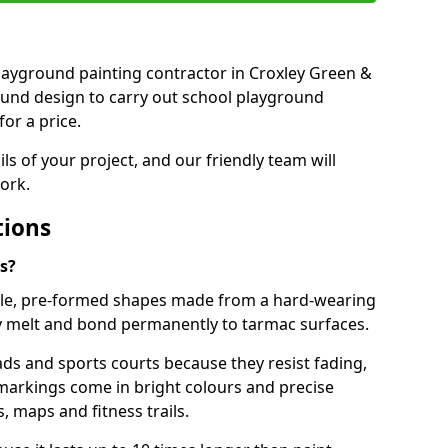
 playground painting contractor in Croxley Green &
ound design to carry out school playground
or a price.
ails of your project, and our friendly team will
ork.
tions
s?
le, pre-formed shapes made from a hard-wearing
ey melt and bond permanently to tarmac surfaces.
ds and sports courts because they resist fading,
markings come in bright colours and precise
 maps and fitness trails.