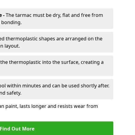
e -
The tarmac must be dry, flat and free from
r bonding.
d thermoplastic shapes are arranged on the
n layout.
the thermoplastic into the surface, creating a
l within minutes and can be used shortly after.
nd safety.
an paint, lasts longer and resists wear from
Find Out More