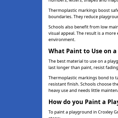
numbers, letters, shapes and maps
Thermoplastic markings boost safet
boundaries. They reduce playground
Schools also benefit from low mai
visual appeal. The result is a mor
environment.
What Paint to Use on a
The best material to use on a pla
last longer than paint, resist fadin
Thermoplastic markings bond to ta
resistant finish. Schools choose th
heavy use and needs little mainten
How do you Paint a Pl
To paint a playground in Croxley G