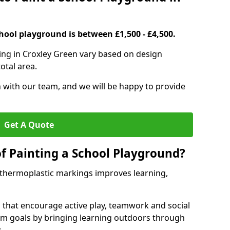
hool playground is between £1,500 - £4,500.
ing in Croxley Green vary based on design
otal area.
h with our team, and we will be happy to provide
Get A Quote
of Painting a School Playground?
 thermoplastic markings improves learning,
 that encourage active play, teamwork and social
lum goals by bringing learning outdoors through