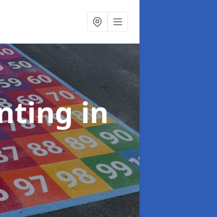
inting
in