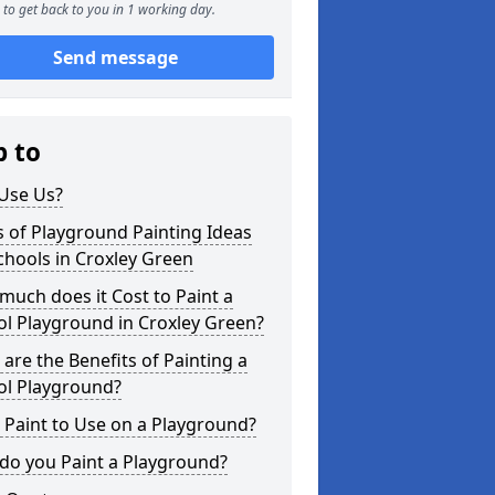
to get back to you in 1 working day.
Send message
p to
Use Us?
 of Playground Painting Ideas
chools in Croxley Green
uch does it Cost to Paint a
l Playground in Croxley Green?
are the Benefits of Painting a
ol Playground?
Paint to Use on a Playground?
do you Paint a Playground?