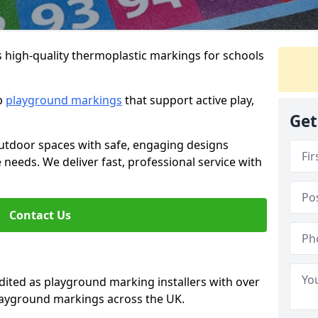
s high-quality thermoplastic markings for schools
ip
playground markings
that support active play,
Get
utdoor spaces with safe, engaging designs
e needs. We deliver fast, professional service with
Contact Us
ted as playground marking installers with over
playground markings across the UK.