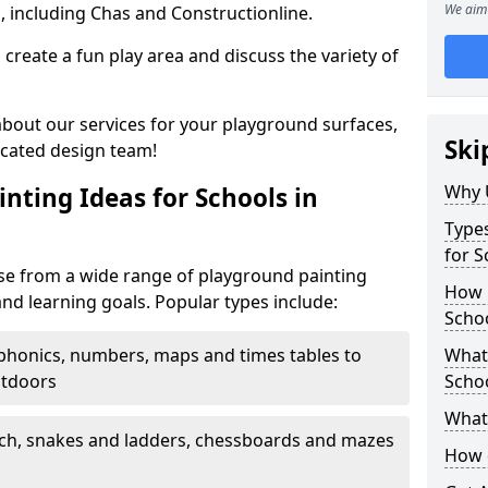
We aim 
, including Chas and Constructionline.
create a fun play area and discuss the variety of
 about our services for your playground surfaces,
Ski
icated design team!
Why 
nting Ideas for Schools in
Types
for S
se from a wide range of playground painting
How m
and learning goals. Popular types include:
Schoo
phonics, numbers, maps and times tables to
What 
utdoors
Scho
What 
ch, snakes and ladders, chessboards and mazes
How 