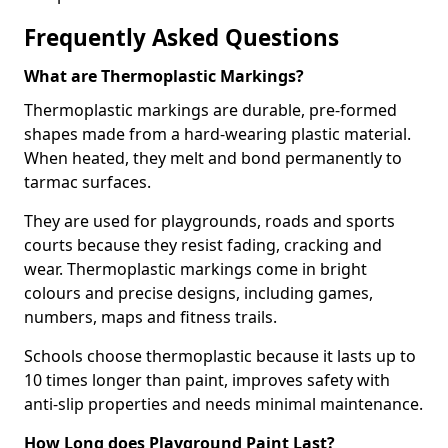
Frequently Asked Questions
What are Thermoplastic Markings?
Thermoplastic markings are durable, pre-formed
shapes made from a hard-wearing plastic material.
When heated, they melt and bond permanently to
tarmac surfaces.
They are used for playgrounds, roads and sports
courts because they resist fading, cracking and
wear. Thermoplastic markings come in bright
colours and precise designs, including games,
numbers, maps and fitness trails.
Schools choose thermoplastic because it lasts up to
10 times longer than paint, improves safety with
anti-slip properties and needs minimal maintenance.
How Long does Playground Paint Last?