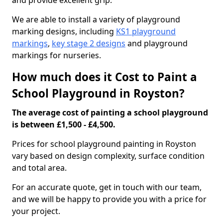
and provide excellent grip.
We are able to install a variety of playground
marking designs, including
KS1 playground
markings
,
key stage 2 designs
and playground
markings for nurseries.
How much does it Cost to Paint a
School Playground in Royston?
The average cost of painting a school playground
is between £1,500 - £4,500.
Prices for school playground painting in Royston
vary based on design complexity, surface condition
and total area.
For an accurate quote, get in touch with our team,
and we will be happy to provide you with a price for
your project.