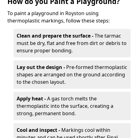
How do you Paint a Playground?
To paint a playground in Royston using
thermoplastic markings, follow these steps:
Clean and prepare the surface -
The tarmac
must be dry, flat and free from dirt or debris to
ensure proper bonding.
Lay out the design -
Pre-formed thermoplastic
shapes are arranged on the ground according
to the chosen layout.
Apply heat -
A gas torch melts the
thermoplastic into the surface, creating a
strong, permanent bond.
Cool and inspect -
Markings cool within
minutes and can be used shortly after. Final