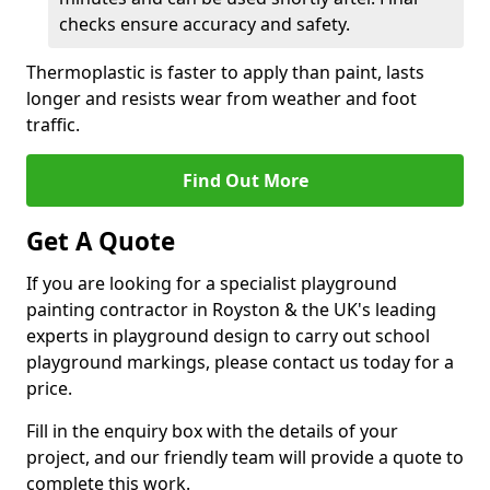
checks ensure accuracy and safety.
Thermoplastic is faster to apply than paint, lasts
longer and resists wear from weather and foot
traffic.
Find Out More
Get A Quote
If you are looking for a specialist playground
painting contractor in Royston & the UK's leading
experts in playground design to carry out school
playground markings, please contact us today for a
price.
Fill in the enquiry box with the details of your
project, and our friendly team will provide a quote to
complete this work.