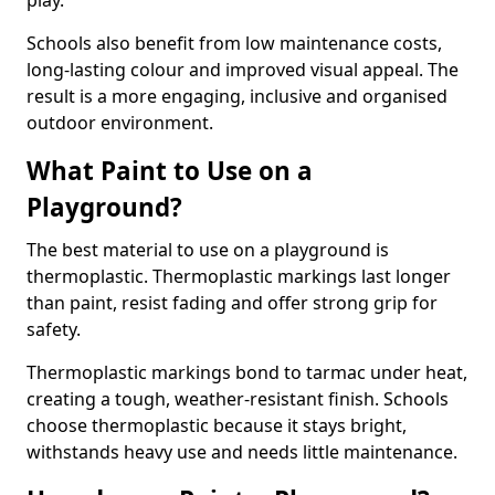
play.
Schools also benefit from low maintenance costs,
long-lasting colour and improved visual appeal. The
result is a more engaging, inclusive and organised
outdoor environment.
What Paint to Use on a
Playground?
The best material to use on a playground is
thermoplastic. Thermoplastic markings last longer
than paint, resist fading and offer strong grip for
safety.
Thermoplastic markings bond to tarmac under heat,
creating a tough, weather-resistant finish. Schools
choose thermoplastic because it stays bright,
withstands heavy use and needs little maintenance.