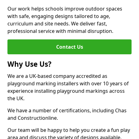
Our work helps schools improve outdoor spaces
with safe, engaging designs tailored to age,
curriculum and site needs. We deliver fast,
professional service with minimal disruption.
Contact Us
Why Use Us?
We are a UK-based company accredited as
playground marking installers with over 10 years of
experience installing playground markings across
the UK.
We have a number of certifications, including Chas
and Constructionline.
Our team will be happy to help you create a fun play
area and discuss the variety of designs available.