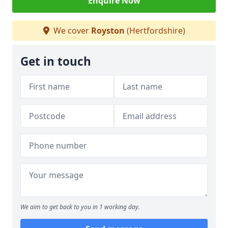
Enquire Now
We cover
Royston
(Hertfordshire)
Get in touch
We aim to get back to you in 1 working day.