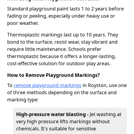
Standard playground paint lasts 1 to 2 years before
fading or peeling, especially under heavy use or
poor weather.
Thermoplastic markings last up to 10 years. They
bond to the surface, resist wear, stay vibrant and
require little maintenance. Schools prefer
thermoplastic because it offers a longer-lasting,
cost-effective solution for outdoor play areas.
How to Remove Playground Markings?
To
remove playground markings
in Royston, use one
of three methods depending on the surface and
marking type:
High-pressure water blasting -
Jet washing at
very high pressure lifts markings without
chemicals. It's suitable for sensitive