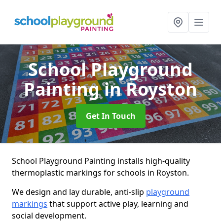
School Playground
Painting
in Royston
Get In Touch
School Playground Painting installs high-quality
thermoplastic markings for schools in Royston.
We design and lay durable, anti-slip
playground
markings
that support active play, learning and
social development.