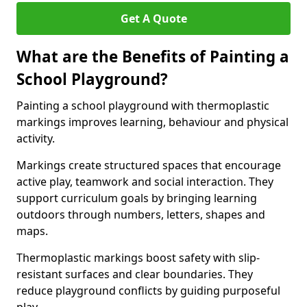
Get A Quote
What are the Benefits of Painting a
School Playground?
Painting a school playground with thermoplastic
markings improves learning, behaviour and physical
activity.
Markings create structured spaces that encourage
active play, teamwork and social interaction. They
support curriculum goals by bringing learning
outdoors through numbers, letters, shapes and
maps.
Thermoplastic markings boost safety with slip-
resistant surfaces and clear boundaries. They
reduce playground conflicts by guiding purposeful