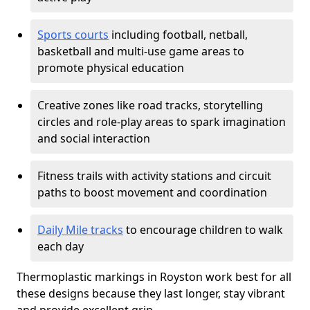
Sports courts
including football, netball,
basketball and multi-use game areas to
promote physical education
Creative zones like road tracks, storytelling
circles and role-play areas to spark imagination
and social interaction
Fitness trails with activity stations and circuit
paths to boost movement and coordination
Daily Mile tracks
to encourage children to walk
each day
Thermoplastic markings in Royston work best for all
these designs because they last longer, stay vibrant