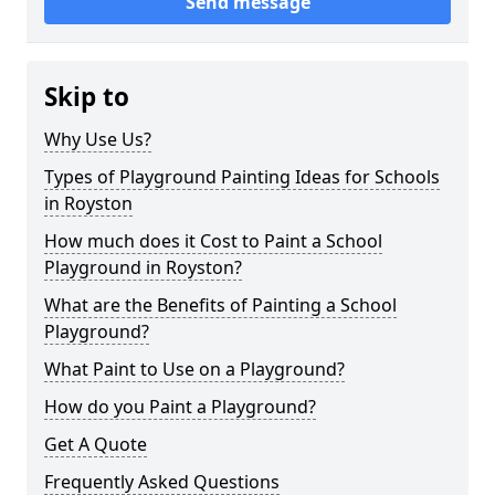
Send message
Skip to
Why Use Us?
Types of Playground Painting Ideas for Schools
in Royston
How much does it Cost to Paint a School
Playground in Royston?
What are the Benefits of Painting a School
Playground?
What Paint to Use on a Playground?
How do you Paint a Playground?
Get A Quote
Frequently Asked Questions