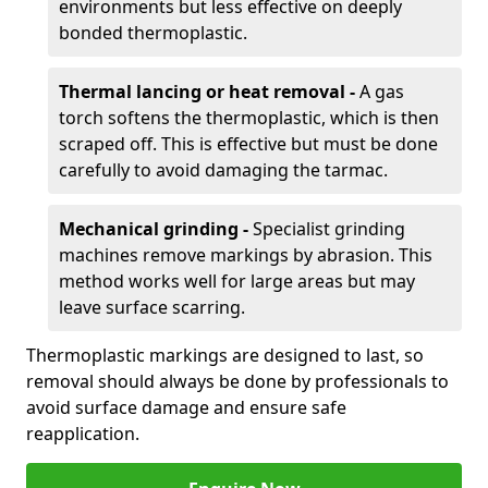
environments but less effective on deeply
bonded thermoplastic.
Thermal lancing or heat removal -
A gas
torch softens the thermoplastic, which is then
scraped off. This is effective but must be done
carefully to avoid damaging the tarmac.
Mechanical grinding -
Specialist grinding
machines remove markings by abrasion. This
method works well for large areas but may
leave surface scarring.
Thermoplastic markings are designed to last, so
removal should always be done by professionals to
avoid surface damage and ensure safe
reapplication.