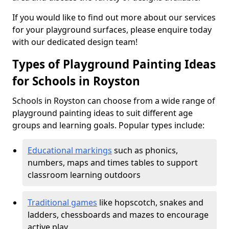
If you would like to find out more about our services
for your playground surfaces, please enquire today
with our dedicated design team!
Types of Playground Painting Ideas
for Schools in Royston
Schools in Royston can choose from a wide range of
playground painting ideas to suit different age
groups and learning goals. Popular types include:
Educational markings
such as phonics,
numbers, maps and times tables to support
classroom learning outdoors
Traditional games
like hopscotch, snakes and
ladders, chessboards and mazes to encourage
active play