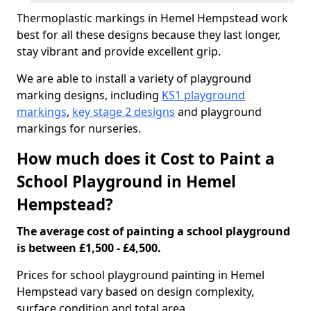
Thermoplastic markings in Hemel Hempstead work
best for all these designs because they last longer,
stay vibrant and provide excellent grip.
We are able to install a variety of playground
marking designs, including
KS1 playground
markings
,
key stage 2 designs
and playground
markings for nurseries.
How much does it Cost to Paint a
School Playground in Hemel
Hempstead?
The average cost of painting a school playground
is between £1,500 - £4,500.
Prices for school playground painting in Hemel
Hempstead vary based on design complexity,
surface condition and total area.