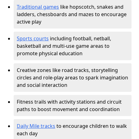
Traditional games
like hopscotch, snakes and
ladders, chessboards and mazes to encourage
active play
Sports courts
including football, netball,
basketball and multi-use game areas to
promote physical education
Creative zones like road tracks, storytelling
circles and role-play areas to spark imagination
and social interaction
Fitness trails with activity stations and circuit
paths to boost movement and coordination
Daily Mile tracks
to encourage children to walk
each day