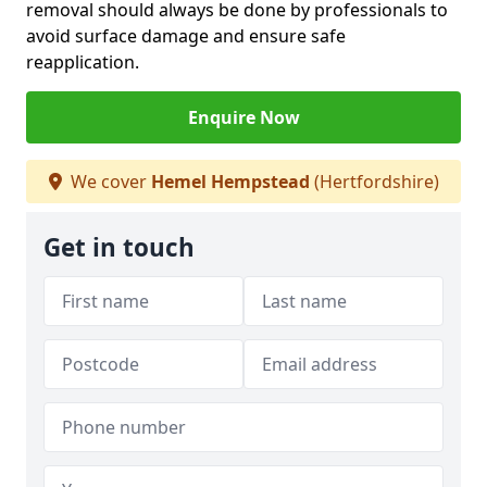
removal should always be done by professionals to
avoid surface damage and ensure safe
reapplication.
Enquire Now
We cover
Hemel Hempstead
(Hertfordshire)
Get in touch