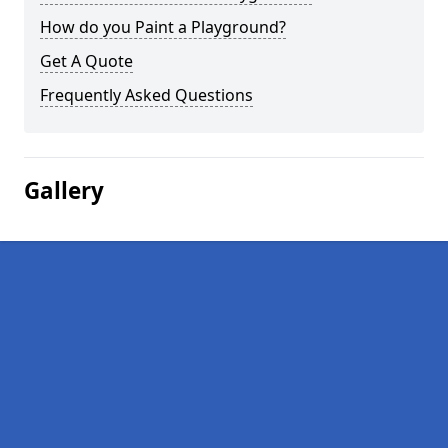
How do you Paint a Playground?
Get A Quote
Frequently Asked Questions
Gallery