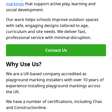
markings
that support active play, learning and
social development.
Our work helps schools improve outdoor spaces
with safe, engaging designs tailored to age,
curriculum and site needs. We deliver fast,
professional service with minimal disruption.
Contact Us
Why Use Us?
We are a UK-based company accredited as
playground marking installers with over 10 years of
experience installing playground markings across
the UK.
We have a number of certifications, including Chas
and Constructionline.