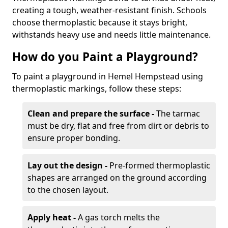
creating a tough, weather-resistant finish. Schools
choose thermoplastic because it stays bright,
withstands heavy use and needs little maintenance.
How do you Paint a Playground?
To paint a playground in Hemel Hempstead using
thermoplastic markings, follow these steps:
Clean and prepare the surface -
The tarmac
must be dry, flat and free from dirt or debris to
ensure proper bonding.
Lay out the design -
Pre-formed thermoplastic
shapes are arranged on the ground according
to the chosen layout.
Apply heat -
A gas torch melts the