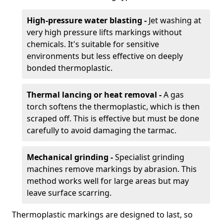
High-pressure water blasting -
Jet washing at
very high pressure lifts markings without
chemicals. It's suitable for sensitive
environments but less effective on deeply
bonded thermoplastic.
Thermal lancing or heat removal -
A gas
torch softens the thermoplastic, which is then
scraped off. This is effective but must be done
carefully to avoid damaging the tarmac.
Mechanical grinding -
Specialist grinding
machines remove markings by abrasion. This
method works well for large areas but may
leave surface scarring.
Thermoplastic markings are designed to last, so