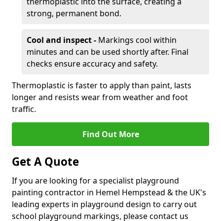
thermoplastic into the surface, creating a
strong, permanent bond.
Cool and inspect -
Markings cool within
minutes and can be used shortly after. Final
checks ensure accuracy and safety.
Thermoplastic is faster to apply than paint, lasts
longer and resists wear from weather and foot
traffic.
Find Out More
Get A Quote
If you are looking for a specialist playground
painting contractor in Hemel Hempstead & the UK's
leading experts in playground design to carry out
school playground markings, please contact us