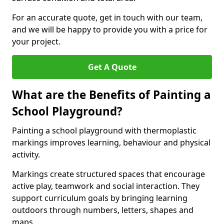
For an accurate quote, get in touch with our team,
and we will be happy to provide you with a price for
your project.
Get A Quote
What are the Benefits of Painting a
School Playground?
Painting a school playground with thermoplastic
markings improves learning, behaviour and physical
activity.
Markings create structured spaces that encourage
active play, teamwork and social interaction. They
support curriculum goals by bringing learning
outdoors through numbers, letters, shapes and
maps.