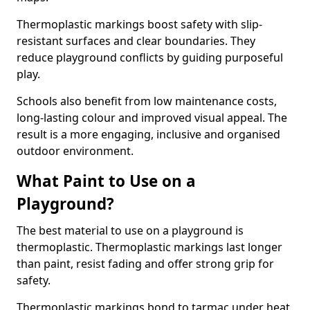
Thermoplastic markings boost safety with slip-
resistant surfaces and clear boundaries. They
reduce playground conflicts by guiding purposeful
play.
Schools also benefit from low maintenance costs,
long-lasting colour and improved visual appeal. The
result is a more engaging, inclusive and organised
outdoor environment.
What Paint to Use on a
Playground?
The best material to use on a playground is
thermoplastic. Thermoplastic markings last longer
than paint, resist fading and offer strong grip for
safety.
Thermoplastic markings bond to tarmac under heat,