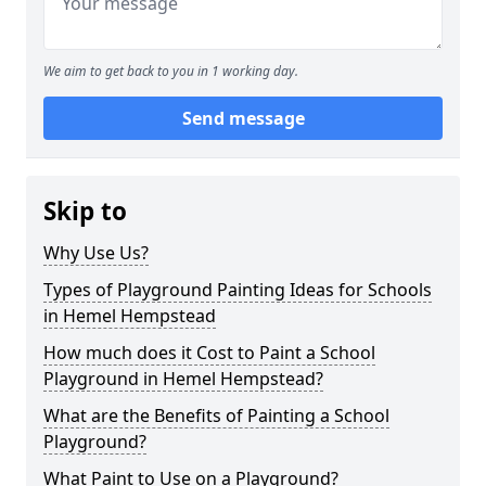
We aim to get back to you in 1 working day.
Send message
Skip to
Why Use Us?
Types of Playground Painting Ideas for Schools
in Hemel Hempstead
How much does it Cost to Paint a School
Playground in Hemel Hempstead?
What are the Benefits of Painting a School
Playground?
What Paint to Use on a Playground?