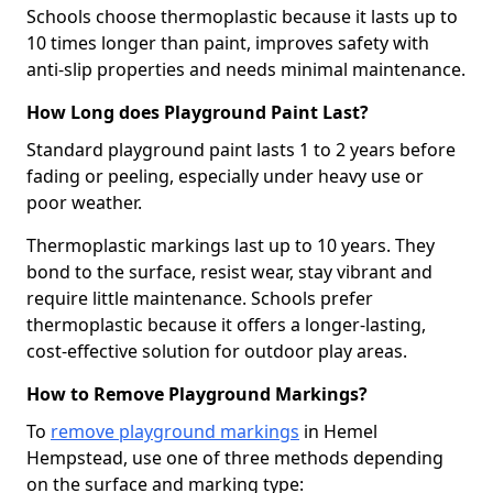
Schools choose thermoplastic because it lasts up to
10 times longer than paint, improves safety with
anti-slip properties and needs minimal maintenance.
How Long does Playground Paint Last?
Standard playground paint lasts 1 to 2 years before
fading or peeling, especially under heavy use or
poor weather.
Thermoplastic markings last up to 10 years. They
bond to the surface, resist wear, stay vibrant and
require little maintenance. Schools prefer
thermoplastic because it offers a longer-lasting,
cost-effective solution for outdoor play areas.
How to Remove Playground Markings?
To
remove playground markings
in Hemel
Hempstead, use one of three methods depending
on the surface and marking type: