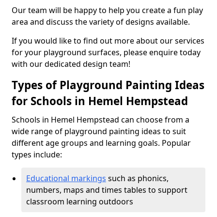
Our team will be happy to help you create a fun play
area and discuss the variety of designs available.
If you would like to find out more about our services
for your playground surfaces, please enquire today
with our dedicated design team!
Types of Playground Painting Ideas
for Schools in Hemel Hempstead
Schools in Hemel Hempstead can choose from a
wide range of playground painting ideas to suit
different age groups and learning goals. Popular
types include:
Educational markings
such as phonics,
numbers, maps and times tables to support
classroom learning outdoors