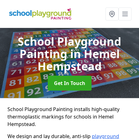
School Playground
Painting
in Hemel
Hempstead
Get In Touch
School Playground Painting installs high-quality
thermoplastic markings for schools in Hemel
Hempstead.
We design and lay durable, anti-slip
playground