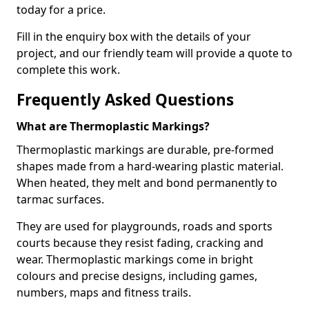
today for a price.
Fill in the enquiry box with the details of your
project, and our friendly team will provide a quote to
complete this work.
Frequently Asked Questions
What are Thermoplastic Markings?
Thermoplastic markings are durable, pre-formed
shapes made from a hard-wearing plastic material.
When heated, they melt and bond permanently to
tarmac surfaces.
They are used for playgrounds, roads and sports
courts because they resist fading, cracking and
wear. Thermoplastic markings come in bright
colours and precise designs, including games,
numbers, maps and fitness trails.