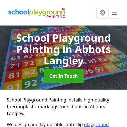
School Playground
Painting
in Abbots
Langley
Get In Touch
School Playground Painting installs high-quality
thermoplastic markings for schools in Abbots
Langley.
We design and lay durable, anti-slip
playground