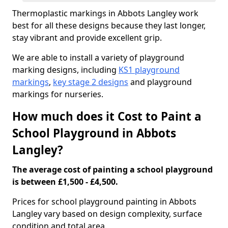
Thermoplastic markings in Abbots Langley work
best for all these designs because they last longer,
stay vibrant and provide excellent grip.
We are able to install a variety of playground
marking designs, including
KS1 playground
markings
,
key stage 2 designs
and playground
markings for nurseries.
How much does it Cost to Paint a
School Playground in Abbots
Langley?
The average cost of painting a school playground
is between £1,500 - £4,500.
Prices for school playground painting in Abbots
Langley vary based on design complexity, surface
condition and total area.