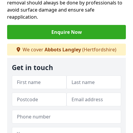
removal should always be done by professionals to
avoid surface damage and ensure safe
reapplication.
Enquire Now
We cover
Abbots Langley
(Hertfordshire)
Get in touch