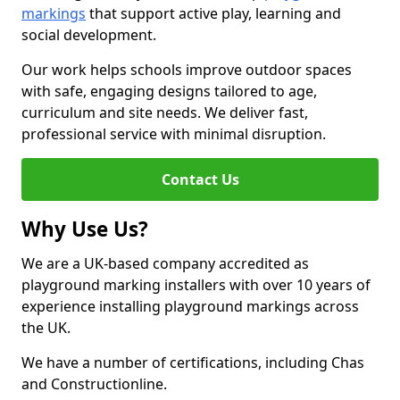
markings
that support active play, learning and
social development.
Our work helps schools improve outdoor spaces
with safe, engaging designs tailored to age,
curriculum and site needs. We deliver fast,
professional service with minimal disruption.
Contact Us
Why Use Us?
We are a UK-based company accredited as
playground marking installers with over 10 years of
experience installing playground markings across
the UK.
We have a number of certifications, including Chas
and Constructionline.