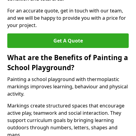
For an accurate quote, get in touch with our team,
and we will be happy to provide you with a price for
your project.
Get A Quote
What are the Benefits of Painting a
School Playground?
Painting a school playground with thermoplastic
markings improves learning, behaviour and physical
activity.
Markings create structured spaces that encourage
active play, teamwork and social interaction. They
support curriculum goals by bringing learning
outdoors through numbers, letters, shapes and
maps.