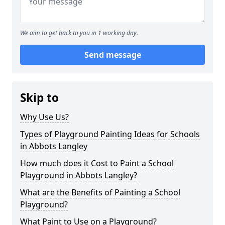
We aim to get back to you in 1 working day.
Send message
Skip to
Why Use Us?
Types of Playground Painting Ideas for Schools
in Abbots Langley
How much does it Cost to Paint a School
Playground in Abbots Langley?
What are the Benefits of Painting a School
Playground?
What Paint to Use on a Playground?