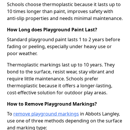
Schools choose thermoplastic because it lasts up to
10 times longer than paint, improves safety with
anti-slip properties and needs minimal maintenance.
How Long does Playground Paint Last?
Standard playground paint lasts 1 to 2 years before
fading or peeling, especially under heavy use or
poor weather.
Thermoplastic markings last up to 10 years. They
bond to the surface, resist wear, stay vibrant and
require little maintenance. Schools prefer
thermoplastic because it offers a longer-lasting,
cost-effective solution for outdoor play areas.
How to Remove Playground Markings?
To
remove playground markings
in Abbots Langley,
use one of three methods depending on the surface
and marking type: