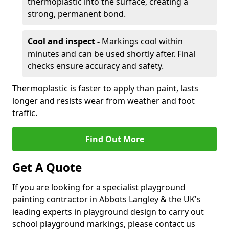
thermoplastic into the surface, creating a
strong, permanent bond.
Cool and inspect -
Markings cool within
minutes and can be used shortly after. Final
checks ensure accuracy and safety.
Thermoplastic is faster to apply than paint, lasts
longer and resists wear from weather and foot
traffic.
Find Out More
Get A Quote
If you are looking for a specialist playground
painting contractor in Abbots Langley & the UK's
leading experts in playground design to carry out
school playground markings, please contact us