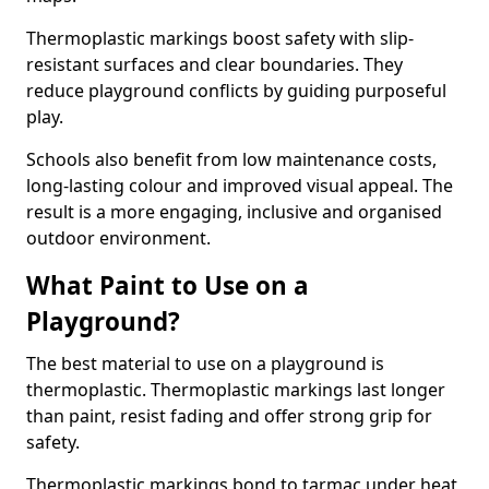
Thermoplastic markings boost safety with slip-
resistant surfaces and clear boundaries. They
reduce playground conflicts by guiding purposeful
play.
Schools also benefit from low maintenance costs,
long-lasting colour and improved visual appeal. The
result is a more engaging, inclusive and organised
outdoor environment.
What Paint to Use on a
Playground?
The best material to use on a playground is
thermoplastic. Thermoplastic markings last longer
than paint, resist fading and offer strong grip for
safety.
Thermoplastic markings bond to tarmac under heat,