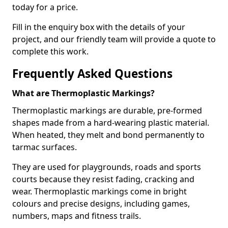
today for a price.
Fill in the enquiry box with the details of your
project, and our friendly team will provide a quote to
complete this work.
Frequently Asked Questions
What are Thermoplastic Markings?
Thermoplastic markings are durable, pre-formed
shapes made from a hard-wearing plastic material.
When heated, they melt and bond permanently to
tarmac surfaces.
They are used for playgrounds, roads and sports
courts because they resist fading, cracking and
wear. Thermoplastic markings come in bright
colours and precise designs, including games,
numbers, maps and fitness trails.