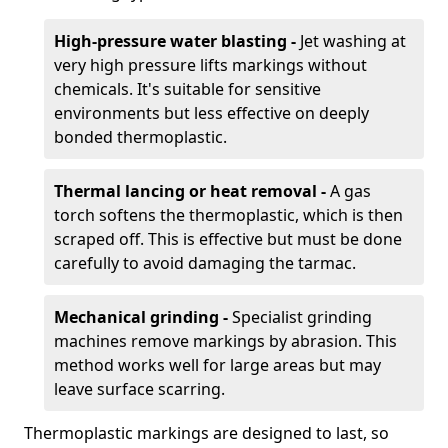
High-pressure water blasting -
Jet washing at
very high pressure lifts markings without
chemicals. It's suitable for sensitive
environments but less effective on deeply
bonded thermoplastic.
Thermal lancing or heat removal -
A gas
torch softens the thermoplastic, which is then
scraped off. This is effective but must be done
carefully to avoid damaging the tarmac.
Mechanical grinding -
Specialist grinding
machines remove markings by abrasion. This
method works well for large areas but may
leave surface scarring.
Thermoplastic markings are designed to last, so