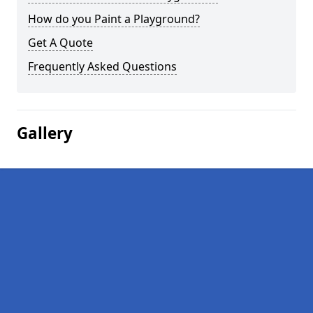
How do you Paint a Playground?
Get A Quote
Frequently Asked Questions
Gallery