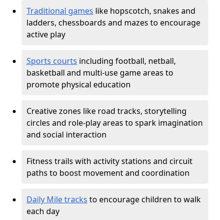
Traditional games
like hopscotch, snakes and
ladders, chessboards and mazes to encourage
active play
Sports courts
including football, netball,
basketball and multi-use game areas to
promote physical education
Creative zones like road tracks, storytelling
circles and role-play areas to spark imagination
and social interaction
Fitness trails with activity stations and circuit
paths to boost movement and coordination
Daily Mile tracks
to encourage children to walk
each day