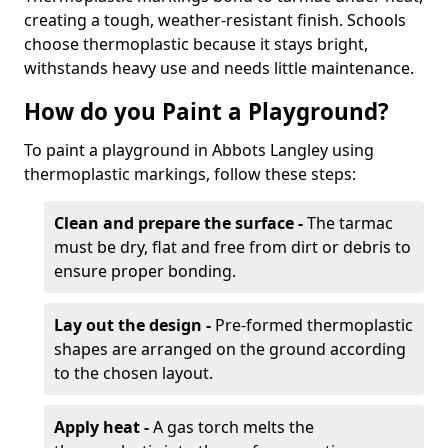
creating a tough, weather-resistant finish. Schools
choose thermoplastic because it stays bright,
withstands heavy use and needs little maintenance.
How do you Paint a Playground?
To paint a playground in Abbots Langley using
thermoplastic markings, follow these steps:
Clean and prepare the surface -
The tarmac
must be dry, flat and free from dirt or debris to
ensure proper bonding.
Lay out the design -
Pre-formed thermoplastic
shapes are arranged on the ground according
to the chosen layout.
Apply heat -
A gas torch melts the