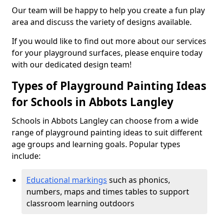
Our team will be happy to help you create a fun play
area and discuss the variety of designs available.
If you would like to find out more about our services
for your playground surfaces, please enquire today
with our dedicated design team!
Types of Playground Painting Ideas
for Schools in Abbots Langley
Schools in Abbots Langley can choose from a wide
range of playground painting ideas to suit different
age groups and learning goals. Popular types
include:
Educational markings
such as phonics,
numbers, maps and times tables to support
classroom learning outdoors