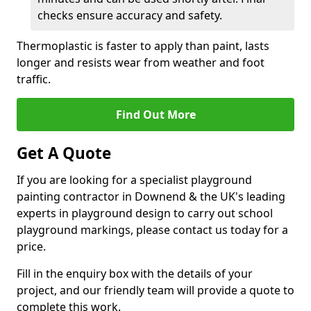
checks ensure accuracy and safety.
Thermoplastic is faster to apply than paint, lasts
longer and resists wear from weather and foot
traffic.
Find Out More
Get A Quote
If you are looking for a specialist playground
painting contractor in Downend & the UK's leading
experts in playground design to carry out school
playground markings, please contact us today for a
price.
Fill in the enquiry box with the details of your
project, and our friendly team will provide a quote to
complete this work.