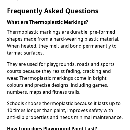
Frequently Asked Questions
What are Thermoplastic Markings?
Thermoplastic markings are durable, pre-formed
shapes made from a hard-wearing plastic material.
When heated, they melt and bond permanently to
tarmac surfaces.
They are used for playgrounds, roads and sports
courts because they resist fading, cracking and
wear. Thermoplastic markings come in bright
colours and precise designs, including games,
numbers, maps and fitness trails.
Schools choose thermoplastic because it lasts up to
10 times longer than paint, improves safety with
anti-slip properties and needs minimal maintenance.
How Long does Playground Paint Last?