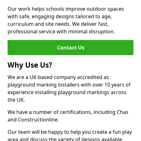
Our work helps schools improve outdoor spaces
with safe, engaging designs tailored to age,
curriculum and site needs. We deliver fast,
professional service with minimal disruption.
Contact Us
Why Use Us?
We are a UK-based company accredited as
playground marking installers with over 10 years of
experience installing playground markings across
the UK.
We have a number of certifications, including Chas
and Constructionline.
Our team will be happy to help you create a fun play
area and discuss the variety of designs available.