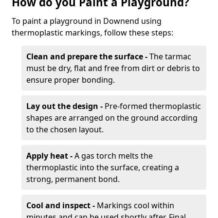
How do you Paint a Playground?
To paint a playground in Downend using
thermoplastic markings, follow these steps:
Clean and prepare the surface -
The tarmac
must be dry, flat and free from dirt or debris to
ensure proper bonding.
Lay out the design -
Pre-formed thermoplastic
shapes are arranged on the ground according
to the chosen layout.
Apply heat -
A gas torch melts the
thermoplastic into the surface, creating a
strong, permanent bond.
Cool and inspect -
Markings cool within
minutes and can be used shortly after. Final