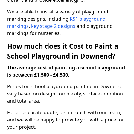
vibrant and provide excellent grip.
We are able to install a variety of playground
marking designs, including
KS1 playground
markings
,
key stage 2 designs
and playground
markings for nurseries.
How much does it Cost to Paint a
School Playground in Downend?
The average cost of painting a school playground
is between £1,500 - £4,500.
Prices for school playground painting in Downend
vary based on design complexity, surface condition
and total area.
For an accurate quote, get in touch with our team,
and we will be happy to provide you with a price for
your project.