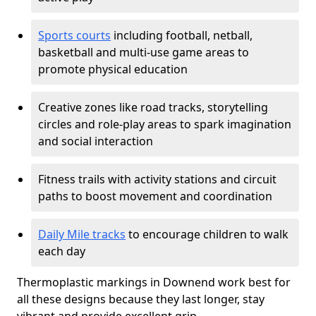
Sports courts
including football, netball,
basketball and multi-use game areas to
promote physical education
Creative zones like road tracks, storytelling
circles and role-play areas to spark imagination
and social interaction
Fitness trails with activity stations and circuit
paths to boost movement and coordination
Daily Mile tracks
to encourage children to walk
each day
Thermoplastic markings in Downend work best for
all these designs because they last longer, stay