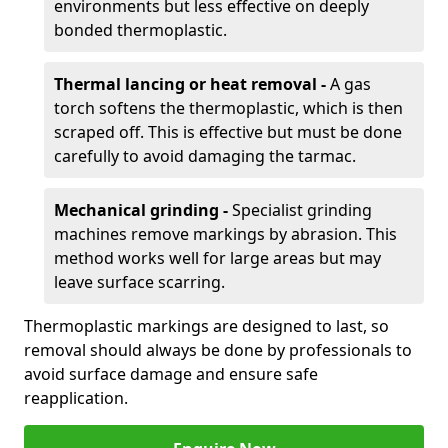
environments but less effective on deeply
bonded thermoplastic.
Thermal lancing or heat removal -
A gas
torch softens the thermoplastic, which is then
scraped off. This is effective but must be done
carefully to avoid damaging the tarmac.
Mechanical grinding -
Specialist grinding
machines remove markings by abrasion. This
method works well for large areas but may
leave surface scarring.
Thermoplastic markings are designed to last, so
removal should always be done by professionals to
avoid surface damage and ensure safe
reapplication.