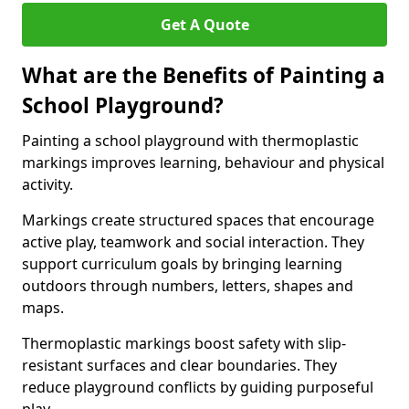
Get A Quote
What are the Benefits of Painting a
School Playground?
Painting a school playground with thermoplastic
markings improves learning, behaviour and physical
activity.
Markings create structured spaces that encourage
active play, teamwork and social interaction. They
support curriculum goals by bringing learning
outdoors through numbers, letters, shapes and
maps.
Thermoplastic markings boost safety with slip-
resistant surfaces and clear boundaries. They
reduce playground conflicts by guiding purposeful