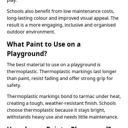
play.
Schools also benefit from low maintenance costs,
long-lasting colour and improved visual appeal. The
result is a more engaging, inclusive and organised
outdoor environment.
What Paint to Use on a
Playground?
The best material to use on a playground is
thermoplastic. Thermoplastic markings last longer
than paint, resist fading and offer strong grip for
safety.
Thermoplastic markings bond to tarmac under heat,
creating a tough, weather-resistant finish. Schools
choose thermoplastic because it stays bright,
withstands heavy use and needs little maintenance.