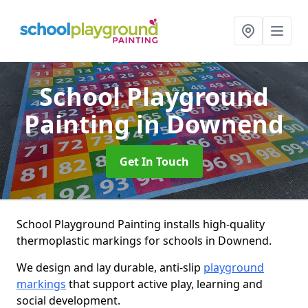
School Playground
Painting
in Downend
Get In Touch
School Playground Painting installs high-quality
thermoplastic markings for schools in Downend.
We design and lay durable, anti-slip
playground
markings
that support active play, learning and
social development.