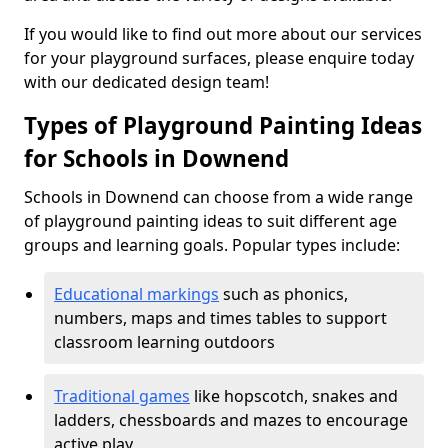
If you would like to find out more about our services
for your playground surfaces, please enquire today
with our dedicated design team!
Types of Playground Painting Ideas
for Schools in Downend
Schools in Downend can choose from a wide range
of playground painting ideas to suit different age
groups and learning goals. Popular types include:
Educational markings
such as phonics,
numbers, maps and times tables to support
classroom learning outdoors
Traditional games
like hopscotch, snakes and
ladders, chessboards and mazes to encourage
active play