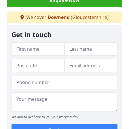
Enquire Now
We cover
Downend
(Gloucestershire)
Get in touch
We aim to get back to you in 1 working day.