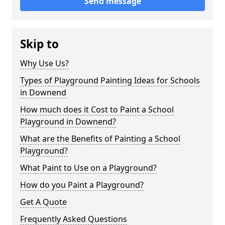
Send message
Skip to
Why Use Us?
Types of Playground Painting Ideas for Schools
in Downend
How much does it Cost to Paint a School
Playground in Downend?
What are the Benefits of Painting a School
Playground?
What Paint to Use on a Playground?
How do you Paint a Playground?
Get A Quote
Frequently Asked Questions