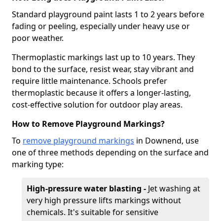
Standard playground paint lasts 1 to 2 years before
fading or peeling, especially under heavy use or
poor weather.
Thermoplastic markings last up to 10 years. They
bond to the surface, resist wear, stay vibrant and
require little maintenance. Schools prefer
thermoplastic because it offers a longer-lasting,
cost-effective solution for outdoor play areas.
How to Remove Playground Markings?
To
remove playground markings
in Downend, use
one of three methods depending on the surface and
marking type:
High-pressure water blasting -
Jet washing at
very high pressure lifts markings without
chemicals. It's suitable for sensitive