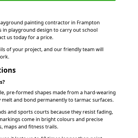
 playground painting contractor in Frampton
ts in playground design to carry out school
t us today for a price.
ails of your project, and our friendly team will
ork.
tions
s?
le, pre-formed shapes made from a hard-wearing
ey melt and bond permanently to tarmac surfaces.
ds and sports courts because they resist fading,
markings come in bright colours and precise
 maps and fitness trails.