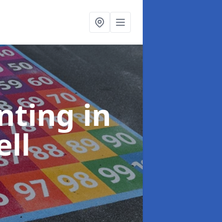
inting
in
ll