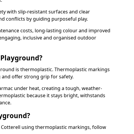
.
y with slip-resistant surfaces and clear
 conflicts by guiding purposeful play.
ntenance costs, long-lasting colour and improved
e engaging, inclusive and organised outdoor
 Playground?
yground is thermoplastic. Thermoplastic markings
g and offer strong grip for safety.
rmac under heat, creating a tough, weather-
ermoplastic because it stays bright, withstands
ance.
ayground?
Cotterell using thermoplastic markings, follow