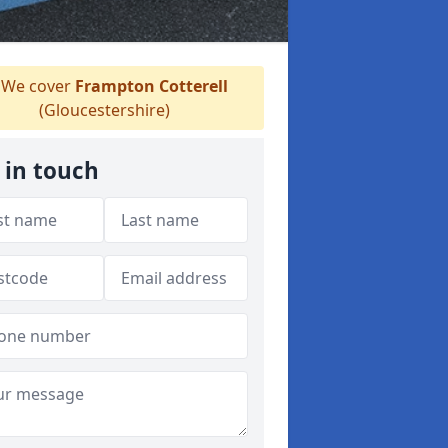
We cover
Frampton Cotterell
(Gloucestershire)
 in touch