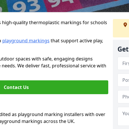
s high-quality thermoplastic markings for schools
ip
playground markings
that support active play,
Get
utdoor spaces with safe, engaging designs
e needs. We deliver fast, professional service with
Contact Us
ted as playground marking installers with over
playground markings across the UK.