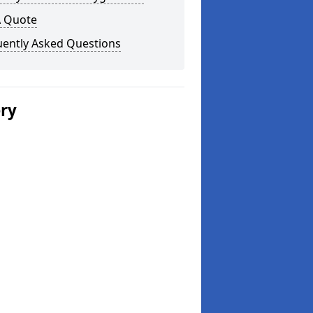
A Quote
uently Asked Questions
ery