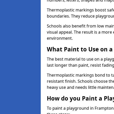
numbers, letters, shapes and maps
Thermoplastic markings boost safet
boundaries. They reduce playground
Schools also benefit from low mai
visual appeal. The result is a mor
environment.
What Paint to Use on a
The best material to use on a pla
last longer than paint, resist fadin
Thermoplastic markings bond to ta
resistant finish. Schools choose th
heavy use and needs little mainten
How do you Paint a Pl
To paint a playground in Frampton 