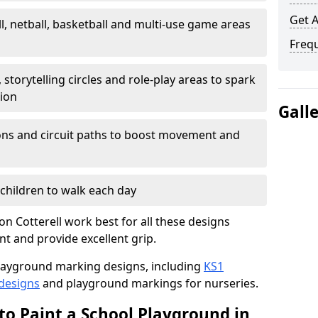
Get 
l, netball, basketball and multi-use game areas
Freq
 storytelling circles and role-play areas to spark
tion
Gall
ations and circuit paths to boost movement and
children to walk each day
 Cotterell work best for all these designs
nt and provide excellent grip.
f playground marking designs, including
KS1
 designs
and playground markings for nurseries.
to Paint a School Playground in