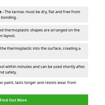
e -
The tarmac must be dry, flat and free from
r bonding.
d thermoplastic shapes are arranged on the
n layout.
the thermoplastic into the surface, creating a
l within minutes and can be used shortly after.
nd safety.
an paint, lasts longer and resists wear from
Find Out More