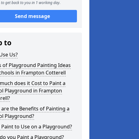
to get back to you in 1 working day.
Send message
p to
Use Us?
 of Playground Painting Ideas
chools in Frampton Cotterell
uch does it Cost to Paint a
ol Playground in Frampton
rell?
are the Benefits of Painting a
ol Playground?
Paint to Use on a Playground?
do you Paint a Playground?