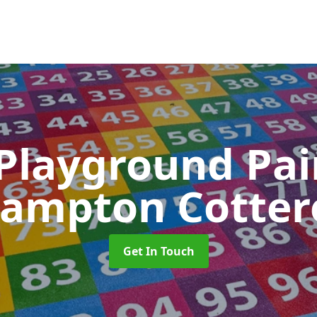
 Playground Pa
rampton Cottere
Get In Touch