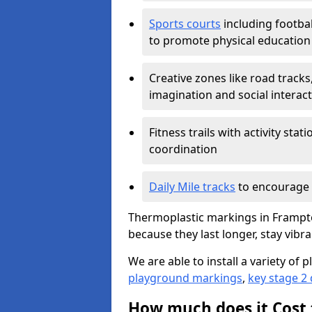
Sports courts
including footbal
to promote physical education
Creative zones like road tracks,
imagination and social interac
Fitness trails with activity st
coordination
Daily Mile tracks
to encourage 
Thermoplastic markings in Frampton
because they last longer, stay vibra
We are able to install a variety o
playground markings
,
key stage 2
How much does it Cost 