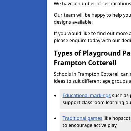
We have a number of certifications
Our team will be happy to help you 
designs available.
If you would like to find out more
please enquire today with our ded
Types of Playground Pai
Frampton Cotterell
Schools in Frampton Cotterell can
ideas to suit different age groups 
Educational markings
such as 
support classroom learning o
Traditional games
like hopscot
to encourage active play