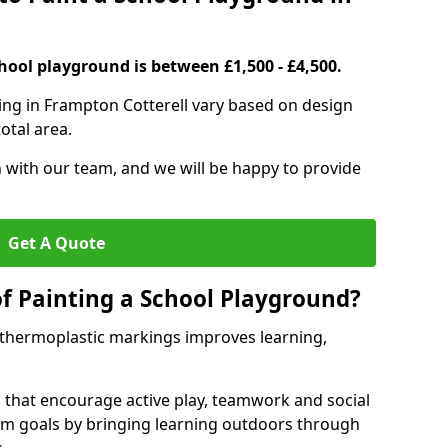
hool playground is between £1,500 - £4,500.
ing in Frampton Cotterell vary based on design
otal area.
h with our team, and we will be happy to provide
Get A Quote
of Painting a School Playground?
 thermoplastic markings improves learning,
 that encourage active play, teamwork and social
lum goals by bringing learning outdoors through