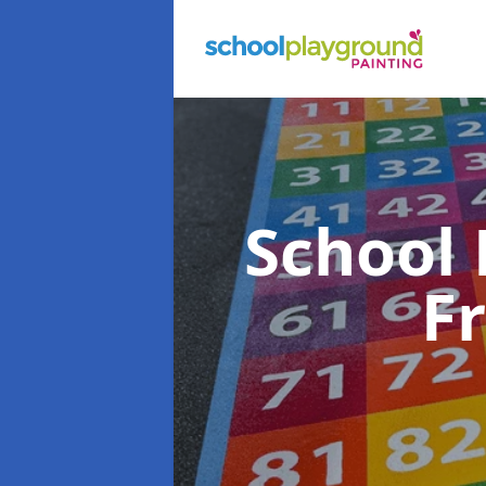
School
F