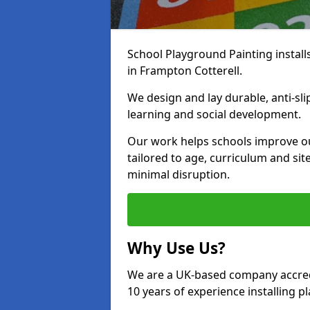
School Playground Painting install
in Frampton Cotterell.
We design and lay durable, anti-sl
learning and social development.
Our work helps schools improve o
tailored to age, curriculum and sit
minimal disruption.
Why Use Us?
We are a UK-based company accredi
10 years of experience installing 