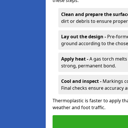
these steps:
Clean and prepare the surfac
dirt or debris to ensure prope
Lay out the design -
Pre-forme
ground according to the chose
Apply heat -
A gas torch melts 
strong, permanent bond.
Cool and inspect -
Markings coo
Final checks ensure accuracy a
Thermoplastic is faster to apply th
weather and foot traffic.