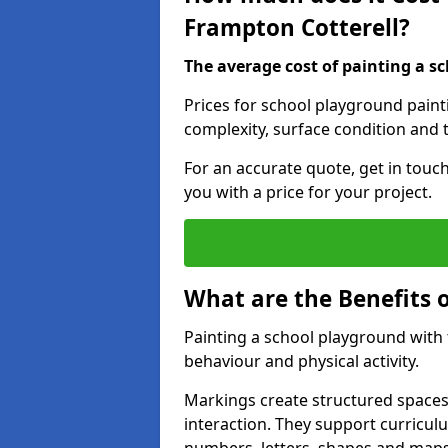
Frampton Cotterell?
The average cost of painting a sc
Prices for school playground paint
complexity, surface condition and t
For an accurate quote, get in touc
you with a price for your project.
What are the Benefits 
Painting a school playground with
behaviour and physical activity.
Markings create structured spaces
interaction. They support curricu