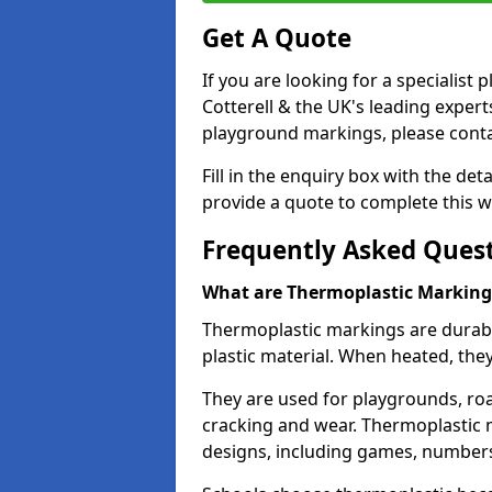
Get A Quote
If you are looking for a specialist
Cotterell & the UK's leading exper
playground markings, please contac
Fill in the enquiry box with the det
provide a quote to complete this w
Frequently Asked Ques
What are Thermoplastic Marking
Thermoplastic markings are durab
plastic material. When heated, th
They are used for playgrounds, roa
cracking and wear. Thermoplastic 
designs, including games, numbers,