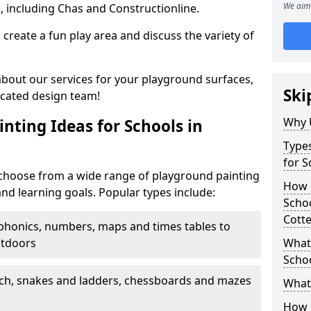
We aim 
, including Chas and Constructionline.
create a fun play area and discuss the variety of
 about our services for your playground surfaces,
Ski
icated design team!
Why 
nting Ideas for Schools in
Types
for S
 choose from a wide range of playground painting
How m
and learning goals. Popular types include:
Scho
Cotte
phonics, numbers, maps and times tables to
utdoors
What 
Scho
ch, snakes and ladders, chessboards and mazes
What 
How 