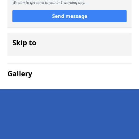
We aim to get back to you in 1 working day.
Send message
Skip to
Gallery