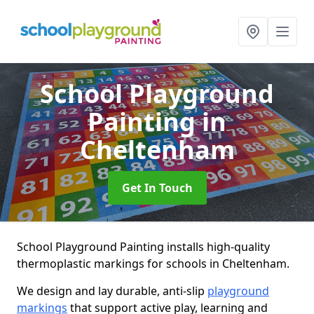
School Playground
Painting
in
Cheltenham
Get In Touch
School Playground Painting installs high-quality
thermoplastic markings for schools in Cheltenham.
We design and lay durable, anti-slip
playground
markings
that support active play, learning and