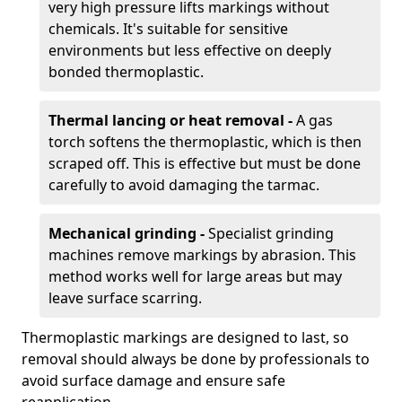
very high pressure lifts markings without
chemicals. It's suitable for sensitive
environments but less effective on deeply
bonded thermoplastic.
Thermal lancing or heat removal -
A gas
torch softens the thermoplastic, which is then
scraped off. This is effective but must be done
carefully to avoid damaging the tarmac.
Mechanical grinding -
Specialist grinding
machines remove markings by abrasion. This
method works well for large areas but may
leave surface scarring.
Thermoplastic markings are designed to last, so
removal should always be done by professionals to
avoid surface damage and ensure safe