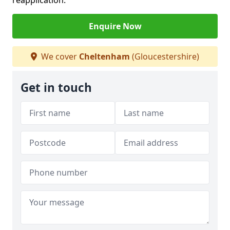
reapplication.
Enquire Now
We cover
Cheltenham
(Gloucestershire)
Get in touch