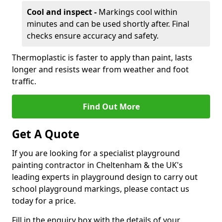
Cool and inspect -
Markings cool within
minutes and can be used shortly after. Final
checks ensure accuracy and safety.
Thermoplastic is faster to apply than paint, lasts
longer and resists wear from weather and foot
traffic.
Find Out More
Get A Quote
If you are looking for a specialist playground
painting contractor in Cheltenham & the UK's
leading experts in playground design to carry out
school playground markings, please contact us
today for a price.
Fill in the enquiry box with the details of your