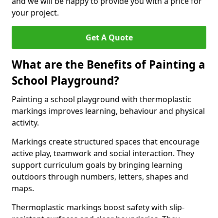
and we will be happy to provide you with a price for
your project.
Get A Quote
What are the Benefits of Painting a
School Playground?
Painting a school playground with thermoplastic
markings improves learning, behaviour and physical
activity.
Markings create structured spaces that encourage
active play, teamwork and social interaction. They
support curriculum goals by bringing learning
outdoors through numbers, letters, shapes and
maps.
Thermoplastic markings boost safety with slip-