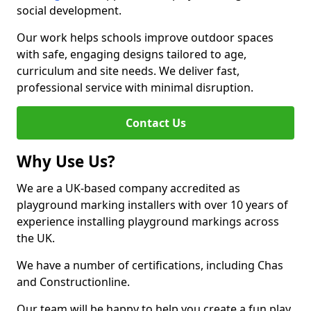
social development.
Our work helps schools improve outdoor spaces
with safe, engaging designs tailored to age,
curriculum and site needs. We deliver fast,
professional service with minimal disruption.
Contact Us
Why Use Us?
We are a UK-based company accredited as
playground marking installers with over 10 years of
experience installing playground markings across
the UK.
We have a number of certifications, including Chas
and Constructionline.
Our team will be happy to help you create a fun play