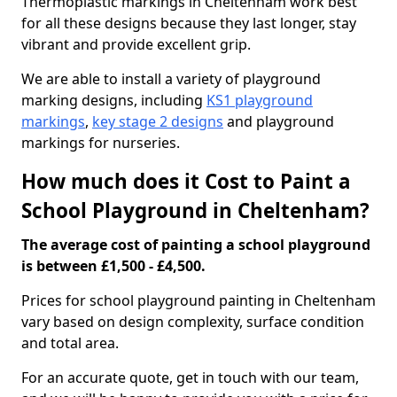
Thermoplastic markings in Cheltenham work best
for all these designs because they last longer, stay
vibrant and provide excellent grip.
We are able to install a variety of playground
marking designs, including
KS1 playground
markings
,
key stage 2 designs
and playground
markings for nurseries.
How much does it Cost to Paint a
School Playground in Cheltenham?
The average cost of painting a school playground
is between £1,500 - £4,500.
Prices for school playground painting in Cheltenham
vary based on design complexity, surface condition
and total area.
For an accurate quote, get in touch with our team,