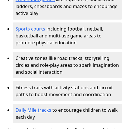
ladders, chessboards and mazes to encourage
active play
Sports courts
including football, netball,
basketball and multi-use game areas to
promote physical education
Creative zones like road tracks, storytelling
circles and role-play areas to spark imagination
and social interaction
Fitness trails with activity stations and circuit
paths to boost movement and coordination
Daily Mile tracks
to encourage children to walk
each day