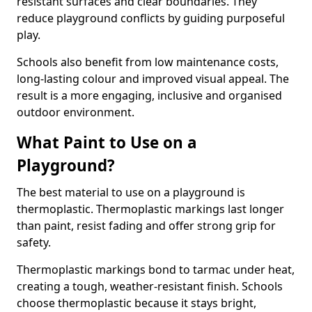
resistant surfaces and clear boundaries. They
reduce playground conflicts by guiding purposeful
play.
Schools also benefit from low maintenance costs,
long-lasting colour and improved visual appeal. The
result is a more engaging, inclusive and organised
outdoor environment.
What Paint to Use on a
Playground?
The best material to use on a playground is
thermoplastic. Thermoplastic markings last longer
than paint, resist fading and offer strong grip for
safety.
Thermoplastic markings bond to tarmac under heat,
creating a tough, weather-resistant finish. Schools
choose thermoplastic because it stays bright,