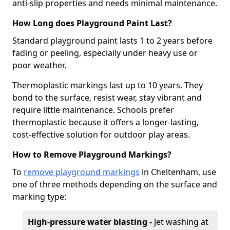
anti-slip properties and needs minimal maintenance.
How Long does Playground Paint Last?
Standard playground paint lasts 1 to 2 years before
fading or peeling, especially under heavy use or
poor weather.
Thermoplastic markings last up to 10 years. They
bond to the surface, resist wear, stay vibrant and
require little maintenance. Schools prefer
thermoplastic because it offers a longer-lasting,
cost-effective solution for outdoor play areas.
How to Remove Playground Markings?
To
remove playground markings
in Cheltenham, use
one of three methods depending on the surface and
marking type:
High-pressure water blasting -
Jet washing at