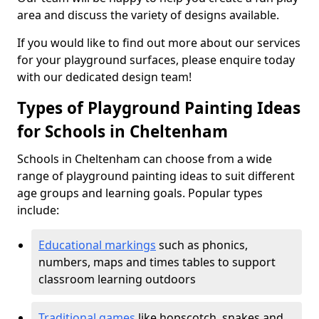
area and discuss the variety of designs available.
If you would like to find out more about our services
for your playground surfaces, please enquire today
with our dedicated design team!
Types of Playground Painting Ideas
for Schools in Cheltenham
Schools in Cheltenham can choose from a wide
range of playground painting ideas to suit different
age groups and learning goals. Popular types
include:
Educational markings
such as phonics,
numbers, maps and times tables to support
classroom learning outdoors
Traditional games
like hopscotch, snakes and