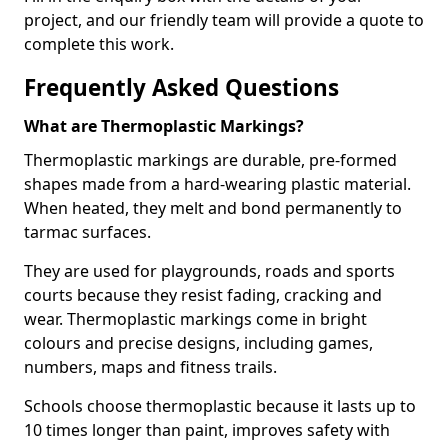
project, and our friendly team will provide a quote to
complete this work.
Frequently Asked Questions
What are Thermoplastic Markings?
Thermoplastic markings are durable, pre-formed
shapes made from a hard-wearing plastic material.
When heated, they melt and bond permanently to
tarmac surfaces.
They are used for playgrounds, roads and sports
courts because they resist fading, cracking and
wear. Thermoplastic markings come in bright
colours and precise designs, including games,
numbers, maps and fitness trails.
Schools choose thermoplastic because it lasts up to
10 times longer than paint, improves safety with