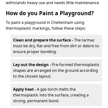
withstands heavy use and needs little maintenance.
How do you Paint a Playground?
To paint a playground in Cheltenham using
thermoplastic markings, follow these steps:
Clean and prepare the surface -
The tarmac
must be dry, flat and free from dirt or debris to
ensure proper bonding.
Lay out the design -
Pre-formed thermoplastic
shapes are arranged on the ground according
to the chosen layout.
Apply heat -
A gas torch melts the
thermoplastic into the surface, creating a
strong, permanent bond.