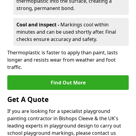
thermoplastic into the surface, creating a
strong, permanent bond.
Cool and inspect -
Markings cool within
minutes and can be used shortly after. Final
checks ensure accuracy and safety.
Thermoplastic is faster to apply than paint, lasts
longer and resists wear from weather and foot
traffic.
Find Out More
Get A Quote
If you are looking for a specialist playground
painting contractor in Bishops Cleeve & the UK's
leading experts in playground design to carry out
school playground markings, please contact us