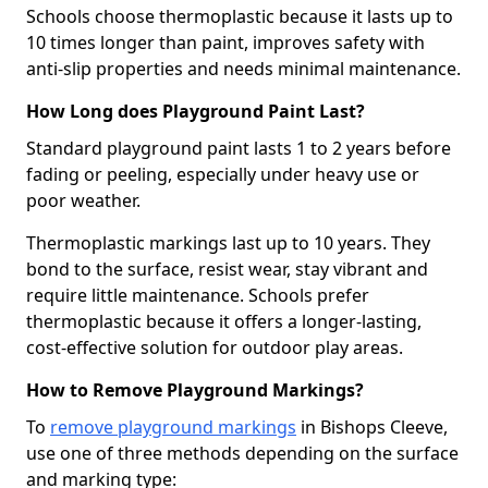
Schools choose thermoplastic because it lasts up to
10 times longer than paint, improves safety with
anti-slip properties and needs minimal maintenance.
How Long does Playground Paint Last?
Standard playground paint lasts 1 to 2 years before
fading or peeling, especially under heavy use or
poor weather.
Thermoplastic markings last up to 10 years. They
bond to the surface, resist wear, stay vibrant and
require little maintenance. Schools prefer
thermoplastic because it offers a longer-lasting,
cost-effective solution for outdoor play areas.
How to Remove Playground Markings?
To
remove playground markings
in Bishops Cleeve,
use one of three methods depending on the surface
and marking type: