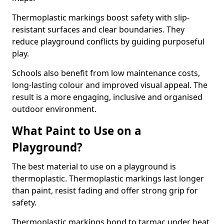
Thermoplastic markings boost safety with slip-
resistant surfaces and clear boundaries. They
reduce playground conflicts by guiding purposeful
play.
Schools also benefit from low maintenance costs,
long-lasting colour and improved visual appeal. The
result is a more engaging, inclusive and organised
outdoor environment.
What Paint to Use on a
Playground?
The best material to use on a playground is
thermoplastic. Thermoplastic markings last longer
than paint, resist fading and offer strong grip for
safety.
Thermoplastic markings bond to tarmac under heat,