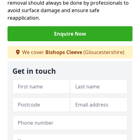
removal should always be done by professionals to
avoid surface damage and ensure safe
reapplication.
Enquire Now
We cover
Bishops Cleeve
(Gloucestershire)
Get in touch