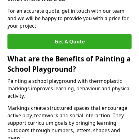
For an accurate quote, get in touch with our team,
and we will be happy to provide you with a price for
your project.
Get A Quote
What are the Benefits of Painting a
School Playground?
Painting a school playground with thermoplastic
markings improves learning, behaviour and physical
activity.
Markings create structured spaces that encourage
active play, teamwork and social interaction. They
support curriculum goals by bringing learning
outdoors through numbers, letters, shapes and
maps.