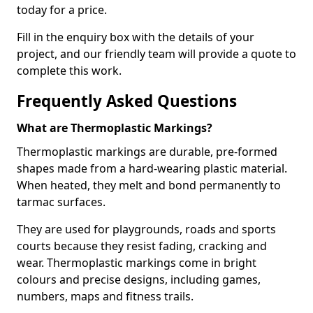
today for a price.
Fill in the enquiry box with the details of your
project, and our friendly team will provide a quote to
complete this work.
Frequently Asked Questions
What are Thermoplastic Markings?
Thermoplastic markings are durable, pre-formed
shapes made from a hard-wearing plastic material.
When heated, they melt and bond permanently to
tarmac surfaces.
They are used for playgrounds, roads and sports
courts because they resist fading, cracking and
wear. Thermoplastic markings come in bright
colours and precise designs, including games,
numbers, maps and fitness trails.