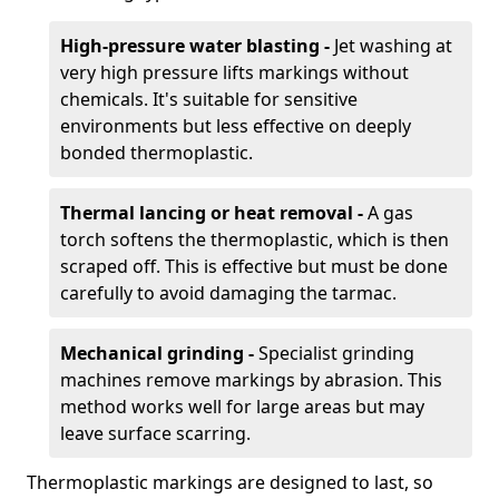
High-pressure water blasting -
Jet washing at
very high pressure lifts markings without
chemicals. It's suitable for sensitive
environments but less effective on deeply
bonded thermoplastic.
Thermal lancing or heat removal -
A gas
torch softens the thermoplastic, which is then
scraped off. This is effective but must be done
carefully to avoid damaging the tarmac.
Mechanical grinding -
Specialist grinding
machines remove markings by abrasion. This
method works well for large areas but may
leave surface scarring.
Thermoplastic markings are designed to last, so