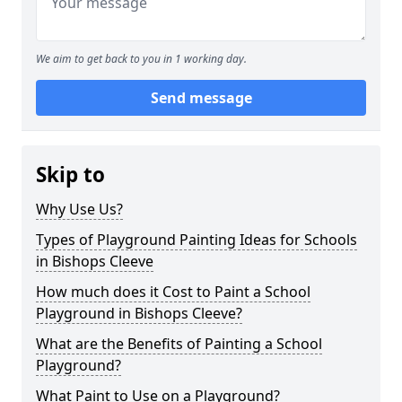
We aim to get back to you in 1 working day.
Send message
Skip to
Why Use Us?
Types of Playground Painting Ideas for Schools
in Bishops Cleeve
How much does it Cost to Paint a School
Playground in Bishops Cleeve?
What are the Benefits of Painting a School
Playground?
What Paint to Use on a Playground?