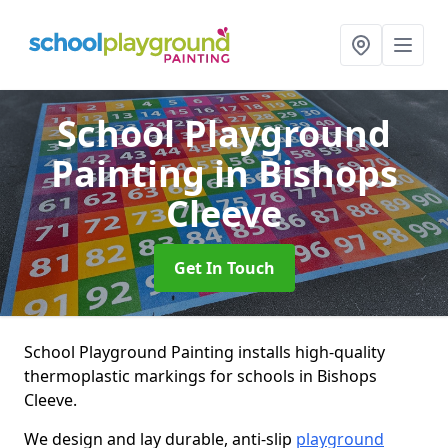
School Playground
Painting
in Bishops
Cleeve
Get In Touch
School Playground Painting installs high-quality
thermoplastic markings for schools in Bishops
Cleeve.
We design and lay durable, anti-slip
playground