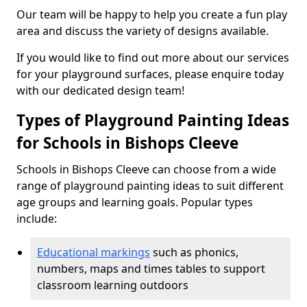
Our team will be happy to help you create a fun play
area and discuss the variety of designs available.
If you would like to find out more about our services
for your playground surfaces, please enquire today
with our dedicated design team!
Types of Playground Painting Ideas
for Schools in Bishops Cleeve
Schools in Bishops Cleeve can choose from a wide
range of playground painting ideas to suit different
age groups and learning goals. Popular types
include:
Educational markings
such as phonics,
numbers, maps and times tables to support
classroom learning outdoors