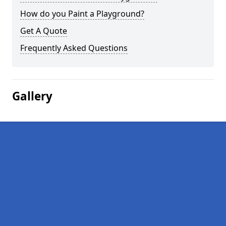
How do you Paint a Playground?
Get A Quote
Frequently Asked Questions
Gallery