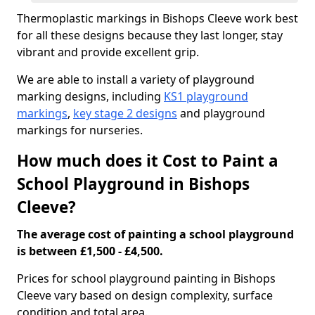
Thermoplastic markings in Bishops Cleeve work best
for all these designs because they last longer, stay
vibrant and provide excellent grip.
We are able to install a variety of playground
marking designs, including
KS1 playground
markings
,
key stage 2 designs
and playground
markings for nurseries.
How much does it Cost to Paint a
School Playground in Bishops
Cleeve?
The average cost of painting a school playground
is between £1,500 - £4,500.
Prices for school playground painting in Bishops
Cleeve vary based on design complexity, surface
condition and total area.