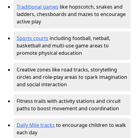
Traditional games
like hopscotch, snakes and
ladders, chessboards and mazes to encourage
active play
Sports courts
including football, netball,
basketball and multi-use game areas to
promote physical education
Creative zones like road tracks, storytelling
circles and role-play areas to spark imagination
and social interaction
Fitness trails with activity stations and circuit
paths to boost movement and coordination
Daily Mile tracks
to encourage children to walk
each day