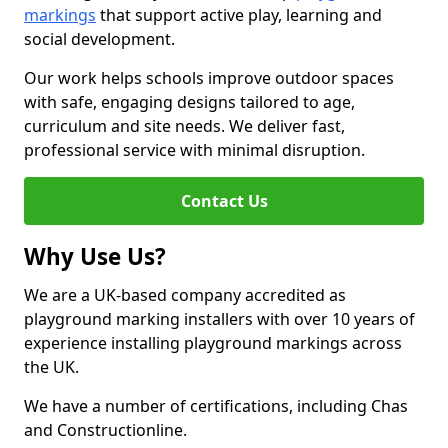
markings
that support active play, learning and
social development.
Our work helps schools improve outdoor spaces
with safe, engaging designs tailored to age,
curriculum and site needs. We deliver fast,
professional service with minimal disruption.
Contact Us
Why Use Us?
We are a UK-based company accredited as
playground marking installers with over 10 years of
experience installing playground markings across
the UK.
We have a number of certifications, including Chas
and Constructionline.