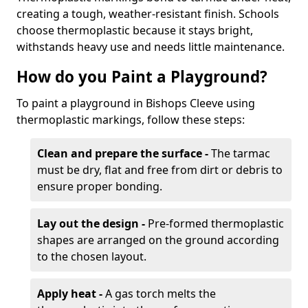
creating a tough, weather-resistant finish. Schools
choose thermoplastic because it stays bright,
withstands heavy use and needs little maintenance.
How do you Paint a Playground?
To paint a playground in Bishops Cleeve using
thermoplastic markings, follow these steps:
Clean and prepare the surface -
The tarmac
must be dry, flat and free from dirt or debris to
ensure proper bonding.
Lay out the design -
Pre-formed thermoplastic
shapes are arranged on the ground according
to the chosen layout.
Apply heat -
A gas torch melts the