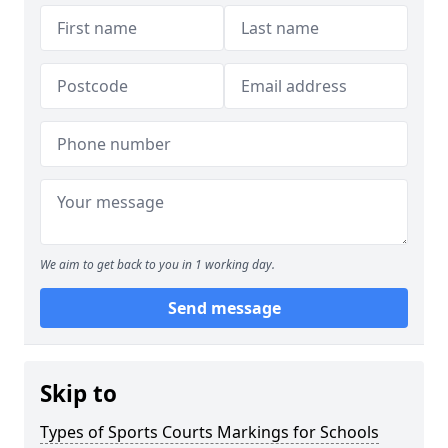
We aim to get back to you in 1 working day.
Send message
Skip to
Types of Sports Courts Markings for Schools