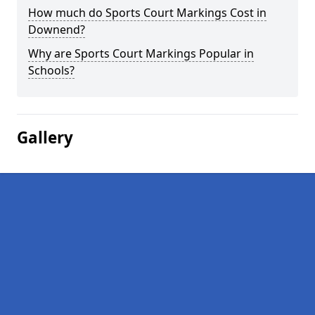
How much do Sports Court Markings Cost in
Downend?
Why are Sports Court Markings Popular in
Schools?
Gallery