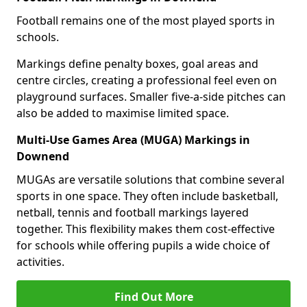
Football remains one of the most played sports in
schools.
Markings define penalty boxes, goal areas and
centre circles, creating a professional feel even on
playground surfaces. Smaller five-a-side pitches can
also be added to maximise limited space.
Multi-Use Games Area (MUGA) Markings in
Downend
MUGAs are versatile solutions that combine several
sports in one space. They often include basketball,
netball, tennis and football markings layered
together. This flexibility makes them cost-effective
for schools while offering pupils a wide choice of
activities.
Find Out More