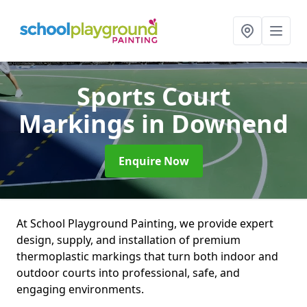
Sports Court
Markings
in Downend
Enquire Now
At School Playground Painting, we provide expert
design, supply, and installation of premium
thermoplastic markings that turn both indoor and
outdoor courts into professional, safe, and
engaging environments.