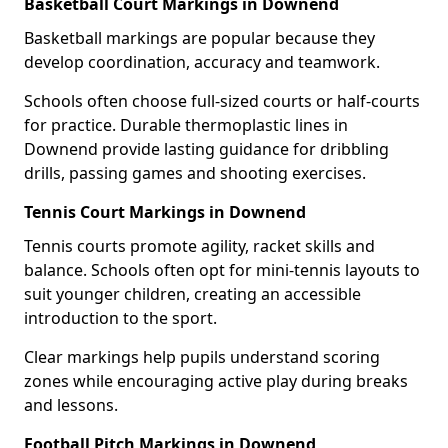
Basketball Court Markings in Downend
Basketball markings are popular because they
develop coordination, accuracy and teamwork.
Schools often choose full-sized courts or half-courts
for practice. Durable thermoplastic lines in
Downend provide lasting guidance for dribbling
drills, passing games and shooting exercises.
Tennis Court Markings in Downend
Tennis courts promote agility, racket skills and
balance. Schools often opt for mini-tennis layouts to
suit younger children, creating an accessible
introduction to the sport.
Clear markings help pupils understand scoring
zones while encouraging active play during breaks
and lessons.
Football Pitch Markings in Downend