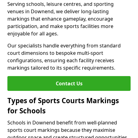
Serving schools, leisure centres, and sporting
venues in Downend, we deliver long-lasting
markings that enhance gameplay, encourage
participation, and make sports facilities more
enjoyable for all ages.
Our specialists handle everything from standard
court dimensions to bespoke multi-sport
configurations, ensuring each facility receives
markings tailored to its specific requirements.
Contact Us
Types of Sports Courts Markings
for Schools
Schools in Downend benefit from well-planned
sports court markings because they maximise
outdoor space and create structured opportunities