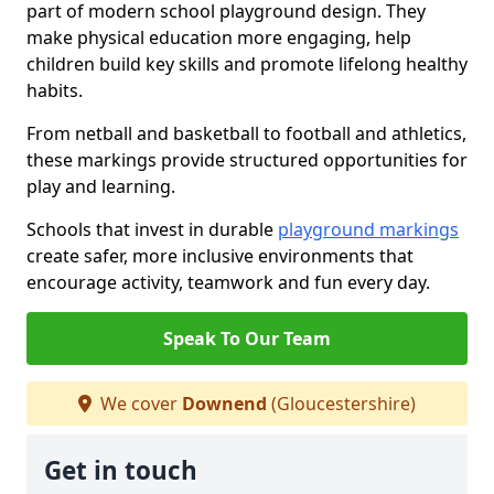
part of modern school playground design. They
make physical education more engaging, help
children build key skills and promote lifelong healthy
habits.
From netball and basketball to football and athletics,
these markings provide structured opportunities for
play and learning.
Schools that invest in durable
playground markings
create safer, more inclusive environments that
encourage activity, teamwork and fun every day.
Speak To Our Team
We cover
Downend
(Gloucestershire)
Get in touch