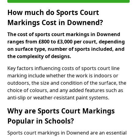
How much do Sports Court
Markings Cost in Downend?
The cost of sports court markings in Downend
ranges from £800 to £3,000 per court, depending
on surface type, number of sports included, and
the complexity of designs.
Key factors influencing costs of sports court line
marking include whether the work is indoors or
outdoors, the size and condition of the surface, the
choice of colours, and any added features such as
anti-slip or weather-resistant paint systems.
Why are Sports Court Markings
Popular in Schools?
Sports court markings in Downend are an essential