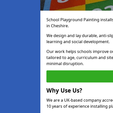
School Playground Painting install
in Cheshire.
We design and lay durable, anti-sl
learning and social development.
Our work helps schools improve o
tailored to age, curriculum and sit
minimal disruption.
Why Use Us?
We are a UK-based company accredi
10 years of experience installing 