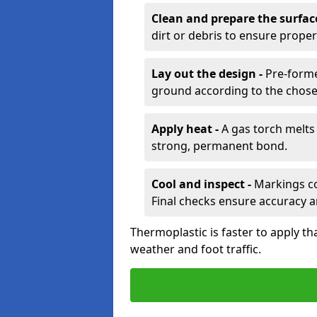
Clean and prepare the surfac
dirt or debris to ensure prope
Lay out the design -
Pre-forme
ground according to the chose
Apply heat -
A gas torch melts 
strong, permanent bond.
Cool and inspect -
Markings coo
Final checks ensure accuracy a
Thermoplastic is faster to apply th
weather and foot traffic.