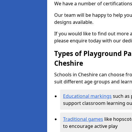
We have a number of certifications
Our team will be happy to help you 
designs available.
If you would like to find out more
please enquire today with our ded
Types of Playground Pai
Cheshire
Schools in Cheshire can choose fr
suit different age groups and learn
Educational markings
such as 
support classroom learning o
Traditional games
like hopscot
to encourage active play