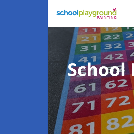
School