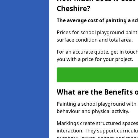
Cheshire?
The average cost of painting a sc
Prices for school playground paint
surface condition and total area.
For an accurate quote, get in touc
you with a price for your project.
What are the Benefits 
Painting a school playground with
behaviour and physical activity.
Markings create structured spaces
interaction. They support curricu