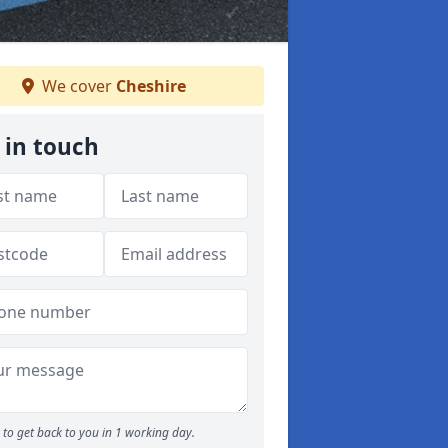
We cover
Cheshire
 in touch
to get back to you in 1 working day.