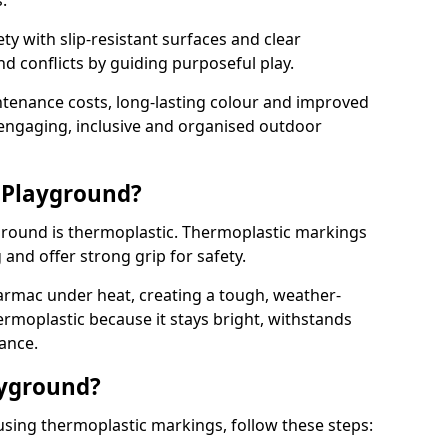
.
y with slip-resistant surfaces and clear
 conflicts by guiding purposeful play.
ntenance costs, long-lasting colour and improved
e engaging, inclusive and organised outdoor
 Playground?
yground is thermoplastic. Thermoplastic markings
g and offer strong grip for safety.
rmac under heat, creating a tough, weather-
ermoplastic because it stays bright, withstands
ance.
ayground?
using thermoplastic markings, follow these steps: