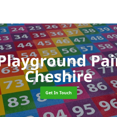
 Playground Pa
Cheshire
Get In Touch