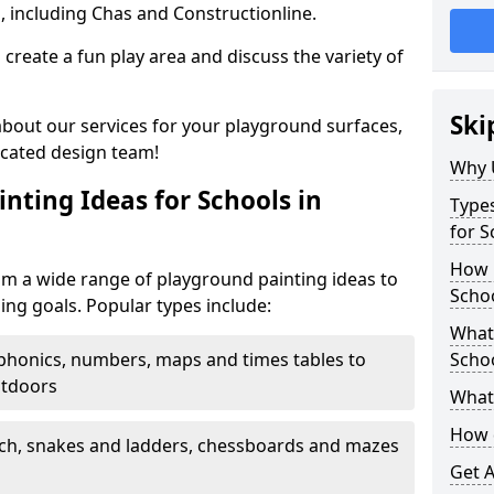
, including Chas and Constructionline.
create a fun play area and discuss the variety of
Ski
 about our services for your playground surfaces,
icated design team!
Why 
nting Ideas for Schools in
Types
for S
How m
om a wide range of playground painting ideas to
Schoo
ing goals. Popular types include:
What 
phonics, numbers, maps and times tables to
Scho
utdoors
What 
How 
ch, snakes and ladders, chessboards and mazes
Get 