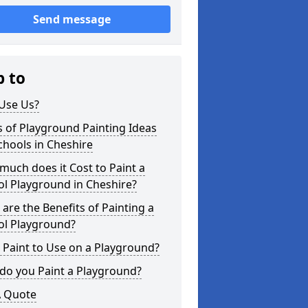
Send message
p to
Use Us?
 of Playground Painting Ideas
chools in Cheshire
uch does it Cost to Paint a
l Playground in Cheshire?
are the Benefits of Painting a
ol Playground?
Paint to Use on a Playground?
do you Paint a Playground?
A Quote