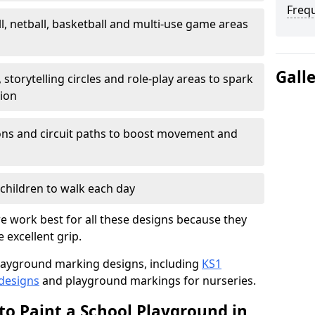
Freq
l, netball, basketball and multi-use game areas
Gall
 storytelling circles and role-play areas to spark
tion
ations and circuit paths to boost movement and
children to walk each day
e work best for all these designs because they
e excellent grip.
f playground marking designs, including
KS1
 designs
and playground markings for nurseries.
to Paint a School Playground in