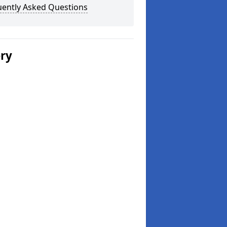
uently Asked Questions
ery