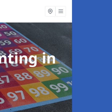
inting
in