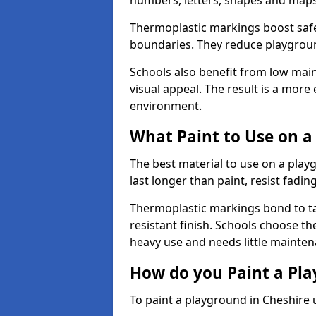
numbers, letters, shapes and maps
Thermoplastic markings boost safet
boundaries. They reduce playground
Schools also benefit from low mai
visual appeal. The result is a mor
environment.
What Paint to Use on a
The best material to use on a pla
last longer than paint, resist fadin
Thermoplastic markings bond to ta
resistant finish. Schools choose th
heavy use and needs little mainten
How do you Paint a Pl
To paint a playground in Cheshire 