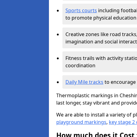
Sports courts
including footbal
to promote physical education
Creative zones like road tracks,
imagination and social interac
Fitness trails with activity st
coordination
Daily Mile tracks
to encourage 
Thermoplastic markings in Cheshir
last longer, stay vibrant and provid
We are able to install a variety o
playground markings
,
key stage 2
How much does it Cost 