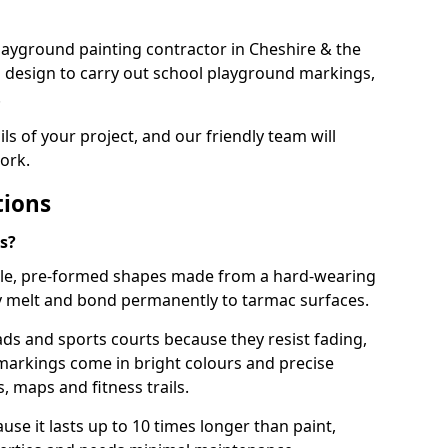
 playground painting contractor in Cheshire & the
d design to carry out school playground markings,
.
ails of your project, and our friendly team will
ork.
tions
s?
le, pre-formed shapes made from a hard-wearing
ey melt and bond permanently to tarmac surfaces.
ds and sports courts because they resist fading,
markings come in bright colours and precise
 maps and fitness trails.
se it lasts up to 10 times longer than paint,