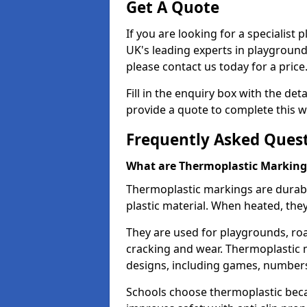
Get A Quote
If you are looking for a specialist
UK's leading experts in playgroun
please contact us today for a price
Fill in the enquiry box with the det
provide a quote to complete this w
Frequently Asked Ques
What are Thermoplastic Marking
Thermoplastic markings are durab
plastic material. When heated, th
They are used for playgrounds, roa
cracking and wear. Thermoplastic 
designs, including games, numbers,
Schools choose thermoplastic becau