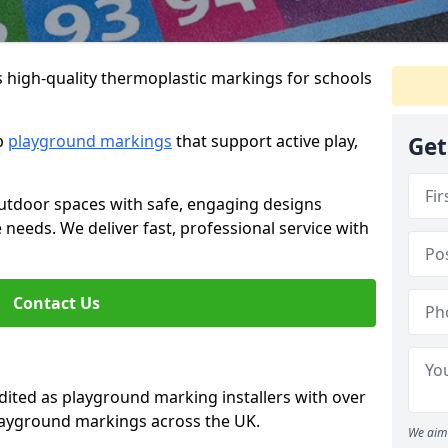
s high-quality thermoplastic markings for schools
ip
playground markings
that support active play,
Get
utdoor spaces with safe, engaging designs
e needs. We deliver fast, professional service with
Contact Us
ted as playground marking installers with over
playground markings across the UK.
We aim 