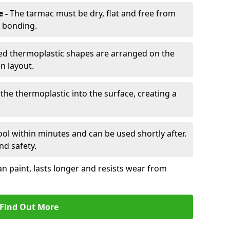
e -
The tarmac must be dry, flat and free from
r bonding.
d thermoplastic shapes are arranged on the
n layout.
the thermoplastic into the surface, creating a
l within minutes and can be used shortly after.
nd safety.
an paint, lasts longer and resists wear from
Find Out More