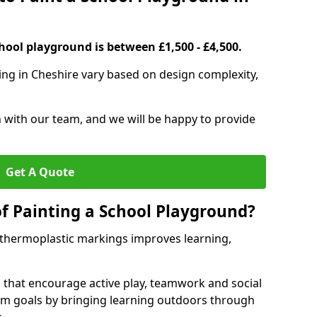
hool playground is between £1,500 - £4,500.
ing in Cheshire vary based on design complexity,
h with our team, and we will be happy to provide
Get A Quote
of Painting a School Playground?
 thermoplastic markings improves learning,
 that encourage active play, teamwork and social
lum goals by bringing learning outdoors through