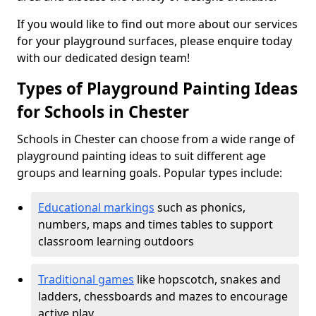
If you would like to find out more about our services
for your playground surfaces, please enquire today
with our dedicated design team!
Types of Playground Painting Ideas
for Schools in Chester
Schools in Chester can choose from a wide range of
playground painting ideas to suit different age
groups and learning goals. Popular types include:
Educational markings
such as phonics,
numbers, maps and times tables to support
classroom learning outdoors
Traditional games
like hopscotch, snakes and
ladders, chessboards and mazes to encourage
active play