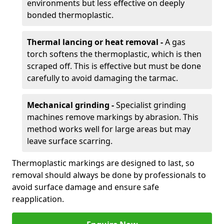
environments but less effective on deeply
bonded thermoplastic.
Thermal lancing or heat removal -
A gas
torch softens the thermoplastic, which is then
scraped off. This is effective but must be done
carefully to avoid damaging the tarmac.
Mechanical grinding -
Specialist grinding
machines remove markings by abrasion. This
method works well for large areas but may
leave surface scarring.
Thermoplastic markings are designed to last, so
removal should always be done by professionals to
avoid surface damage and ensure safe
reapplication.