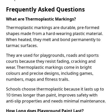
Frequently Asked Questions
What are Thermoplastic Markings?
Thermoplastic markings are durable, pre-formed
shapes made from a hard-wearing plastic material.
When heated, they melt and bond permanently to
tarmac surfaces.
They are used for playgrounds, roads and sports
courts because they resist fading, cracking and
wear. Thermoplastic markings come in bright
colours and precise designs, including games,
numbers, maps and fitness trails.
Schools choose thermoplastic because it lasts up to
10 times longer than paint, improves safety with
anti-slip properties and needs minimal maintenance.
How Long does Playground Paint Last?