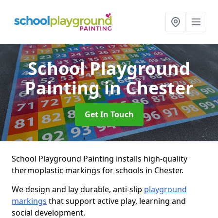
School Playground
Painting
in Chester
Get In Touch
School Playground Painting installs high-quality
thermoplastic markings for schools in Chester.
We design and lay durable, anti-slip
playground
markings
that support active play, learning and
social development.