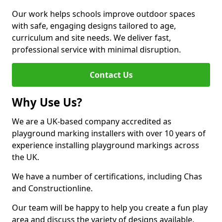
Our work helps schools improve outdoor spaces
with safe, engaging designs tailored to age,
curriculum and site needs. We deliver fast,
professional service with minimal disruption.
Contact Us
Why Use Us?
We are a UK-based company accredited as
playground marking installers with over 10 years of
experience installing playground markings across
the UK.
We have a number of certifications, including Chas
and Constructionline.
Our team will be happy to help you create a fun play
area and discuss the variety of designs available.