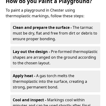
How do you Paint a Playground?
To paint a playground in Chester using
thermoplastic markings, follow these steps:
Clean and prepare the surface -
The tarmac
must be dry, flat and free from dirt or debris to
ensure proper bonding.
Lay out the design -
Pre-formed thermoplastic
shapes are arranged on the ground according
to the chosen layout.
Apply heat -
A gas torch melts the
thermoplastic into the surface, creating a
strong, permanent bond.
Cool and inspect -
Markings cool within
minutes and can be used shortly after. Final