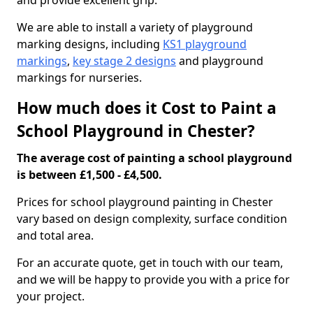
and provide excellent grip.
We are able to install a variety of playground
marking designs, including
KS1 playground
markings
,
key stage 2 designs
and playground
markings for nurseries.
How much does it Cost to Paint a
School Playground in Chester?
The average cost of painting a school playground
is between £1,500 - £4,500.
Prices for school playground painting in Chester
vary based on design complexity, surface condition
and total area.
For an accurate quote, get in touch with our team,
and we will be happy to provide you with a price for
your project.