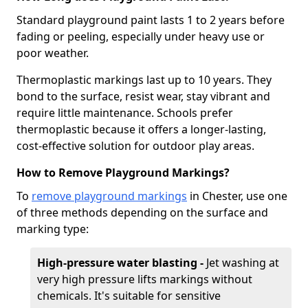
Standard playground paint lasts 1 to 2 years before
fading or peeling, especially under heavy use or
poor weather.
Thermoplastic markings last up to 10 years. They
bond to the surface, resist wear, stay vibrant and
require little maintenance. Schools prefer
thermoplastic because it offers a longer-lasting,
cost-effective solution for outdoor play areas.
How to Remove Playground Markings?
To
remove playground markings
in Chester, use one
of three methods depending on the surface and
marking type:
High-pressure water blasting -
Jet washing at
very high pressure lifts markings without
chemicals. It's suitable for sensitive