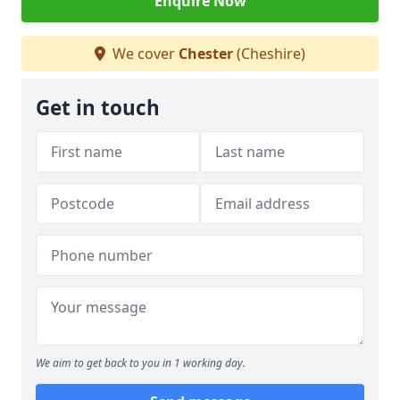
Enquire Now
We cover
Chester
(Cheshire)
Get in touch
We aim to get back to you in 1 working day.