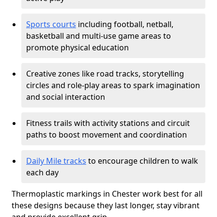
Sports courts
including football, netball,
basketball and multi-use game areas to
promote physical education
Creative zones like road tracks, storytelling
circles and role-play areas to spark imagination
and social interaction
Fitness trails with activity stations and circuit
paths to boost movement and coordination
Daily Mile tracks
to encourage children to walk
each day
Thermoplastic markings in Chester work best for all
these designs because they last longer, stay vibrant