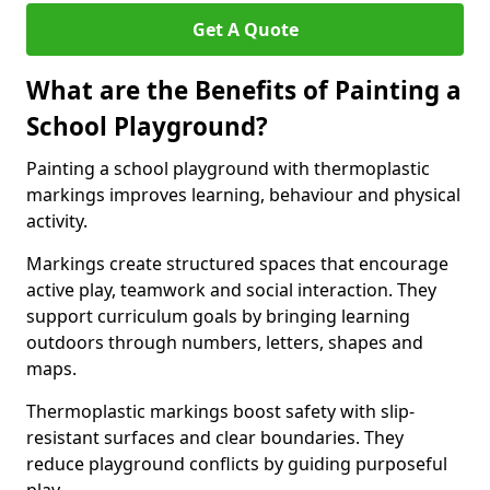
Get A Quote
What are the Benefits of Painting a
School Playground?
Painting a school playground with thermoplastic
markings improves learning, behaviour and physical
activity.
Markings create structured spaces that encourage
active play, teamwork and social interaction. They
support curriculum goals by bringing learning
outdoors through numbers, letters, shapes and
maps.
Thermoplastic markings boost safety with slip-
resistant surfaces and clear boundaries. They
reduce playground conflicts by guiding purposeful