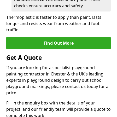
checks ensure accuracy and safety.
Thermoplastic is faster to apply than paint, lasts
longer and resists wear from weather and foot
traffic.
Find Out More
Get A Quote
If you are looking for a specialist playground
painting contractor in Chester & the UK's leading
experts in playground design to carry out school
playground markings, please contact us today for a
price.
Fill in the enquiry box with the details of your
project, and our friendly team will provide a quote to
complete this work.