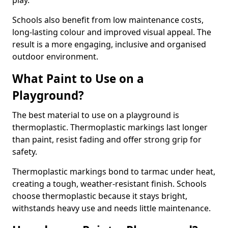
play.
Schools also benefit from low maintenance costs,
long-lasting colour and improved visual appeal. The
result is a more engaging, inclusive and organised
outdoor environment.
What Paint to Use on a
Playground?
The best material to use on a playground is
thermoplastic. Thermoplastic markings last longer
than paint, resist fading and offer strong grip for
safety.
Thermoplastic markings bond to tarmac under heat,
creating a tough, weather-resistant finish. Schools
choose thermoplastic because it stays bright,
withstands heavy use and needs little maintenance.