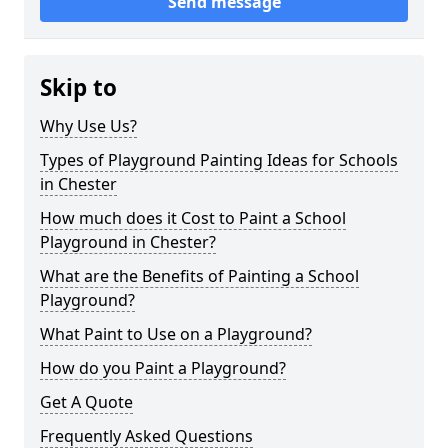
Send message
Skip to
Why Use Us?
Types of Playground Painting Ideas for Schools
in Chester
How much does it Cost to Paint a School
Playground in Chester?
What are the Benefits of Painting a School
Playground?
What Paint to Use on a Playground?
How do you Paint a Playground?
Get A Quote
Frequently Asked Questions