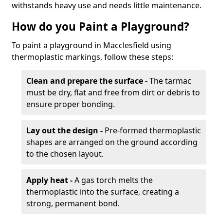
withstands heavy use and needs little maintenance.
How do you Paint a Playground?
To paint a playground in Macclesfield using
thermoplastic markings, follow these steps:
Clean and prepare the surface -
The tarmac
must be dry, flat and free from dirt or debris to
ensure proper bonding.
Lay out the design -
Pre-formed thermoplastic
shapes are arranged on the ground according
to the chosen layout.
Apply heat -
A gas torch melts the
thermoplastic into the surface, creating a
strong, permanent bond.