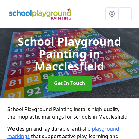
School Playground
Painting
in
Macclesfield
Get In Touch
School Playground Painting installs high-quality
thermoplastic markings for schools in Macclesfield.
We design and lay durable, anti-slip
playground
markings
that support active play, learning and