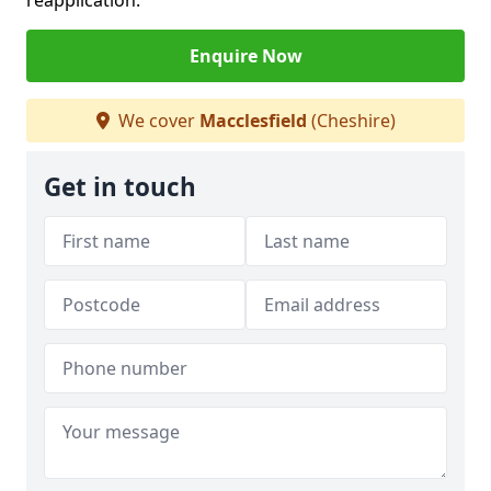
reapplication.
Enquire Now
We cover
Macclesfield
(Cheshire)
Get in touch