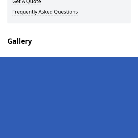
Get A Quote
Frequently Asked Questions
Gallery