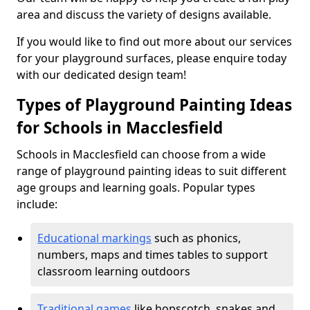
area and discuss the variety of designs available.
If you would like to find out more about our services
for your playground surfaces, please enquire today
with our dedicated design team!
Types of Playground Painting Ideas
for Schools in Macclesfield
Schools in Macclesfield can choose from a wide
range of playground painting ideas to suit different
age groups and learning goals. Popular types
include:
Educational markings
such as phonics,
numbers, maps and times tables to support
classroom learning outdoors
Traditional games
like hopscotch, snakes and