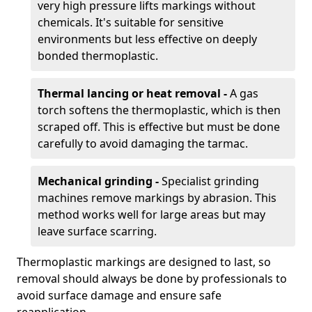
very high pressure lifts markings without
chemicals. It's suitable for sensitive
environments but less effective on deeply
bonded thermoplastic.
Thermal lancing or heat removal -
A gas
torch softens the thermoplastic, which is then
scraped off. This is effective but must be done
carefully to avoid damaging the tarmac.
Mechanical grinding -
Specialist grinding
machines remove markings by abrasion. This
method works well for large areas but may
leave surface scarring.
Thermoplastic markings are designed to last, so
removal should always be done by professionals to
avoid surface damage and ensure safe