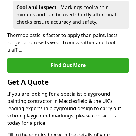
Cool and inspect -
Markings cool within
minutes and can be used shortly after. Final
checks ensure accuracy and safety.
Thermoplastic is faster to apply than paint, lasts
longer and resists wear from weather and foot
traffic.
Find Out More
Get A Quote
If you are looking for a specialist playground
painting contractor in Macclesfield & the UK's
leading experts in playground design to carry out
school playground markings, please contact us
today for a price.
Fill in the enquiry box with the details of your