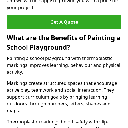
and we will be happy to provide you with a price for
your project.
Get A Quote
What are the Benefits of Painting a
School Playground?
Painting a school playground with thermoplastic
markings improves learning, behaviour and physical
activity.
Markings create structured spaces that encourage
active play, teamwork and social interaction. They
support curriculum goals by bringing learning
outdoors through numbers, letters, shapes and
maps.
Thermoplastic markings boost safety with slip-