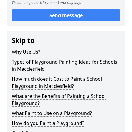
We aim to get back to you in 1 working day.
Send message
Skip to
Why Use Us?
Types of Playground Painting Ideas for Schools
in Macclesfield
How much does it Cost to Paint a School
Playground in Macclesfield?
What are the Benefits of Painting a School
Playground?
What Paint to Use on a Playground?
How do you Paint a Playground?