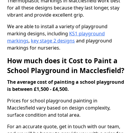
Thermoplastic markings in Macclesfield work best
for all these designs because they last longer, stay
vibrant and provide excellent grip.
We are able to install a variety of playground
marking designs, including
KS1 playground
markings
,
key stage 2 designs
and playground
markings for nurseries.
How much does it Cost to Paint a
School Playground in Macclesfield?
The average cost of painting a school playground
is between £1,500 - £4,500.
Prices for school playground painting in
Macclesfield vary based on design complexity,
surface condition and total area.
For an accurate quote, get in touch with our team,