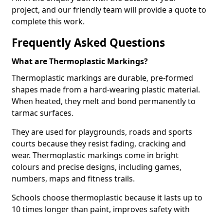
project, and our friendly team will provide a quote to
complete this work.
Frequently Asked Questions
What are Thermoplastic Markings?
Thermoplastic markings are durable, pre-formed
shapes made from a hard-wearing plastic material.
When heated, they melt and bond permanently to
tarmac surfaces.
They are used for playgrounds, roads and sports
courts because they resist fading, cracking and
wear. Thermoplastic markings come in bright
colours and precise designs, including games,
numbers, maps and fitness trails.
Schools choose thermoplastic because it lasts up to
10 times longer than paint, improves safety with