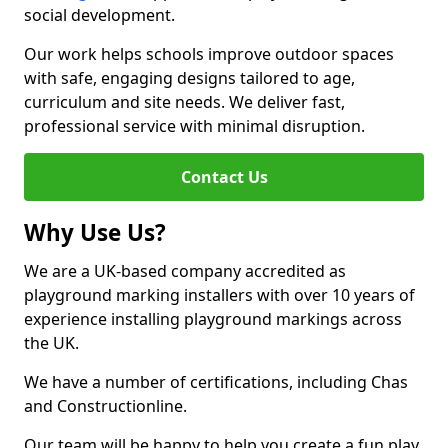
social development.
Our work helps schools improve outdoor spaces
with safe, engaging designs tailored to age,
curriculum and site needs. We deliver fast,
professional service with minimal disruption.
Contact Us
Why Use Us?
We are a UK-based company accredited as
playground marking installers with over 10 years of
experience installing playground markings across
the UK.
We have a number of certifications, including Chas
and Constructionline.
Our team will be happy to help you create a fun play