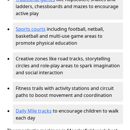
ladders, chessboards and mazes to encourage
active play
Sports courts
including football, netball,
basketball and multi-use game areas to
promote physical education
Creative zones like road tracks, storytelling
circles and role-play areas to spark imagination
and social interaction
Fitness trails with activity stations and circuit
paths to boost movement and coordination
Daily Mile tracks
to encourage children to walk
each day