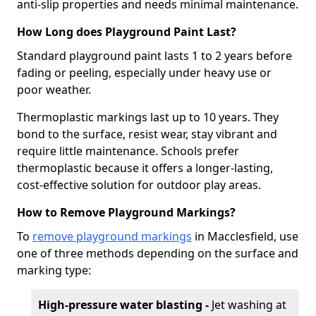
anti-slip properties and needs minimal maintenance.
How Long does Playground Paint Last?
Standard playground paint lasts 1 to 2 years before
fading or peeling, especially under heavy use or
poor weather.
Thermoplastic markings last up to 10 years. They
bond to the surface, resist wear, stay vibrant and
require little maintenance. Schools prefer
thermoplastic because it offers a longer-lasting,
cost-effective solution for outdoor play areas.
How to Remove Playground Markings?
To
remove playground markings
in Macclesfield, use
one of three methods depending on the surface and
marking type:
High-pressure water blasting -
Jet washing at