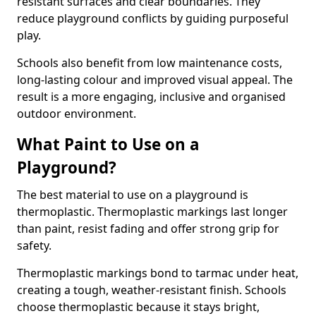
resistant surfaces and clear boundaries. They
reduce playground conflicts by guiding purposeful
play.
Schools also benefit from low maintenance costs,
long-lasting colour and improved visual appeal. The
result is a more engaging, inclusive and organised
outdoor environment.
What Paint to Use on a
Playground?
The best material to use on a playground is
thermoplastic. Thermoplastic markings last longer
than paint, resist fading and offer strong grip for
safety.
Thermoplastic markings bond to tarmac under heat,
creating a tough, weather-resistant finish. Schools
choose thermoplastic because it stays bright,