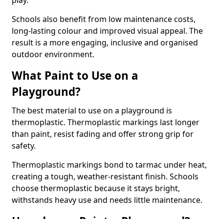
play.
Schools also benefit from low maintenance costs,
long-lasting colour and improved visual appeal. The
result is a more engaging, inclusive and organised
outdoor environment.
What Paint to Use on a
Playground?
The best material to use on a playground is
thermoplastic. Thermoplastic markings last longer
than paint, resist fading and offer strong grip for
safety.
Thermoplastic markings bond to tarmac under heat,
creating a tough, weather-resistant finish. Schools
choose thermoplastic because it stays bright,
withstands heavy use and needs little maintenance.