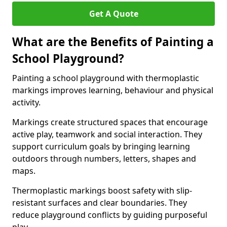
Get A Quote
What are the Benefits of Painting a
School Playground?
Painting a school playground with thermoplastic
markings improves learning, behaviour and physical
activity.
Markings create structured spaces that encourage
active play, teamwork and social interaction. They
support curriculum goals by bringing learning
outdoors through numbers, letters, shapes and
maps.
Thermoplastic markings boost safety with slip-
resistant surfaces and clear boundaries. They
reduce playground conflicts by guiding purposeful