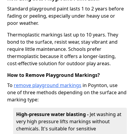
Standard playground paint lasts 1 to 2 years before
fading or peeling, especially under heavy use or
poor weather.
Thermoplastic markings last up to 10 years. They
bond to the surface, resist wear, stay vibrant and
require little maintenance. Schools prefer
thermoplastic because it offers a longer-lasting,
cost-effective solution for outdoor play areas.
How to Remove Playground Markings?
To
remove playground markings
in Poynton, use
one of three methods depending on the surface and
marking type:
High-pressure water blasting -
Jet washing at
very high pressure lifts markings without
chemicals. It's suitable for sensitive