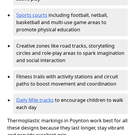
Sports courts
including football, netball,
basketball and multi-use game areas to
promote physical education
Creative zones like road tracks, storytelling
circles and role-play areas to spark imagination
and social interaction
Fitness trails with activity stations and circuit
paths to boost movement and coordination
Daily Mile tracks
to encourage children to walk
each day
Thermoplastic markings in Poynton work best for all
these designs because they last longer, stay vibrant