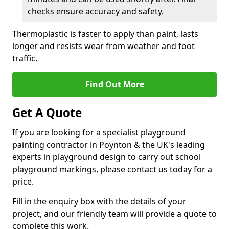
checks ensure accuracy and safety.
Thermoplastic is faster to apply than paint, lasts
longer and resists wear from weather and foot
traffic.
Find Out More
Get A Quote
If you are looking for a specialist playground
painting contractor in Poynton & the UK's leading
experts in playground design to carry out school
playground markings, please contact us today for a
price.
Fill in the enquiry box with the details of your
project, and our friendly team will provide a quote to
complete this work.