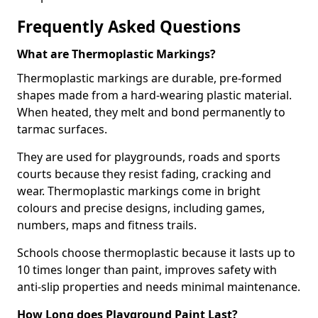
Frequently Asked Questions
What are Thermoplastic Markings?
Thermoplastic markings are durable, pre-formed
shapes made from a hard-wearing plastic material.
When heated, they melt and bond permanently to
tarmac surfaces.
They are used for playgrounds, roads and sports
courts because they resist fading, cracking and
wear. Thermoplastic markings come in bright
colours and precise designs, including games,
numbers, maps and fitness trails.
Schools choose thermoplastic because it lasts up to
10 times longer than paint, improves safety with
anti-slip properties and needs minimal maintenance.
How Long does Playground Paint Last?