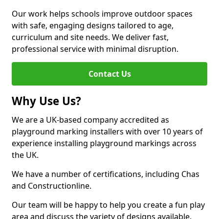
Our work helps schools improve outdoor spaces
with safe, engaging designs tailored to age,
curriculum and site needs. We deliver fast,
professional service with minimal disruption.
Contact Us
Why Use Us?
We are a UK-based company accredited as
playground marking installers with over 10 years of
experience installing playground markings across
the UK.
We have a number of certifications, including Chas
and Constructionline.
Our team will be happy to help you create a fun play
area and discuss the variety of designs available.