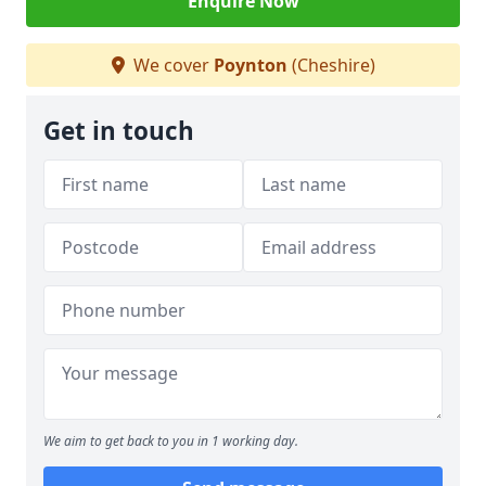
Enquire Now
We cover
Poynton
(Cheshire)
Get in touch
We aim to get back to you in 1 working day.