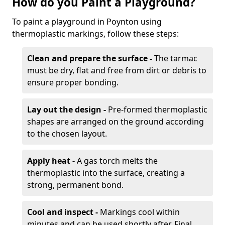
How do you Paint a Playground?
To paint a playground in Poynton using
thermoplastic markings, follow these steps:
Clean and prepare the surface -
The tarmac
must be dry, flat and free from dirt or debris to
ensure proper bonding.
Lay out the design -
Pre-formed thermoplastic
shapes are arranged on the ground according
to the chosen layout.
Apply heat -
A gas torch melts the
thermoplastic into the surface, creating a
strong, permanent bond.
Cool and inspect -
Markings cool within
minutes and can be used shortly after. Final