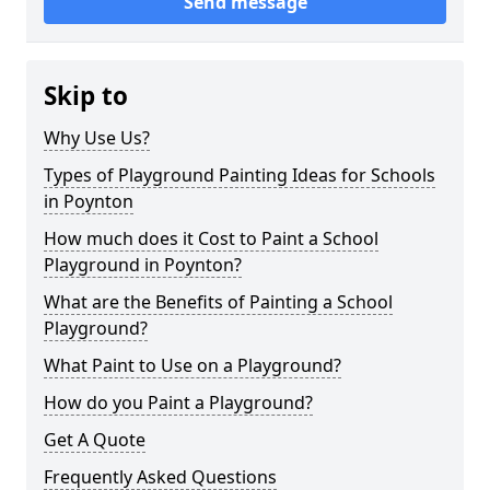
Send message
Skip to
Why Use Us?
Types of Playground Painting Ideas for Schools
in Poynton
How much does it Cost to Paint a School
Playground in Poynton?
What are the Benefits of Painting a School
Playground?
What Paint to Use on a Playground?
How do you Paint a Playground?
Get A Quote
Frequently Asked Questions