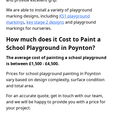
and provide excellent grip.
We are able to install a variety of playground
marking designs, including
KS1 playground
markings
,
key stage 2 designs
and playground
markings for nurseries.
How much does it Cost to Paint a
School Playground in Poynton?
The average cost of painting a school playground
is between £1,500 - £4,500.
Prices for school playground painting in Poynton
vary based on design complexity, surface condition
and total area.
For an accurate quote, get in touch with our team,
and we will be happy to provide you with a price for
your project.