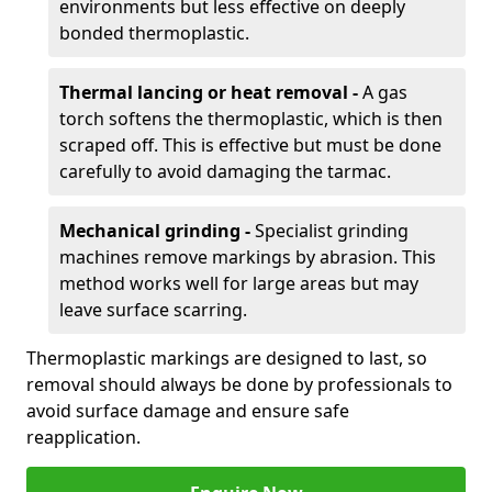
environments but less effective on deeply
bonded thermoplastic.
Thermal lancing or heat removal -
A gas
torch softens the thermoplastic, which is then
scraped off. This is effective but must be done
carefully to avoid damaging the tarmac.
Mechanical grinding -
Specialist grinding
machines remove markings by abrasion. This
method works well for large areas but may
leave surface scarring.
Thermoplastic markings are designed to last, so
removal should always be done by professionals to
avoid surface damage and ensure safe
reapplication.