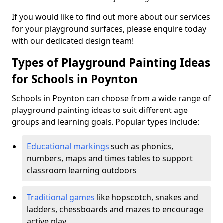
If you would like to find out more about our services
for your playground surfaces, please enquire today
with our dedicated design team!
Types of Playground Painting Ideas
for Schools in Poynton
Schools in Poynton can choose from a wide range of
playground painting ideas to suit different age
groups and learning goals. Popular types include:
Educational markings
such as phonics,
numbers, maps and times tables to support
classroom learning outdoors
Traditional games
like hopscotch, snakes and
ladders, chessboards and mazes to encourage
active play