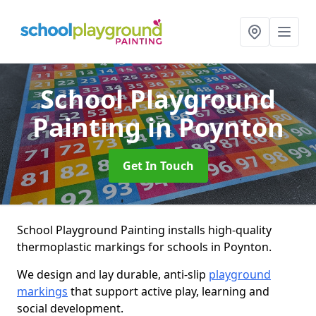
School Playground
Painting
in Poynton
Get In Touch
School Playground Painting installs high-quality
thermoplastic markings for schools in Poynton.
We design and lay durable, anti-slip
playground
markings
that support active play, learning and
social development.