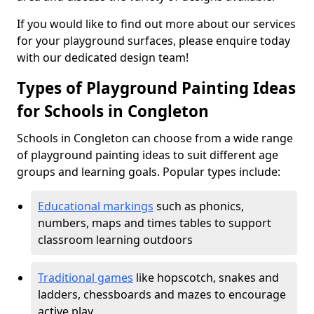
If you would like to find out more about our services
for your playground surfaces, please enquire today
with our dedicated design team!
Types of Playground Painting Ideas
for Schools in Congleton
Schools in Congleton can choose from a wide range
of playground painting ideas to suit different age
groups and learning goals. Popular types include:
Educational markings
such as phonics,
numbers, maps and times tables to support
classroom learning outdoors
Traditional games
like hopscotch, snakes and
ladders, chessboards and mazes to encourage
active play