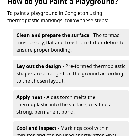
How do you Paint a Playground?
To paint a playground in Congleton using
thermoplastic markings, follow these steps:
Clean and prepare the surface -
The tarmac
must be dry, flat and free from dirt or debris to
ensure proper bonding.
Lay out the design -
Pre-formed thermoplastic
shapes are arranged on the ground according
to the chosen layout.
Apply heat -
A gas torch melts the
thermoplastic into the surface, creating a
strong, permanent bond.
Cool and inspect -
Markings cool within
minutes and can be used shortly after. Final