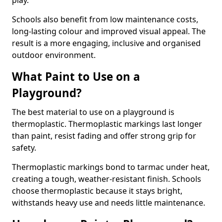
play.
Schools also benefit from low maintenance costs,
long-lasting colour and improved visual appeal. The
result is a more engaging, inclusive and organised
outdoor environment.
What Paint to Use on a
Playground?
The best material to use on a playground is
thermoplastic. Thermoplastic markings last longer
than paint, resist fading and offer strong grip for
safety.
Thermoplastic markings bond to tarmac under heat,
creating a tough, weather-resistant finish. Schools
choose thermoplastic because it stays bright,
withstands heavy use and needs little maintenance.