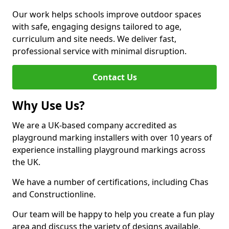
Our work helps schools improve outdoor spaces
with safe, engaging designs tailored to age,
curriculum and site needs. We deliver fast,
professional service with minimal disruption.
Contact Us
Why Use Us?
We are a UK-based company accredited as
playground marking installers with over 10 years of
experience installing playground markings across
the UK.
We have a number of certifications, including Chas
and Constructionline.
Our team will be happy to help you create a fun play
area and discuss the variety of designs available.