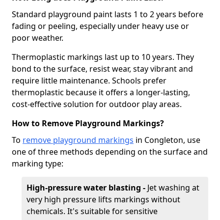
Standard playground paint lasts 1 to 2 years before
fading or peeling, especially under heavy use or
poor weather.
Thermoplastic markings last up to 10 years. They
bond to the surface, resist wear, stay vibrant and
require little maintenance. Schools prefer
thermoplastic because it offers a longer-lasting,
cost-effective solution for outdoor play areas.
How to Remove Playground Markings?
To
remove playground markings
in Congleton, use
one of three methods depending on the surface and
marking type:
High-pressure water blasting -
Jet washing at
very high pressure lifts markings without
chemicals. It's suitable for sensitive