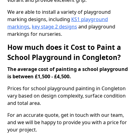
vibrant and provide excellent grip.
We are able to install a variety of playground
marking designs, including
KS1 playground
markings
,
key stage 2 designs
and playground
markings for nurseries.
How much does it Cost to Paint a
School Playground in Congleton?
The average cost of painting a school playground
is between £1,500 - £4,500.
Prices for school playground painting in Congleton
vary based on design complexity, surface condition
and total area.
For an accurate quote, get in touch with our team,
and we will be happy to provide you with a price for
your project.