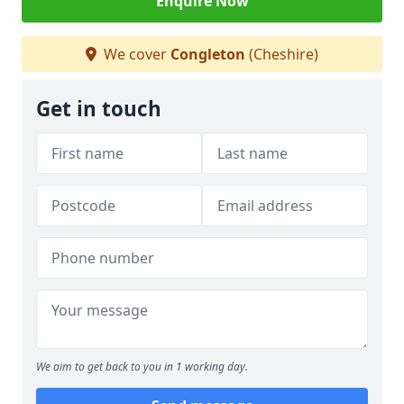
Enquire Now
We cover
Congleton
(Cheshire)
Get in touch
We aim to get back to you in 1 working day.