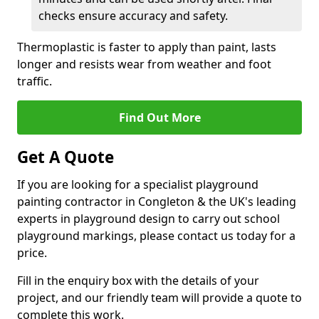
checks ensure accuracy and safety.
Thermoplastic is faster to apply than paint, lasts
longer and resists wear from weather and foot
traffic.
Find Out More
Get A Quote
If you are looking for a specialist playground
painting contractor in Congleton & the UK's leading
experts in playground design to carry out school
playground markings, please contact us today for a
price.
Fill in the enquiry box with the details of your
project, and our friendly team will provide a quote to
complete this work.