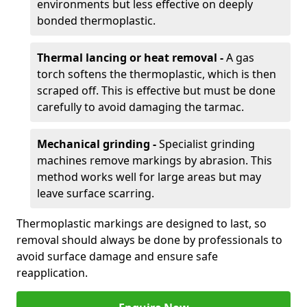
environments but less effective on deeply
bonded thermoplastic.
Thermal lancing or heat removal -
A gas
torch softens the thermoplastic, which is then
scraped off. This is effective but must be done
carefully to avoid damaging the tarmac.
Mechanical grinding -
Specialist grinding
machines remove markings by abrasion. This
method works well for large areas but may
leave surface scarring.
Thermoplastic markings are designed to last, so
removal should always be done by professionals to
avoid surface damage and ensure safe
reapplication.