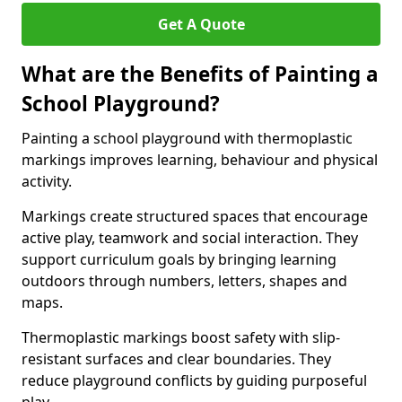
Get A Quote
What are the Benefits of Painting a
School Playground?
Painting a school playground with thermoplastic
markings improves learning, behaviour and physical
activity.
Markings create structured spaces that encourage
active play, teamwork and social interaction. They
support curriculum goals by bringing learning
outdoors through numbers, letters, shapes and
maps.
Thermoplastic markings boost safety with slip-
resistant surfaces and clear boundaries. They
reduce playground conflicts by guiding purposeful