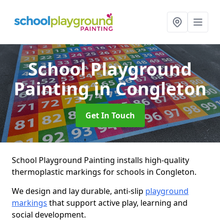
School Playground
Painting
in Congleton
Get In Touch
School Playground Painting installs high-quality
thermoplastic markings for schools in Congleton.
We design and lay durable, anti-slip
playground
markings
that support active play, learning and
social development.