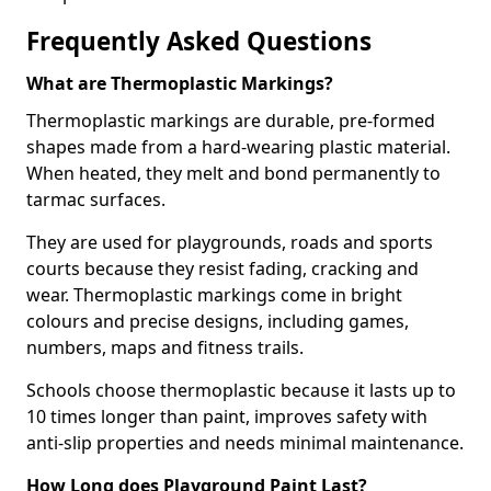
Frequently Asked Questions
What are Thermoplastic Markings?
Thermoplastic markings are durable, pre-formed
shapes made from a hard-wearing plastic material.
When heated, they melt and bond permanently to
tarmac surfaces.
They are used for playgrounds, roads and sports
courts because they resist fading, cracking and
wear. Thermoplastic markings come in bright
colours and precise designs, including games,
numbers, maps and fitness trails.
Schools choose thermoplastic because it lasts up to
10 times longer than paint, improves safety with
anti-slip properties and needs minimal maintenance.
How Long does Playground Paint Last?