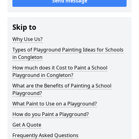
Send message
Skip to
Why Use Us?
Types of Playground Painting Ideas for Schools
in Congleton
How much does it Cost to Paint a School
Playground in Congleton?
What are the Benefits of Painting a School
Playground?
What Paint to Use on a Playground?
How do you Paint a Playground?
Get A Quote
Frequently Asked Questions