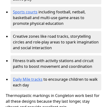
Sports courts
including football, netball,
basketball and multi-use game areas to
promote physical education
Creative zones like road tracks, storytelling
circles and role-play areas to spark imagination
and social interaction
Fitness trails with activity stations and circuit
paths to boost movement and coordination
Daily Mile tracks
to encourage children to walk
each day
Thermoplastic markings in Congleton work best for
all these designs because they last longer, stay