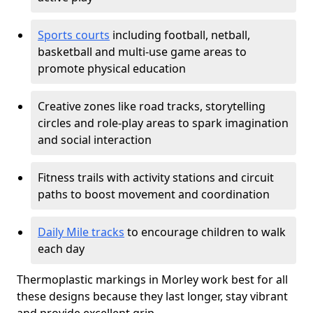
Sports courts
including football, netball,
basketball and multi-use game areas to
promote physical education
Creative zones like road tracks, storytelling
circles and role-play areas to spark imagination
and social interaction
Fitness trails with activity stations and circuit
paths to boost movement and coordination
Daily Mile tracks
to encourage children to walk
each day
Thermoplastic markings in Morley work best for all
these designs because they last longer, stay vibrant