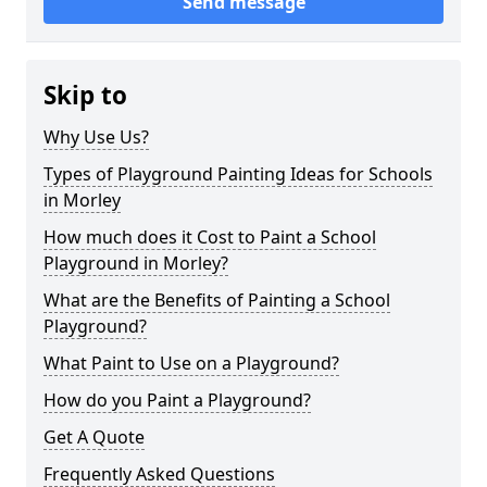
Send message
Skip to
Why Use Us?
Types of Playground Painting Ideas for Schools
in Morley
How much does it Cost to Paint a School
Playground in Morley?
What are the Benefits of Painting a School
Playground?
What Paint to Use on a Playground?
How do you Paint a Playground?
Get A Quote
Frequently Asked Questions