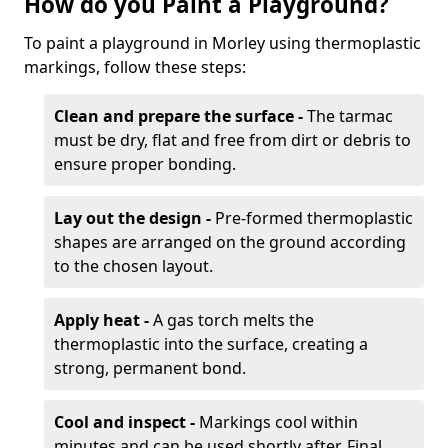
How do you Paint a Playground?
To paint a playground in Morley using thermoplastic
markings, follow these steps:
Clean and prepare the surface -
The tarmac
must be dry, flat and free from dirt or debris to
ensure proper bonding.
Lay out the design -
Pre-formed thermoplastic
shapes are arranged on the ground according
to the chosen layout.
Apply heat -
A gas torch melts the
thermoplastic into the surface, creating a
strong, permanent bond.
Cool and inspect -
Markings cool within
minutes and can be used shortly after. Final