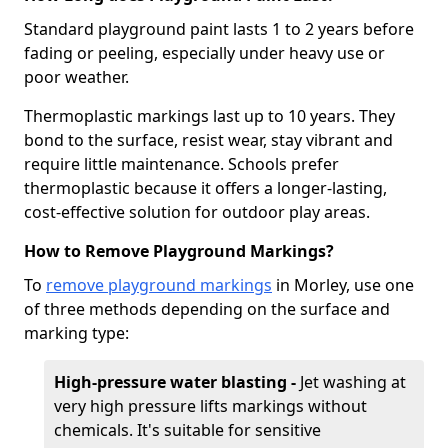
Standard playground paint lasts 1 to 2 years before
fading or peeling, especially under heavy use or
poor weather.
Thermoplastic markings last up to 10 years. They
bond to the surface, resist wear, stay vibrant and
require little maintenance. Schools prefer
thermoplastic because it offers a longer-lasting,
cost-effective solution for outdoor play areas.
How to Remove Playground Markings?
To
remove playground markings
in Morley, use one
of three methods depending on the surface and
marking type:
High-pressure water blasting -
Jet washing at
very high pressure lifts markings without
chemicals. It's suitable for sensitive