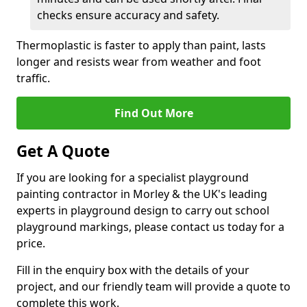
checks ensure accuracy and safety.
Thermoplastic is faster to apply than paint, lasts
longer and resists wear from weather and foot
traffic.
Find Out More
Get A Quote
If you are looking for a specialist playground
painting contractor in Morley & the UK's leading
experts in playground design to carry out school
playground markings, please contact us today for a
price.
Fill in the enquiry box with the details of your
project, and our friendly team will provide a quote to
complete this work.