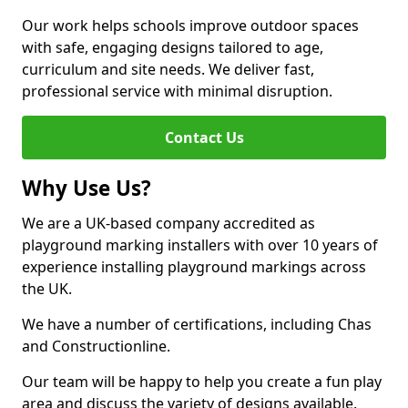
Our work helps schools improve outdoor spaces
with safe, engaging designs tailored to age,
curriculum and site needs. We deliver fast,
professional service with minimal disruption.
Contact Us
Why Use Us?
We are a UK-based company accredited as
playground marking installers with over 10 years of
experience installing playground markings across
the UK.
We have a number of certifications, including Chas
and Constructionline.
Our team will be happy to help you create a fun play
area and discuss the variety of designs available.