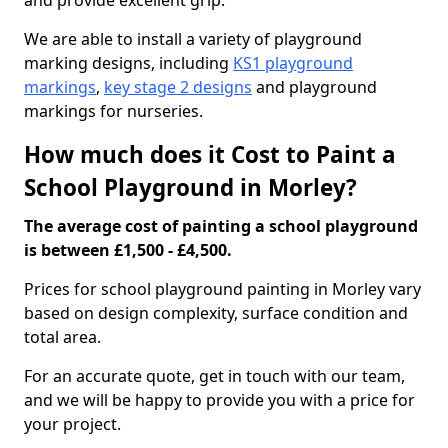
and provide excellent grip.
We are able to install a variety of playground
marking designs, including
KS1 playground
markings
,
key stage 2 designs
and playground
markings for nurseries.
How much does it Cost to Paint a
School Playground in Morley?
The average cost of painting a school playground
is between £1,500 - £4,500.
Prices for school playground painting in Morley vary
based on design complexity, surface condition and
total area.
For an accurate quote, get in touch with our team,
and we will be happy to provide you with a price for
your project.