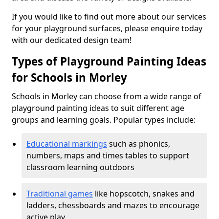
If you would like to find out more about our services
for your playground surfaces, please enquire today
with our dedicated design team!
Types of Playground Painting Ideas
for Schools in Morley
Schools in Morley can choose from a wide range of
playground painting ideas to suit different age
groups and learning goals. Popular types include:
Educational markings
such as phonics,
numbers, maps and times tables to support
classroom learning outdoors
Traditional games
like hopscotch, snakes and
ladders, chessboards and mazes to encourage
active play