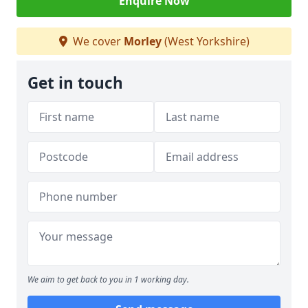
Enquire Now
We cover
Morley
(West Yorkshire)
Get in touch
We aim to get back to you in 1 working day.