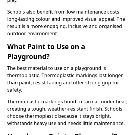
play.
Schools also benefit from low maintenance costs,
long-lasting colour and improved visual appeal. The
result is a more engaging, inclusive and organised
outdoor environment.
What Paint to Use on a
Playground?
The best material to use on a playground is
thermoplastic. Thermoplastic markings last longer
than paint, resist fading and offer strong grip for
safety.
Thermoplastic markings bond to tarmac under heat,
creating a tough, weather-resistant finish. Schools
choose thermoplastic because it stays bright,
withstands heavy use and needs little maintenance.