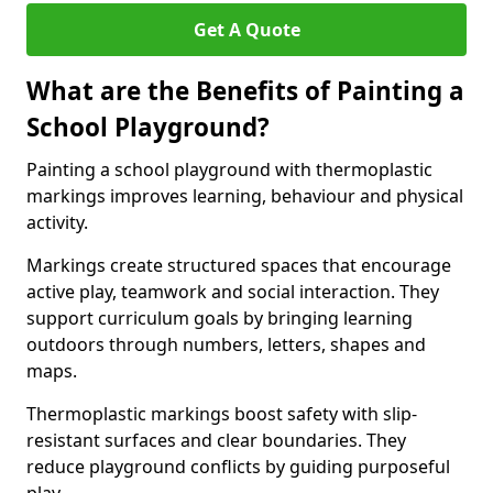
Get A Quote
What are the Benefits of Painting a
School Playground?
Painting a school playground with thermoplastic
markings improves learning, behaviour and physical
activity.
Markings create structured spaces that encourage
active play, teamwork and social interaction. They
support curriculum goals by bringing learning
outdoors through numbers, letters, shapes and
maps.
Thermoplastic markings boost safety with slip-
resistant surfaces and clear boundaries. They
reduce playground conflicts by guiding purposeful