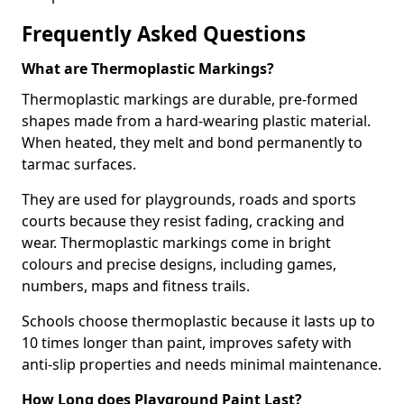
Frequently Asked Questions
What are Thermoplastic Markings?
Thermoplastic markings are durable, pre-formed
shapes made from a hard-wearing plastic material.
When heated, they melt and bond permanently to
tarmac surfaces.
They are used for playgrounds, roads and sports
courts because they resist fading, cracking and
wear. Thermoplastic markings come in bright
colours and precise designs, including games,
numbers, maps and fitness trails.
Schools choose thermoplastic because it lasts up to
10 times longer than paint, improves safety with
anti-slip properties and needs minimal maintenance.
How Long does Playground Paint Last?