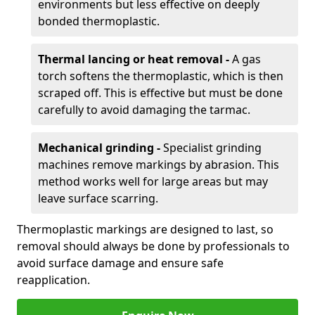
environments but less effective on deeply
bonded thermoplastic.
Thermal lancing or heat removal -
A gas
torch softens the thermoplastic, which is then
scraped off. This is effective but must be done
carefully to avoid damaging the tarmac.
Mechanical grinding -
Specialist grinding
machines remove markings by abrasion. This
method works well for large areas but may
leave surface scarring.
Thermoplastic markings are designed to last, so
removal should always be done by professionals to
avoid surface damage and ensure safe
reapplication.