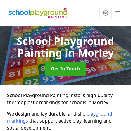
School Playground
Painting
in Morley
Get In Touch
School Playground Painting installs high-quality
thermoplastic markings for schools in Morley.
We design and lay durable, anti-slip
playground
markings
that support active play, learning and
social development.