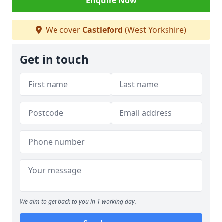
Enquire Now
We cover
Castleford
(West Yorkshire)
Get in touch
We aim to get back to you in 1 working day.