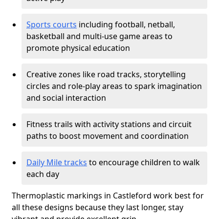
Sports courts
including football, netball,
basketball and multi-use game areas to
promote physical education
Creative zones like road tracks, storytelling
circles and role-play areas to spark imagination
and social interaction
Fitness trails with activity stations and circuit
paths to boost movement and coordination
Daily Mile tracks
to encourage children to walk
each day
Thermoplastic markings in Castleford work best for
all these designs because they last longer, stay