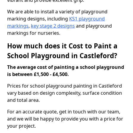
vibrant and provide excellent grip.
We are able to install a variety of playground
marking designs, including
KS1 playground
markings
,
key stage 2 designs
and playground
markings for nurseries.
How much does it Cost to Paint a
School Playground in Castleford?
The average cost of painting a school playground
is between £1,500 - £4,500.
Prices for school playground painting in Castleford
vary based on design complexity, surface condition
and total area.
For an accurate quote, get in touch with our team,
and we will be happy to provide you with a price for
your project.