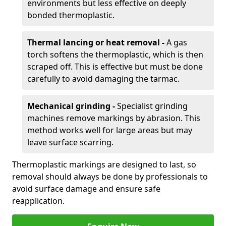
environments but less effective on deeply
bonded thermoplastic.
Thermal lancing or heat removal -
A gas
torch softens the thermoplastic, which is then
scraped off. This is effective but must be done
carefully to avoid damaging the tarmac.
Mechanical grinding -
Specialist grinding
machines remove markings by abrasion. This
method works well for large areas but may
leave surface scarring.
Thermoplastic markings are designed to last, so
removal should always be done by professionals to
avoid surface damage and ensure safe
reapplication.