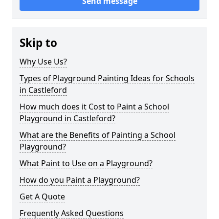
Send message
Skip to
Why Use Us?
Types of Playground Painting Ideas for Schools
in Castleford
How much does it Cost to Paint a School
Playground in Castleford?
What are the Benefits of Painting a School
Playground?
What Paint to Use on a Playground?
How do you Paint a Playground?
Get A Quote
Frequently Asked Questions