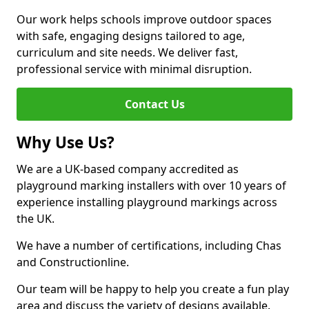
Our work helps schools improve outdoor spaces
with safe, engaging designs tailored to age,
curriculum and site needs. We deliver fast,
professional service with minimal disruption.
Contact Us
Why Use Us?
We are a UK-based company accredited as
playground marking installers with over 10 years of
experience installing playground markings across
the UK.
We have a number of certifications, including Chas
and Constructionline.
Our team will be happy to help you create a fun play
area and discuss the variety of designs available.