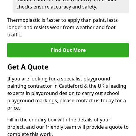
checks ensure accuracy and safety.
Thermoplastic is faster to apply than paint, lasts
longer and resists wear from weather and foot
traffic.
Find Out More
Get A Quote
If you are looking for a specialist playground
painting contractor in Castleford & the UK's leading
experts in playground design to carry out school
playground markings, please contact us today for a
price.
Fill in the enquiry box with the details of your
project, and our friendly team will provide a quote to
complete this work.