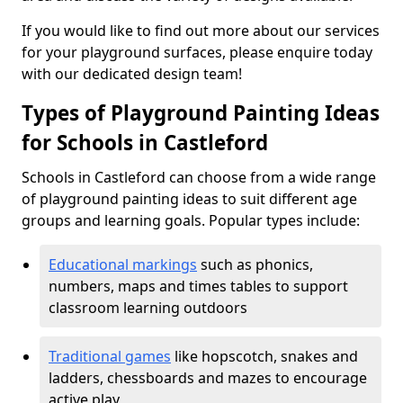
If you would like to find out more about our services
for your playground surfaces, please enquire today
with our dedicated design team!
Types of Playground Painting Ideas
for Schools in Castleford
Schools in Castleford can choose from a wide range
of playground painting ideas to suit different age
groups and learning goals. Popular types include:
Educational markings
such as phonics,
numbers, maps and times tables to support
classroom learning outdoors
Traditional games
like hopscotch, snakes and
ladders, chessboards and mazes to encourage
active play