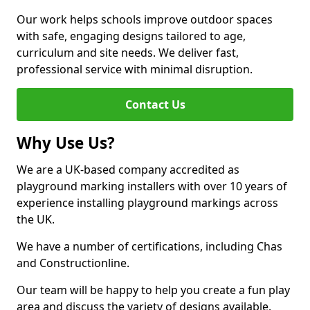
Our work helps schools improve outdoor spaces
with safe, engaging designs tailored to age,
curriculum and site needs. We deliver fast,
professional service with minimal disruption.
Contact Us
Why Use Us?
We are a UK-based company accredited as
playground marking installers with over 10 years of
experience installing playground markings across
the UK.
We have a number of certifications, including Chas
and Constructionline.
Our team will be happy to help you create a fun play
area and discuss the variety of designs available.