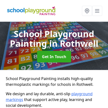
School Playground
Painting
in Rothwell
Get In Touch
School Playground Painting installs high-quality
thermoplastic markings for schools in Rothwell.
We design and lay durable, anti-slip
playground
markings
that support active play, learning and
social development.