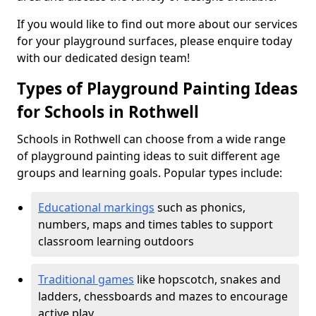
If you would like to find out more about our services
for your playground surfaces, please enquire today
with our dedicated design team!
Types of Playground Painting Ideas
for Schools in Rothwell
Schools in Rothwell can choose from a wide range
of playground painting ideas to suit different age
groups and learning goals. Popular types include:
Educational markings
such as phonics,
numbers, maps and times tables to support
classroom learning outdoors
Traditional games
like hopscotch, snakes and
ladders, chessboards and mazes to encourage
active play