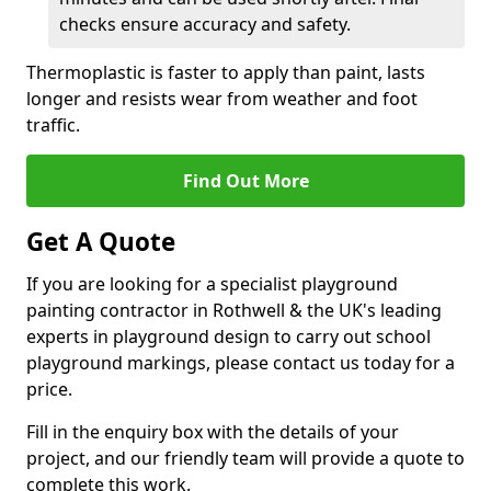
checks ensure accuracy and safety.
Thermoplastic is faster to apply than paint, lasts
longer and resists wear from weather and foot
traffic.
Find Out More
Get A Quote
If you are looking for a specialist playground
painting contractor in Rothwell & the UK's leading
experts in playground design to carry out school
playground markings, please contact us today for a
price.
Fill in the enquiry box with the details of your
project, and our friendly team will provide a quote to
complete this work.