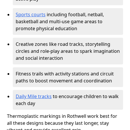
Sports courts
including football, netball,
basketball and multi-use game areas to
promote physical education
Creative zones like road tracks, storytelling
circles and role-play areas to spark imagination
and social interaction
Fitness trails with activity stations and circuit
paths to boost movement and coordination
Daily Mile tracks
to encourage children to walk
each day
Thermoplastic markings in Rothwell work best for
all these designs because they last longer, stay