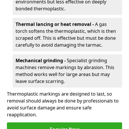
environments but less effective on deeply
bonded thermoplastic.
Thermal lancing or heat removal -
A gas
torch softens the thermoplastic, which is then
scraped off. This is effective but must be done
carefully to avoid damaging the tarmac.
Mechanical grinding -
Specialist grinding
machines remove markings by abrasion. This
method works well for large areas but may
leave surface scarring.
Thermoplastic markings are designed to last, so
removal should always be done by professionals to
avoid surface damage and ensure safe
reapplication.