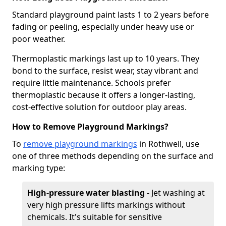
Standard playground paint lasts 1 to 2 years before
fading or peeling, especially under heavy use or
poor weather.
Thermoplastic markings last up to 10 years. They
bond to the surface, resist wear, stay vibrant and
require little maintenance. Schools prefer
thermoplastic because it offers a longer-lasting,
cost-effective solution for outdoor play areas.
How to Remove Playground Markings?
To
remove playground markings
in Rothwell, use
one of three methods depending on the surface and
marking type:
High-pressure water blasting -
Jet washing at
very high pressure lifts markings without
chemicals. It's suitable for sensitive