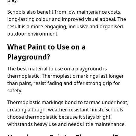
play.
Schools also benefit from low maintenance costs,
long-lasting colour and improved visual appeal. The
result is a more engaging, inclusive and organised
outdoor environment.
What Paint to Use on a
Playground?
The best material to use on a playground is
thermoplastic. Thermoplastic markings last longer
than paint, resist fading and offer strong grip for
safety.
Thermoplastic markings bond to tarmac under heat,
creating a tough, weather-resistant finish. Schools
choose thermoplastic because it stays bright,
withstands heavy use and needs little maintenance.