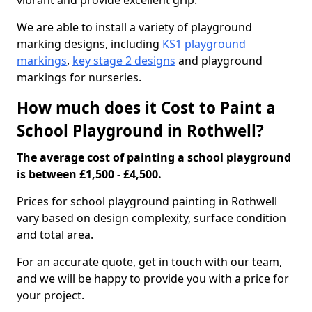
vibrant and provide excellent grip.
We are able to install a variety of playground
marking designs, including
KS1 playground
markings
,
key stage 2 designs
and playground
markings for nurseries.
How much does it Cost to Paint a
School Playground in Rothwell?
The average cost of painting a school playground
is between £1,500 - £4,500.
Prices for school playground painting in Rothwell
vary based on design complexity, surface condition
and total area.
For an accurate quote, get in touch with our team,
and we will be happy to provide you with a price for
your project.