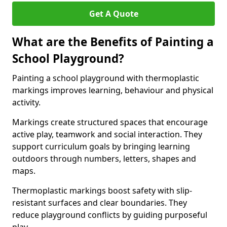
Get A Quote
What are the Benefits of Painting a
School Playground?
Painting a school playground with thermoplastic
markings improves learning, behaviour and physical
activity.
Markings create structured spaces that encourage
active play, teamwork and social interaction. They
support curriculum goals by bringing learning
outdoors through numbers, letters, shapes and
maps.
Thermoplastic markings boost safety with slip-
resistant surfaces and clear boundaries. They
reduce playground conflicts by guiding purposeful