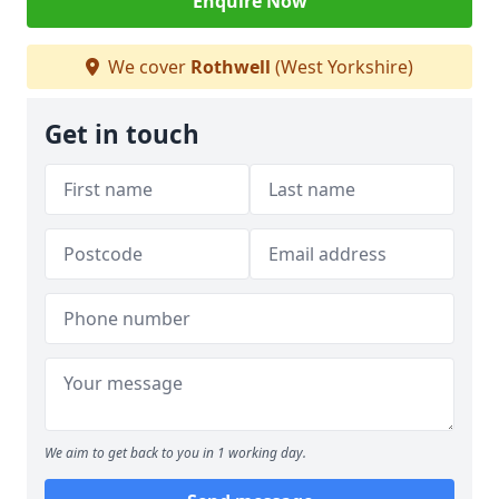
Enquire Now
We cover
Rothwell
(West Yorkshire)
Get in touch
We aim to get back to you in 1 working day.