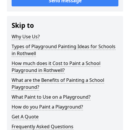
Send message
Skip to
Why Use Us?
Types of Playground Painting Ideas for Schools
in Rothwell
How much does it Cost to Paint a School
Playground in Rothwell?
What are the Benefits of Painting a School
Playground?
What Paint to Use on a Playground?
How do you Paint a Playground?
Get A Quote
Frequently Asked Questions