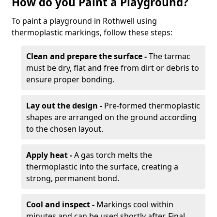
How do you Paint a Playground?
To paint a playground in Rothwell using
thermoplastic markings, follow these steps:
Clean and prepare the surface -
The tarmac
must be dry, flat and free from dirt or debris to
ensure proper bonding.
Lay out the design -
Pre-formed thermoplastic
shapes are arranged on the ground according
to the chosen layout.
Apply heat -
A gas torch melts the
thermoplastic into the surface, creating a
strong, permanent bond.
Cool and inspect -
Markings cool within
minutes and can be used shortly after. Final