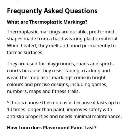
Frequently Asked Questions
What are Thermoplastic Markings?
Thermoplastic markings are durable, pre-formed
shapes made from a hard-wearing plastic material.
When heated, they melt and bond permanently to
tarmac surfaces.
They are used for playgrounds, roads and sports
courts because they resist fading, cracking and
wear. Thermoplastic markings come in bright
colours and precise designs, including games,
numbers, maps and fitness trails.
Schools choose thermoplastic because it lasts up to
10 times longer than paint, improves safety with
anti-slip properties and needs minimal maintenance.
How Long does Playground Paint Last?