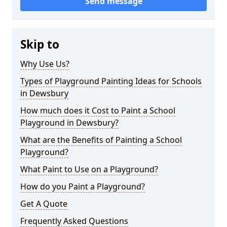
Send message
Skip to
Why Use Us?
Types of Playground Painting Ideas for Schools
in Dewsbury
How much does it Cost to Paint a School
Playground in Dewsbury?
What are the Benefits of Painting a School
Playground?
What Paint to Use on a Playground?
How do you Paint a Playground?
Get A Quote
Frequently Asked Questions