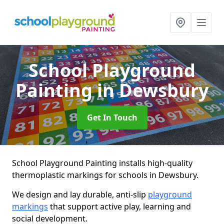
School Playground
Painting
in Dewsbury
Get In Touch
School Playground Painting installs high-quality
thermoplastic markings for schools in Dewsbury.
We design and lay durable, anti-slip
playground
markings
that support active play, learning and
social development.