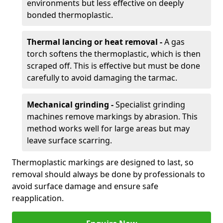
environments but less effective on deeply
bonded thermoplastic.
Thermal lancing or heat removal -
A gas
torch softens the thermoplastic, which is then
scraped off. This is effective but must be done
carefully to avoid damaging the tarmac.
Mechanical grinding -
Specialist grinding
machines remove markings by abrasion. This
method works well for large areas but may
leave surface scarring.
Thermoplastic markings are designed to last, so
removal should always be done by professionals to
avoid surface damage and ensure safe
reapplication.