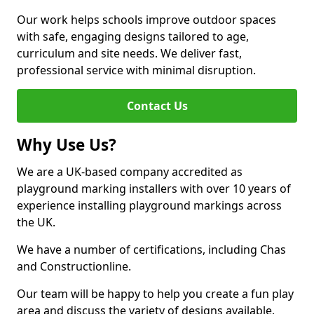
Our work helps schools improve outdoor spaces
with safe, engaging designs tailored to age,
curriculum and site needs. We deliver fast,
professional service with minimal disruption.
Contact Us
Why Use Us?
We are a UK-based company accredited as
playground marking installers with over 10 years of
experience installing playground markings across
the UK.
We have a number of certifications, including Chas
and Constructionline.
Our team will be happy to help you create a fun play
area and discuss the variety of designs available.