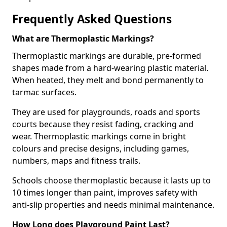
Frequently Asked Questions
What are Thermoplastic Markings?
Thermoplastic markings are durable, pre-formed
shapes made from a hard-wearing plastic material.
When heated, they melt and bond permanently to
tarmac surfaces.
They are used for playgrounds, roads and sports
courts because they resist fading, cracking and
wear. Thermoplastic markings come in bright
colours and precise designs, including games,
numbers, maps and fitness trails.
Schools choose thermoplastic because it lasts up to
10 times longer than paint, improves safety with
anti-slip properties and needs minimal maintenance.
How Long does Playground Paint Last?