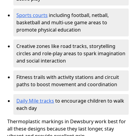
Sports courts
including football, netball,
basketball and multi-use game areas to
promote physical education
Creative zones like road tracks, storytelling
circles and role-play areas to spark imagination
and social interaction
Fitness trails with activity stations and circuit
paths to boost movement and coordination
Daily Mile tracks
to encourage children to walk
each day
Thermoplastic markings in Dewsbury work best for
all these designs because they last longer, stay