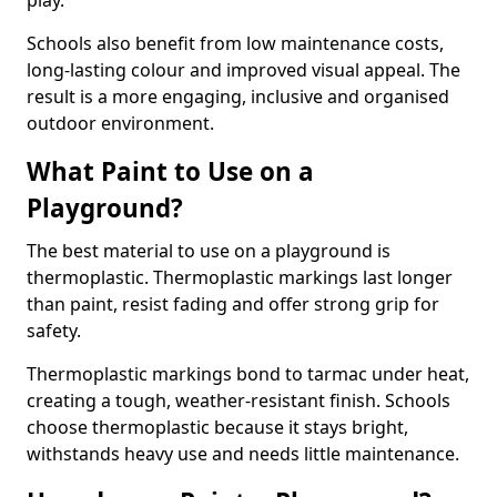
play.
Schools also benefit from low maintenance costs,
long-lasting colour and improved visual appeal. The
result is a more engaging, inclusive and organised
outdoor environment.
What Paint to Use on a
Playground?
The best material to use on a playground is
thermoplastic. Thermoplastic markings last longer
than paint, resist fading and offer strong grip for
safety.
Thermoplastic markings bond to tarmac under heat,
creating a tough, weather-resistant finish. Schools
choose thermoplastic because it stays bright,
withstands heavy use and needs little maintenance.