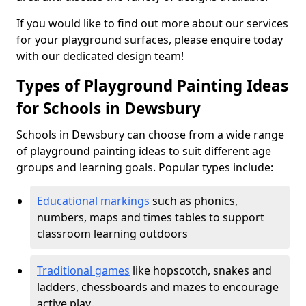
If you would like to find out more about our services
for your playground surfaces, please enquire today
with our dedicated design team!
Types of Playground Painting Ideas
for Schools in Dewsbury
Schools in Dewsbury can choose from a wide range
of playground painting ideas to suit different age
groups and learning goals. Popular types include:
Educational markings
such as phonics,
numbers, maps and times tables to support
classroom learning outdoors
Traditional games
like hopscotch, snakes and
ladders, chessboards and mazes to encourage
active play