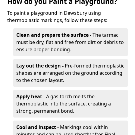
How do you Paint a Playground?
To paint a playground in Dewsbury using
thermoplastic markings, follow these steps:
Clean and prepare the surface -
The tarmac
must be dry, flat and free from dirt or debris to
ensure proper bonding.
Lay out the design -
Pre-formed thermoplastic
shapes are arranged on the ground according
to the chosen layout.
Apply heat -
A gas torch melts the
thermoplastic into the surface, creating a
strong, permanent bond.
Cool and inspect -
Markings cool within
minutes and can be used shortly after. Final