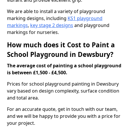
vibrant and provide excellent grip.
We are able to install a variety of playground
marking designs, including
KS1 playground
markings
,
key stage 2 designs
and playground
markings for nurseries.
How much does it Cost to Paint a
School Playground in Dewsbury?
The average cost of painting a school playground
is between £1,500 - £4,500.
Prices for school playground painting in Dewsbury
vary based on design complexity, surface condition
and total area.
For an accurate quote, get in touch with our team,
and we will be happy to provide you with a price for
your project.