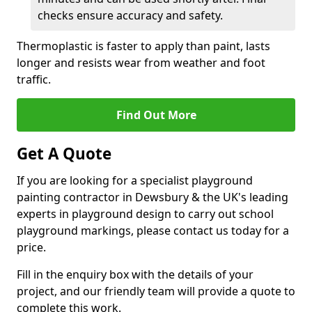
checks ensure accuracy and safety.
Thermoplastic is faster to apply than paint, lasts
longer and resists wear from weather and foot
traffic.
Find Out More
Get A Quote
If you are looking for a specialist playground
painting contractor in Dewsbury & the UK's leading
experts in playground design to carry out school
playground markings, please contact us today for a
price.
Fill in the enquiry box with the details of your
project, and our friendly team will provide a quote to
complete this work.