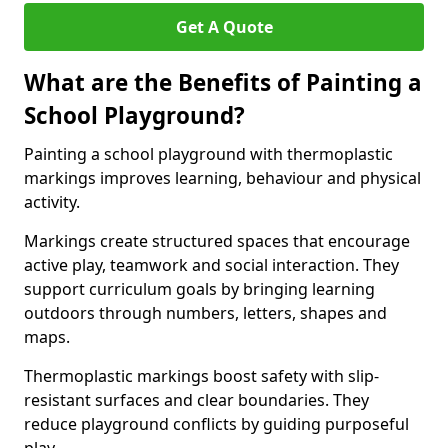
Get A Quote
What are the Benefits of Painting a
School Playground?
Painting a school playground with thermoplastic
markings improves learning, behaviour and physical
activity.
Markings create structured spaces that encourage
active play, teamwork and social interaction. They
support curriculum goals by bringing learning
outdoors through numbers, letters, shapes and
maps.
Thermoplastic markings boost safety with slip-
resistant surfaces and clear boundaries. They
reduce playground conflicts by guiding purposeful