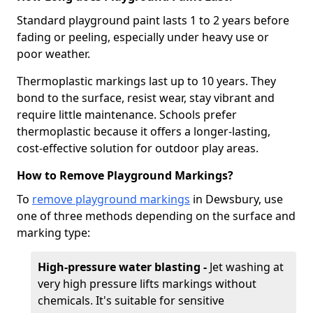
Standard playground paint lasts 1 to 2 years before
fading or peeling, especially under heavy use or
poor weather.
Thermoplastic markings last up to 10 years. They
bond to the surface, resist wear, stay vibrant and
require little maintenance. Schools prefer
thermoplastic because it offers a longer-lasting,
cost-effective solution for outdoor play areas.
How to Remove Playground Markings?
To
remove playground markings
in Dewsbury, use
one of three methods depending on the surface and
marking type:
High-pressure water blasting -
Jet washing at
very high pressure lifts markings without
chemicals. It's suitable for sensitive