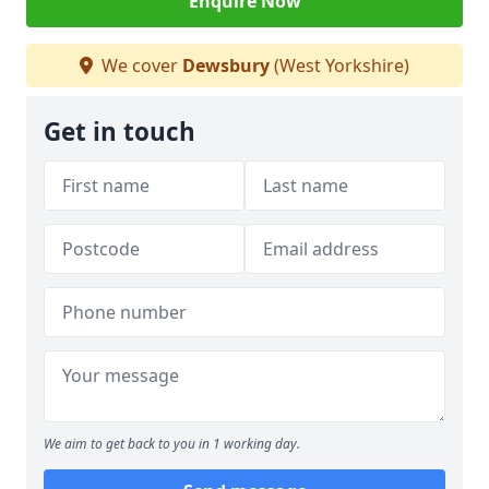
Enquire Now
We cover
Dewsbury
(West Yorkshire)
Get in touch
We aim to get back to you in 1 working day.