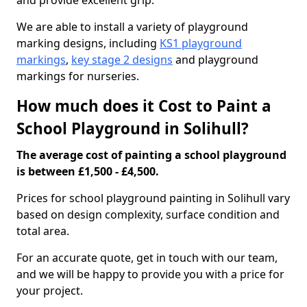
and provide excellent grip.
We are able to install a variety of playground
marking designs, including
KS1 playground
markings
,
key stage 2 designs
and playground
markings for nurseries.
How much does it Cost to Paint a
School Playground in Solihull?
The average cost of painting a school playground
is between £1,500 - £4,500.
Prices for school playground painting in Solihull vary
based on design complexity, surface condition and
total area.
For an accurate quote, get in touch with our team,
and we will be happy to provide you with a price for
your project.