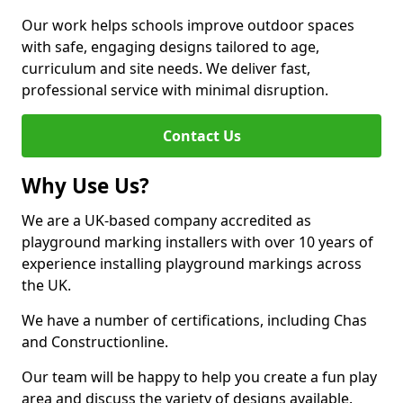
Our work helps schools improve outdoor spaces
with safe, engaging designs tailored to age,
curriculum and site needs. We deliver fast,
professional service with minimal disruption.
Contact Us
Why Use Us?
We are a UK-based company accredited as
playground marking installers with over 10 years of
experience installing playground markings across
the UK.
We have a number of certifications, including Chas
and Constructionline.
Our team will be happy to help you create a fun play
area and discuss the variety of designs available.