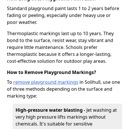
Standard playground paint lasts 1 to 2 years before
fading or peeling, especially under heavy use or
poor weather.
Thermoplastic markings last up to 10 years. They
bond to the surface, resist wear, stay vibrant and
require little maintenance. Schools prefer
thermoplastic because it offers a longer-lasting,
cost-effective solution for outdoor play areas.
How to Remove Playground Markings?
To
remove playground markings
in Solihull, use one
of three methods depending on the surface and
marking type:
High-pressure water blasting -
Jet washing at
very high pressure lifts markings without
chemicals. It's suitable for sensitive