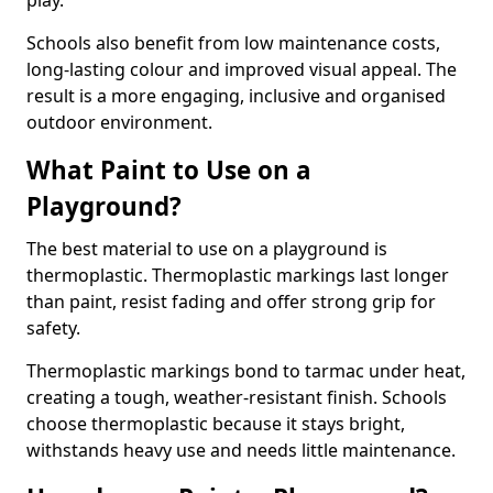
play.
Schools also benefit from low maintenance costs,
long-lasting colour and improved visual appeal. The
result is a more engaging, inclusive and organised
outdoor environment.
What Paint to Use on a
Playground?
The best material to use on a playground is
thermoplastic. Thermoplastic markings last longer
than paint, resist fading and offer strong grip for
safety.
Thermoplastic markings bond to tarmac under heat,
creating a tough, weather-resistant finish. Schools
choose thermoplastic because it stays bright,
withstands heavy use and needs little maintenance.