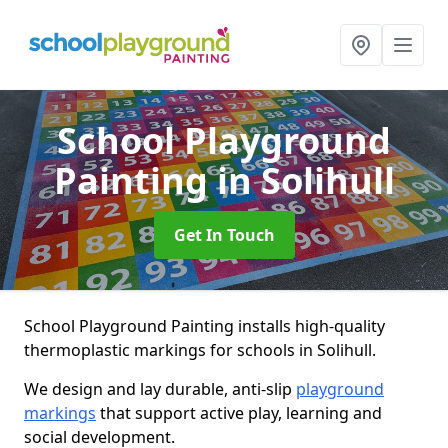
School Playground
Painting
in Solihull
Get In Touch
School Playground Painting installs high-quality
thermoplastic markings for schools in Solihull.
We design and lay durable, anti-slip
playground
markings
that support active play, learning and
social development.