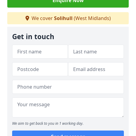
Enquire Now
We cover
Solihull
(West Midlands)
Get in touch
We aim to get back to you in 1 working day.