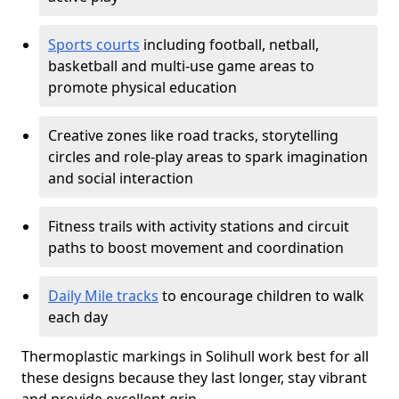
Sports courts
including football, netball,
basketball and multi-use game areas to
promote physical education
Creative zones like road tracks, storytelling
circles and role-play areas to spark imagination
and social interaction
Fitness trails with activity stations and circuit
paths to boost movement and coordination
Daily Mile tracks
to encourage children to walk
each day
Thermoplastic markings in Solihull work best for all
these designs because they last longer, stay vibrant