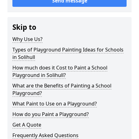
Send message
Skip to
Why Use Us?
Types of Playground Painting Ideas for Schools
in Solihull
How much does it Cost to Paint a School
Playground in Solihull?
What are the Benefits of Painting a School
Playground?
What Paint to Use on a Playground?
How do you Paint a Playground?
Get A Quote
Frequently Asked Questions