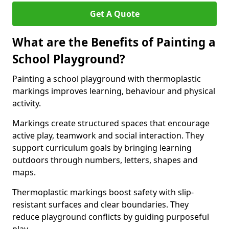
Get A Quote
What are the Benefits of Painting a
School Playground?
Painting a school playground with thermoplastic
markings improves learning, behaviour and physical
activity.
Markings create structured spaces that encourage
active play, teamwork and social interaction. They
support curriculum goals by bringing learning
outdoors through numbers, letters, shapes and
maps.
Thermoplastic markings boost safety with slip-
resistant surfaces and clear boundaries. They
reduce playground conflicts by guiding purposeful