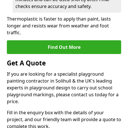
checks ensure accuracy and safety.
Thermoplastic is faster to apply than paint, lasts
longer and resists wear from weather and foot
traffic.
Find Out More
Get A Quote
If you are looking for a specialist playground
painting contractor in Solihull & the UK's leading
experts in playground design to carry out school
playground markings, please contact us today for a
price.
Fill in the enquiry box with the details of your
project, and our friendly team will provide a quote to
complete this work.