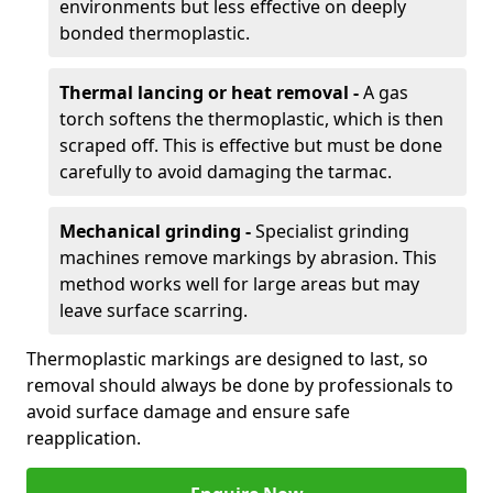
environments but less effective on deeply
bonded thermoplastic.
Thermal lancing or heat removal -
A gas
torch softens the thermoplastic, which is then
scraped off. This is effective but must be done
carefully to avoid damaging the tarmac.
Mechanical grinding -
Specialist grinding
machines remove markings by abrasion. This
method works well for large areas but may
leave surface scarring.
Thermoplastic markings are designed to last, so
removal should always be done by professionals to
avoid surface damage and ensure safe
reapplication.