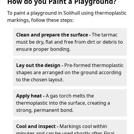
How do you Paint a Playground?
To paint a playground in Solihull using thermoplastic
markings, follow these steps:
Clean and prepare the surface -
The tarmac
must be dry, flat and free from dirt or debris to
ensure proper bonding.
Lay out the design -
Pre-formed thermoplastic
shapes are arranged on the ground according
to the chosen layout.
Apply heat -
A gas torch melts the
thermoplastic into the surface, creating a
strong, permanent bond.
Cool and inspect -
Markings cool within
minutes and can be used shortly after. Final