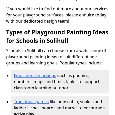
If you would like to find out more about our services
for your playground surfaces, please enquire today
with our dedicated design team!
Types of Playground Painting Ideas
for Schools in Solihull
Schools in Solihull can choose from a wide range of
playground painting ideas to suit different age
groups and learning goals. Popular types include:
Educational markings
such as phonics,
numbers, maps and times tables to support
classroom learning outdoors
Traditional games
like hopscotch, snakes and
ladders, chessboards and mazes to encourage
active play