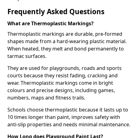
Frequently Asked Questions
What are Thermoplastic Markings?
Thermoplastic markings are durable, pre-formed
shapes made from a hard-wearing plastic material.
When heated, they melt and bond permanently to
tarmac surfaces.
They are used for playgrounds, roads and sports
courts because they resist fading, cracking and
wear. Thermoplastic markings come in bright
colours and precise designs, including games,
numbers, maps and fitness trails.
Schools choose thermoplastic because it lasts up to
10 times longer than paint, improves safety with
anti-slip properties and needs minimal maintenance.
How Long does Playground Paint Last?