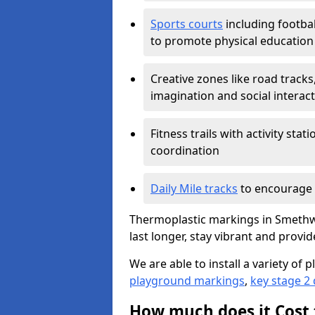
Sports courts
including footbal
to promote physical education
Creative zones like road tracks,
imagination and social interac
Fitness trails with activity st
coordination
Daily Mile tracks
to encourage 
Thermoplastic markings in Smethwi
last longer, stay vibrant and provid
We are able to install a variety o
playground markings
,
key stage 2
How much does it Cost 