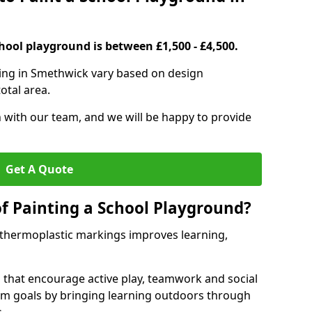
hool playground is between £1,500 - £4,500.
ting in Smethwick vary based on design
otal area.
h with our team, and we will be happy to provide
Get A Quote
of Painting a School Playground?
 thermoplastic markings improves learning,
 that encourage active play, teamwork and social
lum goals by bringing learning outdoors through