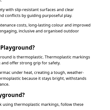
.
y with slip-resistant surfaces and clear
 conflicts by guiding purposeful play.
ntenance costs, long-lasting colour and improved
e engaging, inclusive and organised outdoor
 Playground?
yground is thermoplastic. Thermoplastic markings
g and offer strong grip for safety.
rmac under heat, creating a tough, weather-
ermoplastic because it stays bright, withstands
ance.
ayground?
k using thermoplastic markings, follow these