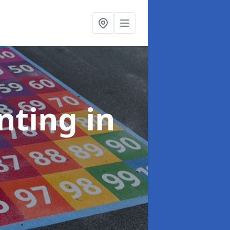
inting
in