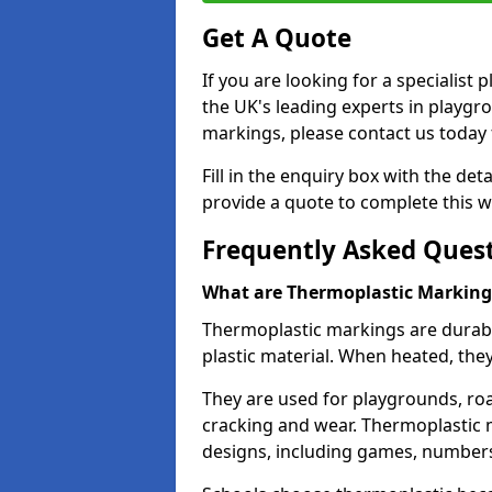
Get A Quote
If you are looking for a specialis
the UK's leading experts in playgr
markings, please contact us today f
Fill in the enquiry box with the det
provide a quote to complete this w
Frequently Asked Ques
What are Thermoplastic Marking
Thermoplastic markings are durab
plastic material. When heated, th
They are used for playgrounds, roa
cracking and wear. Thermoplastic 
designs, including games, numbers,