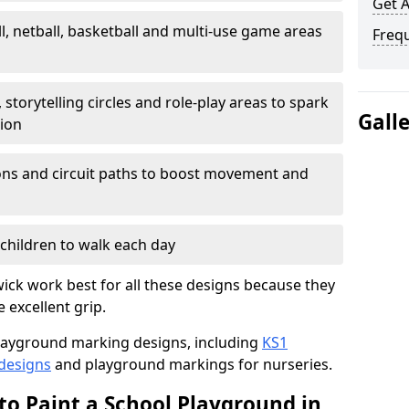
Get 
l, netball, basketball and multi-use game areas
Freq
 storytelling circles and role-play areas to spark
Gall
tion
ations and circuit paths to boost movement and
children to walk each day
ck work best for all these designs because they
e excellent grip.
f playground marking designs, including
KS1
 designs
and playground markings for nurseries.
to Paint a School Playground in