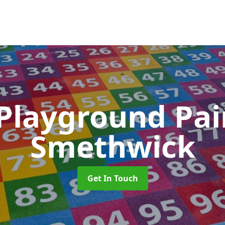
 Playground Pa
Smethwick
Get In Touch