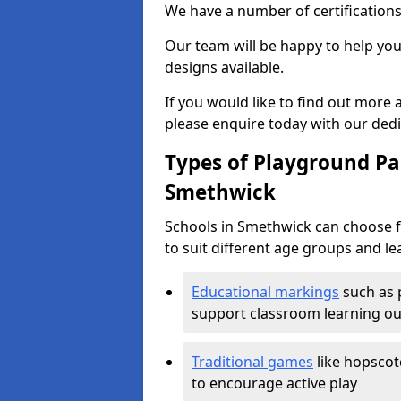
We have a number of certifications
Our team will be happy to help you 
designs available.
If you would like to find out more
please enquire today with our ded
Types of Playground Pai
Smethwick
Schools in Smethwick can choose f
to suit different age groups and le
Educational markings
such as 
support classroom learning o
Traditional games
like hopscot
to encourage active play