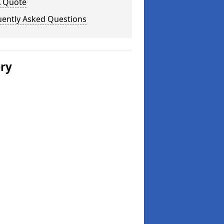
A Quote
uently Asked Questions
ery