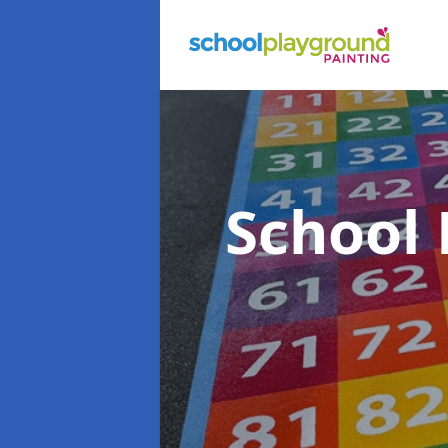
School