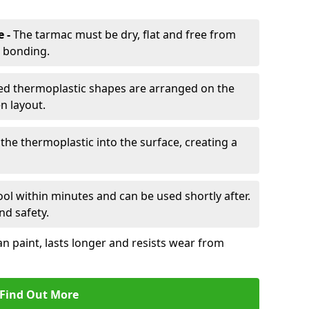
e -
The tarmac must be dry, flat and free from
r bonding.
d thermoplastic shapes are arranged on the
n layout.
the thermoplastic into the surface, creating a
l within minutes and can be used shortly after.
nd safety.
an paint, lasts longer and resists wear from
Find Out More