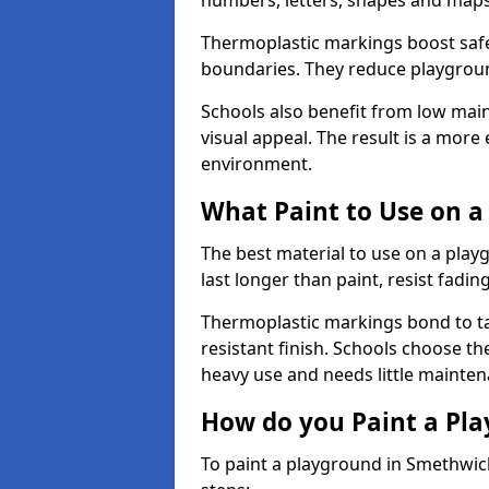
numbers, letters, shapes and maps
Thermoplastic markings boost safet
boundaries. They reduce playground
Schools also benefit from low mai
visual appeal. The result is a mor
environment.
What Paint to Use on a
The best material to use on a pla
last longer than paint, resist fadin
Thermoplastic markings bond to ta
resistant finish. Schools choose th
heavy use and needs little mainten
How do you Paint a Pl
To paint a playground in Smethwic