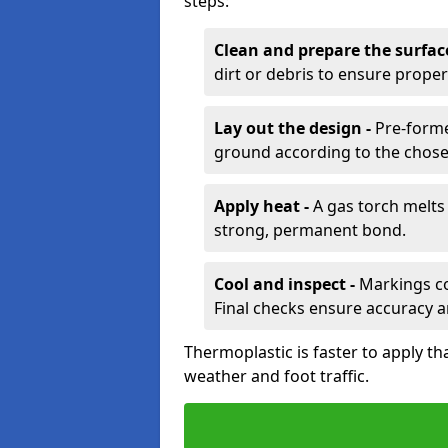
steps:
Clean and prepare the surfac
dirt or debris to ensure prope
Lay out the design -
Pre-forme
ground according to the chose
Apply heat -
A gas torch melts 
strong, permanent bond.
Cool and inspect -
Markings coo
Final checks ensure accuracy a
Thermoplastic is faster to apply th
weather and foot traffic.