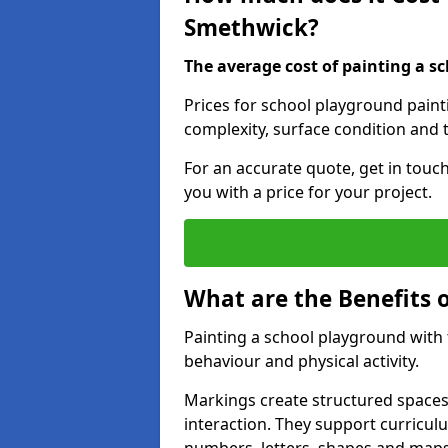
Smethwick?
The average cost of painting a sc
Prices for school playground pain
complexity, surface condition and t
For an accurate quote, get in touc
you with a price for your project.
What are the Benefits 
Painting a school playground with
behaviour and physical activity.
Markings create structured spaces
interaction. They support curricu