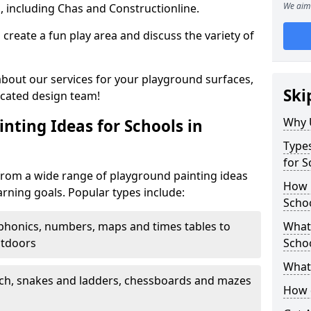
We aim 
, including Chas and Constructionline.
create a fun play area and discuss the variety of
 about our services for your playground surfaces,
Ski
icated design team!
Why 
nting Ideas for Schools in
Types
for S
rom a wide range of playground painting ideas
How m
arning goals. Popular types include:
Scho
phonics, numbers, maps and times tables to
What 
utdoors
Scho
What 
ch, snakes and ladders, chessboards and mazes
How 