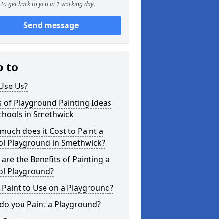
to get back to you in 1 working day.
Send message
p to
Use Us?
 of Playground Painting Ideas
chools in Smethwick
uch does it Cost to Paint a
ol Playground in Smethwick?
are the Benefits of Painting a
ol Playground?
Paint to Use on a Playground?
do you Paint a Playground?