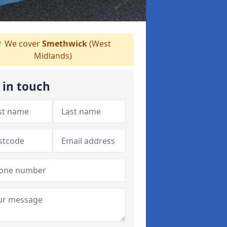
We cover
Smethwick
(West
Midlands)
 in touch