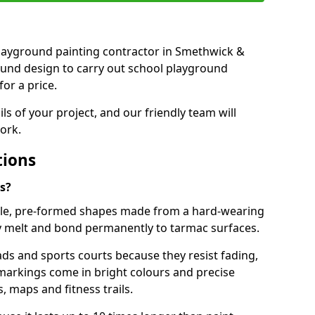
t playground painting contractor in Smethwick &
ound design to carry out school playground
or a price.
ails of your project, and our friendly team will
ork.
tions
s?
le, pre-formed shapes made from a hard-wearing
ey melt and bond permanently to tarmac surfaces.
ds and sports courts because they resist fading,
markings come in bright colours and precise
 maps and fitness trails.