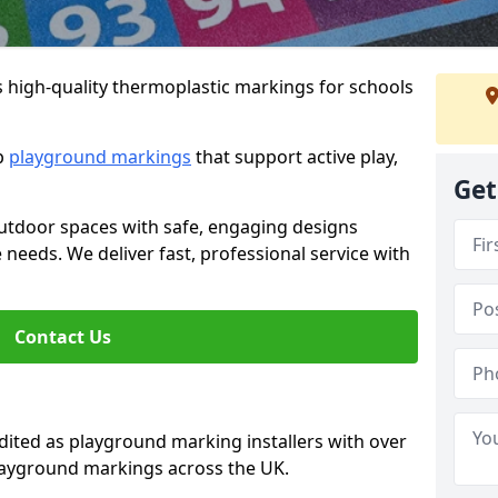
s high-quality thermoplastic markings for schools
ip
playground markings
that support active play,
Get
utdoor spaces with safe, engaging designs
e needs. We deliver fast, professional service with
Contact Us
ted as playground marking installers with over
playground markings across the UK.