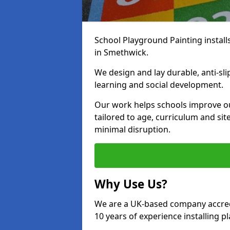
School Playground Painting install
in Smethwick.
We design and lay durable, anti-sl
learning and social development.
Our work helps schools improve o
tailored to age, curriculum and sit
minimal disruption.
Why Use Us?
We are a UK-based company accredi
10 years of experience installing 