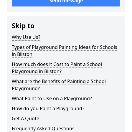
Send message
Skip to
Why Use Us?
Types of Playground Painting Ideas for Schools
in Bilston
How much does it Cost to Paint a School
Playground in Bilston?
What are the Benefits of Painting a School
Playground?
What Paint to Use on a Playground?
How do you Paint a Playground?
Get A Quote
Frequently Asked Questions