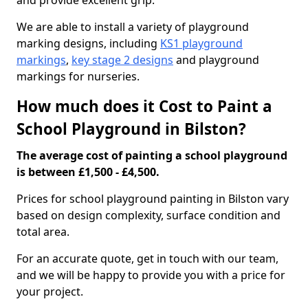
and provide excellent grip.
We are able to install a variety of playground
marking designs, including
KS1 playground
markings
,
key stage 2 designs
and playground
markings for nurseries.
How much does it Cost to Paint a
School Playground in Bilston?
The average cost of painting a school playground
is between £1,500 - £4,500.
Prices for school playground painting in Bilston vary
based on design complexity, surface condition and
total area.
For an accurate quote, get in touch with our team,
and we will be happy to provide you with a price for
your project.