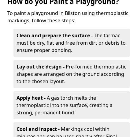
How do you Paint a Playground?
To paint a playground in Bilston using thermoplastic
markings, follow these steps:
Clean and prepare the surface -
The tarmac
must be dry, flat and free from dirt or debris to
ensure proper bonding.
Lay out the design -
Pre-formed thermoplastic
shapes are arranged on the ground according
to the chosen layout.
Apply heat -
A gas torch melts the
thermoplastic into the surface, creating a
strong, permanent bond.
Cool and inspect -
Markings cool within
minutes and can be used shortly after. Final