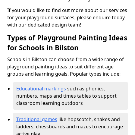
If you would like to find out more about our services
for your playground surfaces, please enquire today
with our dedicated design team!
Types of Playground Painting Ideas
for Schools in Bilston
Schools in Bilston can choose from a wide range of
playground painting ideas to suit different age
groups and learning goals. Popular types include:
Educational markings
such as phonics,
numbers, maps and times tables to support
classroom learning outdoors
Traditional games
like hopscotch, snakes and
ladders, chessboards and mazes to encourage
active play