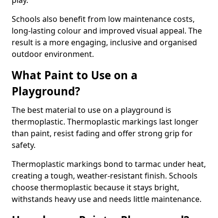
play.
Schools also benefit from low maintenance costs,
long-lasting colour and improved visual appeal. The
result is a more engaging, inclusive and organised
outdoor environment.
What Paint to Use on a
Playground?
The best material to use on a playground is
thermoplastic. Thermoplastic markings last longer
than paint, resist fading and offer strong grip for
safety.
Thermoplastic markings bond to tarmac under heat,
creating a tough, weather-resistant finish. Schools
choose thermoplastic because it stays bright,
withstands heavy use and needs little maintenance.