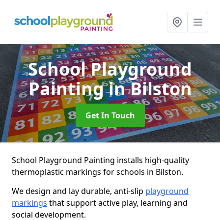
School Playground
Painting
in Bilston
Get In Touch
School Playground Painting installs high-quality
thermoplastic markings for schools in Bilston.
We design and lay durable, anti-slip
playground
markings
that support active play, learning and
social development.