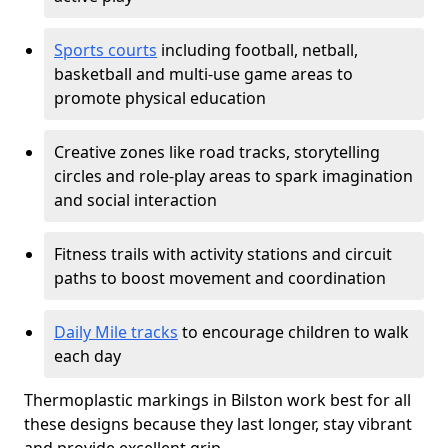
Sports courts
including football, netball,
basketball and multi-use game areas to
promote physical education
Creative zones like road tracks, storytelling
circles and role-play areas to spark imagination
and social interaction
Fitness trails with activity stations and circuit
paths to boost movement and coordination
Daily Mile tracks
to encourage children to walk
each day
Thermoplastic markings in Bilston work best for all
these designs because they last longer, stay vibrant