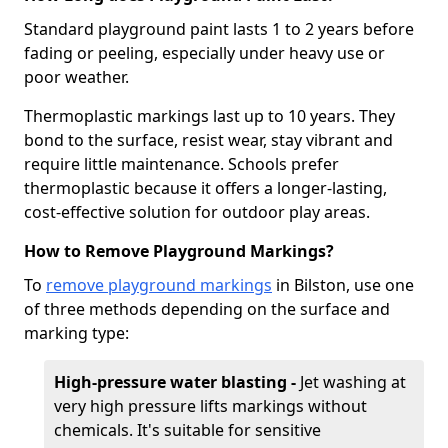
Standard playground paint lasts 1 to 2 years before
fading or peeling, especially under heavy use or
poor weather.
Thermoplastic markings last up to 10 years. They
bond to the surface, resist wear, stay vibrant and
require little maintenance. Schools prefer
thermoplastic because it offers a longer-lasting,
cost-effective solution for outdoor play areas.
How to Remove Playground Markings?
To
remove playground markings
in Bilston, use one
of three methods depending on the surface and
marking type:
High-pressure water blasting -
Jet washing at
very high pressure lifts markings without
chemicals. It's suitable for sensitive