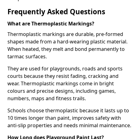
Frequently Asked Questions
What are Thermoplastic Markings?
Thermoplastic markings are durable, pre-formed
shapes made from a hard-wearing plastic material.
When heated, they melt and bond permanently to
tarmac surfaces.
They are used for playgrounds, roads and sports
courts because they resist fading, cracking and
wear. Thermoplastic markings come in bright
colours and precise designs, including games,
numbers, maps and fitness trails.
Schools choose thermoplastic because it lasts up to
10 times longer than paint, improves safety with
anti-slip properties and needs minimal maintenance.
How Long does Playground Paint Last?