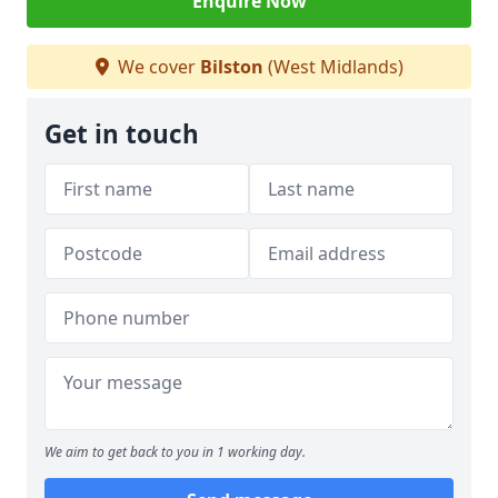
Enquire Now
We cover
Bilston
(West Midlands)
Get in touch
We aim to get back to you in 1 working day.