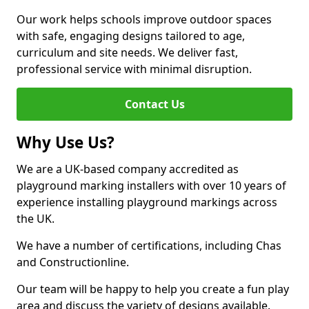
Our work helps schools improve outdoor spaces
with safe, engaging designs tailored to age,
curriculum and site needs. We deliver fast,
professional service with minimal disruption.
Contact Us
Why Use Us?
We are a UK-based company accredited as
playground marking installers with over 10 years of
experience installing playground markings across
the UK.
We have a number of certifications, including Chas
and Constructionline.
Our team will be happy to help you create a fun play
area and discuss the variety of designs available.