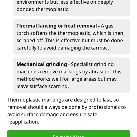
environments but less effective on deeply
bonded thermoplastic.
Thermal lancing or heat removal -
A gas
torch softens the thermoplastic, which is then
scraped off. This is effective but must be done
carefully to avoid damaging the tarmac.
Mechanical grinding -
Specialist grinding
machines remove markings by abrasion. This
method works well for large areas but may
leave surface scarring.
Thermoplastic markings are designed to last, so
removal should always be done by professionals to
avoid surface damage and ensure safe
reapplication.