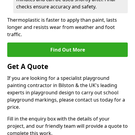
checks ensure accuracy and safety.
Thermoplastic is faster to apply than paint, lasts
longer and resists wear from weather and foot
traffic.
Find Out More
Get A Quote
If you are looking for a specialist playground
painting contractor in Bilston & the UK's leading
experts in playground design to carry out school
playground markings, please contact us today for a
price.
Fill in the enquiry box with the details of your
project, and our friendly team will provide a quote to
complete this work.