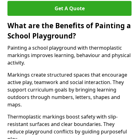
Get A Quote
What are the Benefits of Painting a
School Playground?
Painting a school playground with thermoplastic
markings improves learning, behaviour and physical
activity.
Markings create structured spaces that encourage
active play, teamwork and social interaction. They
support curriculum goals by bringing learning
outdoors through numbers, letters, shapes and
maps.
Thermoplastic markings boost safety with slip-
resistant surfaces and clear boundaries. They
reduce playground conflicts by guiding purposeful