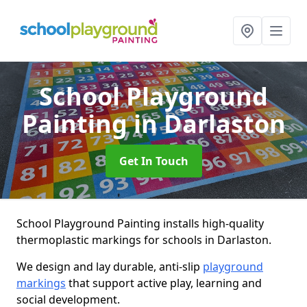
School Playground
Painting
in Darlaston
Get In Touch
School Playground Painting installs high-quality
thermoplastic markings for schools in Darlaston.
We design and lay durable, anti-slip
playground
markings
that support active play, learning and
social development.