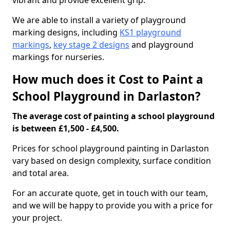
vibrant and provide excellent grip.
We are able to install a variety of playground
marking designs, including
KS1 playground
markings
,
key stage 2 designs
and playground
markings for nurseries.
How much does it Cost to Paint a
School Playground in Darlaston?
The average cost of painting a school playground
is between £1,500 - £4,500.
Prices for school playground painting in Darlaston
vary based on design complexity, surface condition
and total area.
For an accurate quote, get in touch with our team,
and we will be happy to provide you with a price for
your project.