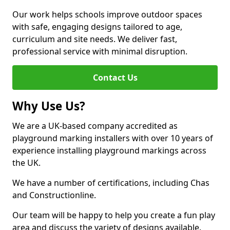
Our work helps schools improve outdoor spaces
with safe, engaging designs tailored to age,
curriculum and site needs. We deliver fast,
professional service with minimal disruption.
Contact Us
Why Use Us?
We are a UK-based company accredited as
playground marking installers with over 10 years of
experience installing playground markings across
the UK.
We have a number of certifications, including Chas
and Constructionline.
Our team will be happy to help you create a fun play
area and discuss the variety of designs available.