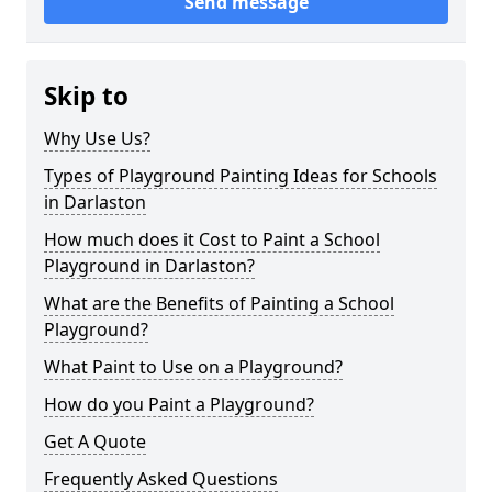
Send message
Skip to
Why Use Us?
Types of Playground Painting Ideas for Schools
in Darlaston
How much does it Cost to Paint a School
Playground in Darlaston?
What are the Benefits of Painting a School
Playground?
What Paint to Use on a Playground?
How do you Paint a Playground?
Get A Quote
Frequently Asked Questions