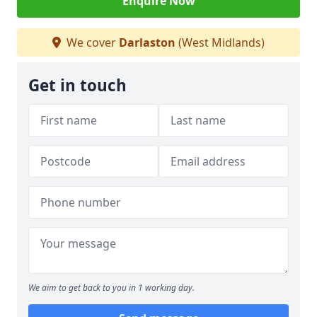
Enquire Now
We cover
Darlaston
(West Midlands)
Get in touch
We aim to get back to you in 1 working day.