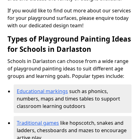
If you would like to find out more about our services
for your playground surfaces, please enquire today
with our dedicated design team!
Types of Playground Painting Ideas
for Schools in Darlaston
Schools in Darlaston can choose from a wide range
of playground painting ideas to suit different age
groups and learning goals. Popular types include:
Educational markings
such as phonics,
numbers, maps and times tables to support
classroom learning outdoors
Traditional games
like hopscotch, snakes and
ladders, chessboards and mazes to encourage
active play