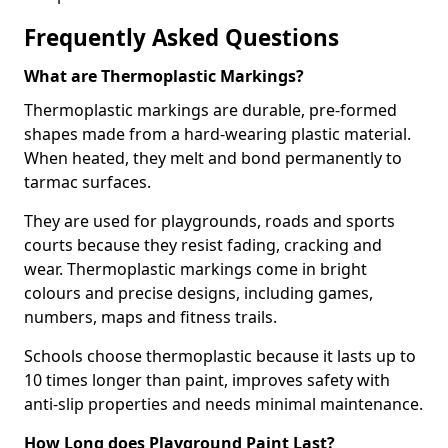
Frequently Asked Questions
What are Thermoplastic Markings?
Thermoplastic markings are durable, pre-formed
shapes made from a hard-wearing plastic material.
When heated, they melt and bond permanently to
tarmac surfaces.
They are used for playgrounds, roads and sports
courts because they resist fading, cracking and
wear. Thermoplastic markings come in bright
colours and precise designs, including games,
numbers, maps and fitness trails.
Schools choose thermoplastic because it lasts up to
10 times longer than paint, improves safety with
anti-slip properties and needs minimal maintenance.
How Long does Playground Paint Last?