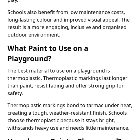
play.
Schools also benefit from low maintenance costs,
long-lasting colour and improved visual appeal. The
result is a more engaging, inclusive and organised
outdoor environment.
What Paint to Use on a
Playground?
The best material to use on a playground is
thermoplastic. Thermoplastic markings last longer
than paint, resist fading and offer strong grip for
safety.
Thermoplastic markings bond to tarmac under heat,
creating a tough, weather-resistant finish. Schools
choose thermoplastic because it stays bright,
withstands heavy use and needs little maintenance.