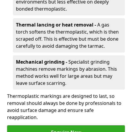
environments but less effective on deeply
bonded thermoplastic.
Thermal lancing or heat removal -
A gas
torch softens the thermoplastic, which is then
scraped off. This is effective but must be done
carefully to avoid damaging the tarmac.
Mechanical grinding -
Specialist grinding
machines remove markings by abrasion. This
method works well for large areas but may
leave surface scarring.
Thermoplastic markings are designed to last, so
removal should always be done by professionals to
avoid surface damage and ensure safe
reapplication.