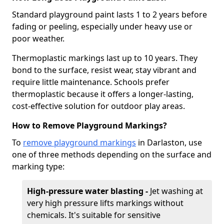
Standard playground paint lasts 1 to 2 years before
fading or peeling, especially under heavy use or
poor weather.
Thermoplastic markings last up to 10 years. They
bond to the surface, resist wear, stay vibrant and
require little maintenance. Schools prefer
thermoplastic because it offers a longer-lasting,
cost-effective solution for outdoor play areas.
How to Remove Playground Markings?
To
remove playground markings
in Darlaston, use
one of three methods depending on the surface and
marking type:
High-pressure water blasting -
Jet washing at
very high pressure lifts markings without
chemicals. It's suitable for sensitive