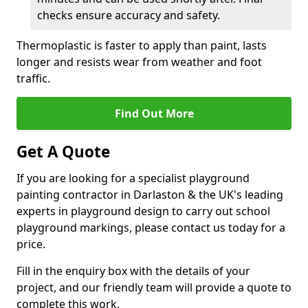
checks ensure accuracy and safety.
Thermoplastic is faster to apply than paint, lasts
longer and resists wear from weather and foot
traffic.
Find Out More
Get A Quote
If you are looking for a specialist playground
painting contractor in Darlaston & the UK's leading
experts in playground design to carry out school
playground markings, please contact us today for a
price.
Fill in the enquiry box with the details of your
project, and our friendly team will provide a quote to
complete this work.