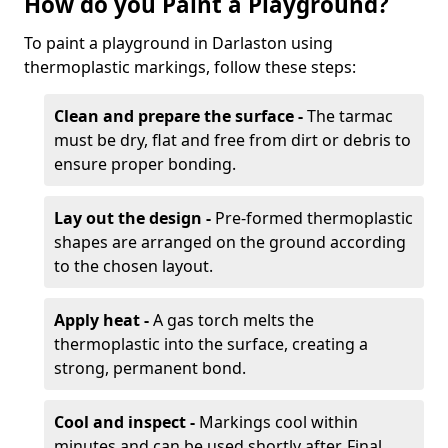
How do you Paint a Playground?
To paint a playground in Darlaston using
thermoplastic markings, follow these steps:
Clean and prepare the surface -
The tarmac
must be dry, flat and free from dirt or debris to
ensure proper bonding.
Lay out the design -
Pre-formed thermoplastic
shapes are arranged on the ground according
to the chosen layout.
Apply heat -
A gas torch melts the
thermoplastic into the surface, creating a
strong, permanent bond.
Cool and inspect -
Markings cool within
minutes and can be used shortly after. Final