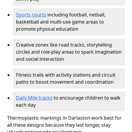
Sports courts
including football, netball,
basketball and multi-use game areas to
promote physical education
Creative zones like road tracks, storytelling
circles and role-play areas to spark imagination
and social interaction
Fitness trails with activity stations and circuit
paths to boost movement and coordination
Daily Mile tracks
to encourage children to walk
each day
Thermoplastic markings in Darlaston work best for
all these designs because they last longer, stay