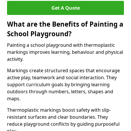
Get A Quote
What are the Benefits of Painting a
School Playground?
Painting a school playground with thermoplastic
markings improves learning, behaviour and physical
activity.
Markings create structured spaces that encourage
active play, teamwork and social interaction. They
support curriculum goals by bringing learning
outdoors through numbers, letters, shapes and
maps.
Thermoplastic markings boost safety with slip-
resistant surfaces and clear boundaries. They
reduce playground conflicts by guiding purposeful